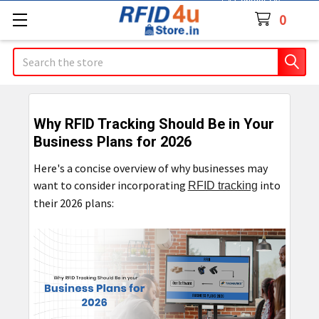
Contact Us
0
Search
Why RFID Tracking Should Be in Your
Business Plans for 2026
Here's a concise overview of why businesses may
want to consider incorporating
into
RFID tracking
their 2026 plans: