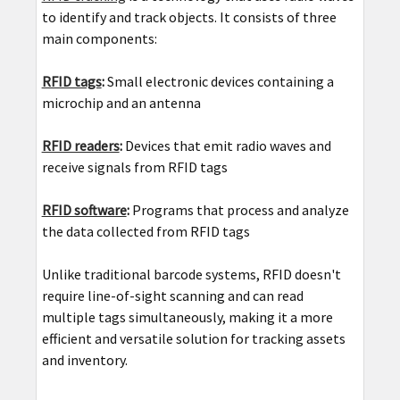
to identify and track objects. It consists of three
main components:
RFID tags
:
Small electronic devices containing a
microchip and an antenna
RFID readers
:
Devices that emit radio waves and
receive signals from RFID tags
RFID software
:
Programs that process and analyze
the data collected from RFID tags
Unlike traditional barcode systems, RFID doesn't
require line-of-sight scanning and can read
multiple tags simultaneously, making it a more
efficient and versatile solution for tracking assets
and inventory.