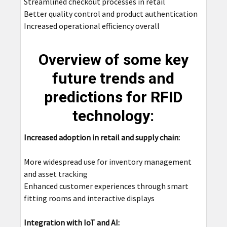
Streamlined checkout processes in retail
Better quality control and product authentication
Increased operational efficiency overall
Overview of some key
future trends and
predictions for RFID
technology:
Increased adoption in retail and supply chain:
More widespread use for inventory management
and
asset tracking
Enhanced customer experiences through smart
fitting rooms and interactive displays
Integration with IoT and AI: