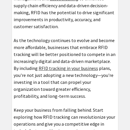
supply chain efficiency and data-driven decision-
making, RFID has the potential to drive significant
improvements in productivity, accuracy, and
customer satisfaction.
As the technology continues to evolve and become
more affordable, businesses that embrace RFID
tracking will be better positioned to compete in an
increasingly digital and data-driven marketplace.
By including
RFID tracking in your business
plans,
you're not just adopting a new technology—you're
investing in a tool that can propel your
organization toward greater efficiency,
profitability, and long-term success.
Keep your business from falling behind. Start
exploring how RFID tracking can revolutionize your
operations and give you a competitive edge in