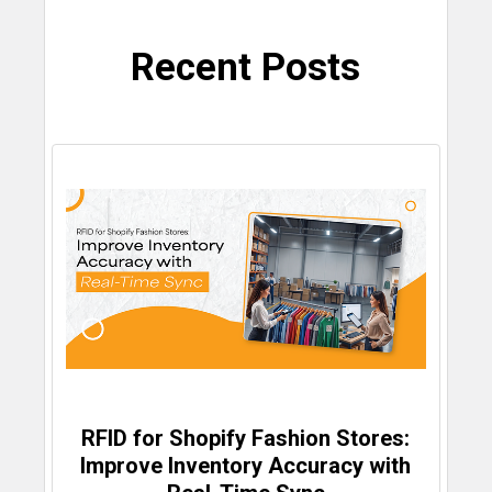
Recent Posts
RFID for Shopify Fashion Stores:
Improve Inventory Accuracy with