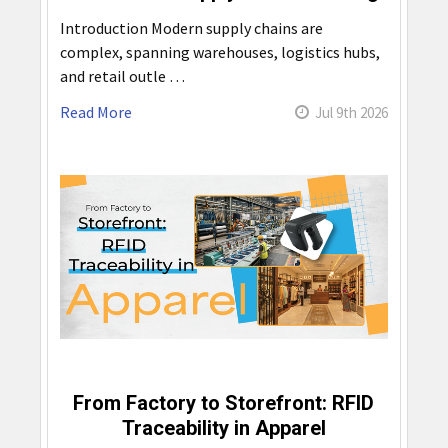
Introduction Modern supply chains are
complex, spanning warehouses, logistics hubs,
and retail outle …
Read More
Jul 9th 2026
From Factory to Storefront: RFID
Traceability in Apparel