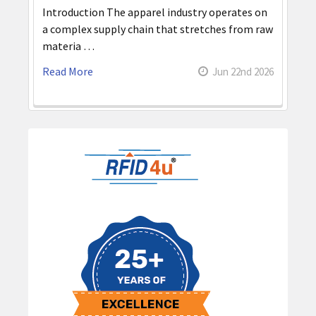
Introduction The apparel industry operates on
a complex supply chain that stretches from raw
materia …
Read More
Jun 22nd 2026
Sidebar