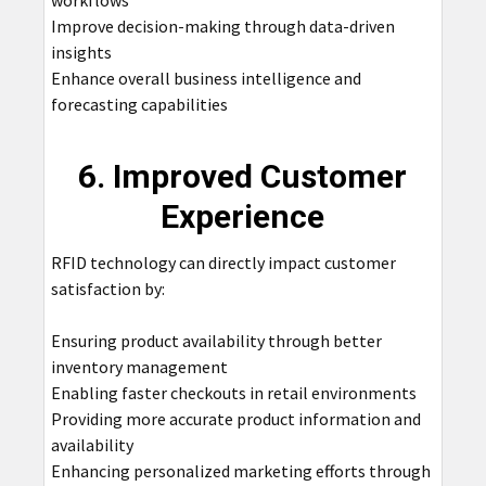
workflows
Improve decision-making through data-driven
insights
Enhance overall business intelligence and
forecasting capabilities
6. Improved Customer
Experience
RFID technology can directly impact customer
satisfaction by:
Ensuring product availability through better
inventory management
Enabling faster checkouts in retail environments
Providing more accurate product information and
availability
Enhancing personalized marketing efforts through