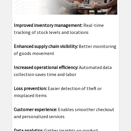
Improved inventory management:
Real-time
tracking of stock levels and locations
Enhanced supply chain visibility:
Better monitoring
of goods movement
Increased operational efficiency:
Automated data
collection saves time and labor
Loss prevention:
Easier detection of theft or
misplaced items
Customer experience:
Enables smoother checkout
and personalized services
Data analytics:
Gather insights on product