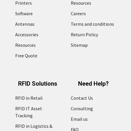
Printers
Resources
Software
Careers
Antennas
Terms and conditions
Accessories
Return Policy
Resources
Sitemap
Free Quote
RFID Solutions
Need Help?
RFID in Retail
Contact Us
RFID IT Asset
Consulting
Tracking
Email us
RFID in Logistics &
FAQ