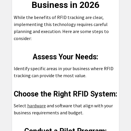
Business in 2026
While the benefits of RFID tracking are clear,
implementing this technology requires careful
planning and execution. Here are some steps to
consider:
Assess Your Needs:
Identify specific areas in your business where RFID
tracking can provide the most value.
Choose the Right RFID System:
Select
hardware
and software that align with your
business requirements and budget.