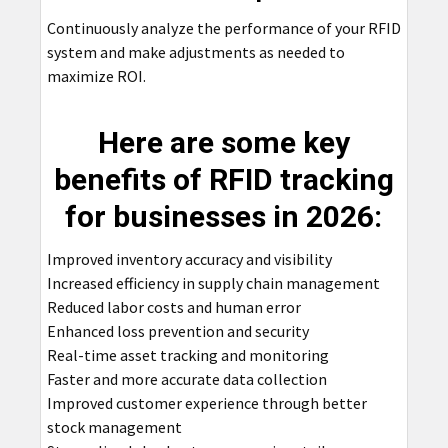
Continuously analyze the performance of your RFID
system and make adjustments as needed to
maximize ROI.
Here are some key
benefits of RFID tracking
for businesses in 2026:
Improved inventory accuracy and visibility
Increased efficiency in supply chain management
Reduced labor costs and human error
Enhanced loss prevention and security
Real-time asset tracking and monitoring
Faster and more accurate data collection
Improved customer experience through better
stock management