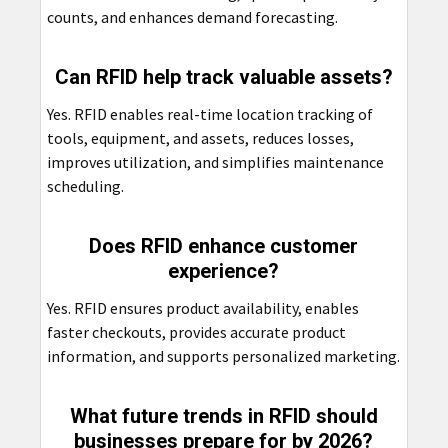
counts, and enhances demand forecasting.
Can RFID help track valuable assets?
Yes. RFID enables real-time location tracking of
tools, equipment, and assets, reduces losses,
improves utilization, and simplifies maintenance
scheduling.
Does RFID enhance customer
experience?
Yes. RFID ensures product availability, enables
faster checkouts, provides accurate product
information, and supports personalized marketing.
What future trends in RFID should
businesses prepare for by 2026?