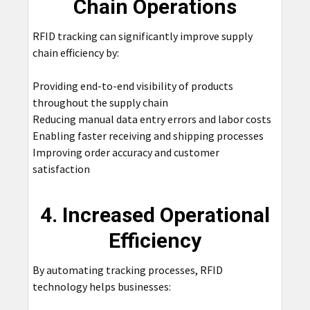
Chain Operations
RFID tracking can significantly improve supply
chain efficiency by:
Providing end-to-end visibility of products
throughout the supply chain
Reducing manual data entry errors and labor costs
Enabling faster receiving and shipping processes
Improving order accuracy and customer
satisfaction
4. Increased Operational
Efficiency
By automating tracking processes, RFID
technology helps businesses: