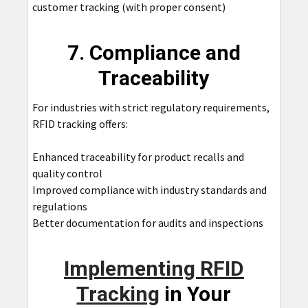
customer tracking (with proper consent)
7. Compliance and
Traceability
For industries with strict regulatory requirements,
RFID tracking offers:
Enhanced traceability for product recalls and
quality control
Improved compliance with industry standards and
regulations
Better documentation for audits and inspections
Implementing RFID
Tracking
in Your