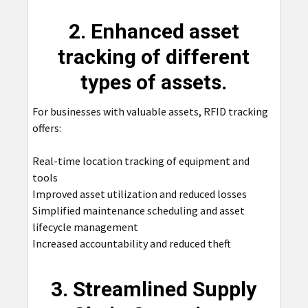
2. Enhanced asset
tracking of different
types of assets.
For businesses with valuable assets, RFID tracking
offers:
Real-time location tracking of equipment and
tools
Improved asset utilization and reduced losses
Simplified maintenance scheduling and asset
lifecycle management
Increased accountability and reduced theft
3. Streamlined Supply