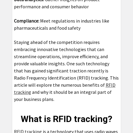
performance and consumer behavior
Compliance:
Meet regulations in industries like
pharmaceuticals and food safety
Staying ahead of the competition requires
embracing innovative technologies that can
streamline operations, improve efficiency, and
provide valuable insights. One such technology
that has gained significant traction recently is
Radio Frequency Identification (RFID) tracking. This
article will explore the numerous benefits of
RFID
tracking
and why it should be an integral part of
your business plans.
What is RFID tracking?
RFID tracking
is a technology that uses radio waves