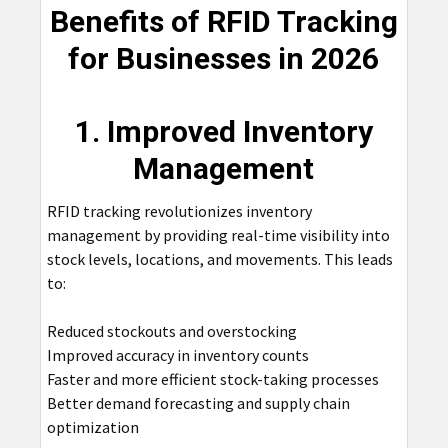
Benefits of RFID Tracking
for Businesses in 2026
1. Improved Inventory
Management
RFID tracking revolutionizes inventory
management by providing real-time visibility into
stock levels, locations, and movements. This leads
to:
Reduced stockouts and overstocking
Improved accuracy in inventory counts
Faster and more efficient stock-taking processes
Better demand forecasting and supply chain
optimization