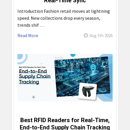
Real-Time Sync
Introduction Fashion retail moves at lightning
speed. New collections drop every season,
trends shif …
Read More
Aug 5th 2026
Best RFID Readers for Real-Time,
End-to-End Supply Chain Tracking