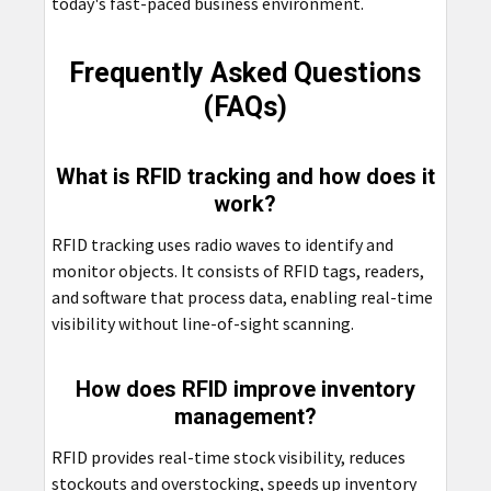
today's fast-paced business environment.
Frequently Asked Questions
(FAQs)
What is RFID tracking and how does it
work?
RFID tracking uses radio waves to identify and
monitor objects. It consists of RFID tags, readers,
and software that process data, enabling real-time
visibility without line-of-sight scanning.
How does RFID improve inventory
management?
RFID provides real-time stock visibility, reduces
stockouts and overstocking, speeds up inventory