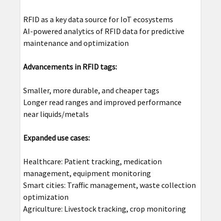
RFID as a key data source for IoT ecosystems
AI-powered analytics of RFID data for predictive
maintenance and optimization
Advancements in RFID tags:
Smaller, more durable, and cheaper tags
Longer read ranges and improved performance
near liquids/metals
Expanded use cases:
Healthcare: Patient tracking, medication
management, equipment monitoring
Smart cities: Traffic management, waste collection
optimization
Agriculture: Livestock tracking, crop monitoring