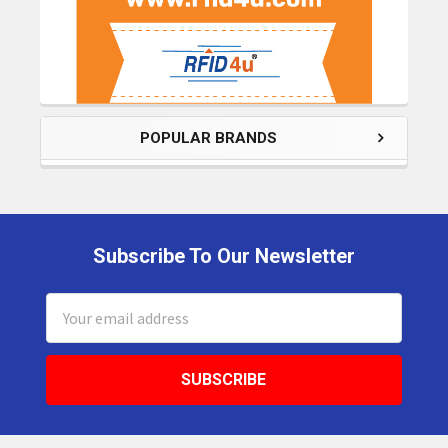
POPULAR BRANDS
Subscribe To Our Newsletter
Footer
Email
Address