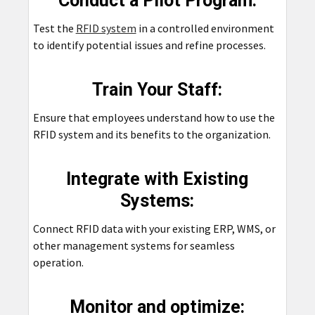
Conduct a Pilot Program:
Test the
RFID system
in a controlled environment
to identify potential issues and refine processes.
Train Your Staff:
Ensure that employees understand how to use the
RFID system and its benefits to the organization.
Integrate with Existing
Systems:
Connect RFID data with your existing ERP, WMS, or
other management systems for seamless
operation.
Monitor and optimize: