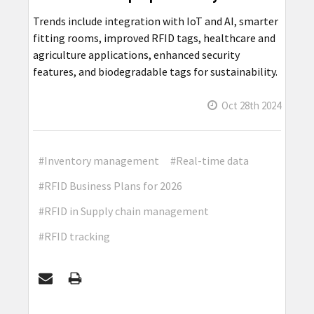
Trends include integration with IoT and AI, smarter
fitting rooms, improved RFID tags, healthcare and
agriculture applications, enhanced security
features, and biodegradable tags for sustainability.
Oct 28th 2024
#Inventory management
#Real-time data
#RFID Business Plans for 2026
#RFID in Supply chain management
#RFID tracking