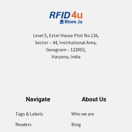
Level 5, Estel House Plot No.126,
Sector – 44, Institutional Area,
Gurugram – 122002,
Haryana, India
Navigate
About Us
Tags & Labels
Who we are
Readers
Blog