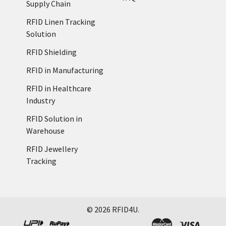
Supply Chain
RFID Linen Tracking
Solution
RFID Shielding
RFID in Manufacturing
RFID in Healthcare
Industry
RFID Solution in
Warehouse
RFID Jewellery
Tracking
©
2026
RFID4U.