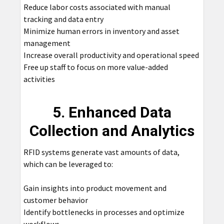
Reduce labor costs associated with manual
tracking and data entry
Minimize human errors in inventory and asset
management
Increase overall productivity and operational speed
Free up staff to focus on more value-added
activities
5. Enhanced Data
Collection and Analytics
RFID systems generate vast amounts of data,
which can be leveraged to:
Gain insights into product movement and
customer behavior
Identify bottlenecks in processes and optimize