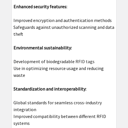
Enhanced security features:
Improved encryption and authentication methods
Safeguards against unauthorized scanning and data
theft
Environmental sustainability:
Development of biodegradable
RFID tags
Use in optimizing resource usage and reducing
waste
Standardization and interoperability:
Global standards for seamless cross-industry
integration
Improved compatibility between different RFID
systems