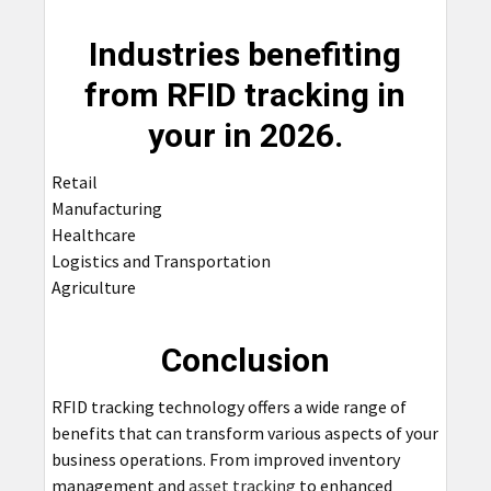
Industries benefiting
from RFID tracking in
your in 2026.
Retail
Manufacturing
Healthcare
Logistics and Transportation
Agriculture
Conclusion
RFID tracking technology offers a wide range of
benefits that can transform various aspects of your
business operations. From improved inventory
management and
asset tracking
to enhanced