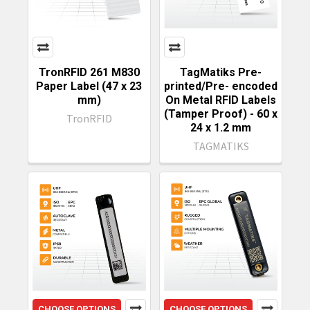
TronRFID 261 M830
TagMatiks Pre-
Paper Label (47 x 23
printed/Pre- encoded
mm)
On Metal RFID Labels
(Tamper Proof) - 60 x
TronRFID
24 x 1.2 mm
TAGMATIKS
CHOOSE OPTIONS
CHOOSE OPTIONS