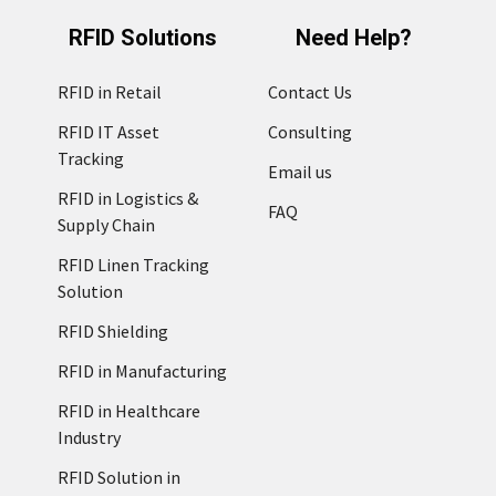
RFID Solutions
Need Help?
RFID in Retail
Contact Us
RFID IT Asset
Consulting
Tracking
Email us
RFID in Logistics &
FAQ
Supply Chain
RFID Linen Tracking
Solution
RFID Shielding
RFID in Manufacturing
RFID in Healthcare
Industry
RFID Solution in