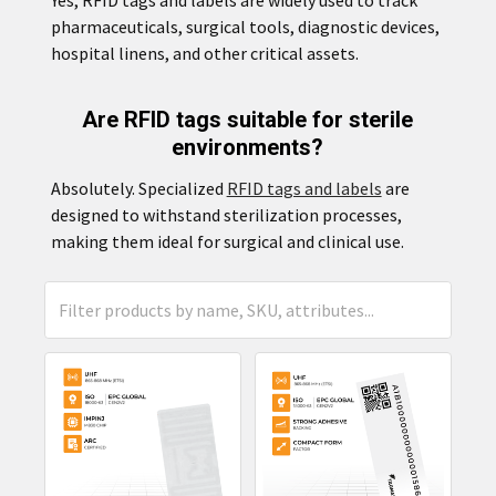
pharmaceuticals, surgical tools, diagnostic devices,
hospital linens, and other critical assets.
Are RFID tags suitable for sterile
environments?
Absolutely. Specialized
RFID tags and labels
are
designed to withstand sterilization processes,
making them ideal for surgical and clinical use.