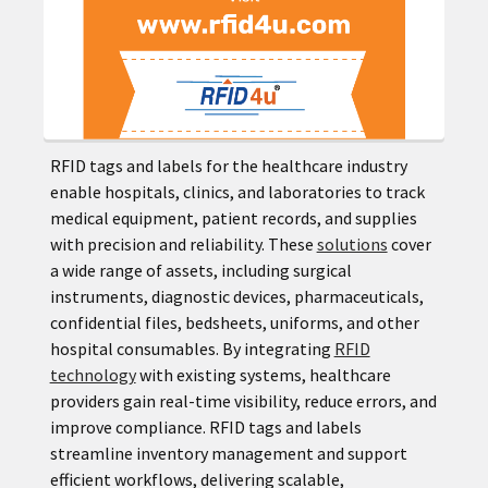
RFID tags and labels for the healthcare industry
enable hospitals, clinics, and laboratories to track
medical equipment, patient records, and supplies
with precision and reliability. These
solutions
cover
a wide range of assets, including surgical
instruments, diagnostic devices, pharmaceuticals,
confidential files, bedsheets, uniforms, and other
hospital consumables. By integrating
RFID
technology
with existing systems, healthcare
providers gain real-time visibility, reduce errors, and
improve compliance. RFID tags and labels
streamline inventory management and support
efficient workflows, delivering scalable,