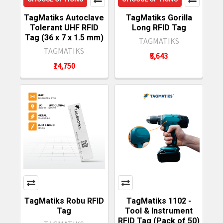
TagMatiks Autoclave
TagMatiks Gorilla
Tolerant UHF RFID
Long RFID Tag
Tag (36 x 7 x 1.5 mm)
TAGMATIKS
TAGMATIKS
₹5,643
₹14,750
TagMatiks Robu RFID
TagMatiks 1102 -
Tag
Tool & Instrument
RFID Tag (Pack of 50)