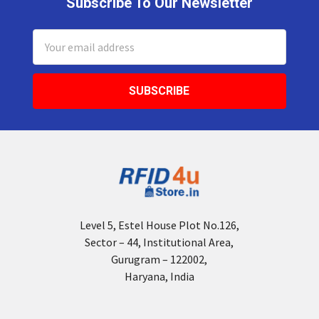
Subscribe To Our Newsletter
Footer
Email
Address
Level 5, Estel House Plot No.126,
Sector – 44, Institutional Area,
Gurugram – 122002,
Haryana, India