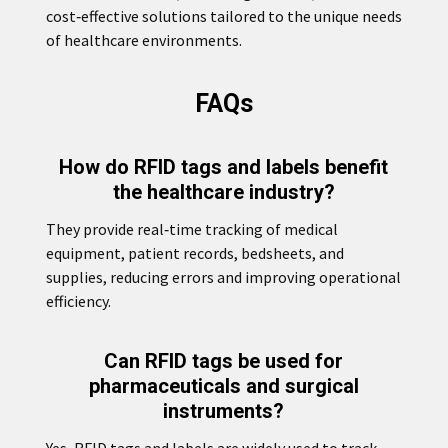
cost‑effective solutions tailored to the unique needs
of healthcare environments.
FAQs
How do RFID tags and labels benefit
the healthcare industry?
They provide real‑time tracking of medical
equipment, patient records, bedsheets, and
supplies, reducing errors and improving operational
efficiency.
Can RFID tags be used for
pharmaceuticals and surgical
instruments?
Yes, RFID tags and labels are widely used to track