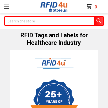
Contact Us
0
Search
RFID Tags and Labels for
Healthcare Industry