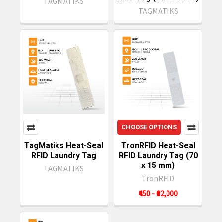
TAGMATIKS
TAGMATIKS
CHOOSE OPTIONS
TagMatiks Heat-Seal
TronRFID Heat-Seal
RFID Laundry Tag
RFID Laundry Tag (70
x 15 mm)
TAGMATIKS
TronRFID
₹450 - ₹62,000