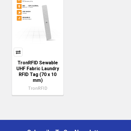
TronRFID Sewable
UHF Fabric Laundry
RFID Tag (70 x 10
mm)
TronRFID