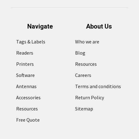
Navigate
About Us
Tags & Labels
Who we are
Readers
Blog
Printers
Resources
Software
Careers
Antennas
Terms and conditions
Accessories
Return Policy
Resources
Sitemap
Free Quote