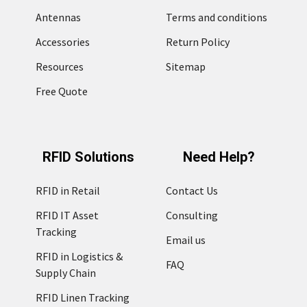
Antennas
Terms and conditions
Accessories
Return Policy
Resources
Sitemap
Free Quote
RFID Solutions
Need Help?
RFID in Retail
Contact Us
RFID IT Asset
Consulting
Tracking
Email us
RFID in Logistics &
FAQ
Supply Chain
RFID Linen Tracking