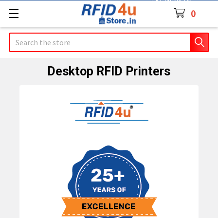
Contact Us
0
Search
Desktop RFID Printers