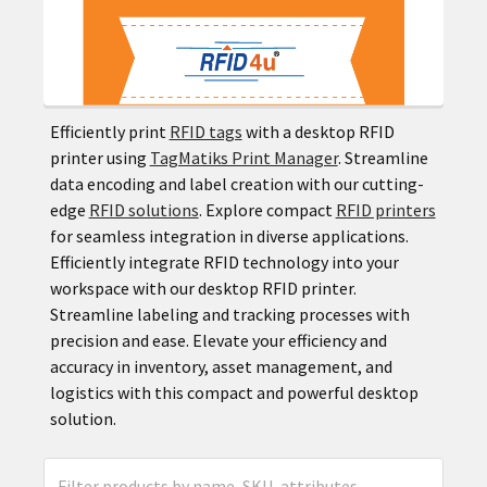
Efficiently print
RFID tags
with a desktop RFID
printer using
TagMatiks Print Manager
. Streamline
data encoding and label creation with our cutting-
edge
RFID solutions
. Explore compact
RFID printers
for seamless integration in diverse applications.
Efficiently integrate RFID technology into your
workspace with our desktop RFID printer.
Streamline labeling and tracking processes with
precision and ease. Elevate your efficiency and
accuracy in inventory, asset management, and
logistics with this compact and powerful desktop
solution.