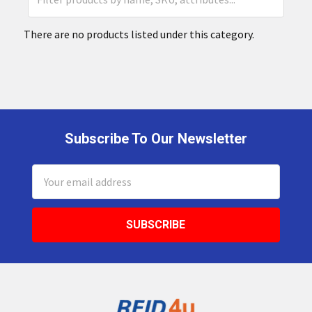
There are no products listed under this category.
Subscribe To Our Newsletter
Footer
Email
Address