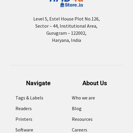
Level 5, Estel House Plot No.126,
Sector – 44, Institutional Area,
Gurugram – 122002,
Haryana, India
Navigate
About Us
Tags & Labels
Who we are
Readers
Blog
Printers
Resources
Software
Careers