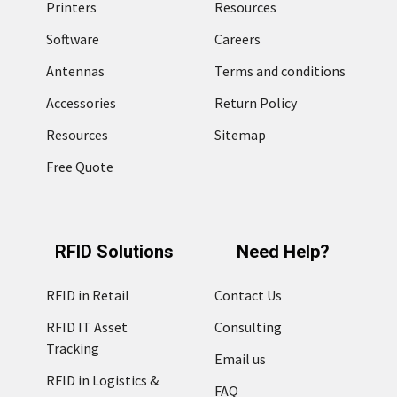
Printers
Resources
Software
Careers
Antennas
Terms and conditions
Accessories
Return Policy
Resources
Sitemap
Free Quote
RFID Solutions
Need Help?
RFID in Retail
Contact Us
RFID IT Asset
Consulting
Tracking
Email us
RFID in Logistics &
FAQ