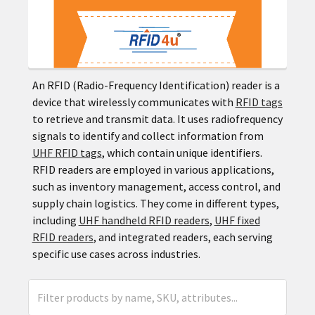
An RFID (Radio-Frequency Identification) reader is a
device that wirelessly communicates with
RFID tags
to retrieve and transmit data. It uses radiofrequency
signals to identify and collect information from
UHF RFID tags
, which contain unique identifiers.
RFID readers are employed in various applications,
such as inventory management, access control, and
supply chain logistics. They come in different types,
including
UHF handheld RFID readers
,
UHF fixed
RFID readers
, and integrated readers, each serving
specific use cases across industries.