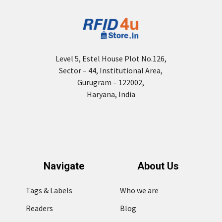
Level 5, Estel House Plot No.126,
Sector – 44, Institutional Area,
Gurugram – 122002,
Haryana, India
Navigate
About Us
Tags & Labels
Who we are
Readers
Blog