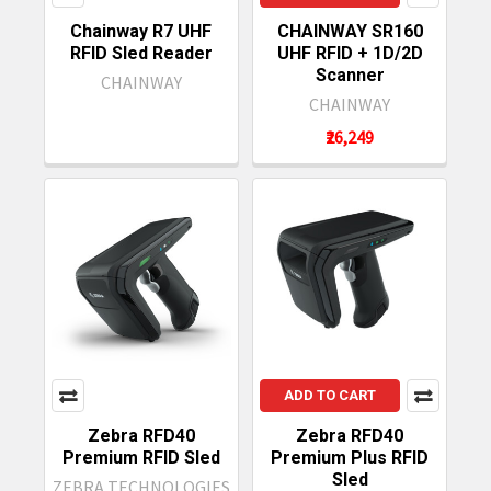
Chainway R7 UHF
CHAINWAY SR160
RFID Sled Reader
UHF RFID + 1D/2D
Scanner
CHAINWAY
CHAINWAY
₹26,249
ADD TO CART
Zebra RFD40
Zebra RFD40
Premium RFID Sled
Premium Plus RFID
Sled
ZEBRA TECHNOLOGIES