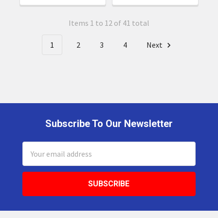
Items 1 to 12 of 41 total
1
2
3
4
Next
Subscribe To Our Newsletter
Footer
Email
Address