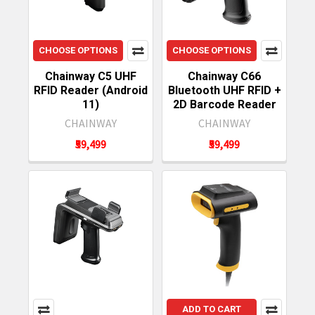
CHOOSE OPTIONS
CHOOSE OPTIONS
Chainway C5 UHF
Chainway C66
RFID Reader (Android
Bluetooth UHF RFID +
11)
2D Barcode Reader
CHAINWAY
CHAINWAY
₹59,499
₹59,499
ADD TO CART