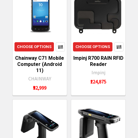
CHOOSE OPTIONS
CHOOSE OPTIONS
Chainway C71 Mobile
Impinj R700 RAIN RFID
Computer (Android
Reader
11)
Impinj
CHAINWAY
₹124,875
₹52,999