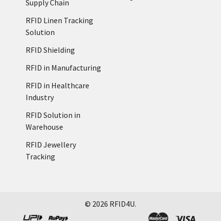
Supply Chain
RFID Linen Tracking
Solution
RFID Shielding
RFID in Manufacturing
RFID in Healthcare
Industry
RFID Solution in
Warehouse
RFID Jewellery
Tracking
©
2026
RFID4U.