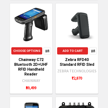
CHOOSE OPTIONS
ADD TO CART
Chainway C72
Zebra RFD40
Bluetooth 2D+UHF
Standard RFID Sled
RFID Handheld
ZEBRA TECHNOLOGIES
Reader
₹72,870
CHAINWAY
₹59,499