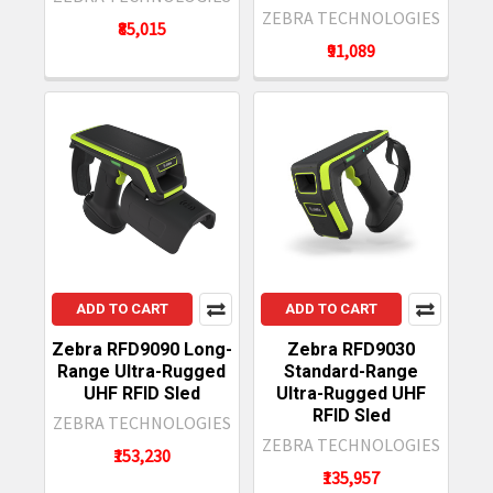
ZEBRA TECHNOLOGIES
₹85,015
₹91,089
ADD TO CART
ADD TO CART
Zebra RFD9090 Long-
Zebra RFD9030
Range Ultra-Rugged
Standard-Range
UHF RFID Sled
Ultra-Rugged UHF
RFID Sled
ZEBRA TECHNOLOGIES
ZEBRA TECHNOLOGIES
₹153,230
₹135,957