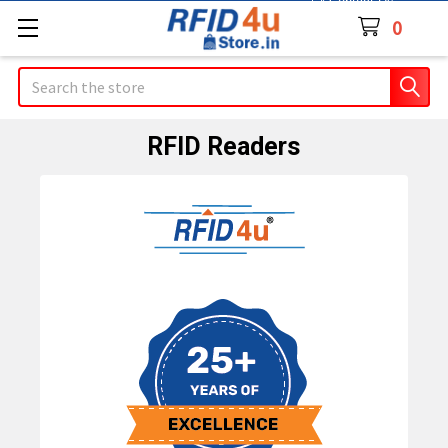
Contact Us
0
Search
RFID Readers