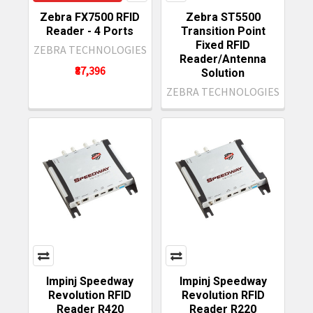
Zebra FX7500 RFID
Zebra ST5500
Reader - 4 Ports
Transition Point
Fixed RFID
ZEBRA TECHNOLOGIES
Reader/Antenna
₹87,396
Solution
ZEBRA TECHNOLOGIES
Impinj Speedway
Impinj Speedway
Revolution RFID
Revolution RFID
Reader R420
Reader R220