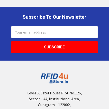
Subscribe To Our Newsletter
Footer
Email
Address
Level 5, Estel House Plot No.126,
Sector – 44, Institutional Area,
Gurugram – 122002,