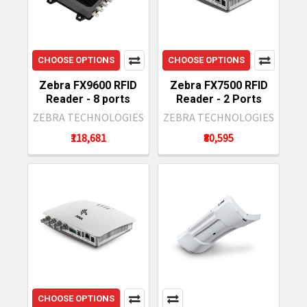
CHOOSE OPTIONS
CHOOSE OPTIONS
Zebra FX9600 RFID
Zebra FX7500 RFID
Reader - 8 ports
Reader - 2 Ports
ZEBRA TECHNOLOGIES
ZEBRA TECHNOLOGIES
₹118,681
₹80,595
CHOOSE OPTIONS