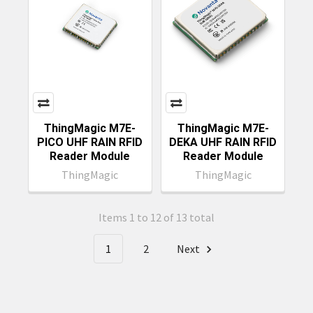
ThingMagic M7E-
ThingMagic M7E-
PICO UHF RAIN RFID
DEKA UHF RAIN RFID
Reader Module
Reader Module
ThingMagic
ThingMagic
Items 1 to 12 of 13 total
1
2
Next