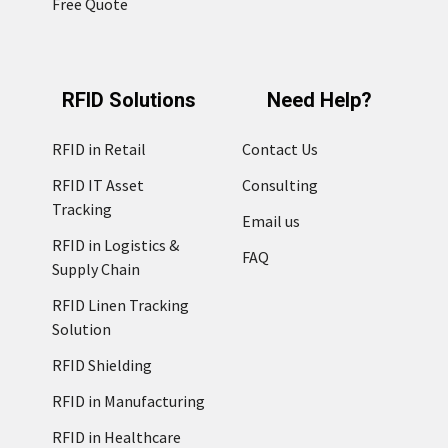
Free Quote
RFID Solutions
Need Help?
RFID in Retail
Contact Us
RFID IT Asset
Consulting
Tracking
Email us
RFID in Logistics &
FAQ
Supply Chain
RFID Linen Tracking
Solution
RFID Shielding
RFID in Manufacturing
RFID in Healthcare