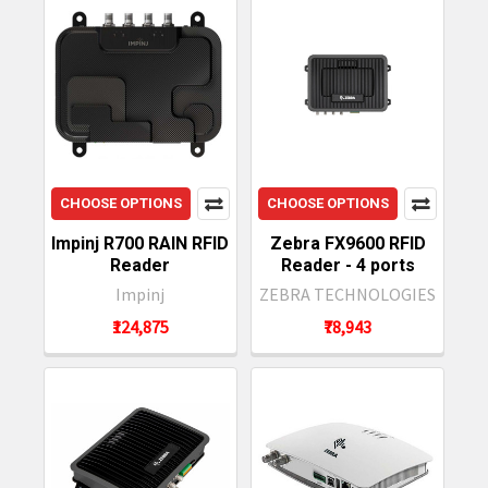
CHOOSE OPTIONS
CHOOSE OPTIONS
Impinj R700 RAIN RFID
Zebra FX9600 RFID
Reader
Reader - 4 ports
Impinj
ZEBRA TECHNOLOGIES
₹124,875
₹78,943