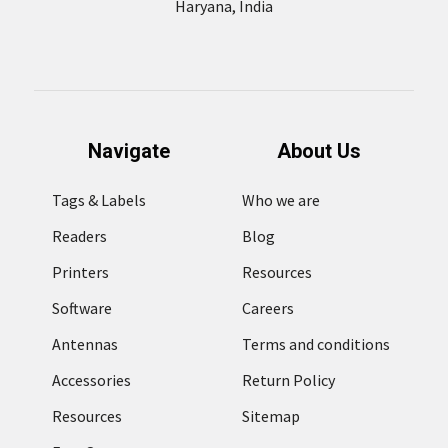
Haryana, India
Navigate
About Us
Tags & Labels
Who we are
Readers
Blog
Printers
Resources
Software
Careers
Antennas
Terms and conditions
Accessories
Return Policy
Resources
Sitemap