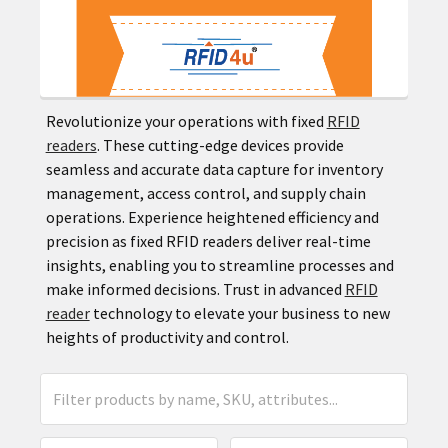
Revolutionize your operations with fixed
RFID
readers
. These cutting-edge devices provide
seamless and accurate data capture for inventory
management, access control, and supply chain
operations. Experience heightened efficiency and
precision as fixed RFID readers deliver real-time
insights, enabling you to streamline processes and
make informed decisions. Trust in advanced
RFID
reader
technology to elevate your business to new
heights of productivity and control.