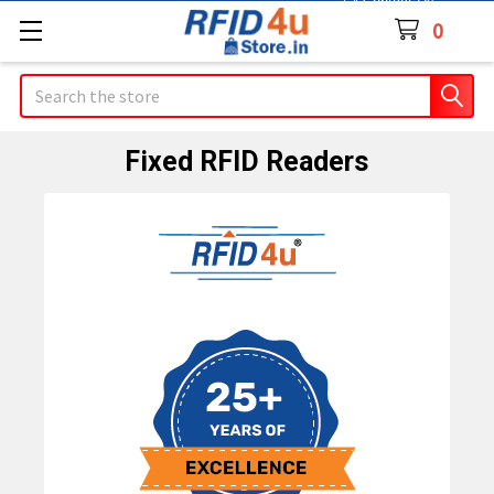
Contact Us
0
Search
Fixed RFID Readers