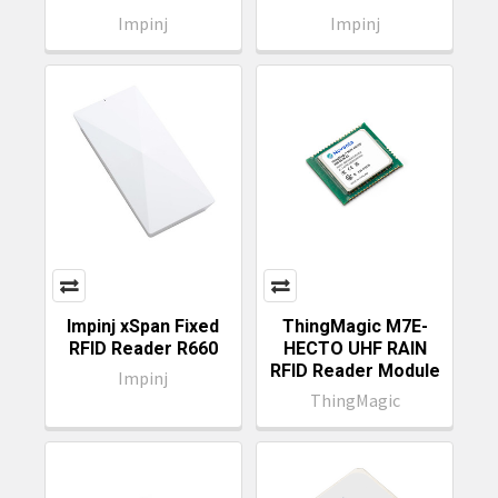
Impinj
Impinj
Impinj xSpan Fixed
ThingMagic M7E-
RFID Reader R660
HECTO UHF RAIN
RFID Reader Module
Impinj
ThingMagic