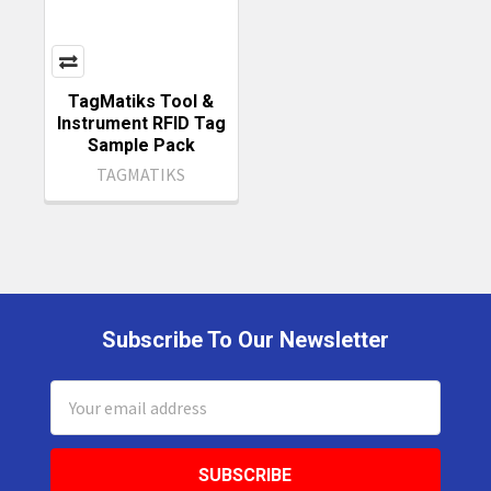
TagMatiks Tool &
Instrument RFID Tag
Sample Pack
TAGMATIKS
Subscribe To Our Newsletter
Footer
Email
Address