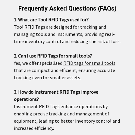
Frequently Asked Questions (FAQs)
1. What are Tool RFID Tags used for?
Tool RFID Tags are designed for tracking and
managing tools and instruments, providing real-
time inventory control and reducing the risk of loss.
2. Can I use RFID Tags for small tools?
Yes, we offer specialized
RFID tags for small tools
that are compact and efficient, ensuring accurate
tracking even for smaller assets.
3. How do Instrument RFID Tags improve
operations?
Instrument RFID Tags enhance operations by
enabling precise tracking and management of
equipment, leading to better inventory control and
increased efficiency.