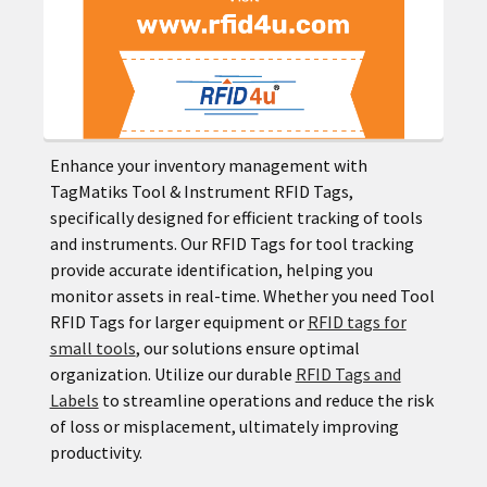
Enhance your inventory management with
TagMatiks Tool & Instrument RFID Tags,
specifically designed for efficient tracking of tools
and instruments. Our RFID Tags for tool tracking
provide accurate identification, helping you
monitor assets in real-time. Whether you need Tool
RFID Tags for larger equipment or
RFID tags for
small tools
, our solutions ensure optimal
organization. Utilize our durable
RFID Tags and
Labels
to streamline operations and reduce the risk
of loss or misplacement, ultimately improving
productivity.