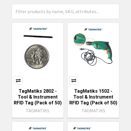
TagMatiks 2802 -
TagMatiks 1502 -
Tool & Instrument
Tool & Instrument
RFID Tag (Pack of 50)
RFID Tag (Pack of 50)
TAGMATIKS
TAGMATIKS