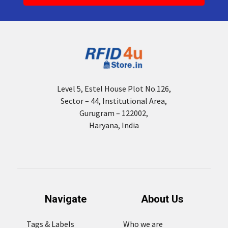
Level 5, Estel House Plot No.126,
Sector – 44, Institutional Area,
Gurugram – 122002,
Haryana, India
Navigate
About Us
Tags & Labels
Who we are