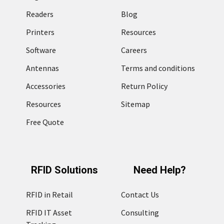
Readers
Blog
Printers
Resources
Software
Careers
Antennas
Terms and conditions
Accessories
Return Policy
Resources
Sitemap
Free Quote
RFID Solutions
Need Help?
RFID in Retail
Contact Us
RFID IT Asset
Consulting