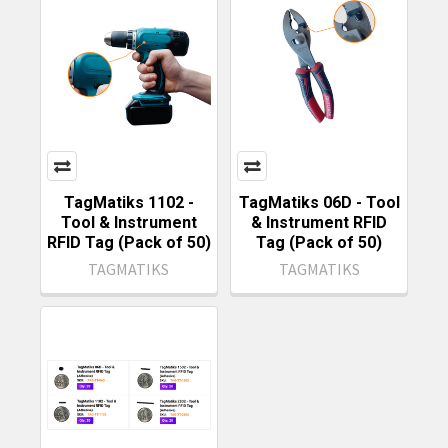
TagMatiks 1102 -
TagMatiks 06D - Tool
Tool & Instrument
& Instrument RFID
RFID Tag (Pack of 50)
Tag (Pack of 50)
TAGMATIKS
TAGMATIKS