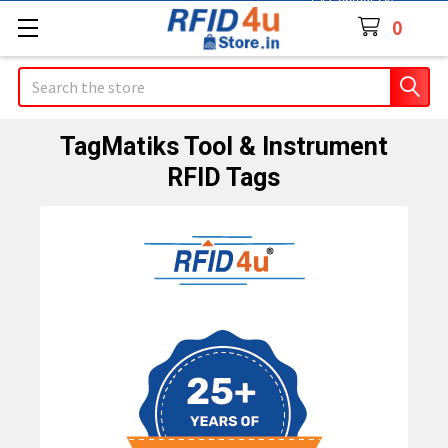
Contact Us
0
Search
TagMatiks Tool & Instrument
RFID Tags