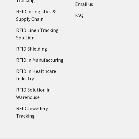
Tracking
Email us
RFID in Logistics &
FAQ
Supply Chain
RFID Linen Tracking
Solution
RFID Shielding
RFID in Manufacturing
RFID in Healthcare
Industry
RFID Solution in
Warehouse
RFID Jewellery
Tracking