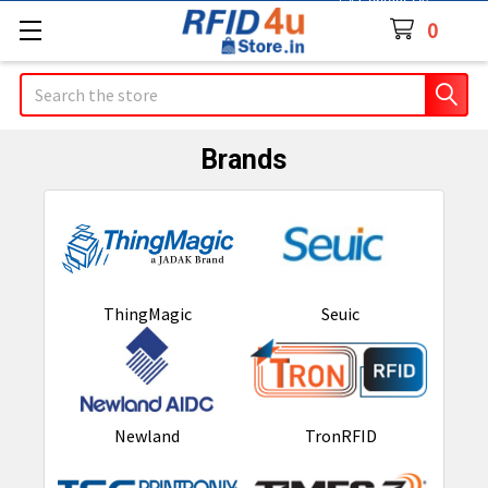
Contact Us
0
Search
Brands
ThingMagic
Seuic
Newland
TronRFID