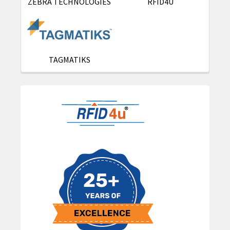
ZEBRA TECHNOLOGIES
RFID4U
TAGMATIKS
Sidebar