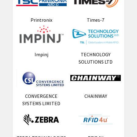
Printronix
Times-7
Impinj
TECHNOLOGY
SOLUTIONS LTD
CONVERGENCE
CHAINWAY
SYSTEMS LIMITED