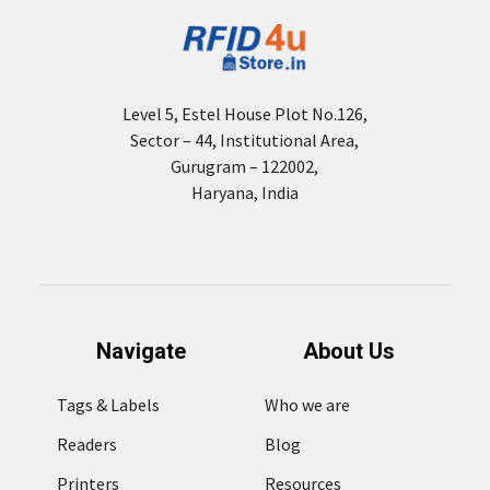
Level 5, Estel House Plot No.126,
Sector – 44, Institutional Area,
Gurugram – 122002,
Haryana, India
Navigate
About Us
Tags & Labels
Who we are
Readers
Blog
Printers
Resources