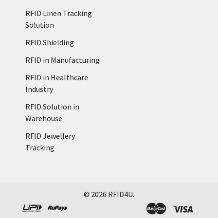
RFID Linen Tracking
Solution
RFID Shielding
RFID in Manufacturing
RFID in Healthcare
Industry
RFID Solution in
Warehouse
RFID Jewellery
Tracking
©
2026
RFID4U.