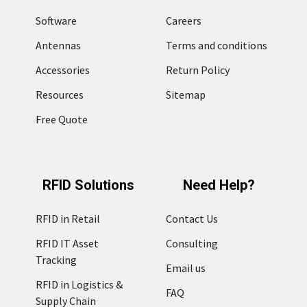
Software
Careers
Antennas
Terms and conditions
Accessories
Return Policy
Resources
Sitemap
Free Quote
RFID Solutions
Need Help?
RFID in Retail
Contact Us
RFID IT Asset
Consulting
Tracking
Email us
RFID in Logistics &
FAQ
Supply Chain