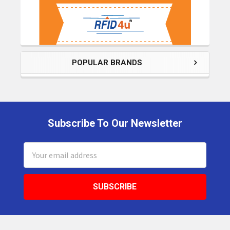
POPULAR BRANDS
Subscribe To Our Newsletter
Footer
Email
Address