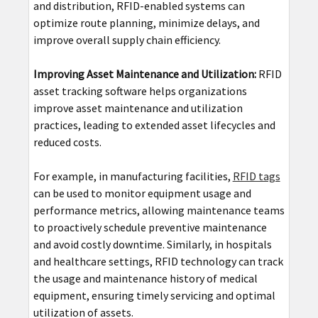
and distribution, RFID-enabled systems can
optimize route planning, minimize delays, and
improve overall supply chain efficiency.
Improving Asset Maintenance and Utilization:
RFID
asset tracking software helps organizations
improve asset maintenance and utilization
practices, leading to extended asset lifecycles and
reduced costs.
For example, in manufacturing facilities,
RFID tags
can be used to monitor equipment usage and
performance metrics, allowing maintenance teams
to proactively schedule preventive maintenance
and avoid costly downtime. Similarly, in hospitals
and healthcare settings, RFID technology can track
the usage and maintenance history of medical
equipment, ensuring timely servicing and optimal
utilization of assets.