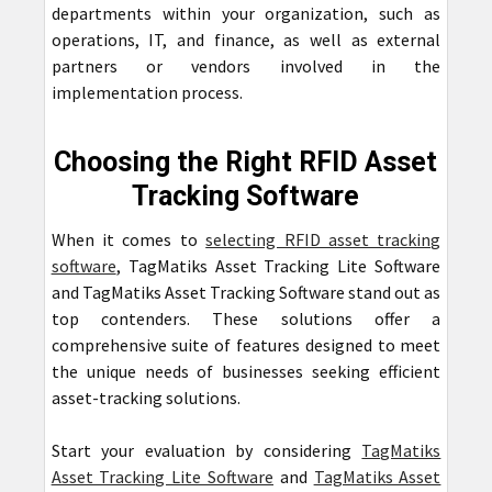
departments within your organization, such as
operations, IT, and finance, as well as external
partners or vendors involved in the
implementation process.
Choosing the Right RFID Asset
Tracking Software
When it comes to
selecting RFID asset tracking
software
, TagMatiks Asset Tracking Lite Software
and TagMatiks Asset Tracking Software stand out as
top contenders. These solutions offer a
comprehensive suite of features designed to meet
the unique needs of businesses seeking efficient
asset-tracking solutions.
Start your evaluation by considering
TagMatiks
Asset Tracking Lite Software
and
TagMatiks Asset