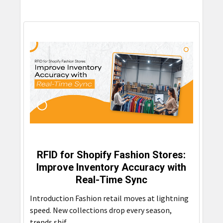
RFID for Shopify Fashion Stores:
Improve Inventory Accuracy with
Real-Time Sync
Introduction Fashion retail moves at lightning
speed. New collections drop every season,
trends shif …