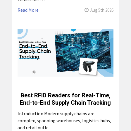
Read More
Aug 5th 2026
Best RFID Readers for Real-Time,
End-to-End Supply Chain Tracking
Introduction Modern supply chains are
complex, spanning warehouses, logistics hubs,
and retail outle …