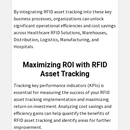
By integrating RFID asset tracking into these key
business processes, organizations can unlock
significant operational efficiencies and cost savings
across Healthcare RFID Solutions, Warehouses,
Distribution, Logistics, Manufacturing, and
Hospitals.
Maximizing ROI with RFID
Asset Tracking
Tracking key performance indicators (KPIs) is
essential for measuring the success of your RFID
asset tracking implementation and maximizing
return on investment. Analyzing cost savings and
efficiency gains can help quantify the benefits of
RFID asset tracking and identify areas for further
improvement.