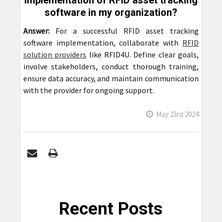
implementation of RFID asset tracking
software in my organization?
Answer:
For a successful RFID asset tracking
software implementation, collaborate with
RFID
solution providers
like RFID4U. Define clear goals,
involve stakeholders, conduct thorough training,
ensure data accuracy, and maintain communication
with the provider for ongoing support.
May 23rd 2024
Recent Posts