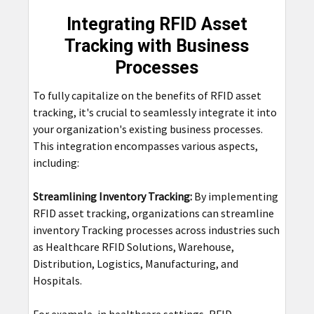
Integrating RFID Asset
Tracking with Business
Processes
To fully capitalize on the benefits of RFID asset
tracking, it's crucial to seamlessly integrate it into
your organization's existing business processes.
This integration encompasses various aspects,
including:
Streamlining Inventory Tracking:
By implementing
RFID asset tracking, organizations can streamline
inventory Tracking processes across industries such
as Healthcare RFID Solutions, Warehouse,
Distribution, Logistics, Manufacturing, and
Hospitals.