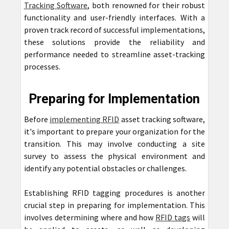
Tracking Software
, both renowned for their robust
functionality and user-friendly interfaces. With a
proven track record of successful implementations,
these solutions provide the reliability and
performance needed to streamline asset-tracking
processes.
Preparing for Implementation
Before
implementing RFID
asset tracking software,
it's important to prepare your organization for the
transition. This may involve conducting a site
survey to assess the physical environment and
identify any potential obstacles or challenges.
Establishing RFID tagging procedures is another
crucial step in preparing for implementation. This
involves determining where and how
RFID tags
will