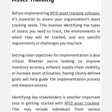
Before implementing
RFID asset tracking software
,
it's essential to assess your organization's asset
tracking needs. This involves identifying the types
of assets you need to track, the environments in
which they will be tracked, and any specific
requirements or challenges you may face.
Setting clear objectives for implementation is also
critical. Whether you're looking to improve
inventory accuracy, enhance supply chain visibility,
or increase asset utilization, having clearly defined
goals will help guide the implementation process
and measure success.
Identifying key stakeholders is another important
step in getting started with
RFID asset tracking
.
This may include individuals from various