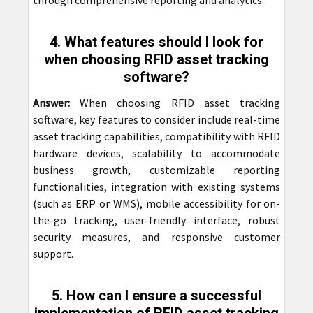
through comprehensive reporting and analytics.
4. What features should I look for
when choosing RFID asset tracking
software?
Answer:
When choosing RFID asset tracking
software, key features to consider include real-time
asset tracking capabilities, compatibility with RFID
hardware devices, scalability to accommodate
business growth, customizable reporting
functionalities, integration with existing systems
(such as ERP or WMS), mobile accessibility for on-
the-go tracking, user-friendly interface, robust
security measures, and responsive customer
support.
5. How can I ensure a successful