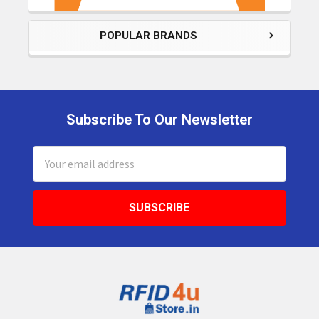
POPULAR BRANDS
Subscribe To Our Newsletter
Footer
Email
Address