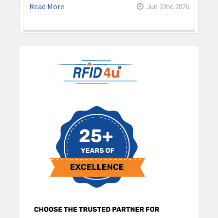
Read More
Jun 22nd 2026
Sidebar