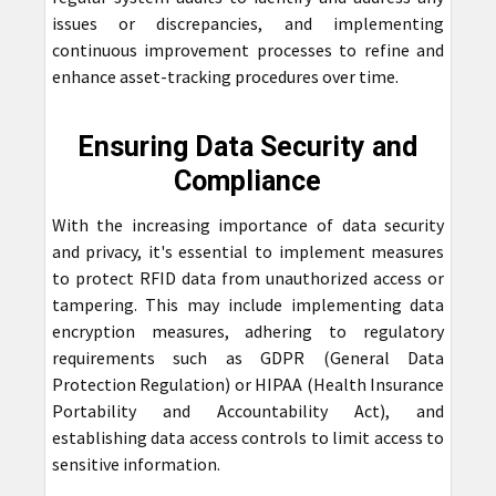
issues or discrepancies, and implementing
continuous improvement processes to refine and
enhance asset-tracking procedures over time.
Ensuring Data Security and
Compliance
With the increasing importance of data security
and privacy, it's essential to implement measures
to protect RFID data from unauthorized access or
tampering. This may include implementing data
encryption measures, adhering to regulatory
requirements such as GDPR (General Data
Protection Regulation) or HIPAA (Health Insurance
Portability and Accountability Act), and
establishing data access controls to limit access to
sensitive information.