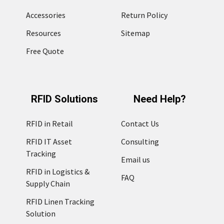
Accessories
Return Policy
Resources
Sitemap
Free Quote
RFID Solutions
Need Help?
RFID in Retail
Contact Us
RFID IT Asset
Consulting
Tracking
Email us
RFID in Logistics &
FAQ
Supply Chain
RFID Linen Tracking
Solution