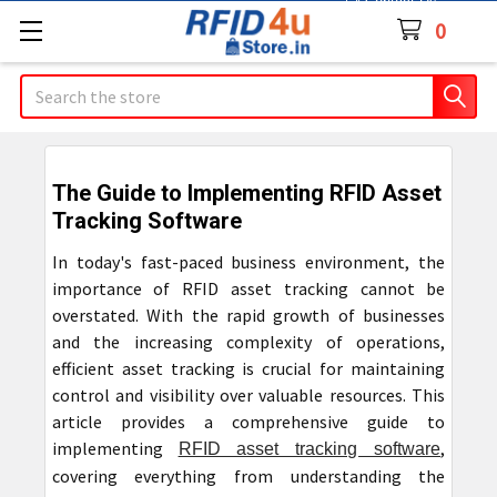
Contact Us
0
Search
The Guide to Implementing RFID Asset
Tracking Software
In today's fast-paced business environment, the
importance of RFID asset tracking cannot be
overstated. With the rapid growth of businesses
and the increasing complexity of operations,
efficient asset tracking is crucial for maintaining
control and visibility over valuable resources. This
article provides a comprehensive guide to
implementing
,
RFID asset tracking software
covering everything from understanding the