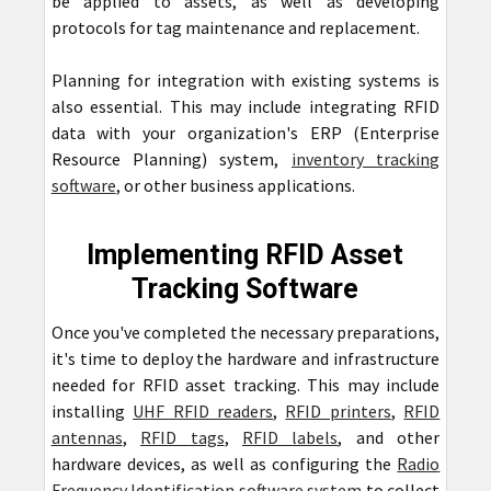
be applied to assets, as well as developing
protocols for tag maintenance and replacement.
Planning for integration with existing systems is
also essential. This may include integrating RFID
data with your organization's ERP (Enterprise
Resource Planning) system,
inventory tracking
software
, or other business applications.
Implementing RFID Asset
Tracking Software
Once you've completed the necessary preparations,
it's time to deploy the hardware and infrastructure
needed for RFID asset tracking. This may include
installing
UHF RFID readers
,
RFID printers
,
RFID
antennas
,
RFID tags
,
RFID labels
, and other
hardware devices, as well as configuring the
Radio
Frequency Identification software system
to collect