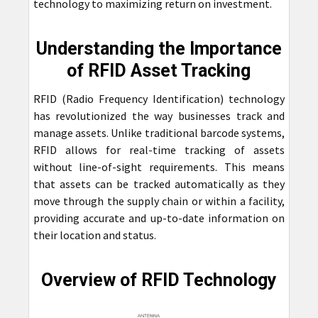
technology to maximizing return on investment.
Understanding the Importance
of RFID Asset Tracking
RFID (Radio Frequency Identification) technology
has revolutionized the way businesses track and
manage assets. Unlike traditional barcode systems,
RFID allows for real-time tracking of assets
without line-of-sight requirements. This means
that assets can be tracked automatically as they
move through the supply chain or within a facility,
providing accurate and up-to-date information on
their location and status.
Overview of RFID Technology