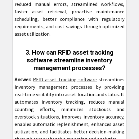
reduced manual errors, streamlined workflows,
faster asset retrieval, proactive maintenance
scheduling, better compliance with regulatory
requirements, and cost savings through optimized
asset utilization.
3. How can RFID asset tracking
software streamline inventory
management processes?
Answer:
RFID asset tracking software
streamlines
inventory management processes by providing
real-time visibility into asset location and status. It
automates inventory tracking, reduces manual
counting efforts, minimizes stockouts and
overstock situations, improves inventory accuracy,
enables automatic replenishment, enhances asset
utilization, and facilitates better decision-making