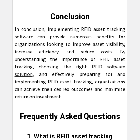
Conclusion
In conclusion, implementing RFID asset tracking
software can provide numerous benefits for
organizations looking to improve asset visibility,
increase efficiency, and reduce costs. By
understanding the importance of RFID asset
tracking, choosing the right
RFID software
solution
, and effectively preparing for and
implementing RFID asset tracking, organizations
can achieve their desired outcomes and maximize
return on investment.
Frequently Asked Questions
1. What is RFID asset tracking