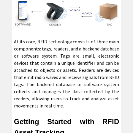
At its core,
RFID technology
consists of three main
components: tags, readers, and a backend database
or software system. Tags are small, electronic
devices that contain a unique identifier and can be
attached to objects or assets. Readers are devices
that emit radio waves and receive signals from RFID
tags. The backend database or software system
collects and manages the data collected by the
readers, allowing users to track and analyze asset
movements in real time.
Getting Started with RFID
Asset Tracking