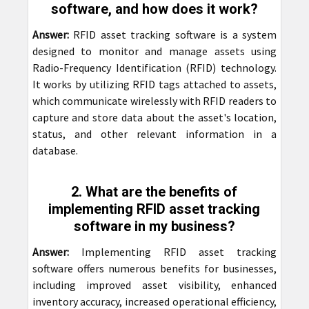
software, and how does it work?
Answer:
RFID asset tracking software is a system
designed to monitor and manage assets using
Radio-Frequency Identification (RFID) technology.
It works by utilizing RFID tags attached to assets,
which communicate wirelessly with RFID readers to
capture and store data about the asset's location,
status, and other relevant information in a
database.
2. What are the benefits of
implementing RFID asset tracking
software in my business?
Answer:
Implementing RFID asset tracking
software offers numerous benefits for businesses,
including improved asset visibility, enhanced
inventory accuracy, increased operational efficiency,