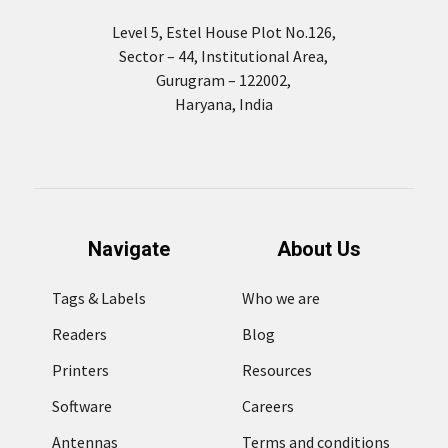
Level 5, Estel House Plot No.126,
Sector – 44, Institutional Area,
Gurugram – 122002,
Haryana, India
Navigate
About Us
Tags & Labels
Who we are
Readers
Blog
Printers
Resources
Software
Careers
Antennas
Terms and conditions