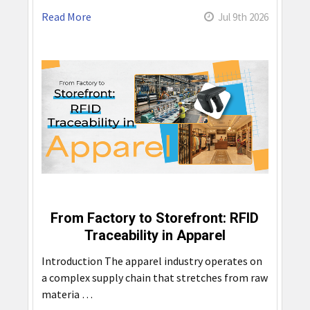
Read More
Jul 9th 2026
From Factory to Storefront: RFID
Traceability in Apparel
Introduction The apparel industry operates on
a complex supply chain that stretches from raw
materia …