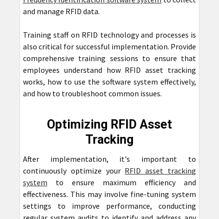
and manage RFID data.
Training staff on RFID technology and processes is
also critical for successful implementation. Provide
comprehensive training sessions to ensure that
employees understand how RFID asset tracking
works, how to use the software system effectively,
and how to troubleshoot common issues.
Optimizing RFID Asset
Tracking
After implementation, it's important to
continuously optimize your
RFID asset tracking
system
to ensure maximum efficiency and
effectiveness. This may involve fine-tuning system
settings to improve performance, conducting
regular system audits to identify and address any