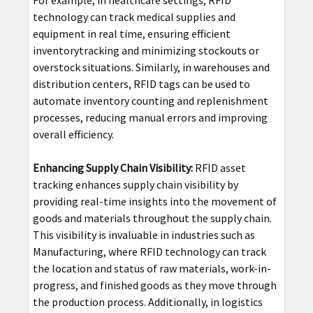
For example, in healthcare settings, RFID
technology can track medical supplies and
equipment in real time, ensuring efficient
inventorytracking and minimizing stockouts or
overstock situations. Similarly, in warehouses and
distribution centers, RFID tags can be used to
automate inventory counting and replenishment
processes, reducing manual errors and improving
overall efficiency.
Enhancing Supply Chain Visibility:
RFID asset
tracking enhances supply chain visibility by
providing real-time insights into the movement of
goods and materials throughout the supply chain.
This visibility is invaluable in industries such as
Manufacturing, where RFID technology can track
the location and status of raw materials, work-in-
progress, and finished goods as they move through
the production process. Additionally, in logistics