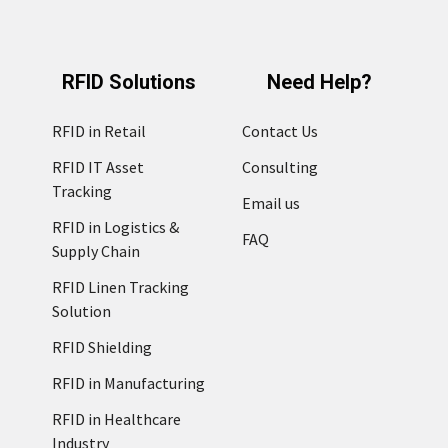
RFID Solutions
Need Help?
RFID in Retail
Contact Us
RFID IT Asset
Consulting
Tracking
Email us
RFID in Logistics &
FAQ
Supply Chain
RFID Linen Tracking
Solution
RFID Shielding
RFID in Manufacturing
RFID in Healthcare
Industry