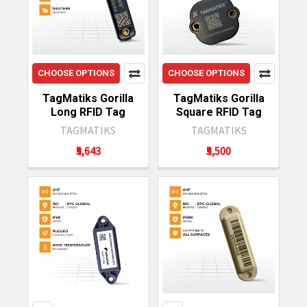
CHOOSE OPTIONS
CHOOSE OPTIONS
TagMatiks Gorilla
TagMatiks Gorilla
Long RFID Tag
Square RFID Tag
TAGMATIKS
TAGMATIKS
₹5,643
₹5,500