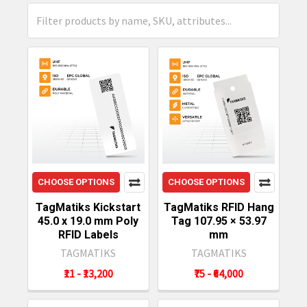
CHOOSE OPTIONS
CHOOSE OPTIONS
TagMatiks Kickstart
TagMatiks RFID Hang
45.0 x 19.0 mm Poly
Tag 107.95 × 53.97
RFID Labels
mm
TAGMATIKS
TAGMATIKS
₹11 - ₹13,200
₹75 - ₹64,000