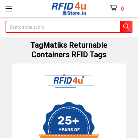
Contact Us
0
Search
TagMatiks Returnable
Containers RFID Tags