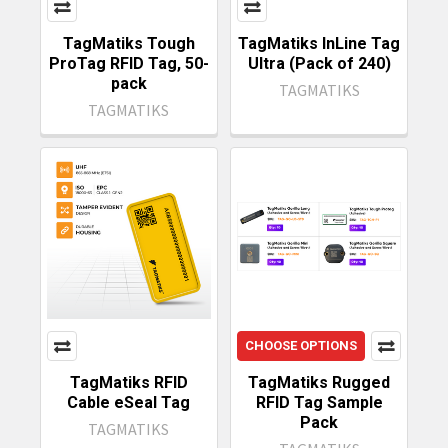
TagMatiks Tough
TagMatiks InLine Tag
ProTag RFID Tag, 50-
Ultra (Pack of 240)
pack
TAGMATIKS
TAGMATIKS
CHOOSE OPTIONS
TagMatiks RFID
TagMatiks Rugged
Cable eSeal Tag
RFID Tag Sample
Pack
TAGMATIKS