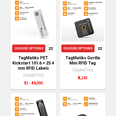
CHOOSE OPTIONS
CHOOSE OPTIONS
TagMatiks PET
TagMatiks Gorilla
Kickstart 101.6 × 25.4
Mini RFID Tag
mm RFID Labels
TAGMATIKS
TAGMATIKS
₹5,143
₹11 - ₹14,000