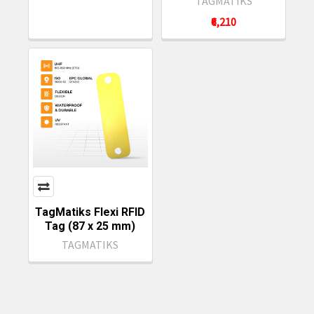
TAGMATIKS
₹6,210
TagMatiks Flexi RFID
Tag (87 x 25 mm)
TAGMATIKS