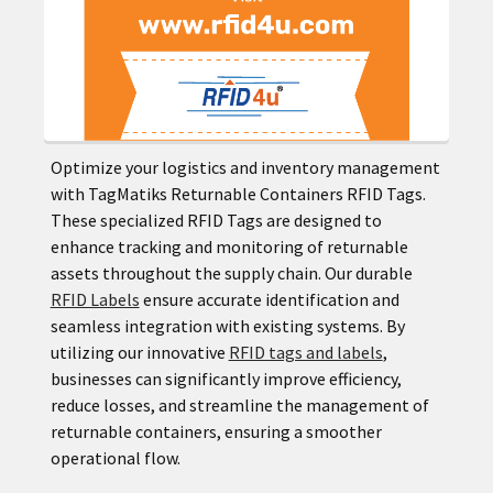
Optimize your logistics and inventory management
with TagMatiks Returnable Containers RFID Tags.
These specialized RFID Tags are designed to
enhance tracking and monitoring of returnable
assets throughout the supply chain. Our durable
RFID Labels
ensure accurate identification and
seamless integration with existing systems. By
utilizing our innovative
RFID tags and labels
,
businesses can significantly improve efficiency,
reduce losses, and streamline the management of
returnable containers, ensuring a smoother
operational flow.