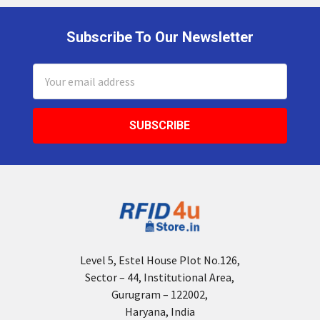
Subscribe To Our Newsletter
Footer
Email
Address
Level 5, Estel House Plot No.126,
Sector – 44, Institutional Area,
Gurugram – 122002,
Haryana, India