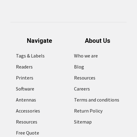
Navigate
About Us
Tags & Labels
Who we are
Readers
Blog
Printers
Resources
Software
Careers
Antennas
Terms and conditions
Accessories
Return Policy
Resources
Sitemap
Free Quote