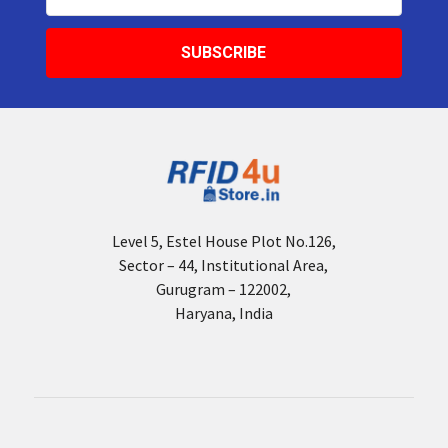
Address
Level 5, Estel House Plot No.126,
Sector – 44, Institutional Area,
Gurugram – 122002,
Haryana, India