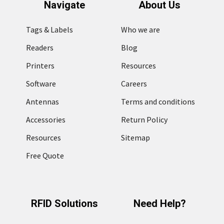
Navigate
About Us
Tags & Labels
Who we are
Readers
Blog
Printers
Resources
Software
Careers
Antennas
Terms and conditions
Accessories
Return Policy
Resources
Sitemap
Free Quote
RFID Solutions
Need Help?