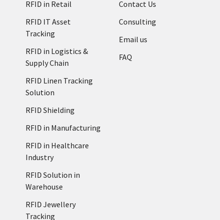
RFID in Retail
Contact Us
RFID IT Asset
Consulting
Tracking
Email us
RFID in Logistics &
FAQ
Supply Chain
RFID Linen Tracking
Solution
RFID Shielding
RFID in Manufacturing
RFID in Healthcare
Industry
RFID Solution in
Warehouse
RFID Jewellery
Tracking