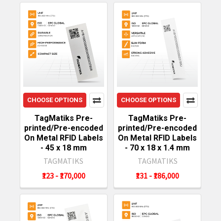
CHOOSE OPTIONS
CHOOSE OPTIONS
TagMatiks Pre-
TagMatiks Pre-
printed/Pre-encoded
printed/Pre-encoded
On Metal RFID Labels
On Metal RFID Labels
- 45 x 18 mm
- 70 x 18 x 1.4 mm
TAGMATIKS
TAGMATIKS
₹123 - ₹170,000
₹131 - ₹186,000