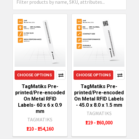
CHOOSE OPTIONS
CHOOSE OPTIONS
TagMatiks Pre-
TagMatiks Pre-
printed/Pre-encoded
printed/Pre-encoded
On Metal RFID
On Metal RFID Labels
Labels- 60 x 6 x 0.9
- 45.0 x 8.0 x 1.5 mm
mm
TAGMATIKS
TAGMATIKS
₹119 - ₹160,000
₹110 - ₹154,160