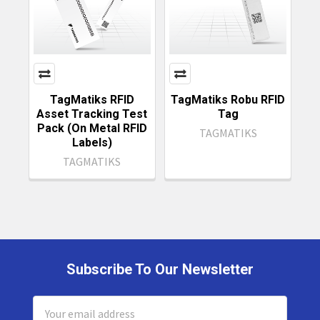
TagMatiks RFID
TagMatiks Robu RFID
Asset Tracking Test
Tag
Pack (On Metal RFID
TAGMATIKS
Labels)
TAGMATIKS
Subscribe To Our Newsletter
Footer
Email