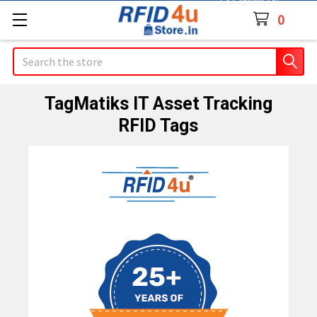
Contact Us
0
Search
TagMatiks IT Asset Tracking
RFID Tags