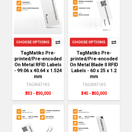
CHOOSE OPTIONS
CHOOSE OPTIONS
TagMatiks Pre-
TagMatiks Pre-
printed/Pre-encoded
printed/Pre-encoded
On Metal RFID Labels
On Metal Blade II RFID
- 99.06 x 40.64 x 1.524
Labels - 60 x 25 x 1.2
mm
mm
TAGMATIKS
TAGMATIKS
₹183 - ₹290,000
₹140 - ₹360,000