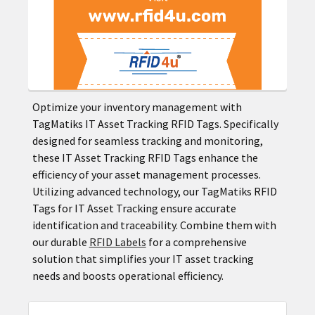
Optimize your inventory management with
TagMatiks IT Asset Tracking RFID Tags. Specifically
designed for seamless tracking and monitoring,
these IT Asset Tracking RFID Tags enhance the
efficiency of your asset management processes.
Utilizing advanced technology, our TagMatiks RFID
Tags for IT Asset Tracking ensure accurate
identification and traceability. Combine them with
our durable
RFID Labels
for a comprehensive
solution that simplifies your IT asset tracking
needs and boosts operational efficiency.