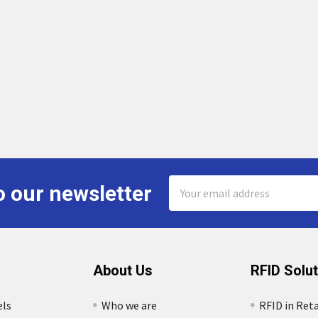
Email
o our newsletter
Address
About Us
RFID Solu
els
Who we are
RFID in Reta