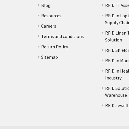
Blog
RFID IT Ass
Resources
RFID in Logi
Supply Chai
Careers
RFID Linen 
Terms and conditions
Solution
s
Return Policy
RFID Shield
Sitemap
RFID in Man
RFID in Hea
Industry
RFID Solutio
Warehouse
RFID Jewell