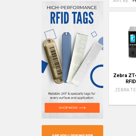
Sort By:
Zebra ZT4
RFID
ZEBRA T