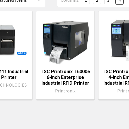
Columns:
1
2
3
4
11 Industrial
TSC Printronix T6000e
TSC Printro
 Printer
6-Inch Enterprise
4-Inch En
Industrial RFID Printer
Industrial R
ECHNOLOGIES
Printronix
Print