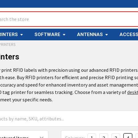
ch
RINTERS
SOFTWARE
ANTENNAS
ACCESS
PRINTERS
inters
y print RFID labels with precision using our advanced RFID printer
th ease. Buy RFID printers for efficient and precise RFID printing s
 accuracy and speed for enhanced inventory and asset management
D tag printer for seamless tracking. Choose from a variety of
desk
meet your specific needs.