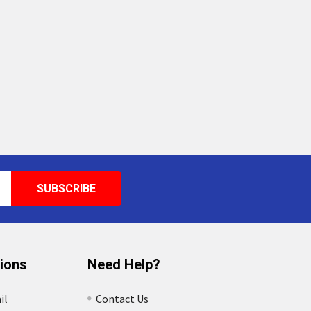
tions
Need Help?
il
Contact Us