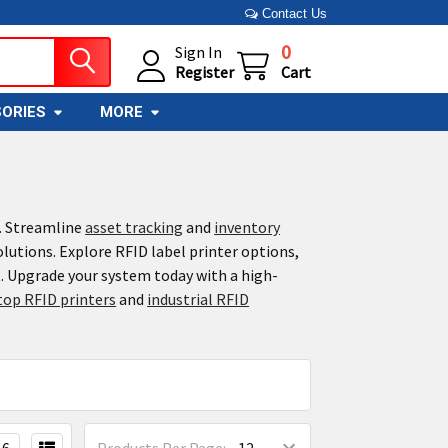
Contact Us
0
Sign In
Register
Cart
ORIES
MORE
s. Streamline
asset tracking
and
inventory
olutions. Explore RFID label printer options,
. Upgrade your system today with a high-
top RFID printers
and
industrial RFID