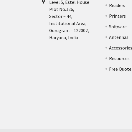
Level 5, Estel House
Readers
Plot No.126,
Printers
Sector – 44,
Institutional Area,
Software
Gurugram – 122002,
Antennas
Haryana, India
Accessorie
Resources
Free Quote