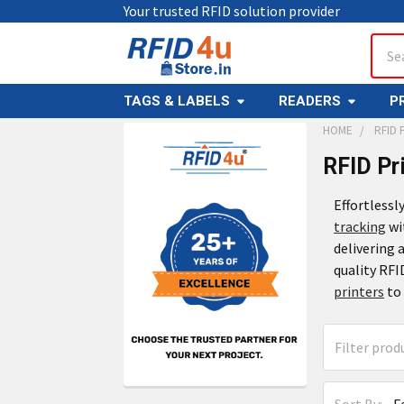
Your trusted RFID solution provider
Sear
TAGS & LABELS
READERS
P
HOME
RFID 
RFID Pr
Effortlessl
tracking
wi
delivering
quality RFI
printers
to 