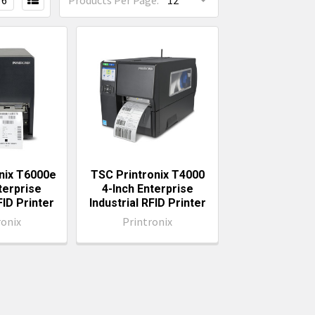
6
Products Per Page:
nix T6000e
TSC Printronix T4000
terprise
4-Inch Enterprise
FID Printer
Industrial RFID Printer
ronix
Printronix