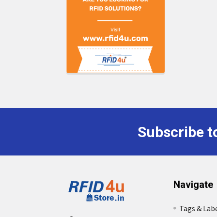
Subscribe t
Footer
Navigate
Tags & Lab