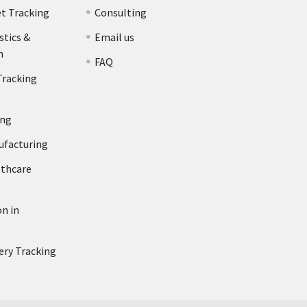
et Tracking
Consulting
stics &
Email us
n
FAQ
Tracking
ing
ufacturing
lthcare
n in
ery Tracking