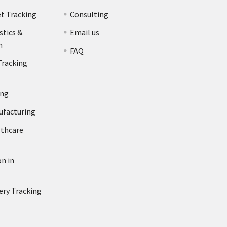
et Tracking
Consulting
stics &
Email us
n
FAQ
Tracking
ing
ufacturing
lthcare
n in
ery Tracking