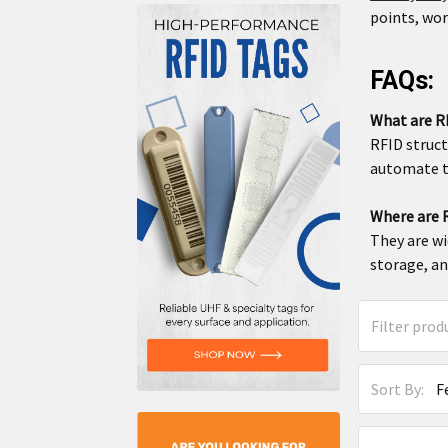
points, wo
FAQs:
What are R
RFID struct
automate t
Where are R
They are wi
storage, an
Sort By: