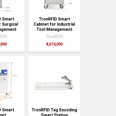
D Smart
TronRFID Smart
r Surgical
Cabinet for Industrial
agement
Tool Management
RFID
TronRFID
4,000
₹1,074,000
D Smart
TronRFID Tag Encoding
net
Smart Station