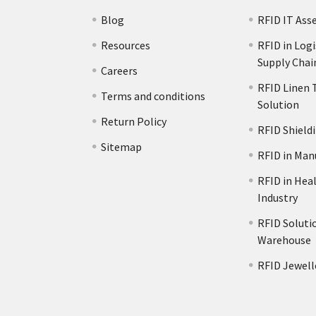
Blog
RFID IT Ass
Resources
RFID in Logi
Supply Chai
Careers
RFID Linen 
Terms and conditions
Solution
s
Return Policy
RFID Shield
Sitemap
RFID in Man
RFID in Hea
Industry
RFID Solutio
Warehouse
RFID Jewell