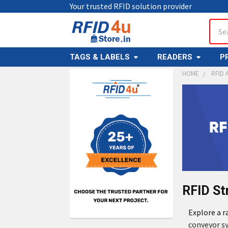
Your trusted RFID solution provider
Sear
TAGS & LABELS
READERS
P
HOME
RFID 
RFID St
Explore a 
conveyor s