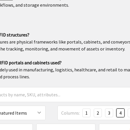
rkflows, and storage environments.
FID structures?
ures are physical frameworks like portals, cabinets, and convey
he tracking, monitoring, and movement of assets or inventory.
FID portals and cabinets used?
dely used in manufacturing, logistics, healthcare, and retail to m
d process lines.
Columns:
1
2
3
4