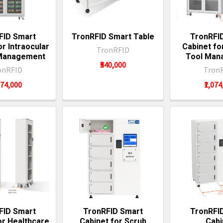
FID Smart
TronRFID Smart Table
TronRFI
or Intraocular
Cabinet fo
TronRFID
 Management
Tool Man
₹540,000
onRFID
Tron
074,000
₹1,07
FID Smart
TronRFID Smart
TronRFI
or Healthcare
Cabinet for Scrub
Cabi