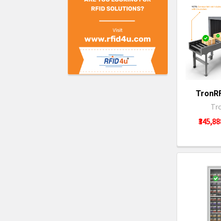
TronRF
Tr
₹345,88