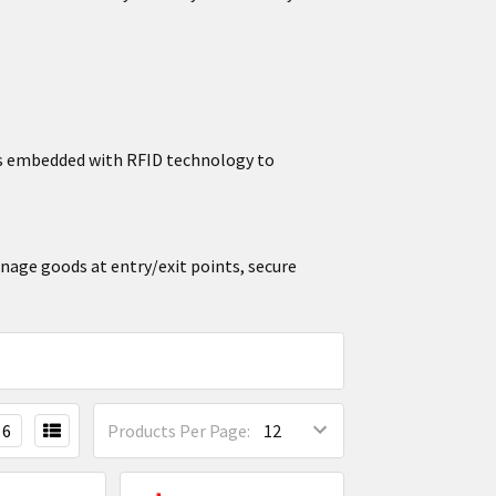
ors embedded with RFID technology to
anage goods at entry/exit points, secure
6
Products Per Page: