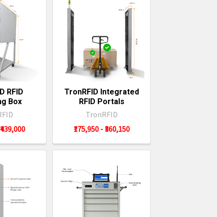
D RFID
TronRFID Integrated
ng Box
RFID Portals
RFID
TronRFID
 ₹439,000
₹175,950 - ₹360,150