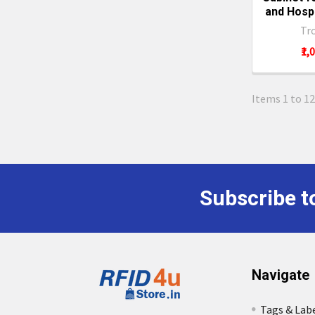
and Hospi
Tr
₹1,
Items 1 to 12
Subscribe t
Footer
Navigate
Tags & Lab