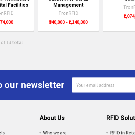
tal Facilities
Management
Tron
onRFID
TronRFID
₹1,07
074,000
₹540,000 - ₹1,140,000
 of 13 total
Email
o our newsletter
Address
About Us
RFID Solu
els
Who we are
RFID in Reta