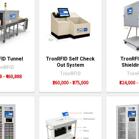
ID Tunnel
TronRFID Self Check
TronRFI
Out System
Shieldi
onRFID
TronRFID
Tron
8 - ₹460,888
₹260,000 - ₹375,000
₹324,000 -