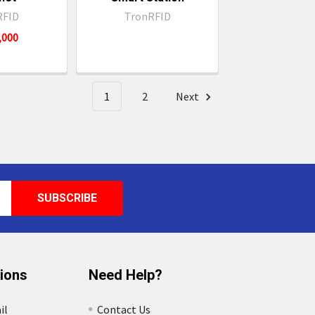
RFID
TronRFID
4,000
1
2
Next
tions
Need Help?
il
Contact Us