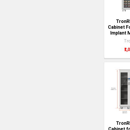
TronR
Cabinet F
Implant
Tr
₹1,
TronR
Cabinet f