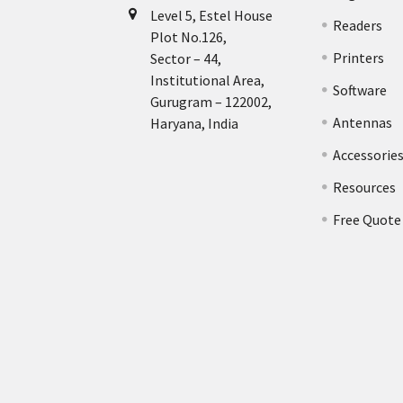
Level 5, Estel House
Readers
Plot No.126,
Printers
Sector – 44,
Institutional Area,
Software
Gurugram – 122002,
Antennas
Haryana, India
Accessorie
Resources
Free Quote