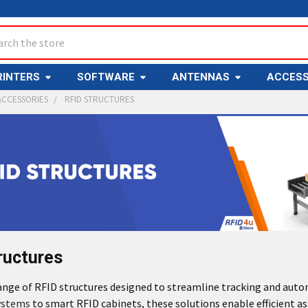
ch
RINTERS
SOFTWARE
ANTENNAS
ACCESS
ACCESSORIES
RFID STRUCTURES
ructures
range of RFID structures designed to streamline tracking and aut
ystems
to smart RFID cabinets, these solutions enable efficient ass