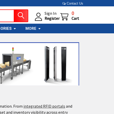
Contact Us
0
Sign In
Register
Cart
ORIES
MORE
omation. From
integrated RFID portals
and
et and inventory visibility across entry