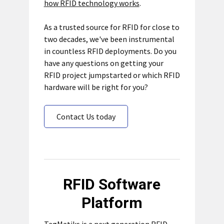
how RFID technology works
.
As a trusted source for RFID for close to
two decades, we've been instrumental
in countless RFID deployments. Do you
have any questions on getting your
RFID project jumpstarted or which RFID
hardware will be right for you?
Contact Us today
RFID Software
Platform