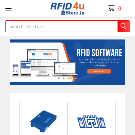
Contact Us
0
Search