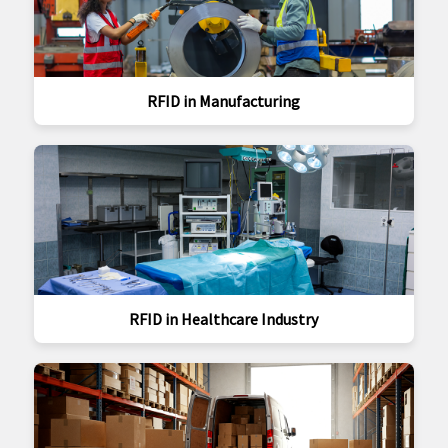
RFID in Manufacturing
RFID in Healthcare Industry