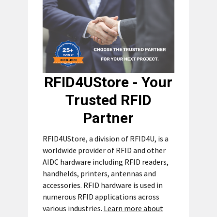
RFID4UStore - Your
Trusted RFID
Partner
RFID4UStore, a division of RFID4U, is a
worldwide provider of RFID and other
AIDC hardware including RFID readers,
handhelds, printers, antennas and
accessories. RFID hardware is used in
numerous RFID applications across
various industries.
Learn more about