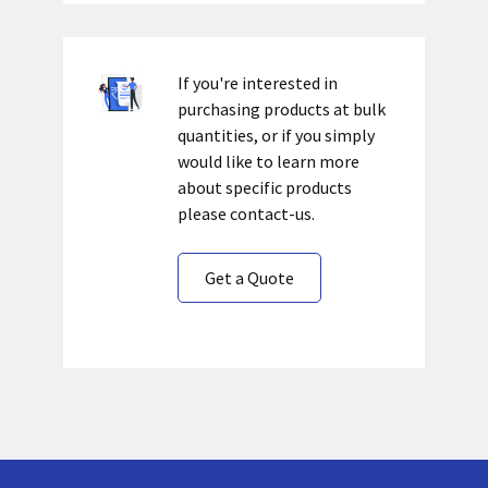
If you're interested in
purchasing products at bulk
quantities, or if you simply
would like to learn more
about specific products
please contact-us.
Get a Quote