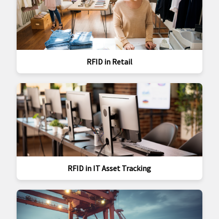
RFID in Retail
RFID in IT Asset Tracking