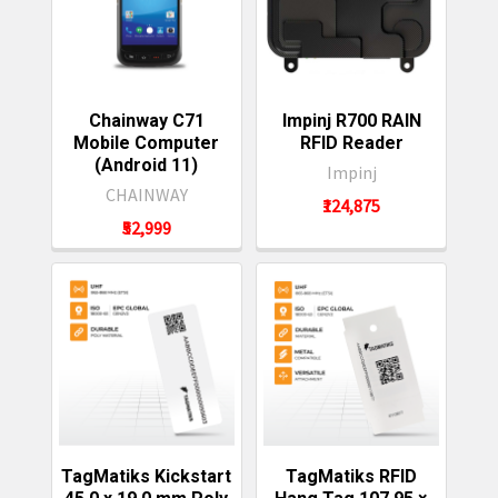
Chainway C71
Impinj R700 RAIN
Mobile Computer
RFID Reader
(Android 11)
Impinj
CHAINWAY
₹124,875
₹52,999
TagMatiks Kickstart
TagMatiks RFID