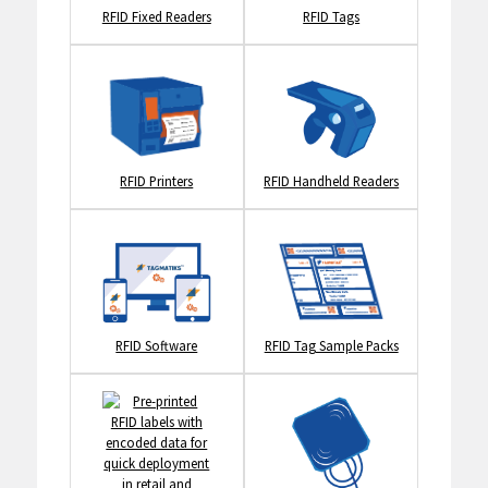
RFID Fixed Readers
RFID Tags
RFID Printers
RFID Handheld Readers
RFID Software
RFID Tag Sample Packs