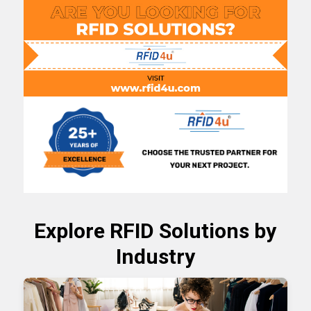
Explore
RFID Solutions
by
Industry