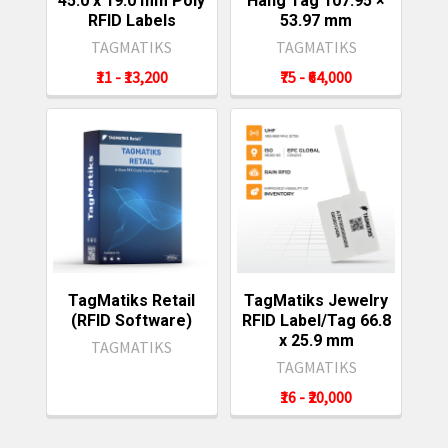
45.0 x 19.0 mm Poly
Hang Tag 107.95 ×
RFID Labels
53.97 mm
TAGMATIKS
TAGMATIKS
₹11 - ₹13,200
₹75 - ₹64,000
TagMatiks Retail
TagMatiks Jewelry
(RFID Software)
RFID Label/Tag 66.8
x 25.9 mm
TAGMATIKS
TAGMATIKS
₹16 - ₹20,000