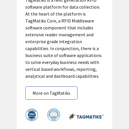
TagMatiks is a next generation RFID
software platform for data collection.
At the heart of the platform is
TagMatiks Core, a RFID Middleware
software component that includes
extensive reader management and
enterprise grade integration
capabilities. In conjunction, there is a
business suite of software applications
to solve everyday business needs with
vertical based workflows, reporting,
analytical and dashboard capabilities.
More on TagMatiks