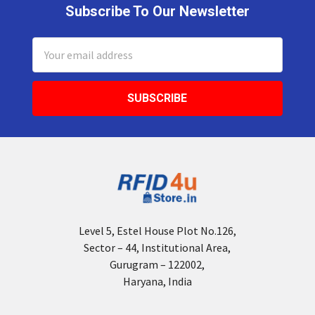
Subscribe To Our Newsletter
Footer
Email
Address
Level 5, Estel House Plot No.126,
Sector – 44, Institutional Area,
Gurugram – 122002,
Haryana, India