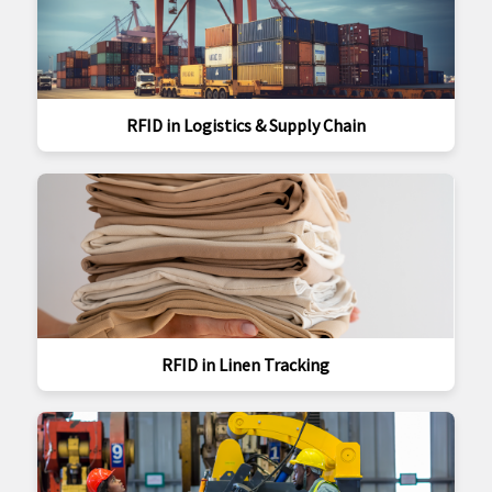
RFID in Logistics & Supply Chain
RFID in Linen Tracking