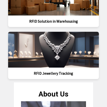
RFID Solution in Warehousing
RFID Jewellery Tracking
About Us