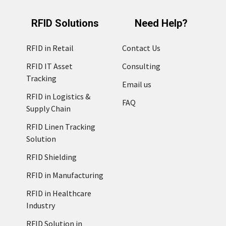
RFID Solutions
Need Help?
RFID in Retail
Contact Us
RFID IT Asset
Consulting
Tracking
Email us
RFID in Logistics &
FAQ
Supply Chain
RFID Linen Tracking
Solution
RFID Shielding
RFID in Manufacturing
RFID in Healthcare
Industry
RFID Solution in