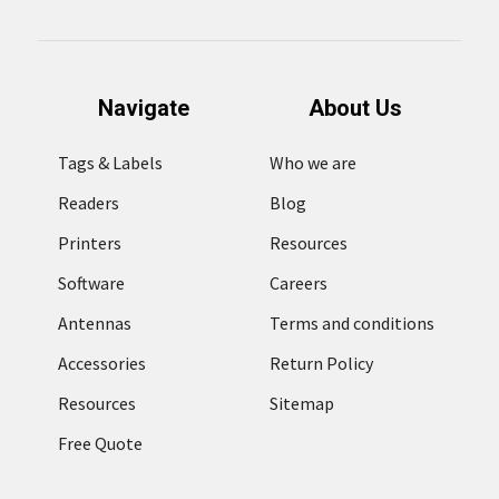
Navigate
About Us
Tags & Labels
Who we are
Readers
Blog
Printers
Resources
Software
Careers
Antennas
Terms and conditions
Accessories
Return Policy
Resources
Sitemap
Free Quote