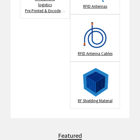
RFID Antennas
Pre-Printed & Encoded RFID Tags
RFID Antenna Cables
RF Shielding Material
Featured