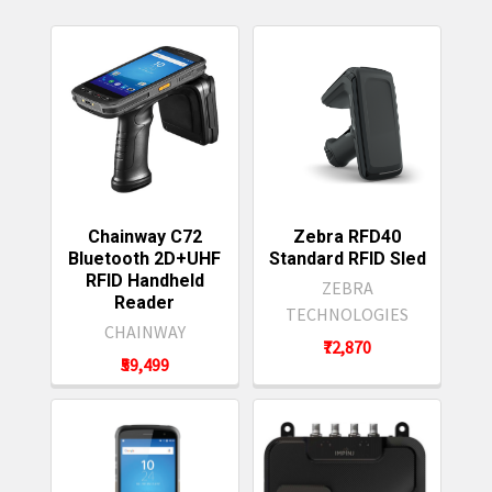
Featured
Chainway C72
Zebra RFD40
Bluetooth 2D+UHF
Standard RFID Sled
RFID Handheld
ZEBRA
Reader
TECHNOLOGIES
CHAINWAY
₹72,870
₹59,499