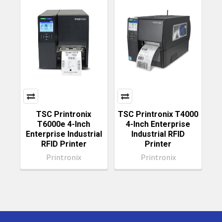
TSC Printronix
TSC Printronix T4000
T6000e 4-Inch
4-Inch Enterprise
Enterprise Industrial
Industrial RFID
RFID Printer
Printer
Printronix
Printronix