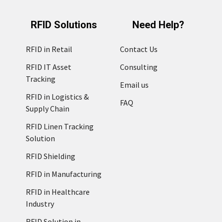
RFID Solutions
Need Help?
RFID in Retail
Contact Us
RFID IT Asset
Consulting
Tracking
Email us
RFID in Logistics &
FAQ
Supply Chain
RFID Linen Tracking
Solution
RFID Shielding
RFID in Manufacturing
RFID in Healthcare
Industry
RFID Solution in