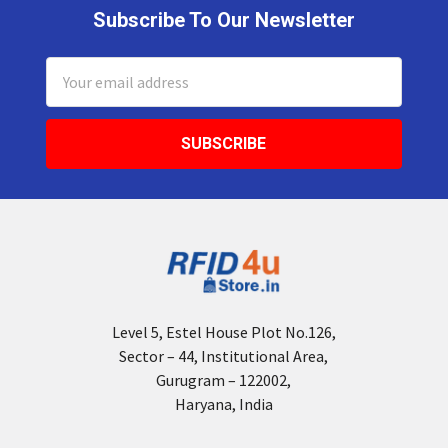
Subscribe To Our Newsletter
Footer
Email
Address
Level 5, Estel House Plot No.126,
Sector – 44, Institutional Area,
Gurugram – 122002,
Haryana, India