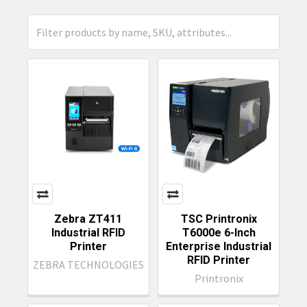
Zebra ZT411
TSC Printronix
Industrial RFID
T6000e 6-Inch
Printer
Enterprise Industrial
RFID Printer
ZEBRA TECHNOLOGIES
Printronix