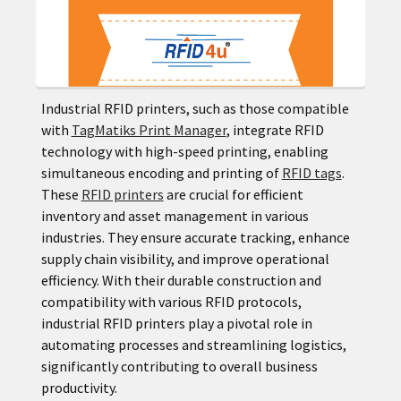
Industrial RFID printers, such as those compatible
with
TagMatiks Print Manager
, integrate RFID
technology with high-speed printing, enabling
simultaneous encoding and printing of
RFID tags
.
These
RFID printers
are crucial for efficient
inventory and asset management in various
industries. They ensure accurate tracking, enhance
supply chain visibility, and improve operational
efficiency. With their durable construction and
compatibility with various RFID protocols,
industrial RFID printers play a pivotal role in
automating processes and streamlining logistics,
significantly contributing to overall business
productivity.