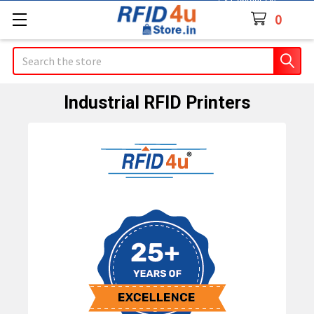
Contact Us
0
Search
Industrial RFID Printers