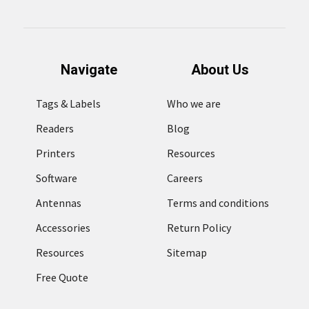
Navigate
About Us
Tags & Labels
Who we are
Readers
Blog
Printers
Resources
Software
Careers
Antennas
Terms and conditions
Accessories
Return Policy
Resources
Sitemap
Free Quote