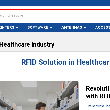
ch
RINTERS
SOFTWARE
ANTENNAS
ACCESS
 Healthcare Industry
RFID Solution in Healthcar
Revoluti
with RF
Transform he