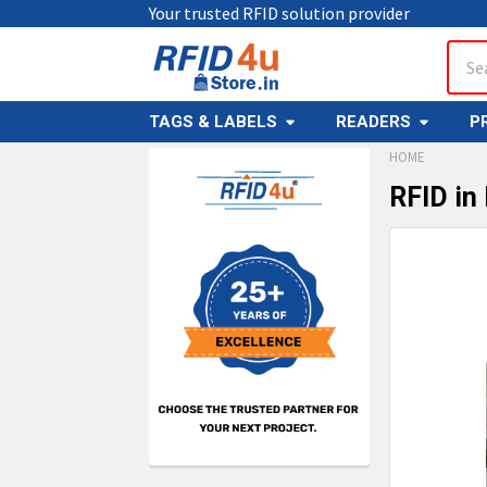
Your trusted RFID solution provider
Sear
TAGS & LABELS
READERS
P
HOME
RFID in
Sidebar