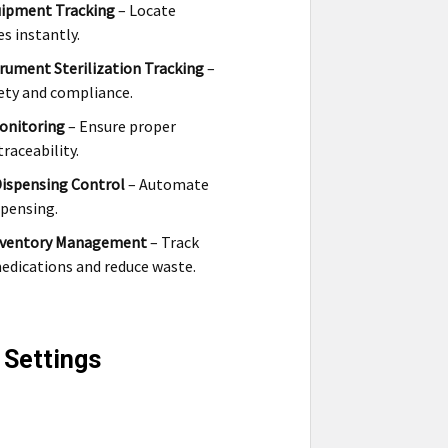
uipment Tracking
– Locate
es instantly.
trument Sterilization Tracking
–
ety and compliance.
onitoring
– Ensure proper
raceability.
Dispensing Control
– Automate
spensing.
nventory Management
– Track
edications and reduce waste.
 Settings