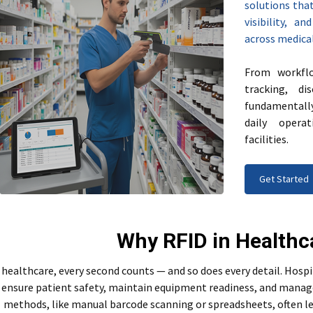
solutions that
visibility, a
across medical 
From workflo
tracking, d
fundamentall
daily opera
facilities.
Get Started
Why RFID in Healthc
 healthcare, every second counts — and so does every detail. Hospi
ensure patient safety, maintain equipment readiness, and manage s
methods, like manual barcode scanning or spreadsheets, often le