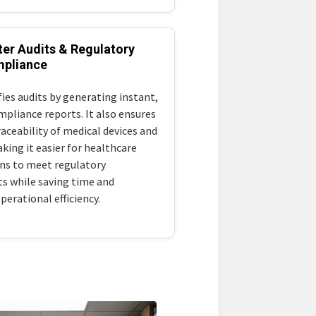
ter Audits & Regulatory
pliance
ies audits by generating instant,
mpliance reports. It also ensures
aceability of medical devices and
king it easier for healthcare
ns to meet regulatory
s while saving time and
erational efficiency.