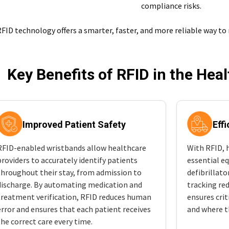
compliance risks.
FID technology offers a smarter, faster, and more reliable way to
Key Benefits of RFID in the Hea
Improved Patient Safety
Eff
RFID-enabled wristbands allow healthcare
With RFID, h
providers to accurately identify patients
essential e
throughout their stay, from admission to
defibrillat
discharge. By automating medication and
tracking red
treatment verification, RFID reduces human
ensures crit
error and ensures that each patient receives
and where t
the correct care every time.