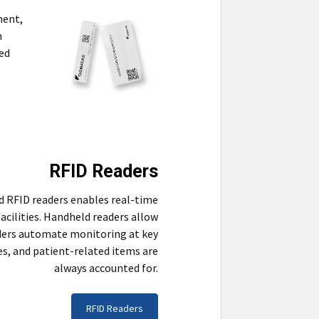
ment,
n
ved
RFID Readers
d RFID readers enables real-time
acilities. Handheld readers allow
aders automate monitoring at key
es, and patient-related items are
always accounted for.
RFID Readers