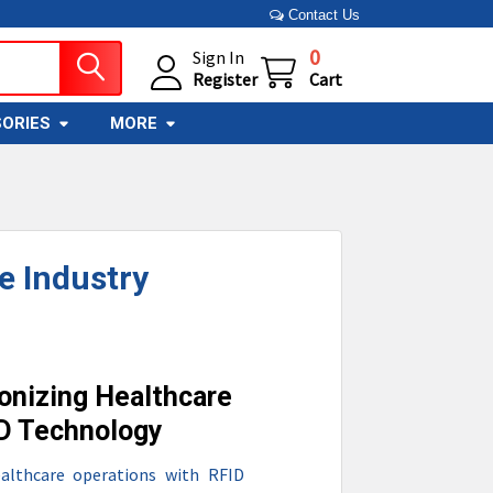
Contact Us
0
Sign In
Register
Cart
ORIES
MORE
e Industry
onizing Healthcare
ID Technology
althcare operations with RFID