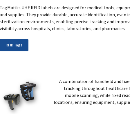
TagMatiks UHF RFID labels are designed for medical tools, equip
and supplies. They provide durable, accurate identification, even i
sterilization environments, enabling precise tracking and impro
visibility across hospitals, clinics, laboratories, and pharmacies.
RFID Tags
A combination of handheld and fixe
tracking throughout healthcare f
mobile scanning, while fixed re
locations, ensuring equipment, suppli