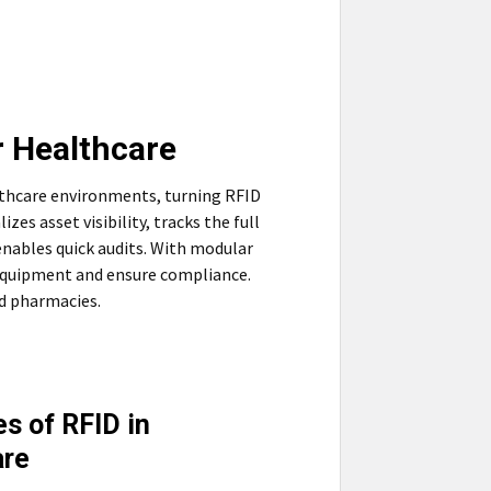
r Healthcare
lthcare environments, turning RFID
zes asset visibility, tracks the full
enables quick audits. With modular
e equipment and ensure compliance.
nd pharmacies.
s of RFID in
are