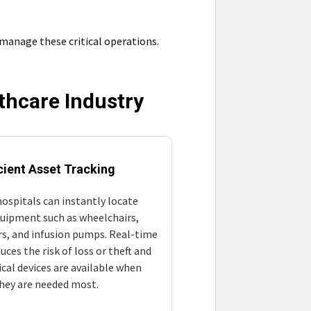
 manage these critical operations.
lthcare Industry
icient Asset Tracking
ospitals can instantly locate
quipment such as wheelchairs,
ors, and infusion pumps. Real-time
uces the risk of loss or theft and
ical devices are available when
hey are needed most.