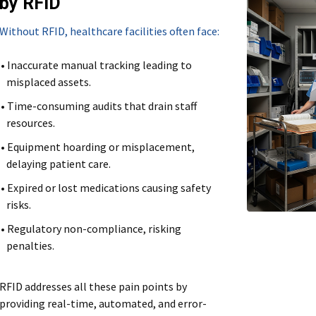
by RFID
Without RFID, healthcare facilities often face:
• Inaccurate manual tracking leading to
misplaced assets.
• Time-consuming audits that drain staff
resources.
• Equipment hoarding or misplacement,
delaying patient care.
• Expired or lost medications causing safety
risks.
• Regulatory non-compliance, risking
penalties.
RFID addresses all these pain points by
providing real-time, automated, and error-