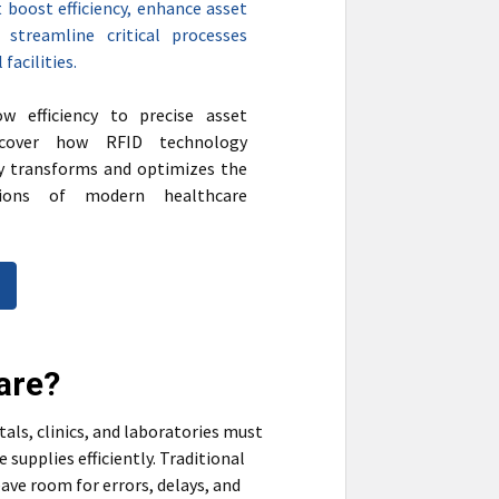
 boost efficiency, enhance asset
nd streamline critical processes
facilities.
w efficiency to precise asset
iscover how RFID technology
y transforms and optimizes the
tions of modern healthcare
are?
tals, clinics, and laboratories must
upplies efficiently. Traditional
ave room for errors, delays, and