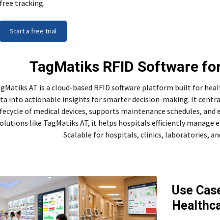
free tracking.
Start a free trial
TagMatiks RFID Software fo
gMatiks AT is a cloud-based RFID software platform built for hea
ta into actionable insights for smarter decision-making. It centrali
ifecycle of medical devices, supports maintenance schedules, and 
olutions like TagMatiks AT, it helps hospitals efficiently manag
Scalable for hospitals, clinics, laboratories, a
Use Case
Healthc