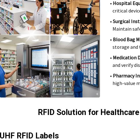
•
Hospital Eq
critical devic
•
Surgical Ins
Maintain saf
•
Blood Bag M
storage and t
•
Medication 
and verify di
•
Pharmacy I
high-value m
RFID Solution for Healthcare
UHF RFID Labels