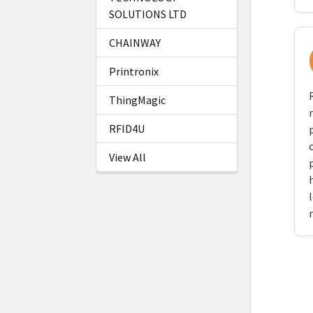
SOLUTIONS LTD
CHAINWAY
Printronix
ThingMagic
RFID4U
View All