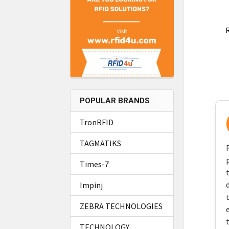
R
POPULAR BRANDS
TronRFID
TAGMATIKS
Times-7
Impinj
ZEBRA TECHNOLOGIES
TECHNOLOGY