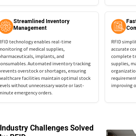
Streamlined Inventory
Fas
Management
Com
RFID technology enables real-time
RFID simplif
monitoring of medical supplies,
accurate co
pharmaceuticals, implants, and
complete tr
consumables. Automated inventory tracking
supplies, ma
prevents overstock or shortages, ensuring
organizatio
healthcare facilities maintain optimal stock
requirement
levels without unnecessary waste or last-
improving op
minute emergency orders.
Industry Challenges Solved