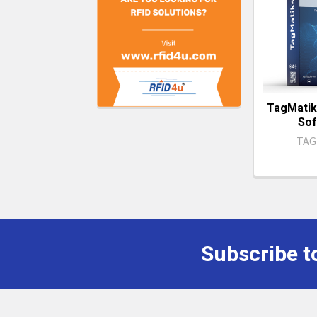
TagMatik
Sof
TAG
Subscribe t
Footer