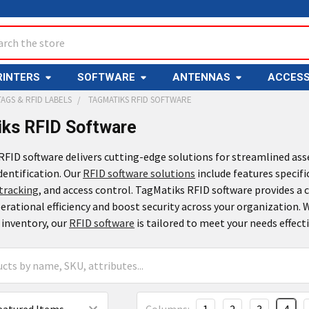
ch
RINTERS
SOFTWARE
ANTENNAS
ACCESS
TAGS & RFID LABELS
TAGMATIKS RFID SOFTWARE
ks RFID Software
FID software delivers cutting-edge solutions for streamlined ass
dentification. Our
RFID software solutions
include features specifi
tracking
, and access control. TagMatiks RFID software provides a
rational efficiency and boost security across your organization.
 inventory, our
RFID software
is tailored to meet your needs effecti