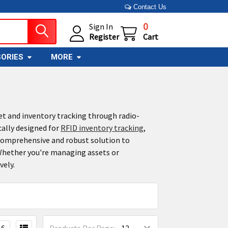
Contact Us
0
Sign In
Register
Cart
ORIES
MORE
et and inventory tracking through radio-
cally designed for
RFID inventory tracking
,
 comprehensive and robust solution to
 Whether you're managing assets or
vely.