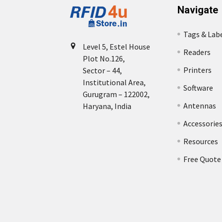
Navigate
Tags & Lab
Level 5, Estel House
Readers
Plot No.126,
Printers
Sector – 44,
Institutional Area,
Software
Gurugram – 122002,
Antennas
Haryana, India
Accessorie
Resources
Free Quote