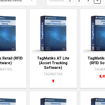
Columns:
1
2
3
4
 Retail (RFID
TagMatiks AT Lite
TagMatik
tware)
(Asset Tracking
(RFID So
Software)
MATIKS
TAGMA
TAGMATIKS
₹8,
₹0