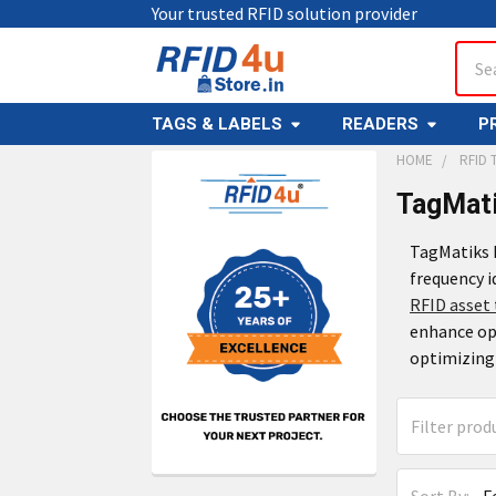
Your trusted RFID solution provider
Sear
TAGS & LABELS
READERS
P
HOME
RFID 
TagMati
TagMatiks R
frequency i
RFID asset 
enhance ope
optimizing