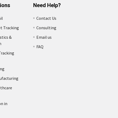
tions
Need Help?
il
Contact Us
et Tracking
Consulting
stics &
Email us
n
FAQ
Tracking
ing
ufacturing
lthcare
n in