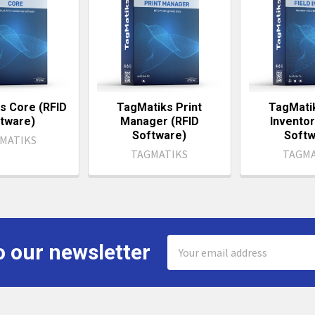
s Core (RFID
TagMatiks Print
TagMatik
tware)
Manager (RFID
Inventor
Software)
Softw
MATIKS
TAGMATIKS
TAGMA
Email
o our newsletter
Address