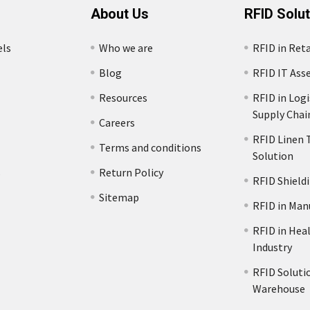
About Us
RFID Solu
els
Who we are
RFID in Reta
Blog
RFID IT Ass
Resources
RFID in Logi
Supply Chai
Careers
RFID Linen 
Terms and conditions
Solution
s
Return Policy
RFID Shield
Sitemap
RFID in Man
RFID in Hea
Industry
RFID Solutio
Warehouse