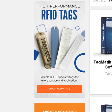
Sort By:
TagMatiks
Sof
TAG