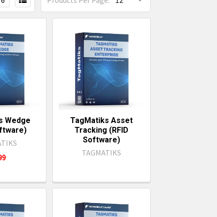
6
Products Per Page:
s Wedge
TagMatiks Asset
ftware)
Tracking (RFID
Software)
TIKS
TAGMATIKS
499