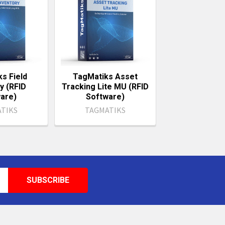
s Field
TagMatiks Asset
y (RFID
Tracking Lite MU (RFID
are)
Software)
TIKS
TAGMATIKS