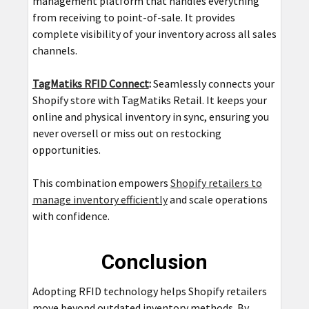
management platform that handles everything
from receiving to point-of-sale. It provides
complete visibility of your inventory across all sales
channels.
TagMatiks RFID Connect
:
Seamlessly connects your
Shopify store with TagMatiks Retail. It keeps your
online and physical inventory in sync, ensuring you
never oversell or miss out on restocking
opportunities.
This combination empowers
Shopify retailers to
manage inventory efficiently
and scale operations
with confidence.
Conclusion
Adopting RFID technology helps Shopify retailers
move beyond outdated inventory methods. By