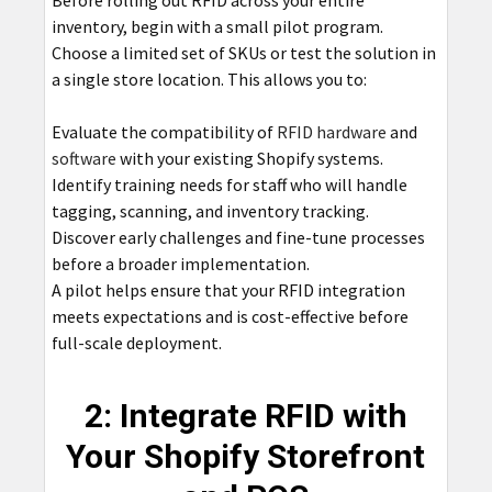
inventory, begin with a small pilot program.
Choose a limited set of SKUs or test the solution in
a single store location. This allows you to:
Evaluate the compatibility of
RFID hardware
and
software
with your existing Shopify systems.
Identify training needs for staff who will handle
tagging, scanning, and inventory tracking.
Discover early challenges and fine-tune processes
before a broader implementation.
A pilot helps ensure that your RFID integration
meets expectations and is cost-effective before
full-scale deployment.
2: Integrate RFID with
Your Shopify Storefront