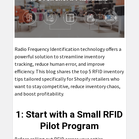
Radio Frequency Identification technology offers a
powerful solution to streamline inventory
tracking, reduce human error, and improve
efficiency. This blog shares the top 5 RFID inventory
tips tailored specifically for Shopify retailers who
want to stay competitive, reduce inventory chaos,
and boost profitability.
1: Start with a Small RFID
Pilot Program
Before rolling out RFID across your entire