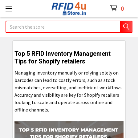
Contact Us
0
Search
Top 5 RFID Inventory Management
Tips for Shopify retailers
Managing inventory manually or relying solely on
barcodes can lead to costly errors, such as stock
mismatches, overselling, and inefficient workflows.
Accuracy and visibility are key for Shopify retailers
looking to scale and operate across online and
offline channels.