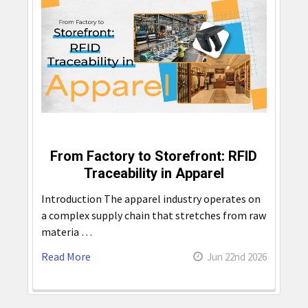
From Factory to Storefront: RFID
Traceability in Apparel
Introduction The apparel industry operates on
a complex supply chain that stretches from raw
materia …
Read More
Jun 22nd 2026