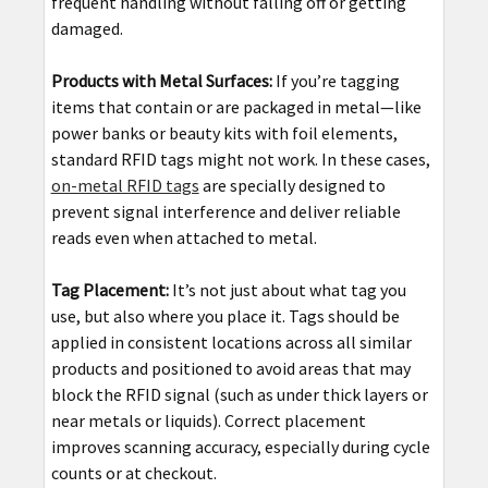
frequent handling without falling off or getting
damaged.
Products with Metal Surfaces:
If you’re tagging
items that contain or are packaged in metal—like
power banks or beauty kits with foil elements,
standard RFID tags might not work. In these cases,
on-metal RFID tags
are specially designed to
prevent signal interference and deliver reliable
reads even when attached to metal.
Tag Placement:
It’s not just about what tag you
use, but also where you place it. Tags should be
applied in consistent locations across all similar
products and positioned to avoid areas that may
block the RFID signal (such as under thick layers or
near metals or liquids). Correct placement
improves scanning accuracy, especially during cycle
counts or at checkout.