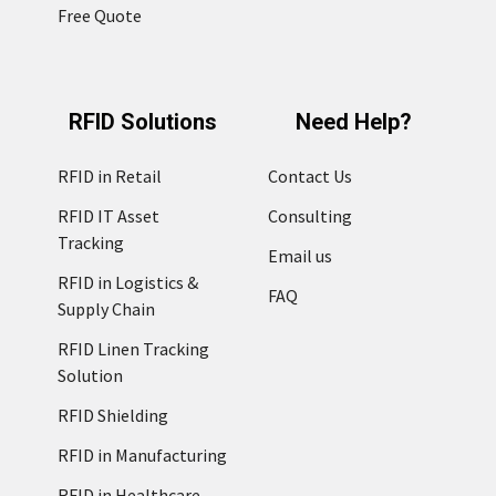
Free Quote
RFID Solutions
Need Help?
RFID in Retail
Contact Us
RFID IT Asset
Consulting
Tracking
Email us
RFID in Logistics &
FAQ
Supply Chain
RFID Linen Tracking
Solution
RFID Shielding
RFID in Manufacturing
RFID in Healthcare