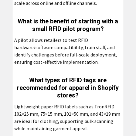
scale across online and offline channels.
What is the benefit of starting with a
small RFID pilot program?
A pilot allows retailers to test RFID
hardware/software compatibility, train staff, and
identify challenges before full-scale deployment,
ensuring cost-effective implementation.
What types of RFID tags are
recommended for apparel in Shopify
stores?
Lightweight paper RFID labels such as TronRFID
102×25 mm, 75×15 mm, 101×50 mm, and 43×19 mm
are ideal for clothing, supporting bulk scanning
while maintaining garment appeal.