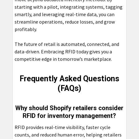
starting with a pilot, integrating systems, tagging
smartly, and leveraging real-time data, you can
streamline operations, reduce losses, and grow
profitably.
The future of retail is automated, connected, and
data-driven. Embracing RFID today gives you a
competitive edge in tomorrow’s marketplace.
Frequently Asked Questions
(FAQs)
Why should Shopify retailers consider
RFID for inventory management?
RFID provides real-time visibility, faster cycle
counts, and reduced human error, helping retailers