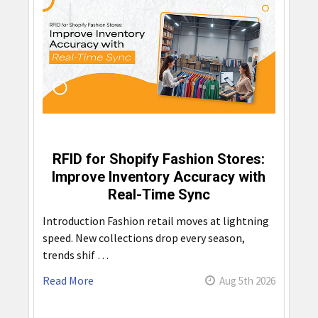
RFID for Shopify Fashion Stores:
Improve Inventory Accuracy with
Real-Time Sync
Introduction Fashion retail moves at lightning
speed. New collections drop every season,
trends shif …
Read More
Aug 5th 2026