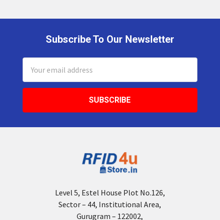
Subscribe To Our Newsletter
Footer
Email
Address
Level 5, Estel House Plot No.126,
Sector – 44, Institutional Area,
Gurugram – 122002,