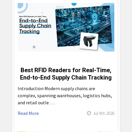
Best RFID Readers for Real-Time,
End-to-End Supply Chain Tracking
Introduction Modern supply chains are
complex, spanning warehouses, logistics hubs,
and retail outle …
Read More
Jul 9th 2026