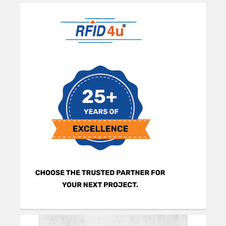
Sidebar