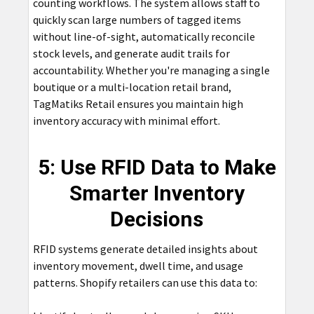
counting workflows. The system allows staff to
quickly scan large numbers of tagged items
without line-of-sight, automatically reconcile
stock levels, and generate audit trails for
accountability. Whether you're managing a single
boutique or a multi-location retail brand,
TagMatiks Retail ensures you maintain high
inventory accuracy with minimal effort.
5: Use RFID Data to Make
Smarter Inventory
Decisions
RFID systems generate detailed insights about
inventory movement, dwell time, and usage
patterns. Shopify retailers can use this data to: