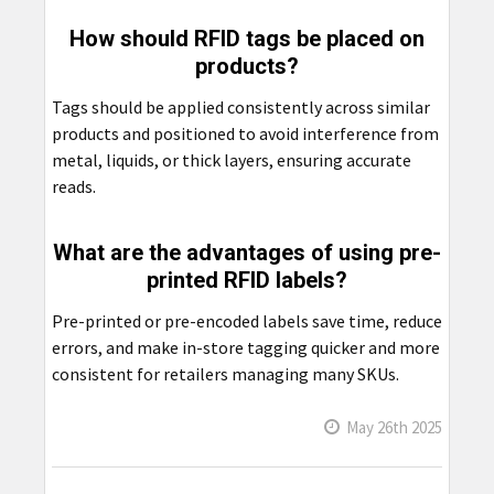
How should RFID tags be placed on
products?
Tags should be applied consistently across similar
products and positioned to avoid interference from
metal, liquids, or thick layers, ensuring accurate
reads.
What are the advantages of using pre-
printed RFID labels?
Pre-printed or pre-encoded labels save time, reduce
errors, and make in-store tagging quicker and more
consistent for retailers managing many SKUs.
May 26th 2025