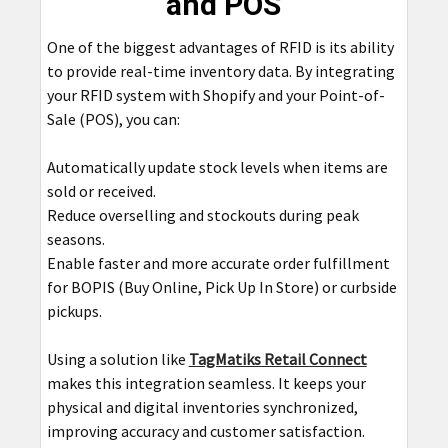
and POS
One of the biggest advantages of RFID is its ability
to provide real-time inventory data. By integrating
your RFID system with Shopify and your Point-of-
Sale (POS), you can:
Automatically update stock levels when items are
sold or received.
Reduce overselling and stockouts during peak
seasons.
Enable faster and more accurate order fulfillment
for BOPIS (Buy Online, Pick Up In Store) or curbside
pickups.
Using a solution like
TagMatiks Retail Connect
makes this integration seamless. It keeps your
physical and digital inventories synchronized,
improving accuracy and customer satisfaction.