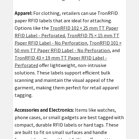
Apparel:
For clothing, retailers can use TronRFID
paper RFID labels that are ideal for attaching.
Options like the
TronRFID 102 × 25 mm TT Paper
RFID Label - Perforated
,
TronRFID 75 × 15 mm TT
Paper RFID Label - No Perforation
,
TronRFID 101 ×
50 mm TT Paper RFID Label - No Perforation
, and
TronRFID 43 × 19 mm TT Paper RFID Label -
Perforated
offer lightweight, non-intrusive
solutions. These labels support efficient bulk
scanning and maintain the visual appeal of the
garment, making them perfect for retail apparel
tagging.
Accessories and Electronics:
Items like watches,
phone cases, or small gadgets are best tagged with
compact, durable RFID labels or hard tags. These
are built to fit on small surfaces and handle