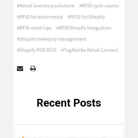
#Retail inventory solutions
#RFID cycle counts
#RFID for ecommerce
#RFID for Shopify
#RFID retail tips
#RFID Shopify integration
#Shopify inventory management
#Shopify POS RFID
#TagMatiks Retail Connect
Recent Posts