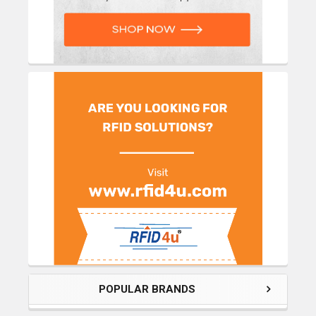
POPULAR BRANDS