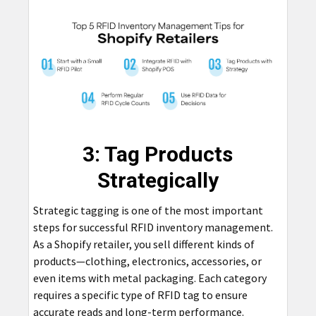
3: Tag Products
Strategically
Strategic tagging is one of the most important
steps for successful RFID inventory management.
As a Shopify retailer, you sell different kinds of
products—clothing, electronics, accessories, or
even items with metal packaging. Each category
requires a specific type of RFID tag to ensure
accurate reads and long-term performance.