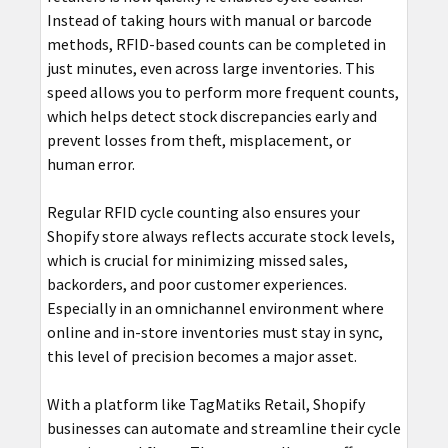
Instead of taking hours with manual or barcode
methods, RFID-based counts can be completed in
just minutes, even across large inventories. This
speed allows you to perform more frequent counts,
which helps detect stock discrepancies early and
prevent losses from theft, misplacement, or
human error.
Regular RFID cycle counting also ensures your
Shopify store always reflects accurate stock levels,
which is crucial for minimizing missed sales,
backorders, and poor customer experiences.
Especially in an omnichannel environment where
online and in-store inventories must stay in sync,
this level of precision becomes a major asset.
With a platform like TagMatiks Retail, Shopify
businesses can automate and streamline their cycle