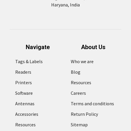
Haryana, India
Navigate
About Us
Tags & Labels
Who we are
Readers
Blog
Printers
Resources
Software
Careers
Antennas
Terms and conditions
Accessories
Return Policy
Resources
Sitemap