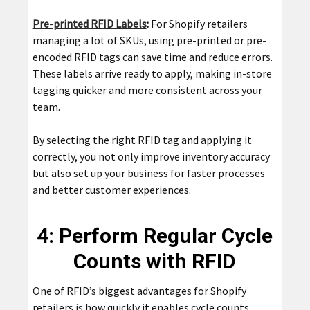
Pre-printed RFID Labels
:
For Shopify retailers
managing a lot of SKUs, using pre-printed or pre-
encoded RFID tags can save time and reduce errors.
These labels arrive ready to apply, making in-store
tagging quicker and more consistent across your
team.
By selecting the right RFID tag and applying it
correctly, you not only improve inventory accuracy
but also set up your business for faster processes
and better customer experiences.
4: Perform Regular Cycle
Counts with RFID
One of RFID’s biggest advantages for Shopify
retailers is how quickly it enables cycle counts.