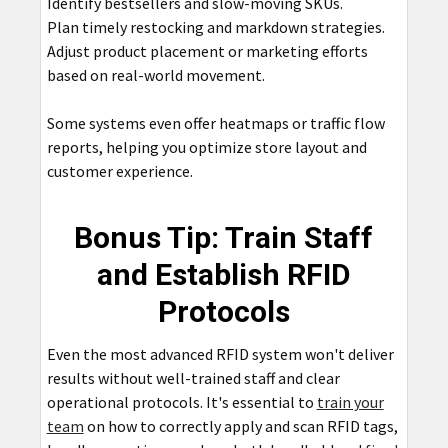
Identify bestsellers and slow-moving SKUs.
Plan timely restocking and markdown strategies.
Adjust product placement or marketing efforts
based on real-world movement.
Some systems even offer heatmaps or traffic flow
reports, helping you optimize store layout and
customer experience.
Bonus Tip: Train Staff
and Establish RFID
Protocols
Even the most advanced RFID system won't deliver
results without well-trained staff and clear
operational protocols. It's essential to
train your
team
on how to correctly apply and scan RFID tags,