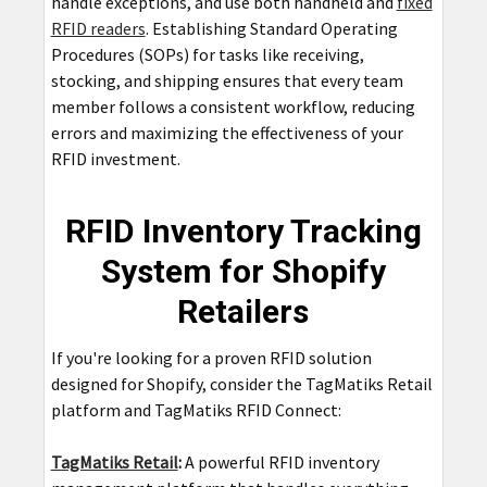
handle exceptions, and use both handheld and
fixed
RFID readers
. Establishing Standard Operating
Procedures (SOPs) for tasks like receiving,
stocking, and shipping ensures that every team
member follows a consistent workflow, reducing
errors and maximizing the effectiveness of your
RFID investment.
RFID Inventory Tracking
System for Shopify
Retailers
If you're looking for a proven RFID solution
designed for Shopify, consider the TagMatiks Retail
platform and TagMatiks RFID Connect:
TagMatiks Retail
:
A powerful RFID inventory