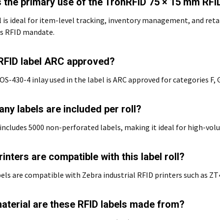
s the primary use of the TronRFID 75 × 15 mm RFID
l is ideal for item-level tracking, inventory management, and reta
s RFID mandate.
s RFID label ARC approved?
OS-430-4 inlay used in the label is ARC approved for categories F, G,
ny labels are included per roll?
 includes 5000 non-perforated labels, making it ideal for high-vo
inters are compatible with this label roll?
els are compatible with Zebra industrial RFID printers such as 
aterial are these RFID labels made from?