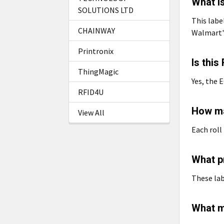
What i
SOLUTIONS LTD
This labe
CHAINWAY
Walmart'
Printronix
Is thi
ThingMagic
Yes, the E
RFID4U
How ma
View All
Each roll
What pr
These lab
What m