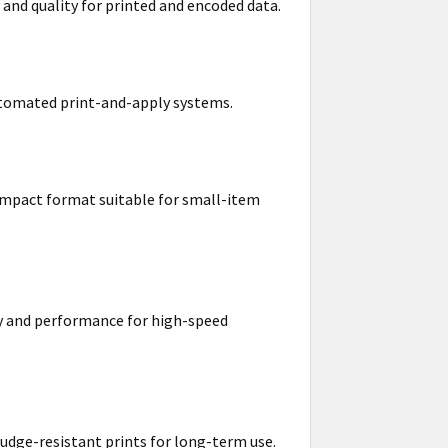
 and quality for printed and encoded data.
 automated print-and-apply systems.
compact format suitable for small-item
ity and performance for high-speed
mudge-resistant prints for long-term use.