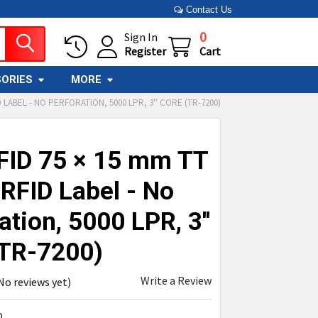
Contact Us
0
Sign In
Register
Cart
ORIES
MORE
 LABEL - NO PERFORATION, 5000 LPR, 3'' CORE (TR-7200)
FID 75 × 15 mm TT
RFID Label - No
ation, 5000 LPR, 3''
(TR-7200)
Write a Review
No reviews yet)
0