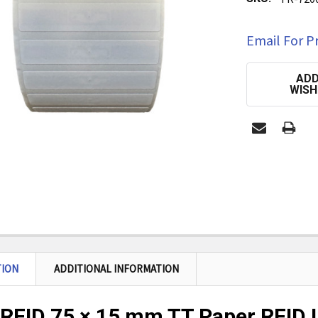
Email For Pr
CURRENT
ADD
STOCK:
WISH
TION
ADDITIONAL INFORMATION
RFID 75 × 15 mm TT Paper RFID L