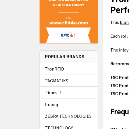
Perf
This
bla
Each roll
The inlay 
POPULAR BRANDS
Recommend
TronRFID
TSC Prin
TAGMATIKS
TSC Prin
Times-7
TSC Prin
Impinj
Frequ
ZEBRA TECHNOLOGIES
TECHNOLOGY