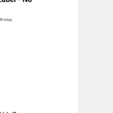
9 inlay.