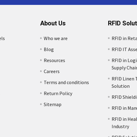
About Us
RFID Solu
els
Who we are
RFID in Reta
Blog
RFID IT Ass
Resources
RFID in Logi
Supply Chai
Careers
RFID Linen 
Terms and conditions
Solution
s
Return Policy
RFID Shield
Sitemap
RFID in Man
RFID in Hea
Industry