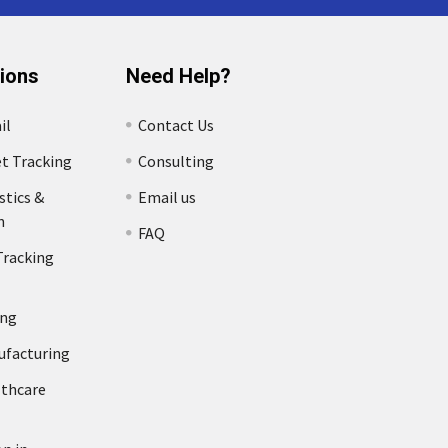
tions
Need Help?
il
Contact Us
et Tracking
Consulting
stics &
Email us
n
FAQ
Tracking
ing
ufacturing
lthcare