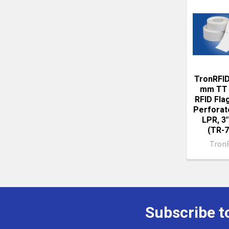
Related
Produc
TronRFID
mm TT 
RFID Flag
Perforat
LPR, 3'
(TR-7
Tron
Subscribe t
Footer