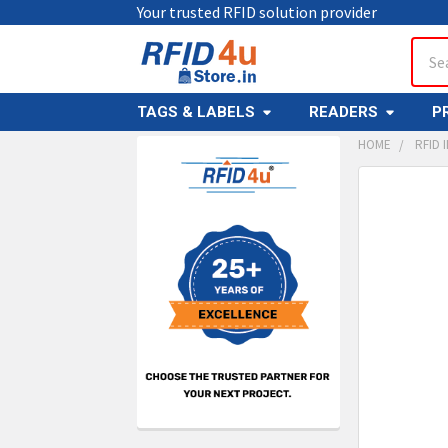
Your trusted RFID solution provider
Sear
TAGS & LABELS
READERS
P
HOME
RFID 
Sidebar
FREQUENTL
BOUGHT
TOGETHER:
SELECT
ALL
ADD
SELECT
TO CAR