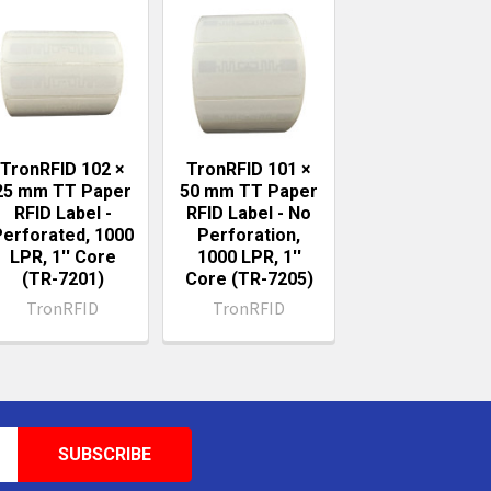
TronRFID 102 ×
TronRFID 101 ×
25 mm TT Paper
50 mm TT Paper
RFID Label -
RFID Label - No
Perforated, 1000
Perforation,
LPR, 1'' Core
1000 LPR, 1''
(TR-7201)
Core (TR-7205)
TronRFID
TronRFID