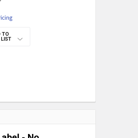
icing
 TO
 LIST
abel - No