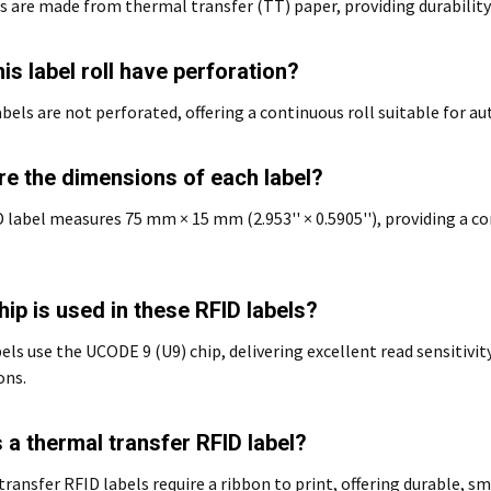
s are made from thermal transfer (TT) paper, providing durability
is label roll have perforation?
abels are not perforated, offering a continuous roll suitable for
re the dimensions of each label?
 label measures 75 mm × 15 mm (2.953'' × 0.5905''), providing a 
ip is used in these RFID labels?
els use the UCODE 9 (U9) chip, delivering excellent read sensitiv
ons.
 a thermal transfer RFID label?
ransfer RFID labels require a ribbon to print, offering durable, s