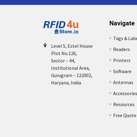
Navigate
Tags & Lab
Level 5, Estel House
Readers
Plot No.126,
Printers
Sector – 44,
Institutional Area,
Software
Gurugram – 122002,
Antennas
Haryana, India
Accessorie
Resources
Free Quote