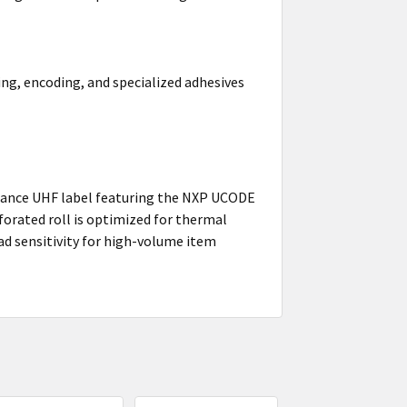
ing, encoding, and specialized adhesives
mance UHF label featuring the NXP UCODE
forated roll is optimized for thermal
d sensitivity for high-volume item