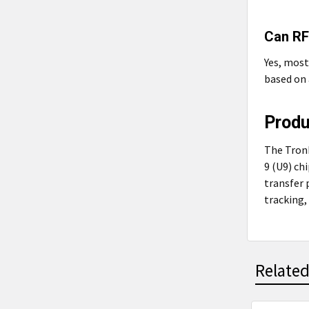
Can RF
Yes, mos
based on 
Prod
The Tron
9 (U9) ch
transfer 
tracking,
Related