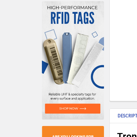
DESCRIP
Tron