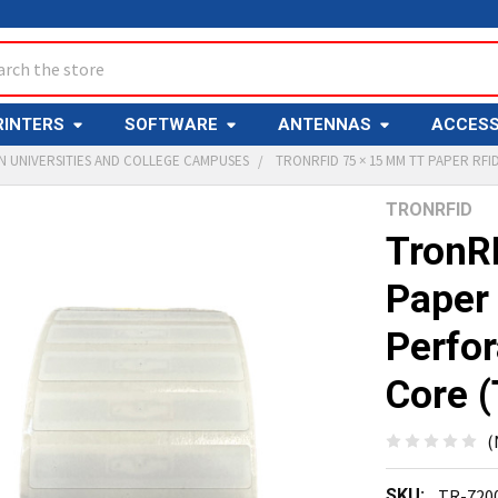
ch
RINTERS
SOFTWARE
ANTENNAS
ACCESS
IN UNIVERSITIES AND COLLEGE CAMPUSES
TRONRFID 75 × 15 MM TT PAPER RFID
TRONRFID
Y
TronR
Paper 
Perfor
Core 
ED
T
(
SKU:
TR-720