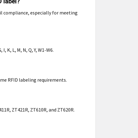
 label?
il compliance, especially for meeting
 I, K, L, M, N, Q, Y, W1-W6.
lume RFID labeling requirements.
ZT411R, ZT421R, ZT610R, and ZT620R.