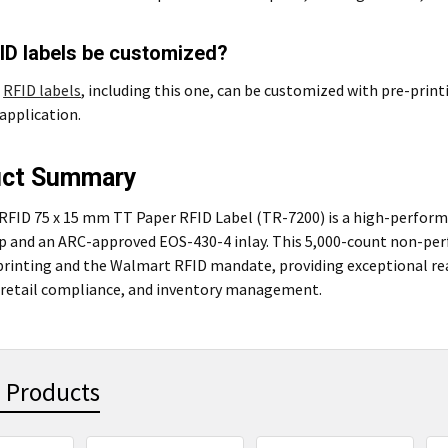
ID labels be customized?
t
RFID labels
, including this one, can be customized with pre-print
application.
uct Summary
RFID 75 x 15 mm TT Paper RFID Label (TR-7200) is a high-perfor
ip and an ARC-approved EOS-430-4 inlay. This 5,000-count non-per
printing and the Walmart RFID mandate, providing exceptional rea
 retail compliance, and inventory management.
 Products