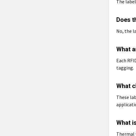
The label
Does th
No, the l
What a
Each RFID
tagging.
What ch
These lab
applicati
What is
Thermal t