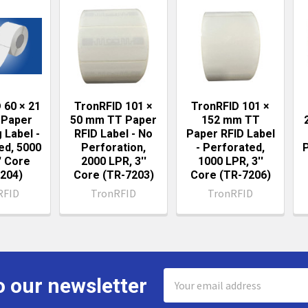
ts
 60 × 21
TronRFID 101 ×
TronRFID 101 ×
Paper
50 mm TT Paper
152 mm TT
 Label -
RFID Label - No
Paper RFID Label
ed, 5000
Perforation,
- Perforated,
' Core
2000 LPR, 3''
1000 LPR, 3''
204)
Core (TR-7203)
Core (TR-7206)
RFID
TronRFID
TronRFID
Email
o our newsletter
Address