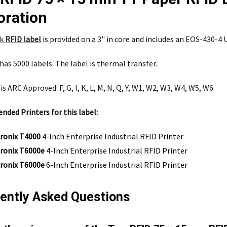
oration
nk
RFID label
is provided on a 3" in core and includes an EOS-430-4 U
 has 5000 labels. The label is thermal transfer.
is ARC Approved: F, G, I, K, L, M, N, Q, Y, W1, W2, W3, W4, W5, W6
ed Printers for this label:
tronix T4000
4-Inch Enterprise Industrial RFID Printer
tronix T6000e
4-Inch Enterprise Industrial RFID Printer
tronix T6000e
6-Inch Enterprise Industrial RFID Printer
ently Asked Questions