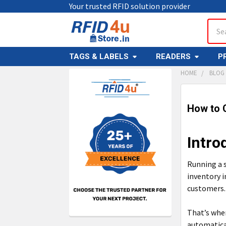
Your trusted RFID solution provider
Sear
TAGS & LABELS
READERS
P
HOME
BLOG
Sidebar
How to C
Intro
Running a 
inventory i
customers.
That’s wher
automatica