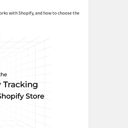
works with Shopify, and how to choose the