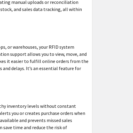
nating manual uploads or reconciliation
stock, and sales data tracking, all within
hops, or warehouses, your RFID system
ation support allows you to view, move, and
 it easier to fulfill online orders from the
 and delays. It’s an essential feature for
hy inventory levels without constant
alerts you or creates purchase orders when
 available and prevents missed sales
n save time and reduce the risk of