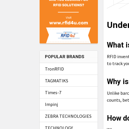
Under
What i
RFID inven
POPULAR BRANDS
to track y
TronRFID
Why is
TAGMATIKS
Times-7
Unlike barc
counts, bet
Impinj
ZEBRA TECHNOLOGIES
How do
TECHNOLOGY