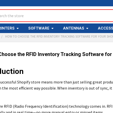
ch
RINTERS
SOFTWARE
ANTENNAS
ACCESS
HOW TO CHOOSE THE RFID INVENTORY TRACKING SOFTWARE FOR YOUR SHO
hoose the RFID Inventory Tracking Software for
duction
successful Shopify store means more than just selling great prod
n the most efficient way possible. When inventory is out of sync, i
e RFID (Radio Frequency Identification) technology comes in. RFI
lly and in real time—no more manual entry or missed items.