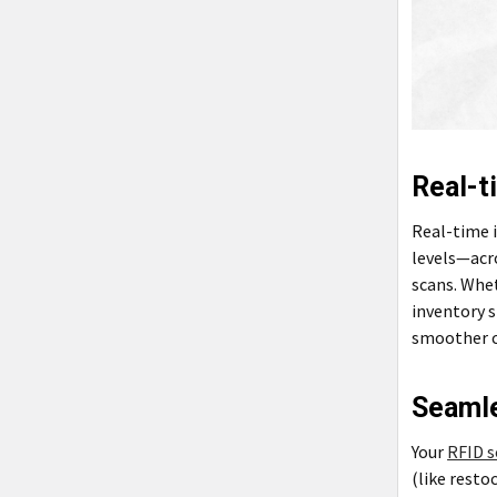
Real-t
Real-time 
levels—acr
scans. Whe
inventory s
smoother c
Seamle
Your
RFID s
(like resto