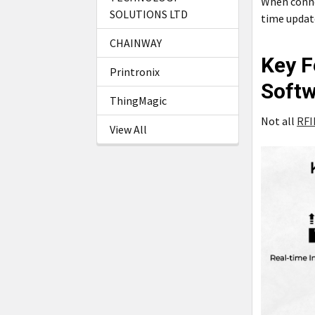
When connec
SOLUTIONS LTD
time updat
CHAINWAY
Key F
Printronix
Soft
ThingMagic
Not all
RFI
View All