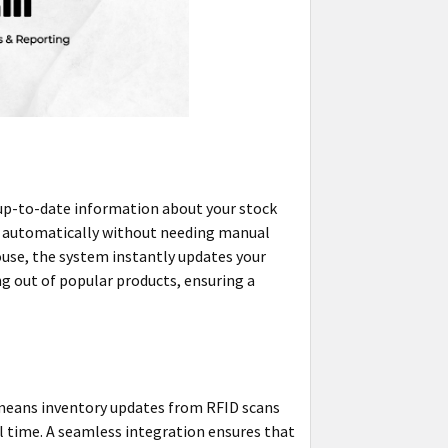
 up-to-date information about your stock
ed automatically without needing manual
ouse, the system instantly updates your
ng out of popular products, ensuring a
s means inventory updates from RFID scans
eal time. A seamless integration ensures that