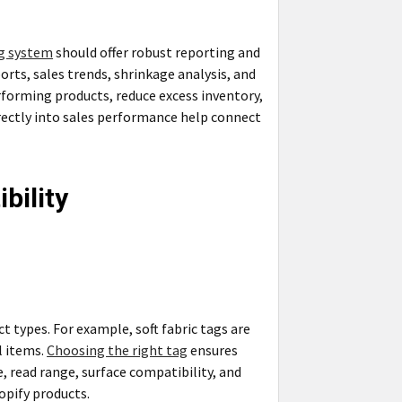
ng system
should offer robust reporting and
rts, sales trends, shrinkage analysis, and
rforming products, reduce excess inventory,
irectly into sales performance help connect
bility
ct types. For example, soft fabric tags are
l items.
Choosing the right tag
ensures
e, read range, surface compatibility, and
opify products.