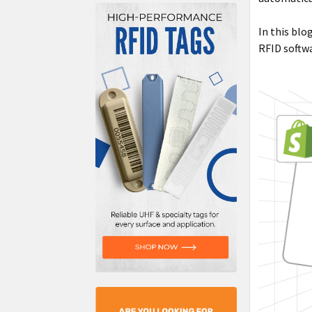
In this blo
RFID softwa