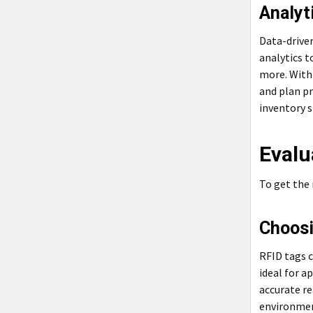
Analyt
Data-driven
analytics t
more. With 
and plan pr
inventory 
Evalu
To get the
Choosi
RFID tags c
ideal for a
accurate re
environmen