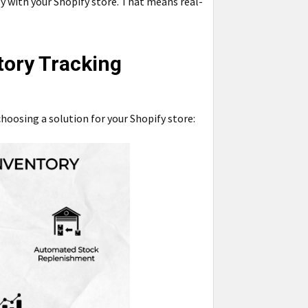
y with your Shopify store. That means real-
tory Tracking
hoosing a solution for your Shopify store: