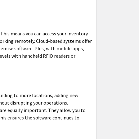
 This means you can access your inventory
working remotely. Cloud-based systems offer
emise software. Plus, with mobile apps,
levels with handheld
RFID readers
or
panding to more locations, adding new
hout disrupting your operations.
are equally important. They allow you to
This ensures the software continues to