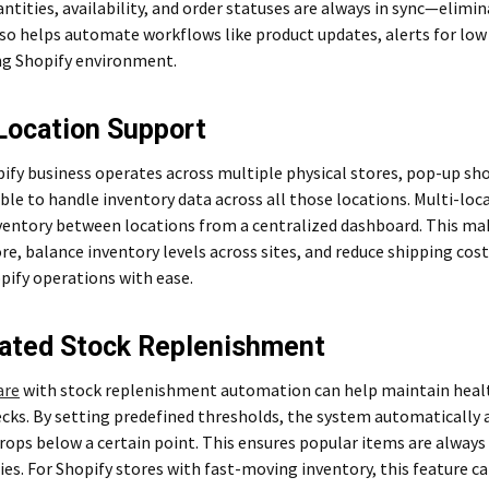
ntities, availability, and order statuses are always in sync—elimi
also helps automate workflows like product updates, alerts for low 
ing Shopify environment.
Location Support
pify business operates across multiple physical stores, pop-up s
ble to handle inventory data across all those locations. Multi-loc
ntory between locations from a centralized dashboard. This makes
re, balance inventory levels across sites, and reduce shipping costs
pify operations with ease.
ated Stock Replenishment
are
with stock replenishment automation can help maintain healt
cks. By setting predefined thresholds, the system automatically 
rops below a certain point. This ensures popular items are always
es. For Shopify stores with fast-moving inventory, this feature ca