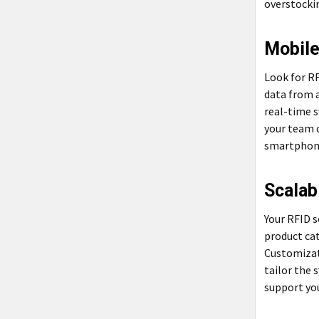
overstocki
Mobile
Look for RF
data from a
real-time 
your team 
smartphone
Scalab
Your RFID 
product cat
Customizat
tailor the 
support you