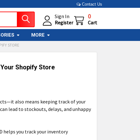
Contact Us
0
Sign In
Register
Cart
ORIES
MORE
PIFY STORE
 Your Shopify Store
ucts—it also means keeping track of your
t can lead to stockouts, delays, and unhappy
D helps you track your inventory