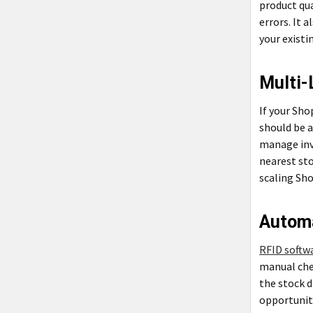
product qua
errors. It 
your exist
Multi-
If your Sho
should be a
manage inve
nearest sto
scaling Sho
Autom
RFID softw
manual che
the stock d
opportuniti