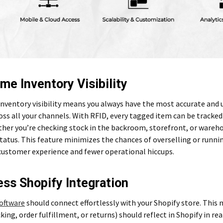
ime Inventory Visibility
inventory visibility means you always have the most accurate and
oss all your channels. With RFID, every tagged item can be track
ther you’re checking stock in the backroom, storefront, or wareh
tatus. This feature minimizes the chances of overselling or runni
ustomer experience and fewer operational hiccups.
ss Shopify Integration
oftware
should connect effortlessly with your Shopify store. Thi
cking, order fulfillment, or returns) should reflect in Shopify in r