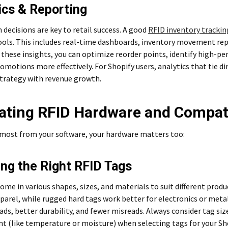
ics & Reporting
 decisions are key to retail success. A good
RFID inventory tracki
ools. This includes real-time dashboards, inventory movement repo
these insights, you can optimize reorder points, identify high-pe
omotions more effectively. For Shopify users, analytics that tie d
strategy with revenue growth.
ating RFID Hardware and Compati
 most from your software, your hardware matters too:
ng the Right RFID Tags
ome in various shapes, sizes, and materials to suit different produ
pparel, while rugged hard tags work better for electronics or meta
ads, better durability, and fewer misreads. Always consider tag siz
t (like temperature or moisture) when selecting tags for your Sh