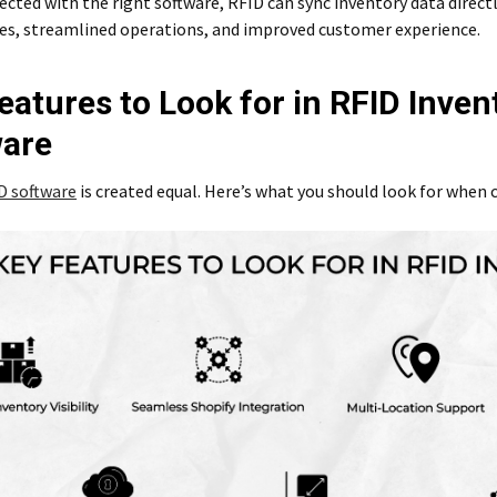
ted with the right software, RFID can sync inventory data directl
es, streamlined operations, and improved customer experience.
eatures to Look for in RFID Inven
ware
D software
is created equal. Here’s what you should look for when c