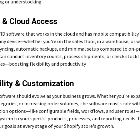
ng or understocking.
 & Cloud Access
ID software that works in the cloud and has mobile compatibility.
ny device—whether you're on the sales floor, in a warehouse, or 
syncing, automatic backups, and minimal setup compared to on-pr
can conduct inventory counts, process shipments, or check stock 
s—boosting flexibility and productivity.
ility & Customization
software should evolve as your business grows. Whether you're ex
egories, or increasing order volumes, the software must scale wit
ion options—like configurable fields, workflows, and user roles—
system to your specific products, processes, and reporting needs. 
r goals at every stage of your Shopify store's growth.