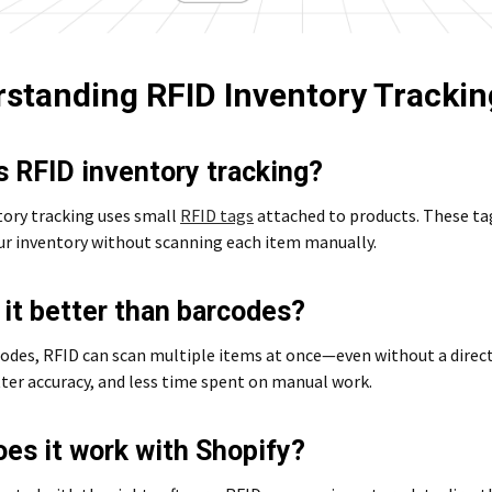
standing RFID Inventory Trackin
s RFID inventory tracking?
tory tracking uses small
RFID tags
attached to products. These ta
our inventory without scanning each item manually.
 it better than barcodes?
odes, RFID can scan multiple items at once—even without a direct
ter accuracy, and less time spent on manual work.
es it work with Shopify?