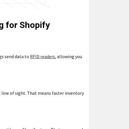
g for Shopify
gs send data to
RFID readers
, allowing you
 line of sight. That means faster inventory