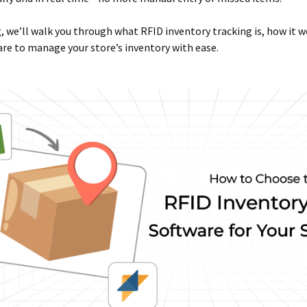
g, we’ll walk you through what RFID inventory tracking is, how it 
re to manage your store’s inventory with ease.