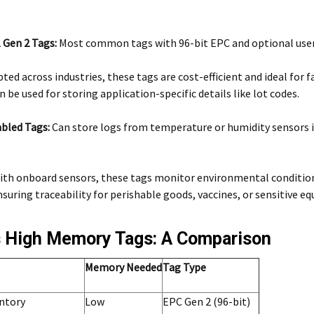
 Gen 2 Tags:
Most common tags with 96-bit EPC and optional us
ted across industries, these tags are cost-efficient and ideal for f
be used for storing application-specific details like lot codes.
bled Tags:
Can store logs from temperature or humidity sensors 
ith onboard sensors, these tags monitor environmental condition
uring traceability for perishable goods, vaccines, or sensitive e
 High Memory Tags: A Comparison
Memory Needed
Tag Type
entory
Low
EPC Gen 2 (96-bit)