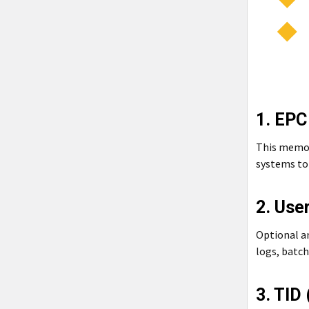
1. EPC
This memory
systems to 
2. Use
Optional a
logs, batch
3. TID