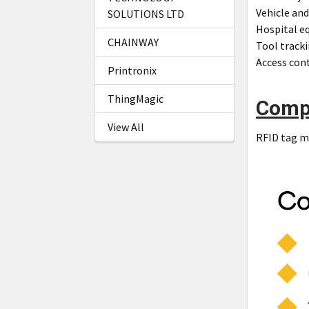
Vehicle and
SOLUTIONS LTD
Hospital e
CHAINWAY
Tool tracki
Access cont
Printronix
ThingMagic
Comp
View All
RFID tag me