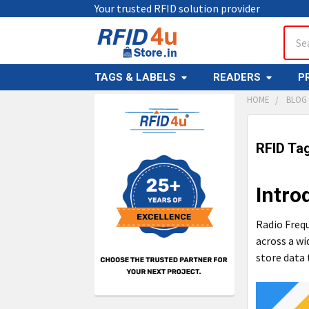
Your trusted RFID solution provider
Sear
TAGS & LABELS
READERS
P
HOME
BLOG
Sidebar
RFID Ta
Intro
Radio Frequ
across a wi
store data 