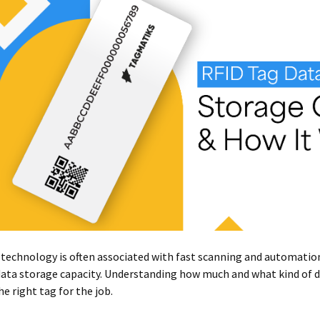
technology is often associated with fast scanning and automation, 
data storage capacity. Understanding how much and what kind of da
he right tag for the job.