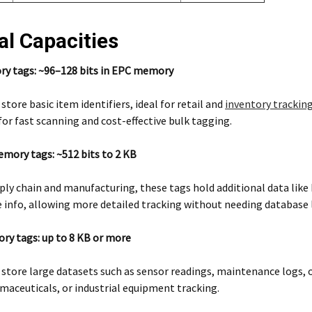
al Capacities
 tags: ~96–128 bits in EPC memory
store basic item identifiers, ideal for retail and
inventory trackin
or fast scanning and cost-effective bulk tagging.
ory tags: ~512 bits to 2 KB
ply chain and manufacturing, these tags hold additional data like
 info, allowing more detailed tracking without needing database 
y tags: up to 8 KB or more
 store large datasets such as sensor readings, maintenance logs,
maceuticals, or industrial equipment tracking.