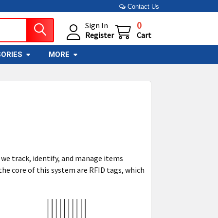
Contact Us
0
Sign In
Register
Cart
ORIES
MORE
 we track, identify, and manage items
 the core of this system are RFID tags, which