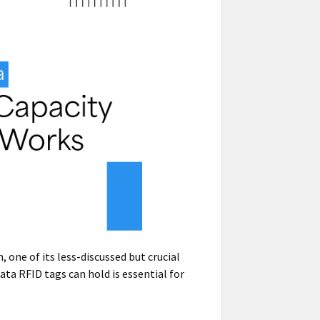
one of its less-discussed but crucial
ta RFID tags can hold is essential for