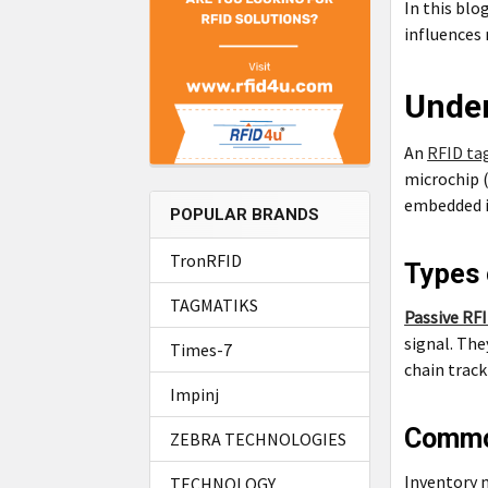
In this blo
influences 
Under
An
RFID ta
microchip 
embedded in
POPULAR BRANDS
TronRFID
Types 
TAGMATIKS
Passive RF
signal. The
Times-7
chain track
Impinj
Commo
ZEBRA TECHNOLOGIES
Inventory 
TECHNOLOGY