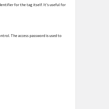
ifier for the tag itself. It's useful for
ntrol. The access password is used to