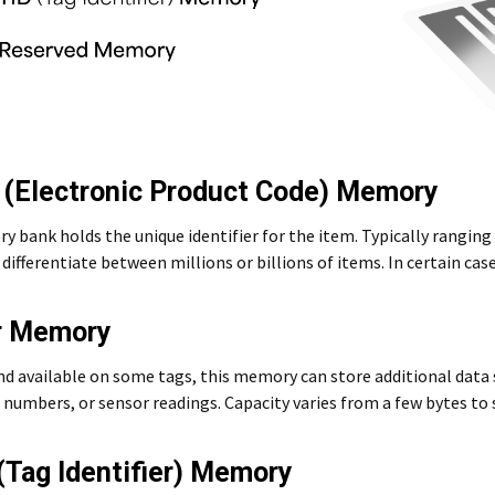
 (Electronic Product Code) Memory
 bank holds the unique identifier for the item. Typically ranging
differentiate between millions or billions of items. In certain case
r Memory
nd available on some tags, this memory can store additional dat
 numbers, or sensor readings. Capacity varies from a few bytes to 
 (Tag Identifier) Memory