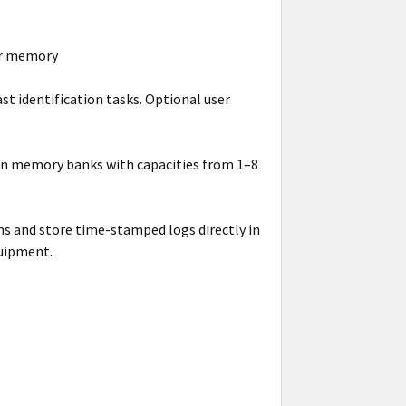
er memory
ast identification tasks. Optional user
in memory banks with capacities from 1–8
s and store time-stamped logs directly in
quipment.