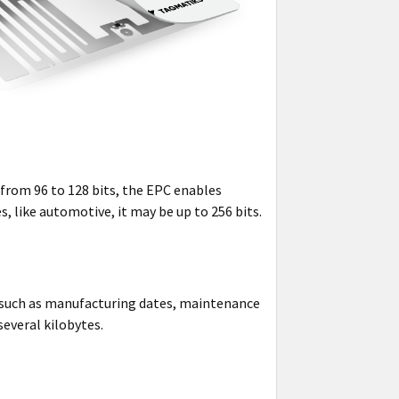
 from 96 to 128 bits, the EPC enables
s, like automotive, it may be up to 256 bits.
a such as manufacturing dates, maintenance
several kilobytes.