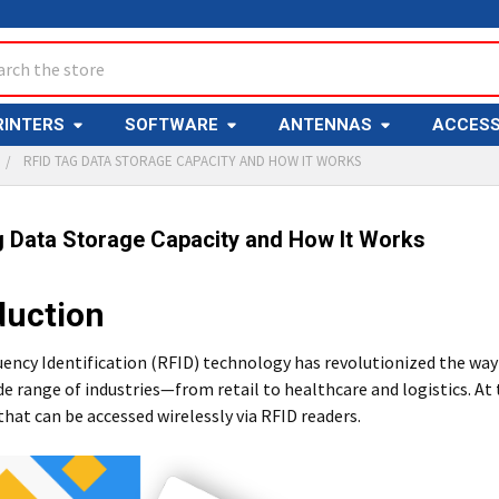
ch
RINTERS
SOFTWARE
ANTENNAS
ACCESS
RFID TAG DATA STORAGE CAPACITY AND HOW IT WORKS
g Data Storage Capacity and How It Works
duction
ency Identification (RFID) technology has revolutionized the way
de range of industries—from retail to healthcare and logistics. At
that can be accessed wirelessly via RFID readers.