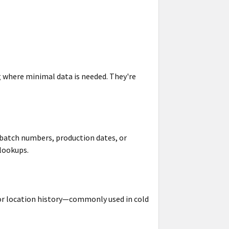
g
where minimal data is needed. They're
 batch numbers, production dates, or
lookups.
 or location history—commonly used in cold