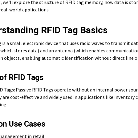
g, we’ll explore the structure of RFID tag memory, how data is st
real-world applications.
standing RFID Tag Basics
g
is a small electronic device that uses radio waves to transmit da
(which stores data) and an antenna (which enables communication)
 objects, enabling automatic identification without direct line of
of RFID Tags
ID Tags
:
Passive RFID Tags operate without an internal power sour
y are cost-effective and widely used in applications like inventor
ing.
n Use Cases
management in retail