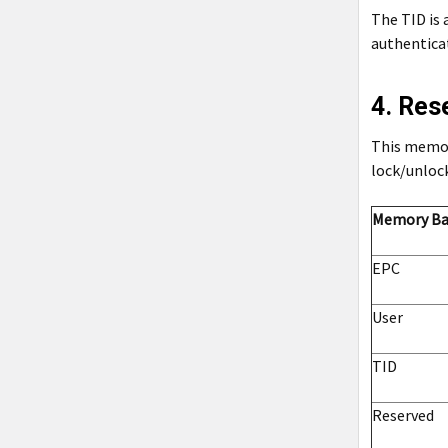
The TID is 
authenticat
4. Re
This memory
lock/unloc
Memory B
EPC
User
TID
Reserved