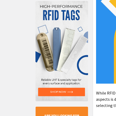
While RFID 
aspects is 
selecting t