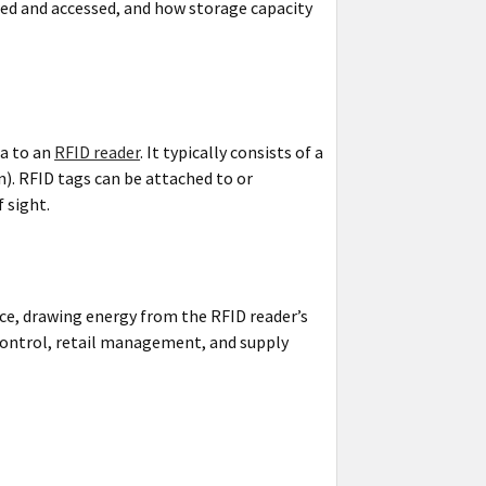
ored and accessed, and how storage capacity
ta to an
RFID reader
. It typically consists of a
. RFID tags can be attached to or
 sight.
ce, drawing energy from the RFID reader’s
y control, retail management, and supply