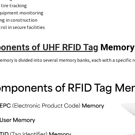
 tire tracking
quipment monitoring
ng in construction
rol in secure facilities
onents of UHF RFID Tag
Memory
mory is divided into several memory banks, each with a specific r