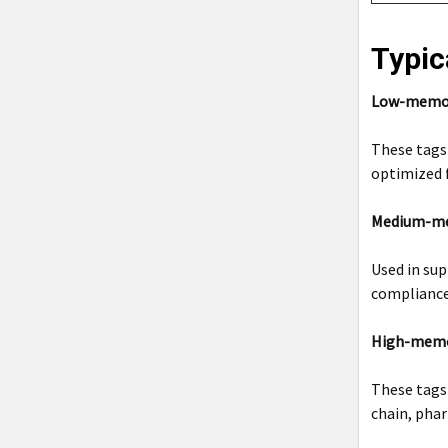
Typic
Low-memory
These tags 
optimized f
Medium-mem
Used in sup
compliance
High-memor
These tags
chain, phar