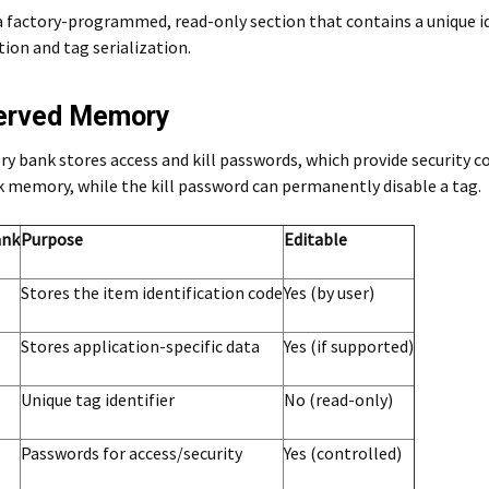
a factory-programmed, read-only section that contains a unique ident
ion and tag serialization.
served Memory
 bank stores access and kill passwords, which provide security co
k memory, while the kill password can permanently disable a tag.
ank
Purpose
Editable
Stores the item identification code
Yes (by user)
Stores application-specific data
Yes (if supported)
Unique tag identifier
No (read-only)
Passwords for access/security
Yes (controlled)