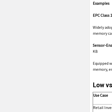
Examples
EPC Class 1
Widely adop
memory can 
Sensor-Ena
KB
Equipped w
memory, ens
Low vs
Use Case
Retail Inv