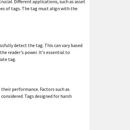
 crucial. Different applications, such as asset
es of tags. The tag must align with the
essfully detect the tag. This can vary based
the reader's power. It's essential to
iate tag.
t their performance. Factors such as
 considered. Tags designed for harsh