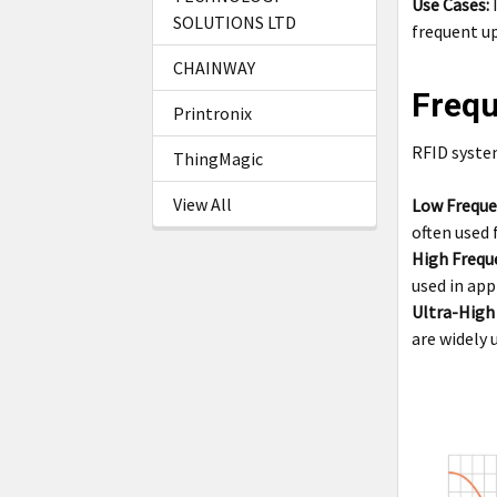
Use Cases:
I
SOLUTIONS LTD
frequent up
CHAINWAY
Frequ
Printronix
RFID system
ThingMagic
View All
Low Freque
often used 
High Frequ
used in app
Ultra-High
are widely