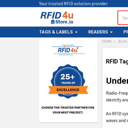
Your trusted RFID solution provider
Sear
TAGS & LABELS
READERS
P
HOME
BLOG
Sidebar
RFID Ta
Under
Radio-frequ
identify an
An RFID sy
waves and r