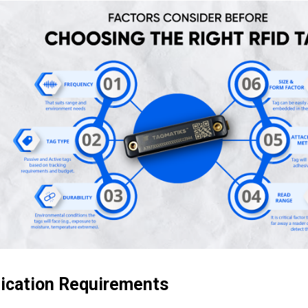
lication Requirements