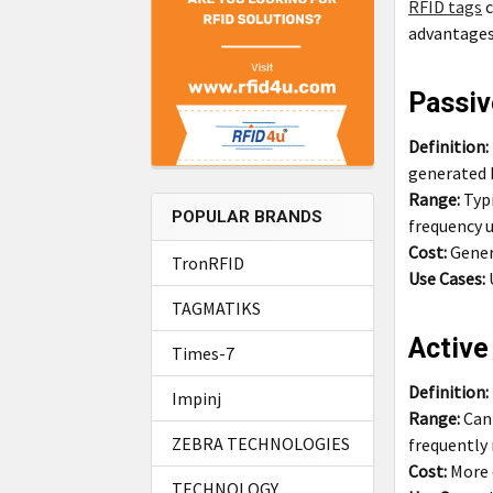
RFID tags
c
advantages,
Passiv
Definition:
generated 
Range:
Typ
POPULAR BRANDS
frequency u
Cost:
Genera
TronRFID
Use Cases:
TAGMATIKS
Active
Times-7
Definition:
Impinj
Range:
Can 
ZEBRA TECHNOLOGIES
frequently
Cost:
More 
TECHNOLOGY