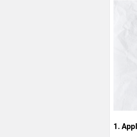
1. App