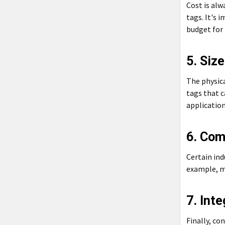
Cost is alw
tags. It's 
budget for
5. Siz
The physica
tags that c
application
6. Com
Certain ind
example, m
7. Inte
Finally, co