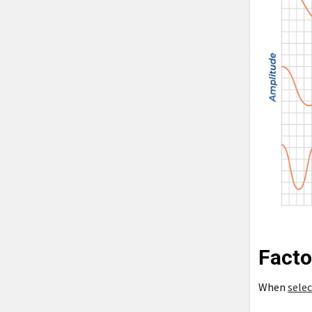
Facto
When
selec