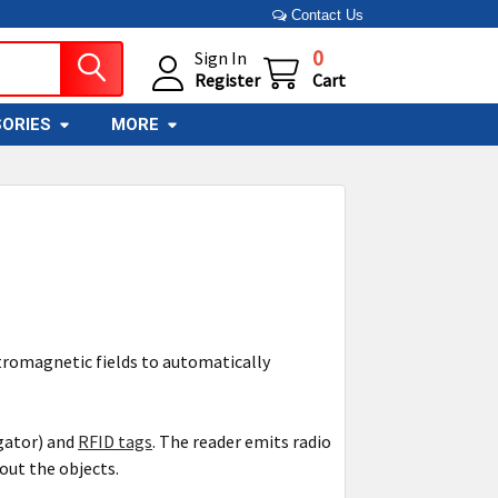
Contact Us
0
Sign In
Register
Cart
ORIES
MORE
ctromagnetic fields to automatically
gator) and
RFID tags
. The reader emits radio
out the objects.