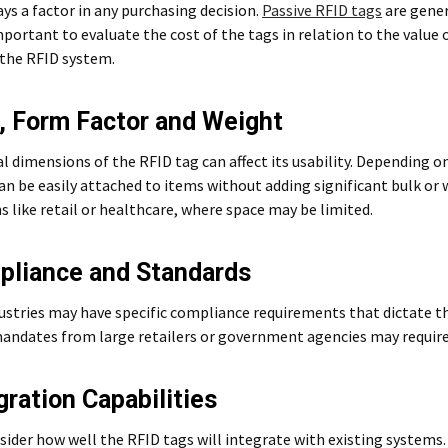
ays a factor in any purchasing decision.
Passive RFID tags
are gener
important to evaluate the cost of the tags in relation to the value
 the RFID system.
e, Form Factor and Weight
l dimensions of the RFID tag can affect its usability. Depending 
an be easily attached to items without adding significant bulk or w
s like retail or healthcare, where space may be limited.
pliance and Standards
ustries may have specific compliance requirements that dictate th
andates from large retailers or government agencies may require 
gration Capabilities
nsider how well the RFID tags will integrate with existing system