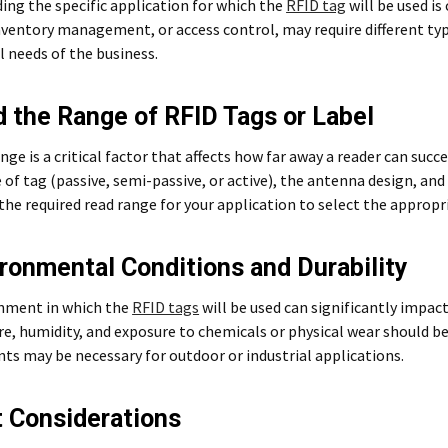
ng the specific application for which the
RFID tag
will be used is
nventory management, or access control, may require different typ
 needs of the business.
d the Range of RFID Tags or Label
nge is a critical factor that affects how far away a reader can succ
 of tag (passive, semi-passive, or active), the antenna design, and 
he required read range for your application to select the appropr
ironmental Conditions and Durability
nment in which the
RFID tags
will be used can significantly impac
, humidity, and exposure to chemicals or physical wear should be
s may be necessary for outdoor or industrial applications.
t Considerations