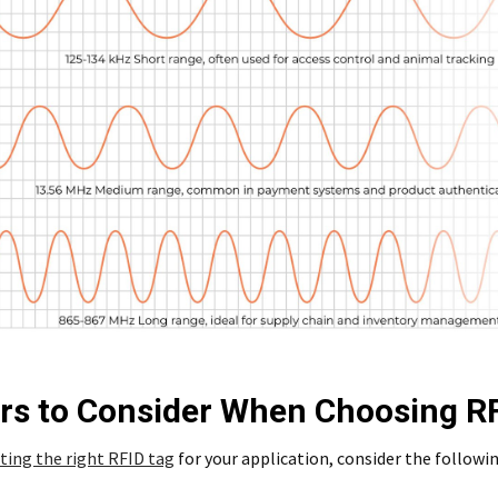
rs to Consider When Choosing R
ting the right RFID tag
for your application, consider the followin