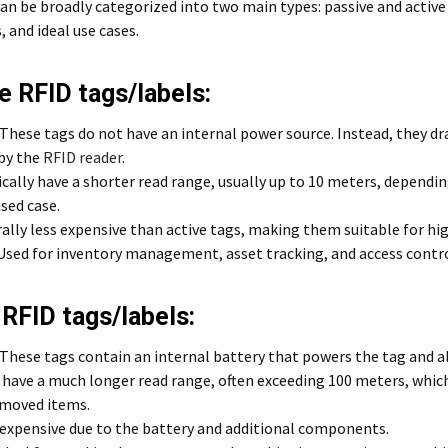
an be broadly categorized into two main types: passive and active 
 and ideal use cases.
e RFID tags/labels:
These tags do not have an internal power source. Instead, they d
by the
RFID reader
.
ically have a shorter read range, usually up to 10 meters, dependi
sed case.
lly less expensive than active tags, making them suitable for hi
Used for inventory management, asset tracking, and access contro
 RFID tags/labels:
These tags contain an internal battery that powers the tag and a
have a much longer read range, often exceeding 100 meters, which 
 moved items.
expensive due to the battery and additional components.