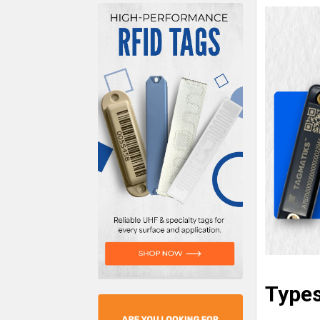
Types