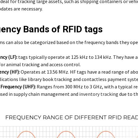
deal for tracking large assets, such as shipping containers or ve
dates are necessary.
ency Bands of RFID tags
s can also be categorized based on the frequency bands they oper
ncy (LF):
tags typically operate at 125 kHz to 134 kHz. They have a
for animal tracking and access control.
ency (HF):
Operates at 13.56 MHz. HF tags have a read range of a
lications like library book tracking and contactless payment syst
 Frequency (UHF):
Ranges from 300 MHz to 3 GHz, with a typical re
 used in supply chain management and
inventory tracking
due to th