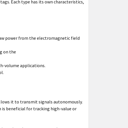
tags. Each type has its own characteristics,
raw power from the electromagnetic field
ng on the
gh-volume applications.
l.
llows it to transmit signals autonomously.
is beneficial for tracking high-value or