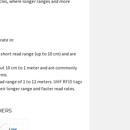
hicles, where longer ranges and more
ate in:
 short read range (up to 10 cm) and are
bout 10 cm to 1 meter and are commonly
ems.
ad range of 1 to 12 meters.
UHF RFID tags
eir longer range and faster read rates.