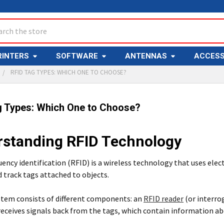
ch
RINTERS
SOFTWARE
ANTENNAS
ACCESS
RFID TAG TYPES: WHICH ONE TO CHOOSE?
g Types: Which One to Choose?
standing RFID Technology
ency identification (RFID) is a wireless technology that uses ele
d track tags attached to objects.
stem consists of different components: an
RFID reader
(or interro
eceives signals back from the tags, which contain information ab