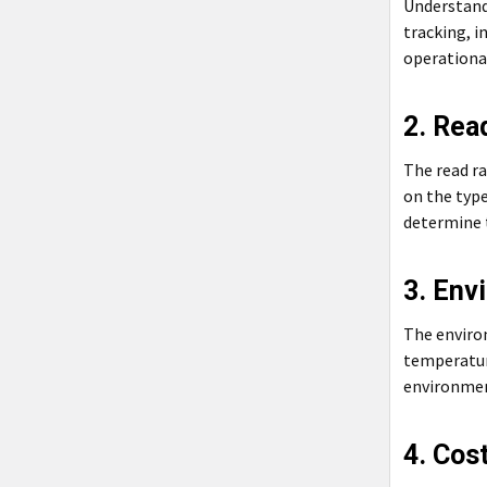
Understandi
tracking, i
operational
2. Rea
The read ra
on the type
determine t
3. Env
The enviro
temperature
environment
4. Cos