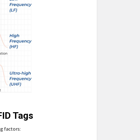
FID Tags
g factors: