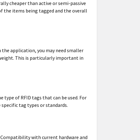
ally cheaper than active or semi-passive
 of the items being tagged and the overall
on the application, you may need smaller
eight. This is particularly important in
e type of RFID tags that can be used. For
specific tag types or standards.
s. Compatibility with current hardware and