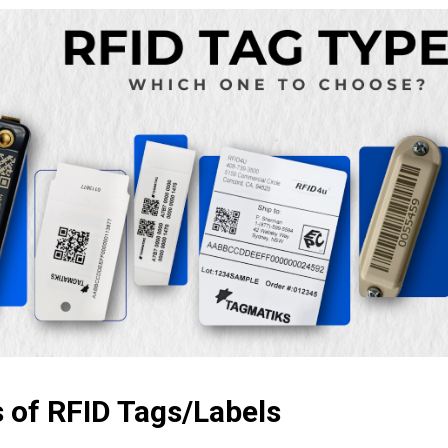
 of RFID Tags/Labels