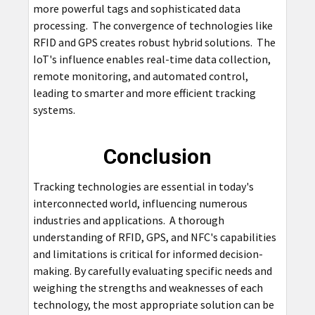
more powerful tags and sophisticated data
processing. The convergence of technologies like
RFID and GPS creates robust hybrid solutions. The
IoT's influence enables real-time data collection,
remote monitoring, and automated control,
leading to smarter and more efficient tracking
systems.
Conclusion
Tracking technologies are essential in today's
interconnected world, influencing numerous
industries and applications. A thorough
understanding of RFID, GPS, and NFC's capabilities
and limitations is critical for informed decision-
making. By carefully evaluating specific needs and
weighing the strengths and weaknesses of each
technology, the most appropriate solution can be