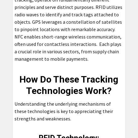
principles and serve distinct purposes. RFID utilizes
radio waves to identify and track tags attached to
objects. GPS leverages a constellation of satellites
to pinpoint locations with remarkable accuracy.
NFC enables short-range wireless communication,
often used for contactless interactions. Each plays
a crucial role in various sectors, from supply chain
management to mobile payments.
How Do These Tracking
Technologies Work?
Understanding the underlying mechanisms of
these technologies is key to appreciating their
strengths and weaknesses.