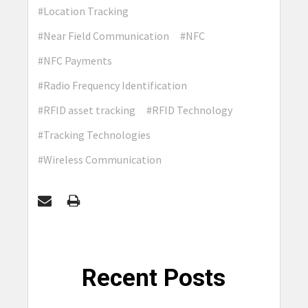
#Location Tracking
#Near Field Communication
#NFC
#NFC Payments
#Radio Frequency Identification
#RFID asset tracking
#RFID Technology
#Tracking Technologies
#Wireless Communication
Recent Posts