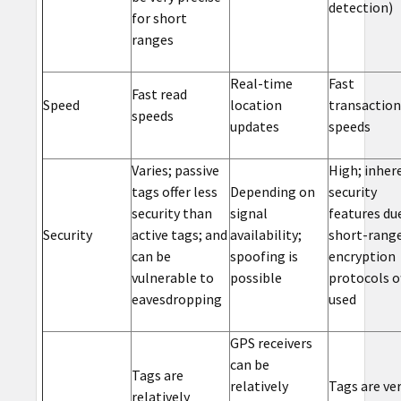
detection)
for short
ranges
Real-time
Fast
Fast read
Speed
location
transaction
speeds
updates
speeds
Varies; passive
High; inher
tags offer less
Depending on
security
security than
signal
features du
Security
active tags; and
availability;
short-range
can be
spoofing is
encryption
vulnerable to
possible
protocols o
eavesdropping
used
GPS receivers
can be
Tags are
relatively
Tags are ve
relatively