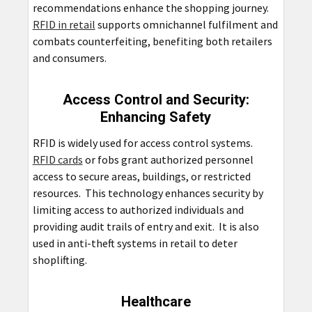
recommendations enhance the shopping journey.
RFID in retail
supports omnichannel fulfilment and
combats counterfeiting, benefiting both retailers
and consumers.
Access Control and Security:
Enhancing Safety
RFID is widely used for access control systems.
RFID cards
or fobs grant authorized personnel
access to secure areas, buildings, or restricted
resources. This technology enhances security by
limiting access to authorized individuals and
providing audit trails of entry and exit. It is also
used in anti-theft systems in retail to deter
shoplifting.
Healthcare