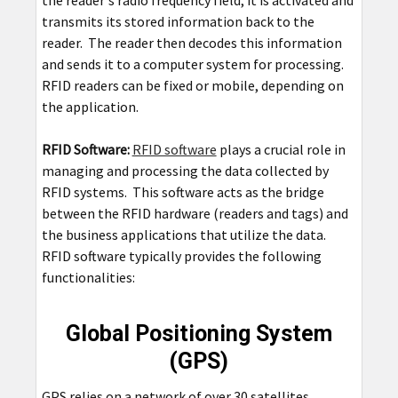
the reader's radio frequency field, it is activated and
transmits its stored information back to the
reader. The reader then decodes this information
and sends it to a computer system for processing.
RFID readers can be fixed or mobile, depending on
the application.
RFID Software:
RFID software
plays a crucial role in
managing and processing the data collected by
RFID systems. This software acts as the bridge
between the RFID hardware (readers and tags) and
the business applications that utilize the data.
RFID software typically provides the following
functionalities:
Global Positioning System
(GPS)
GPS relies on a network of over 30 satellites