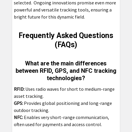
selected. Ongoing innovations promise even more
powerful and versatile tracking tools, ensuring a
bright future for this dynamic field.
Frequently Asked Questions
(FAQs)
What are the main differences
between RFID, GPS, and NFC tracking
technologies?
RFID:
Uses radio waves for short to medium-range
asset tracking.
GPS:
Provides global positioning and long-range
outdoor tracking.
NFC:
Enables very short-range communication,
often used for payments and access control.