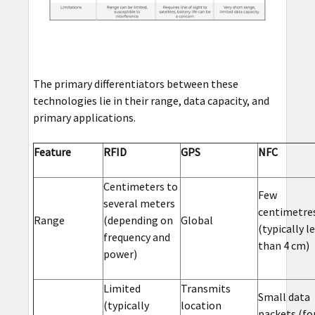
The primary differentiators between these
technologies lie in their range, data capacity, and
primary applications.
Feature
RFID
GPS
NFC
Centimeters to
Few
several meters
centimetre
Range
(depending on
Global
(typically l
frequency and
than 4 cm)
power)
Limited
Transmits
Small data
(typically
location
packets (fo