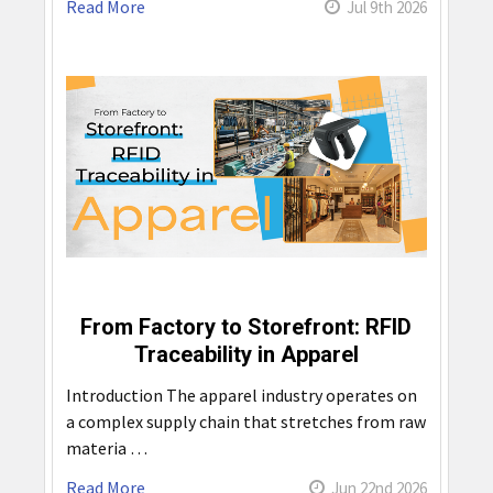
Read More
Jul 9th 2026
From Factory to Storefront: RFID
Traceability in Apparel
Introduction The apparel industry operates on
a complex supply chain that stretches from raw
materia …
Read More
Jun 22nd 2026