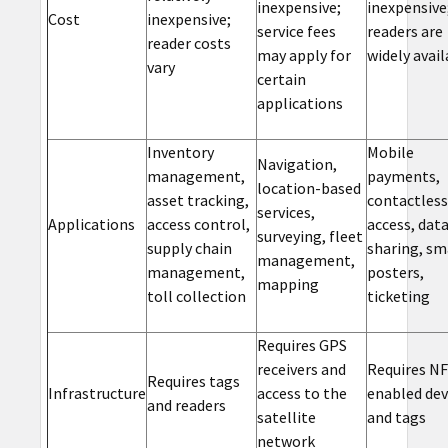
inexpensive;
inexpensive
Cost
inexpensive;
service fees
readers are
reader costs
may apply for
widely avail
vary
certain
applications
Inventory
Mobile
Navigation,
management,
payments,
location-based
asset tracking,
contactless
services,
Applications
access control,
access, dat
surveying, fleet
supply chain
sharing, sm
management,
management,
posters,
mapping
toll collection
ticketing
Requires GPS
receivers and
Requires NF
Requires tags
Infrastructure
access to the
enabled dev
and readers
satellite
and tags
network