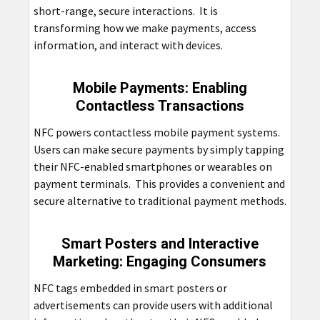
short-range, secure interactions. It is
transforming how we make payments, access
information, and interact with devices.
Mobile Payments: Enabling
Contactless Transactions
NFC powers contactless mobile payment systems.
Users can make secure payments by simply tapping
their NFC-enabled smartphones or wearables on
payment terminals. This provides a convenient and
secure alternative to traditional payment methods.
Smart Posters and Interactive
Marketing: Engaging Consumers
NFC tags embedded in smart posters or
advertisements can provide users with additional