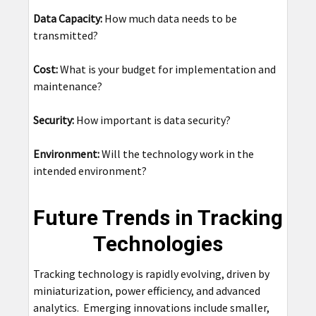
Data Capacity:
How much data needs to be
transmitted?
Cost:
What is your budget for implementation and
maintenance?
Security:
How important is data security?
Environment:
Will the technology work in the
intended environment?
Future Trends in Tracking
Technologies
Tracking technology is rapidly evolving, driven by
miniaturization, power efficiency, and advanced
analytics. Emerging innovations include smaller,