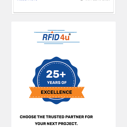
Sidebar