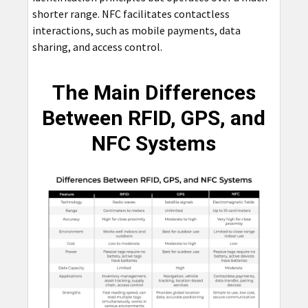
shorter range. NFC facilitates contactless
interactions, such as mobile payments, data
sharing, and access control.
The Main Differences
Between RFID, GPS, and
NFC Systems