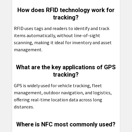
How does RFID technology work for
tracking?
RFID uses tags and readers to identify and track
items automatically, without line-of-sight
scanning, making it ideal for inventory and asset
management.
What are the key applications of GPS
tracking?
GPS is widely used for vehicle tracking, fleet
management, outdoor navigation, and logistics,
offering real-time location data across long
distances.
Where is NFC most commonly used?