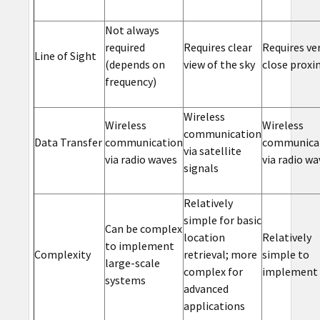
Not always
required
Requires clear
Requires ve
Line of Sight
(depends on
view of the sky
close proxi
frequency)
Wireless
Wireless
Wireless
communication
Data Transfer
communication
communica
via satellite
via radio waves
via radio wa
signals
Relatively
simple for basic
Can be complex
location
Relatively
to implement
Complexity
retrieval; more
simple to
large-scale
complex for
implement
systems
advanced
applications