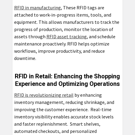
RFID in manufacturing
, These RFID tags are
attached to work-in-progress items, tools, and
equipment. This allows manufacturers to track the
progress of production, monitor the location of
assets through
RFID asset tracking
, and schedule
maintenance proactively. RFID helps optimize
workflows, improve productivity, and reduce
downtime.
RFID in Retail: Enhancing the Shopping
Experience and Optimizing Operations
RFID is revolutionizing retail
by enhancing
inventory management, reducing shrinkage, and
improving the customer experience. Real-time
inventory visibility enables accurate stock levels
and faster replenishment. Smart shelves,
automated checkouts, and personalized