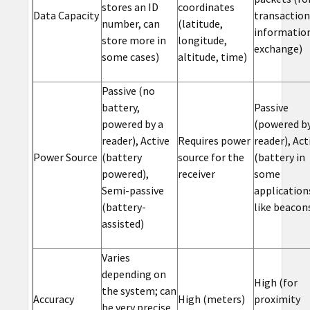
stores an ID
coordinates
Data Capacity
transaction
number, can
(latitude,
informatio
store more in
longitude,
exchange)
some cases)
altitude, time)
Passive (no
battery,
Passive
powered by a
(powered by
reader), Active
Requires power
reader), Act
Power Source
(battery
source for the
(battery in
powered),
receiver
some
Semi-passive
application
(battery-
like beacon
assisted)
Varies
depending on
High (for
the system; can
Accuracy
High (meters)
proximity
be very precise