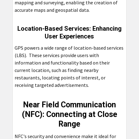
mapping and surveying, enabling the creation of
accurate maps and geospatial data.
Location-Based Services: Enhancing
User Experiences
GPS powers a wide range of location-based services
(LBS). These services provide users with
information and functionality based on their
current location, such as finding nearby
restaurants, locating points of interest, or
receiving targeted advertisements.
Near Field Communication
(NFC): Connecting at Close
Range
NFC's security and convenience make it ideal for