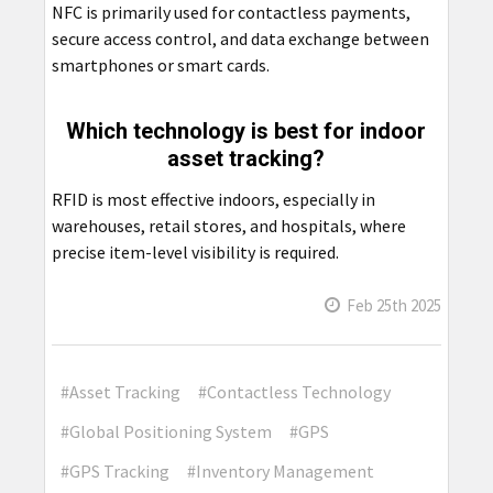
NFC is primarily used for contactless payments,
secure access control, and data exchange between
smartphones or smart cards.
Which technology is best for indoor
asset tracking?
RFID is most effective indoors, especially in
warehouses, retail stores, and hospitals, where
precise item-level visibility is required.
Feb 25th 2025
#Asset Tracking
#Contactless Technology
#Global Positioning System
#GPS
#GPS Tracking
#Inventory Management