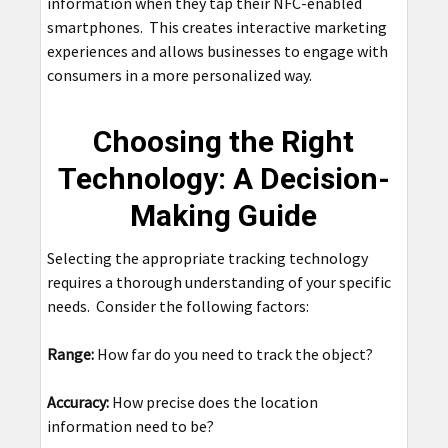
information when they tap their NFC-enabled
smartphones. This creates interactive marketing
experiences and allows businesses to engage with
consumers in a more personalized way.
Choosing the Right
Technology: A Decision-
Making Guide
Selecting the appropriate tracking technology
requires a thorough understanding of your specific
needs. Consider the following factors:
Range:
How far do you need to track the object?
Accuracy:
How precise does the location
information need to be?