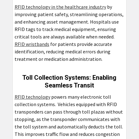
RFID technology in the healthcare industry
by
improving patient safety, streamlining operations,
and enhancing asset management. Hospitals use
RFID tags to track medical equipment, ensuring
critical tools are always available when needed.
RFID wristbands
for patients provide accurate
identification, reducing medical errors during
treatment or medication administration.
Toll Collection Systems: Enabling
Seamless Transit
RFID technology
powers many electronic toll
collection systems. Vehicles equipped with RFID
transponders can pass through toll plazas without
stopping, as the transponder communicates with
the toll system and automatically deducts the toll.
This improves traffic flow and reduces congestion