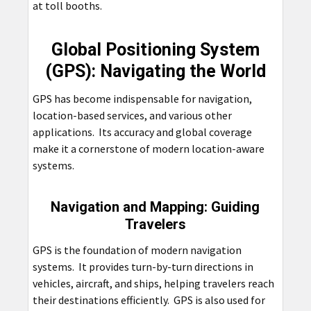
at toll booths.
Global Positioning System
(GPS): Navigating the World
GPS has become indispensable for navigation,
location-based services, and various other
applications. Its accuracy and global coverage
make it a cornerstone of modern location-aware
systems.
Navigation and Mapping: Guiding
Travelers
GPS is the foundation of modern navigation
systems. It provides turn-by-turn directions in
vehicles, aircraft, and ships, helping travelers reach
their destinations efficiently. GPS is also used for