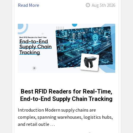
Read More
Aug 5th 2026
Best RFID Readers for Real-Time,
End-to-End Supply Chain Tracking
Introduction Modern supply chains are
complex, spanning warehouses, logistics hubs,
and retail outle …