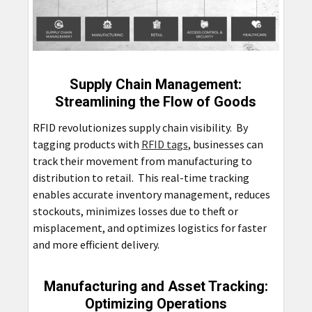
Supply Chain Management:
Streamlining the Flow of Goods
RFID revolutionizes supply chain visibility. By
tagging products with
RFID tags
, businesses can
track their movement from manufacturing to
distribution to retail. This real-time tracking
enables accurate inventory management, reduces
stockouts, minimizes losses due to theft or
misplacement, and optimizes logistics for faster
and more efficient delivery.
Manufacturing and Asset Tracking:
Optimizing Operations