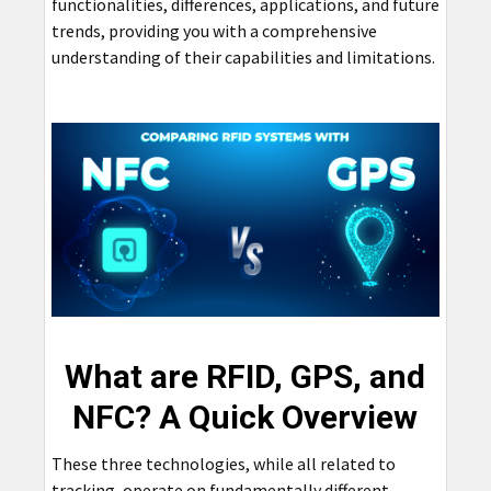
functionalities, differences, applications, and future
trends, providing you with a comprehensive
understanding of their capabilities and limitations.
What are RFID, GPS, and
NFC? A Quick Overview
These three technologies, while all related to
tracking, operate on fundamentally different