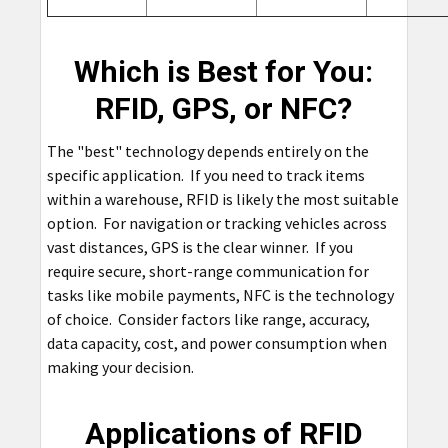
Which is Best for You:
RFID, GPS, or NFC?
The "best" technology depends entirely on the
specific application. If you need to track items
within a warehouse, RFID is likely the most suitable
option. For navigation or tracking vehicles across
vast distances, GPS is the clear winner. If you
require secure, short-range communication for
tasks like mobile payments, NFC is the technology
of choice. Consider factors like range, accuracy,
data capacity, cost, and power consumption when
making your decision.
Applications of RFID