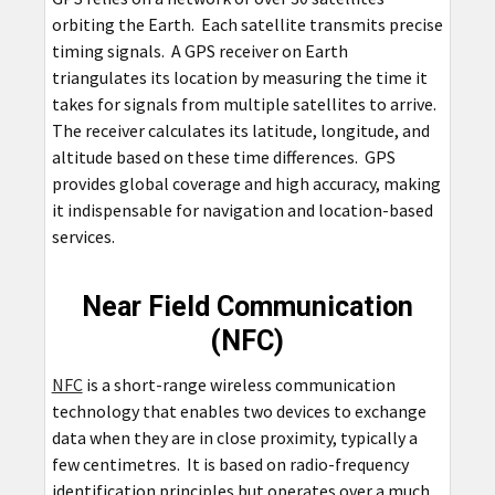
orbiting the Earth. Each satellite transmits precise
timing signals. A GPS receiver on Earth
triangulates its location by measuring the time it
takes for signals from multiple satellites to arrive.
The receiver calculates its latitude, longitude, and
altitude based on these time differences. GPS
provides global coverage and high accuracy, making
it indispensable for navigation and location-based
services.
Near Field Communication
(NFC)
NFC
is a short-range wireless communication
technology that enables two devices to exchange
data when they are in close proximity, typically a
few centimetres. It is based on radio-frequency
identification principles but operates over a much