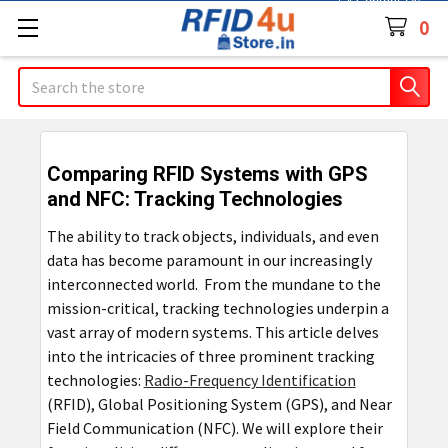
Contact Us
0
Search
Comparing RFID Systems with GPS
and NFC: Tracking Technologies
The ability to track objects, individuals, and even
data has become paramount in our increasingly
interconnected world. From the mundane to the
mission-critical, tracking technologies underpin a
vast array of modern systems. This article delves
into the intricacies of three prominent tracking
technologies:
Radio-Frequency Identification
(RFID), Global Positioning System (GPS), and Near
Field Communication (NFC). We will explore their