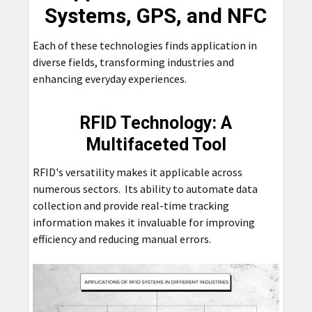
Systems, GPS, and NFC
Each of these technologies finds application in
diverse fields, transforming industries and
enhancing everyday experiences.
RFID Technology: A
Multifaceted Tool
RFID's versatility makes it applicable across
numerous sectors. Its ability to automate data
collection and provide real-time tracking
information makes it invaluable for improving
efficiency and reducing manual errors.