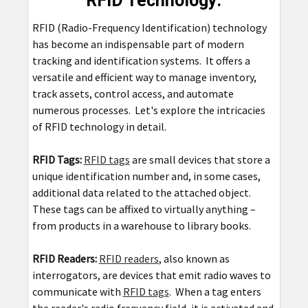
RFID Technology:
RFID (Radio-Frequency Identification) technology
has become an indispensable part of modern
tracking and identification systems. It offers a
versatile and efficient way to manage inventory,
track assets, control access, and automate
numerous processes. Let's explore the intricacies
of RFID technology in detail.
RFID Tags:
RFID tags
are small devices that store a
unique identification number and, in some cases,
additional data related to the attached object.
These tags can be affixed to virtually anything –
from products in a warehouse to library books.
RFID Readers:
RFID readers
, also known as
interrogators, are devices that emit radio waves to
communicate with
RFID tags
. When a tag enters