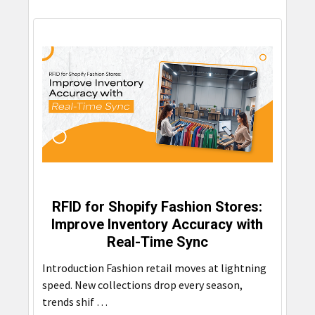
RFID for Shopify Fashion Stores:
Improve Inventory Accuracy with
Real-Time Sync
Introduction Fashion retail moves at lightning
speed. New collections drop every season,
trends shif …