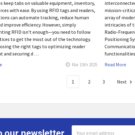
s keep tabs on valuable equipment, inventory,
interconnecte
rces with ease. By using RFID tags and readers,
mission-critic
tions can automate tracking, reduce human
array of moder
nd improve efficiency. However, simply
intricacies of
ting RFID isn't enough—you need to follow
Radio-Frequenc
tices to get the most out of the technology.
Positioning Sy
sing the right tags to optimizing reader
Communication 
t and securing d …
functionalities
e
Read More
Mar 10th 2025
1
2
3
Next
Email
o our newsletter