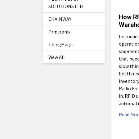
SOLUTIONS LTD
How RF
CHAINWAY
Wareho
Printronix
Introduct
operation
ThingMagic
shipments
View All
that need
slow thin
bottlenec
inventory
Radio Fre
in. RFID 
automati
Read Mor