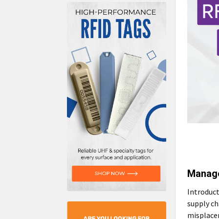
Manage
Introduct
supply ch
misplacem