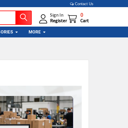
Contact Us
0
Sign In
Register
Cart
ORIES
MORE