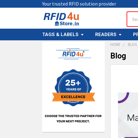
Your trusted RFID solution provider
Sear
TAGS & LABELS
READERS
P
HOME
BLOG
Blog
Sidebar