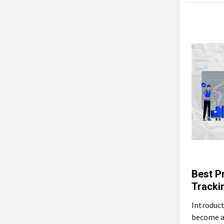
Best P
Tracki
Introduct
become a