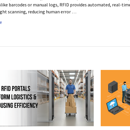
like barcodes or manual logs, RFID provides automated, real-time 
ight scanning, reducing human error …
e