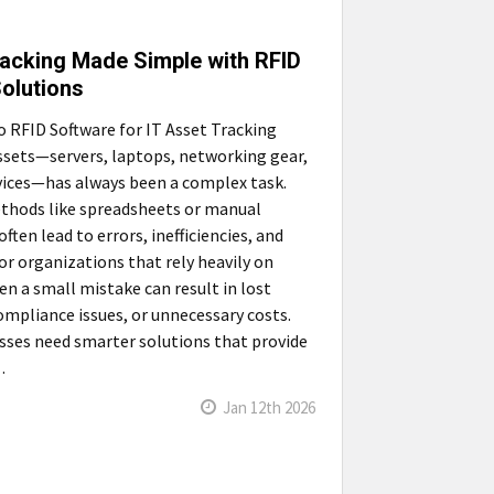
racking Made Simple with RFID
olutions
o RFID Software for IT Asset Tracking
sets—servers, laptops, networking gear,
ices—has always been a complex task.
thods like spreadsheets or manual
ften lead to errors, inefficiencies, and
or organizations that rely heavily on
en a small mistake can result in lost
compliance issues, or unnecessary costs.
ses need smarter solutions that provide
…
Jan 12th 2026