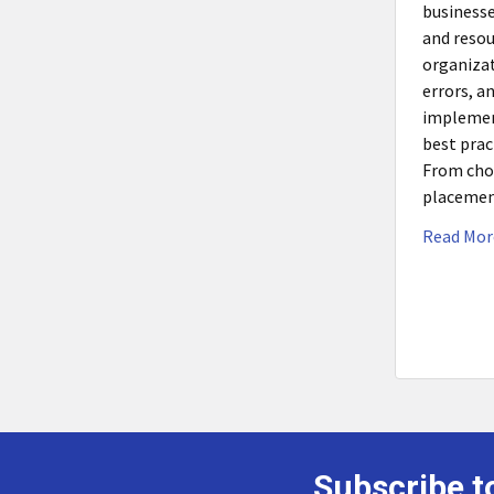
businesse
and resou
organiza
errors, a
implemen
best prac
From choo
placemen
Read Mor
Subscribe t
Footer