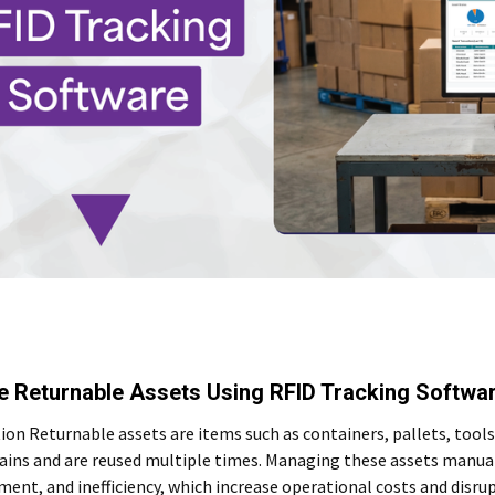
 Returnable Assets Using RFID Tracking Softwa
ion Returnable assets are items such as containers, pallets, tool
ains and are reused multiple times. Managing these assets manuall
ent, and inefficiency, which increase operational costs and disr