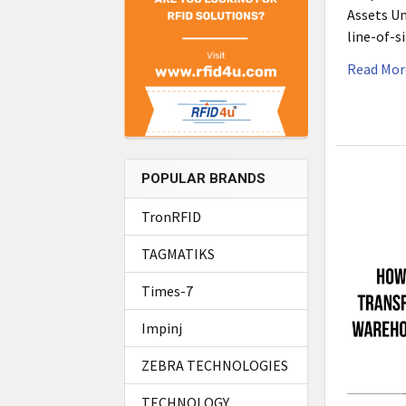
Assets Un
line-of-s
Read Mor
POPULAR BRANDS
TronRFID
TAGMATIKS
Times-7
Impinj
ZEBRA TECHNOLOGIES
TECHNOLOGY