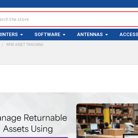
ch
RINTERS
SOFTWARE
ANTENNAS
ACCESS
RFID ASSET TRACKING