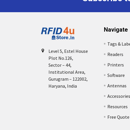
Navigate
Tags & Lab
Level 5, Estel House
Readers
Plot No.126,
Printers
Sector – 44,
Institutional Area,
Software
Gurugram – 122002,
Antennas
Haryana, India
Accessorie
Resources
Free Quote