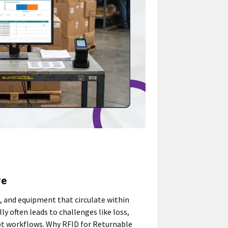
re
s, and equipment that circulate within
y often leads to challenges like loss,
upt workflows. Why RFID for Returnable