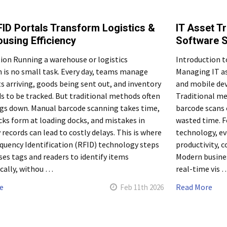
ID Portals Transform Logistics &
IT Asset T
using Efficiency
Software S
ion Running a warehouse or logistics
Introduction t
 is no small task. Every day, teams manage
Managing IT as
 arriving, goods being sent out, and inventory
and mobile dev
s to be tracked. But traditional methods often
Traditional me
gs down. Manual barcode scanning takes time,
barcode scans o
ks form at loading docks, and mistakes in
wasted time. F
 records can lead to costly delays. This is where
technology, ev
quency Identification (RFID) technology steps
productivity, 
uses tags and readers to identify items
Modern busines
cally, withou …
real-time vis 
e
Read More
Feb 11th 2026