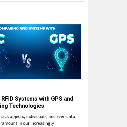
 RFID Systems with GPS and
ing Technologies
track objects, individuals, and even data
ramount in our increasingly