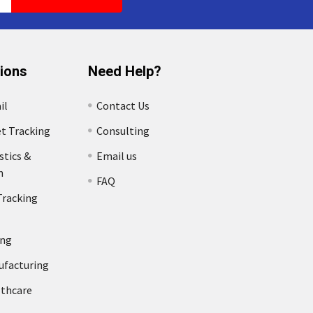
tions
Need Help?
il
Contact Us
et Tracking
Consulting
stics &
Email us
n
FAQ
Tracking
ing
ufacturing
lthcare