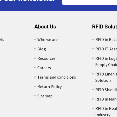
Address
About Us
RFID Solu
els
Who we are
RFID in Reta
Blog
RFID IT Ass
Resources
RFID in Logi
Supply Chai
Careers
RFID Linen 
Terms and conditions
Solution
s
Return Policy
RFID Shield
Sitemap
RFID in Man
RFID in Hea
Industry