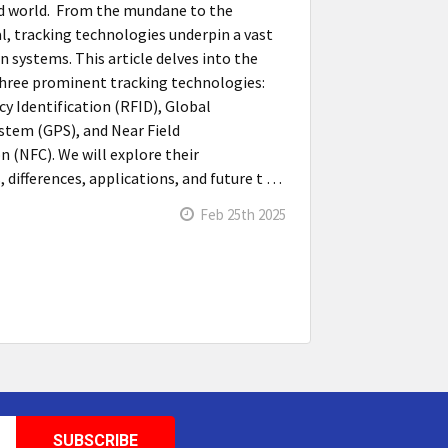
d world. From the mundane to the
al, tracking technologies underpin a vast
n systems. This article delves into the
 three prominent tracking technologies:
y Identification (RFID), Global
stem (GPS), and Near Field
(NFC). We will explore their
, differences, applications, and future t …
Feb 25th 2025