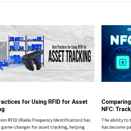
ractices for Using RFID for Asset
Comparing
ng
NFC: Track
ion RFID (Radio Frequency Identification) has
The ability to 
 game-changer for asset tracking, helping
has become pa