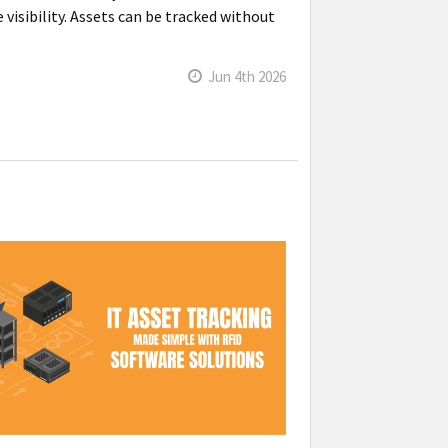
visibility. Assets can be tracked without
Jun 4th 2026