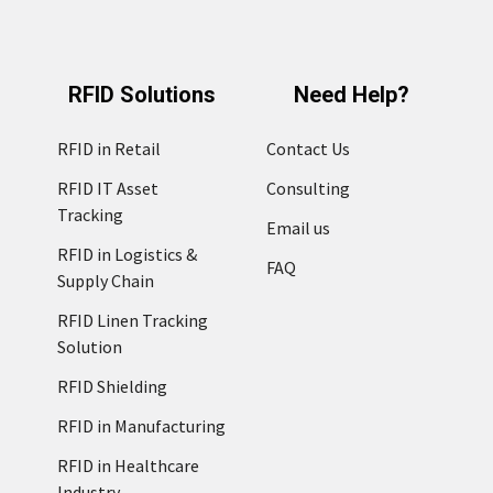
RFID Solutions
Need Help?
RFID in Retail
Contact Us
RFID IT Asset
Consulting
Tracking
Email us
RFID in Logistics &
FAQ
Supply Chain
RFID Linen Tracking
Solution
RFID Shielding
RFID in Manufacturing
RFID in Healthcare
Industry