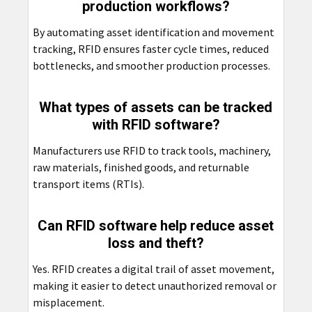
production workflows?
By automating asset identification and movement
tracking, RFID ensures faster cycle times, reduced
bottlenecks, and smoother production processes.
What types of assets can be tracked
with RFID software?
Manufacturers use RFID to track tools, machinery,
raw materials, finished goods, and returnable
transport items (RTIs).
Can RFID software help reduce asset
loss and theft?
Yes. RFID creates a digital trail of asset movement,
making it easier to detect unauthorized removal or
misplacement.