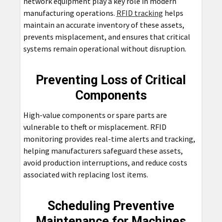
network equipment play a key role in modern
manufacturing operations.
RFID tracking
helps
maintain an accurate inventory of these assets,
prevents misplacement, and ensures that critical
systems remain operational without disruption.
Preventing Loss of Critical
Components
High-value components or spare parts are
vulnerable to theft or misplacement. RFID
monitoring provides real-time alerts and tracking,
helping manufacturers safeguard these assets,
avoid production interruptions, and reduce costs
associated with replacing lost items.
Scheduling Preventive
Maintenance for Machines