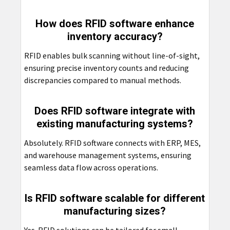
How does RFID software enhance
inventory accuracy?
RFID enables bulk scanning without line-of-sight,
ensuring precise inventory counts and reducing
discrepancies compared to manual methods.
Does RFID software integrate with
existing manufacturing systems?
Absolutely. RFID software connects with ERP, MES,
and warehouse management systems, ensuring
seamless data flow across operations.
Is RFID software scalable for different
manufacturing sizes?
Yes. RFID solutions can be tailored for small