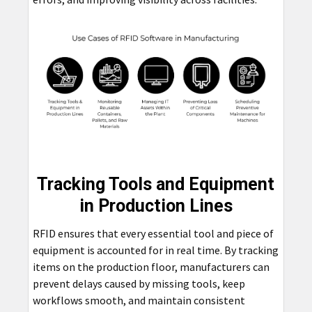
Tracking Tools and Equipment
in Production Lines
RFID ensures that every essential tool and piece of
equipment is accounted for in real time. By tracking
items on the production floor, manufacturers can
prevent delays caused by missing tools, keep
workflows smooth, and maintain consistent