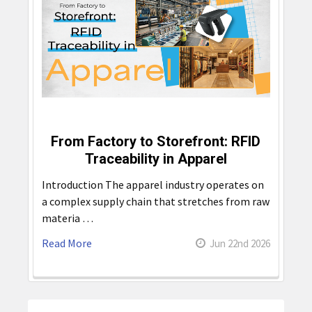
From Factory to Storefront: RFID
Traceability in Apparel
Introduction The apparel industry operates on
a complex supply chain that stretches from raw
materia …
Read More
Jun 22nd 2026