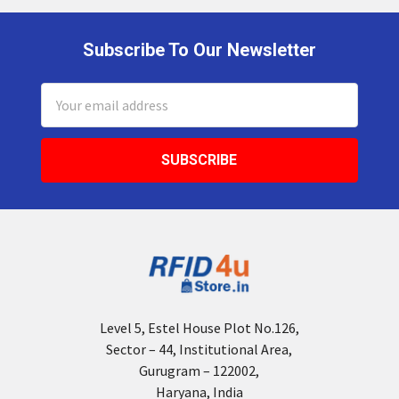
Subscribe To Our Newsletter
Footer
Email
Address
Level 5, Estel House Plot No.126,
Sector – 44, Institutional Area,
Gurugram – 122002,
Haryana, India