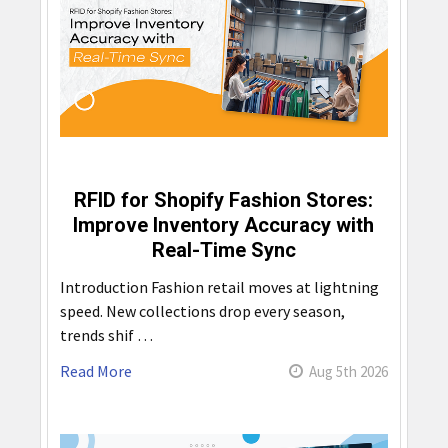
RFID for Shopify Fashion Stores:
Improve Inventory Accuracy with
Real-Time Sync
Introduction Fashion retail moves at lightning
speed. New collections drop every season,
trends shif …
Read More
Aug 5th 2026