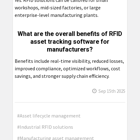
workshops, mid-sized factories, or large
enterprise-level manufacturing plants.
What are the overall benefits of RFID
asset tracking software for
manufacturers?
Benefits include real-time visibility, reduced losses,
improved compliance, optimized workflows, cost
savings, and stronger supply chain efficiency.
Sep 15th 2025
#Asset lifecycle management
#Industrial RFID solutions
#Manufacturing asset management