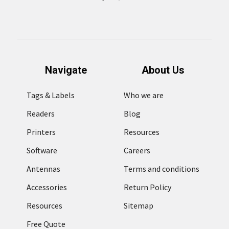
Navigate
About Us
Tags & Labels
Who we are
Readers
Blog
Printers
Resources
Software
Careers
Antennas
Terms and conditions
Accessories
Return Policy
Resources
Sitemap
Free Quote