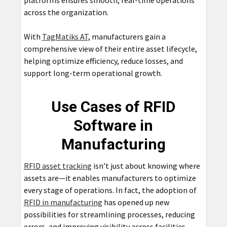
platforms ensures smooth, real-time operations
across the organization.
With
TagMatiks AT
, manufacturers gain a
comprehensive view of their entire asset lifecycle,
helping optimize efficiency, reduce losses, and
support long-term operational growth.
Use Cases of RFID
Software in
Manufacturing
RFID asset tracking
isn’t just about knowing where
assets are—it enables manufacturers to optimize
every stage of operations. In fact, the adoption of
RFID in manufacturing
has opened up new
possibilities for streamlining processes, reducing
errors, and improving visibility across facilities.