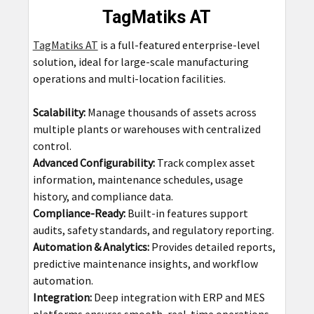
TagMatiks AT
TagMatiks AT
is a full-featured enterprise-level
solution, ideal for large-scale manufacturing
operations and multi-location facilities.
Scalability:
Manage thousands of assets across
multiple plants or warehouses with centralized
control.
Advanced Configurability:
Track complex asset
information, maintenance schedules, usage
history, and compliance data.
Compliance-Ready:
Built-in features support
audits, safety standards, and regulatory reporting.
Automation & Analytics:
Provides detailed reports,
predictive maintenance insights, and workflow
automation.
Integration:
Deep integration with ERP and MES