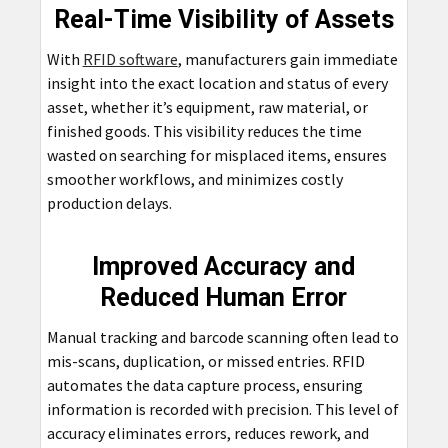
Real-Time Visibility of Assets
With
RFID software
, manufacturers gain immediate
insight into the exact location and status of every
asset, whether it’s equipment, raw material, or
finished goods. This visibility reduces the time
wasted on searching for misplaced items, ensures
smoother workflows, and minimizes costly
production delays.
Improved Accuracy and
Reduced Human Error
Manual tracking and barcode scanning often lead to
mis-scans, duplication, or missed entries. RFID
automates the data capture process, ensuring
information is recorded with precision. This level of
accuracy eliminates errors, reduces rework, and