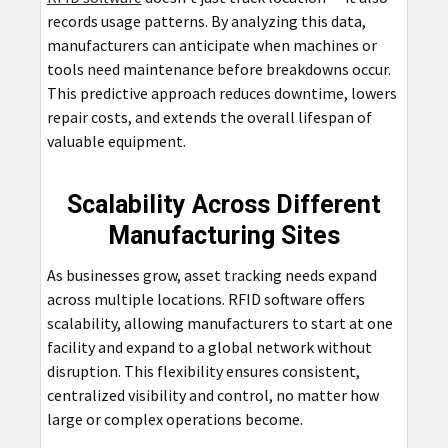
records usage patterns. By analyzing this data,
manufacturers can anticipate when machines or
tools need maintenance before breakdowns occur.
This predictive approach reduces downtime, lowers
repair costs, and extends the overall lifespan of
valuable equipment.
Scalability Across Different
Manufacturing Sites
As businesses grow, asset tracking needs expand
across multiple locations. RFID software offers
scalability, allowing manufacturers to start at one
facility and expand to a global network without
disruption. This flexibility ensures consistent,
centralized visibility and control, no matter how
large or complex operations become.