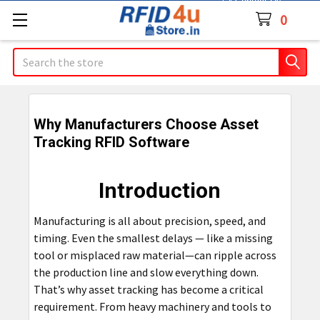
Contact Us
0
Search
Why Manufacturers Choose Asset
Tracking RFID Software
Introduction
Manufacturing is all about precision, speed, and
timing. Even the smallest delays — like a missing
tool or misplaced raw material—can ripple across
the production line and slow everything down.
That’s why asset tracking has become a critical
requirement. From heavy machinery and tools to