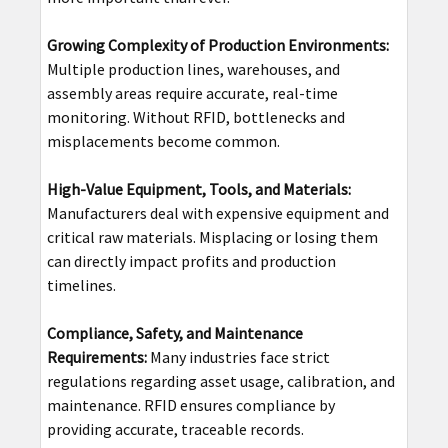
Growing Complexity of Production Environments:
Multiple production lines, warehouses, and
assembly areas require accurate, real-time
monitoring. Without RFID, bottlenecks and
misplacements become common.
High-Value Equipment, Tools, and Materials:
Manufacturers deal with expensive equipment and
critical raw materials. Misplacing or losing them
can directly impact profits and production
timelines.
Compliance, Safety, and Maintenance
Requirements:
Many industries face strict
regulations regarding asset usage, calibration, and
maintenance. RFID ensures compliance by
providing accurate, traceable records.