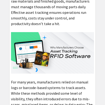
raw materials and finished goods, manufacturers
must manage thousands of moving parts daily.
Effective asset tracking ensures operations run
smoothly, costs stay under control, and
productivity doesn’t take a hit.
For many years, manufacturers relied on manual
logs or barcode-based systems to track assets.
While these methods provided some level of
visibility, they often introduced errors due to mis-
scans, misplaced items, or delays in data entry. The