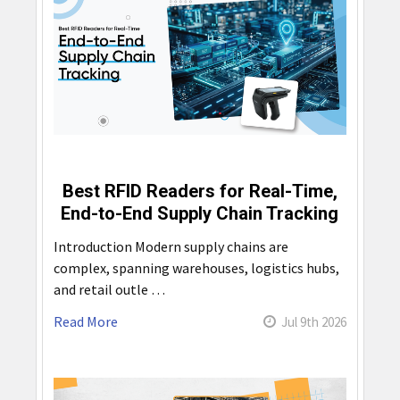
Best RFID Readers for Real-Time,
End-to-End Supply Chain Tracking
Introduction Modern supply chains are
complex, spanning warehouses, logistics hubs,
and retail outle …
Read More
Jul 9th 2026