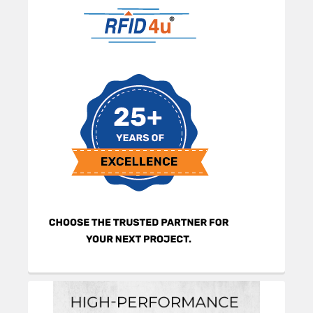
Sidebar