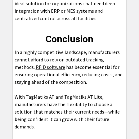
ideal solution for organizations that need deep
integration with ERP or MES systems and
centralized control across all facilities.
Conclusion
In a highly competitive landscape, manufacturers
cannot afford to rely on outdated tracking
methods.
RFID software
has become essential for
ensuring operational efficiency, reducing costs, and
staying ahead of the competition.
With TagMatiks AT and TagMatiks AT Lite,
manufacturers have the flexibility to choose a
solution that matches their current needs—while
being confident it can grow with their future
demands.