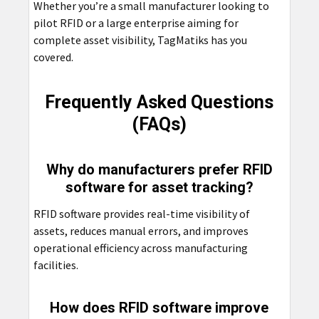
Whether you’re a small manufacturer looking to
pilot RFID or a large enterprise aiming for
complete asset visibility, TagMatiks has you
covered.
Frequently Asked Questions
(FAQs)
Why do manufacturers prefer RFID
software for asset tracking?
RFID software provides real-time visibility of
assets, reduces manual errors, and improves
operational efficiency across manufacturing
facilities.
How does RFID software improve