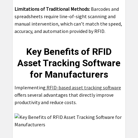
Limitations of Traditional Methods:
Barcodes and
spreadsheets require line-of-sight scanning and
manual intervention, which can’t match the speed,
accuracy, and automation provided by RFID.
Key Benefits of RFID
Asset Tracking Software
for Manufacturers
Implementing
RFID-based asset tracking software
offers several advantages that directly improve
productivity and reduce costs.