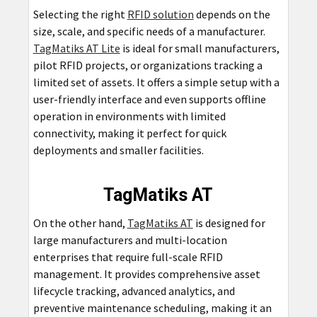
Selecting the right
RFID solution
depends on the
size, scale, and specific needs of a manufacturer.
TagMatiks AT Lite
is ideal for small manufacturers,
pilot RFID projects, or organizations tracking a
limited set of assets. It offers a simple setup with a
user-friendly interface and even supports offline
operation in environments with limited
connectivity, making it perfect for quick
deployments and smaller facilities.
TagMatiks AT
On the other hand,
TagMatiks AT
is designed for
large manufacturers and multi-location
enterprises that require full-scale RFID
management. It provides comprehensive asset
lifecycle tracking, advanced analytics, and
preventive maintenance scheduling, making it an