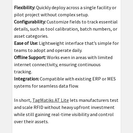
Flexibility:
Quickly deploy across a single facility or
pilot project without complex setup.
Configurability:
Customize fields to track essential
details, such as tool calibration, batch numbers, or
asset categories.
Ease of Use:
Lightweight interface that’s simple for
teams to adopt and operate daily.
Offline Support:
Works even in areas with limited
internet connectivity, ensuring continuous
tracking.
Integration:
Compatible with existing ERP or MES
systems for seamless data flow.
In short,
TagMatiks AT Lite
lets manufacturers test
and scale RFID without heavy upfront investment
while still gaining real-time visibility and control
over their assets.