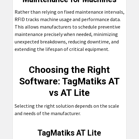
Rather than relying on fixed maintenance intervals,
RFID tracks machine usage and performance data.
This allows manufacturers to schedule preventive
maintenance precisely when needed, minimizing
unexpected breakdowns, reducing downtime, and
extending the lifespan of critical equipment.
Choosing the Right
Software: TagMatiks AT
vs AT Lite
Selecting the right solution depends on the scale
and needs of the manufacturer.
TagMatiks AT Lite