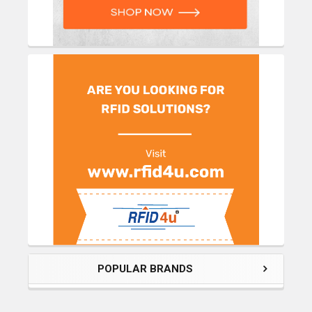
POPULAR BRANDS