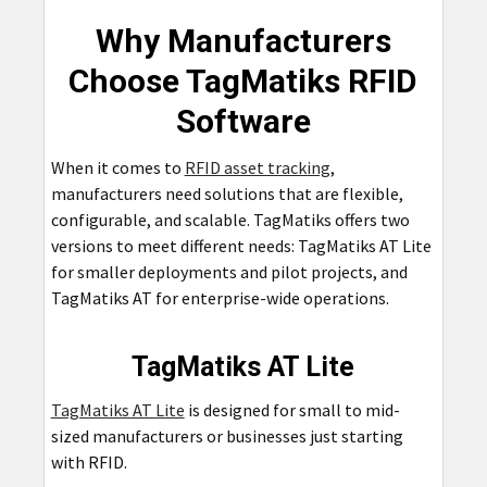
Why Manufacturers
Choose TagMatiks RFID
Software
When it comes to
RFID asset tracking
,
manufacturers need solutions that are flexible,
configurable, and scalable. TagMatiks offers two
versions to meet different needs: TagMatiks AT Lite
for smaller deployments and pilot projects, and
TagMatiks AT for enterprise-wide operations.
TagMatiks AT Lite
TagMatiks AT Lite
is designed for small to mid-
sized manufacturers or businesses just starting
with RFID.