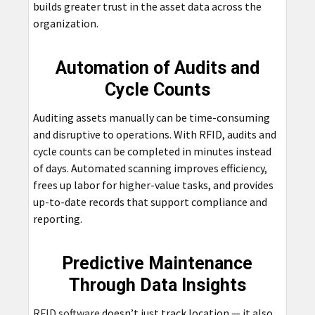
builds greater trust in the asset data across the
organization.
Automation of Audits and
Cycle Counts
Auditing assets manually can be time-consuming
and disruptive to operations. With RFID, audits and
cycle counts can be completed in minutes instead
of days. Automated scanning improves efficiency,
frees up labor for higher-value tasks, and provides
up-to-date records that support compliance and
reporting.
Predictive Maintenance
Through Data Insights
RFID software
doesn’t just track location — it also