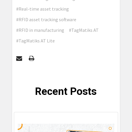
#Real-time asset tracking
#RFID asset tracking software
#RFID in manufacturing
#TagMatiks AT
#TagMatiks AT Lite
Recent Posts