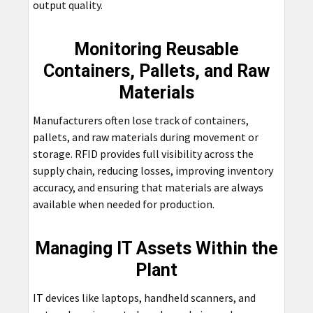
output quality.
Monitoring Reusable
Containers, Pallets, and Raw
Materials
Manufacturers often lose track of containers,
pallets, and raw materials during movement or
storage. RFID provides full visibility across the
supply chain, reducing losses, improving inventory
accuracy, and ensuring that materials are always
available when needed for production.
Managing IT Assets Within the
Plant
IT devices like laptops, handheld scanners, and