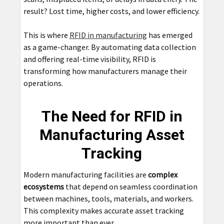
result? Lost time, higher costs, and lower efficiency.
This is where
RFID in manufacturing
has emerged
as a game-changer. By automating data collection
and offering real-time visibility, RFID is
transforming how manufacturers manage their
operations.
The Need for RFID in
Manufacturing Asset
Tracking
Modern manufacturing facilities are
complex
ecosystems
that depend on seamless coordination
between machines, tools, materials, and workers.
This complexity makes accurate asset tracking
more important than ever.