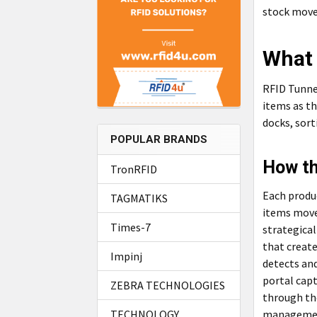
stock move
What 
RFID Tunne
items as th
docks, sort
POPULAR BRANDS
How th
TronRFID
Each produc
TAGMATIKS
items move
Times-7
strategical
that creat
Impinj
detects and
portal capt
ZEBRA TECHNOLOGIES
through the
management
TECHNOLOGY