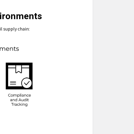
vironments
l supply chain: