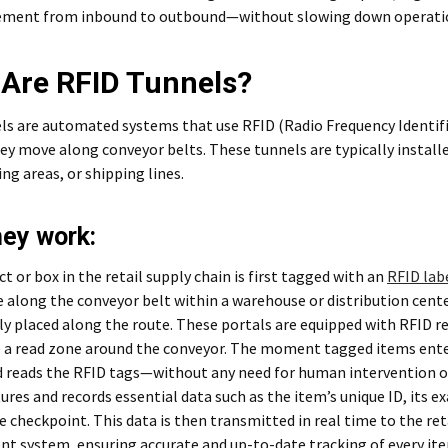
ment from inbound to outbound—without slowing down operati
Are RFID Tunnels?
ls are automated systems that use RFID (Radio Frequency Identifi
ey move along conveyor belts. These tunnels are typically installe
ing areas, or shipping lines.
ey work:
t or box in the retail supply chain is first tagged with an
RFID lab
 along the conveyor belt within a warehouse or distribution cent
ly placed along the route. These portals are equipped with RFID r
e a read zone around the conveyor. The moment tagged items ente
 reads the RFID tags—without any need for human intervention or 
ures and records essential data such as the item’s unique ID, its ex
 checkpoint. This data is then transmitted in real time to the ret
 system, ensuring accurate and up-to-date tracking of every ite