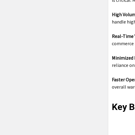
is critical
High Volum
handle hig
Real-Time V
commerce o
Minimized 
reliance on
Faster Ope
overall wa
Key B