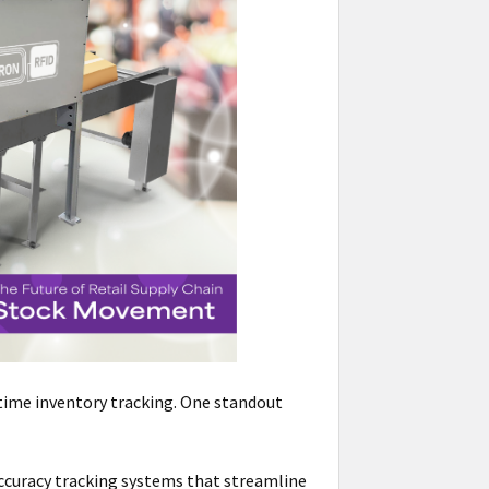
time inventory tracking. One standout
-accuracy tracking systems that streamline