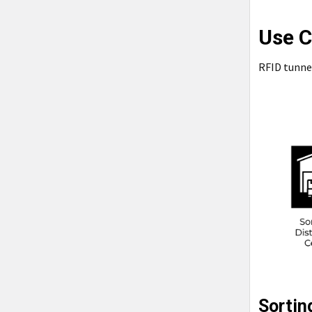
Use C
RFID tunnel
Sortin