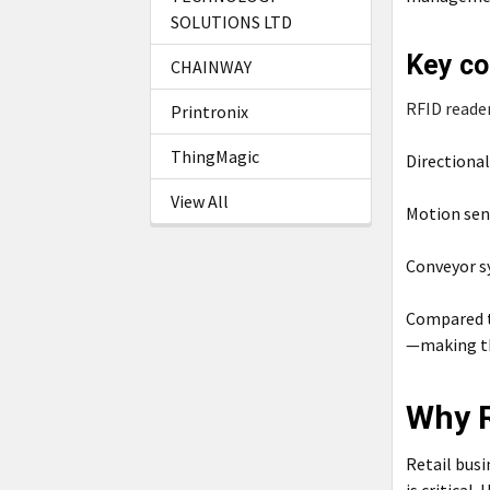
SOLUTIONS LTD
Key co
CHAINWAY
RFID reade
Printronix
ThingMagic
Directiona
View All
Motion sen
Conveyor 
Compared t
—making the
Why R
Retail busi