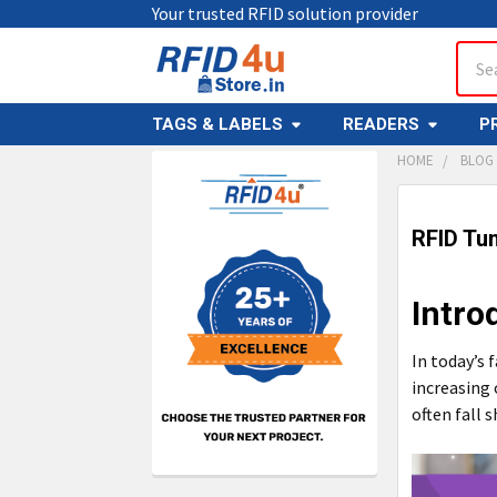
Your trusted RFID solution provider
Sear
TAGS & LABELS
READERS
P
HOME
BLOG
Sidebar
RFID Tun
Intro
In today’s 
increasing
often fall s