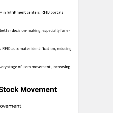
y in fulfillment centers. RFID portals
etter decision-making, especially for e-
. RFID automates identification, reducing
every stage of item movement, increasing
l Stock Movement