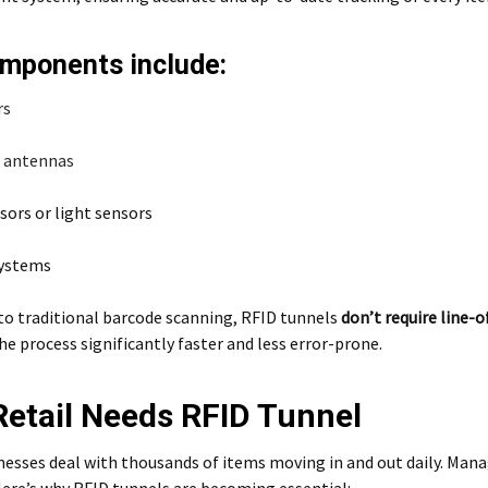
mponents include:
rs
l
antennas
sors or light sensors
systems
o traditional barcode scanning, RFID tunnels
don’t require line-o
 process significantly faster and less error-prone.
etail Needs RFID Tunnel
nesses deal with thousands of items moving in and out daily. Man