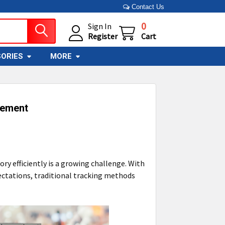
Contact Us
0
Sign In
Register
Cart
ORIES
MORE
vement
y efficiently is a growing challenge. With
ectations, traditional tracking methods