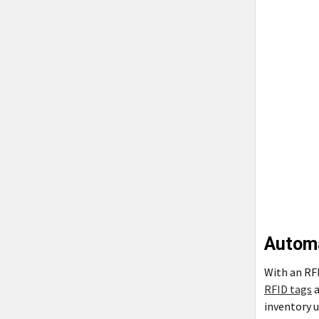
Automa
With an RFI
RFID tags
a
inventory u