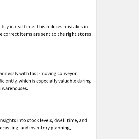
lity in real time. This reduces mistakes in
 correct items are sent to the right stores
eamlessly with fast-moving conveyor
iently, which is especially valuable during
l warehouses.
sights into stock levels, dwell time, and
recasting, and inventory planning,