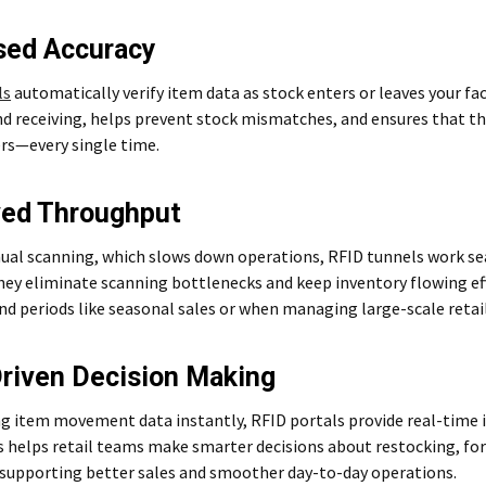
sed Accuracy
ls
automatically verify item data as stock enters or leaves your faci
d receiving, helps prevent stock mismatches, and ensures that the
rs—every single time.
ved Throughput
ual scanning, which slows down operations, RFID tunnels work s
ey eliminate scanning bottlenecks and keep inventory flowing effic
d periods like seasonal sales or when managing large-scale retai
riven Decision Making
g item movement data instantly, RFID portals provide real-time in
s helps retail teams make smarter decisions about restocking, fo
 supporting better sales and smoother day-to-day operations.