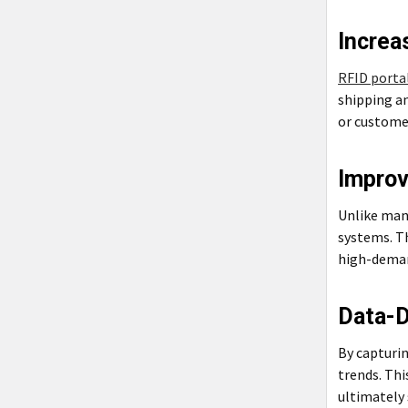
Increa
RFID porta
shipping an
or custome
Impro
Unlike man
systems. Th
high-deman
Data-D
By capturin
trends. Thi
ultimately