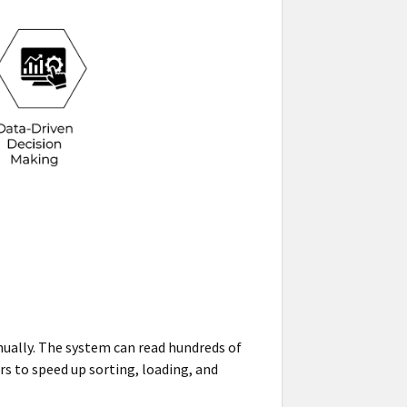
nually. The system can read hundreds of
ers to speed up sorting, loading, and