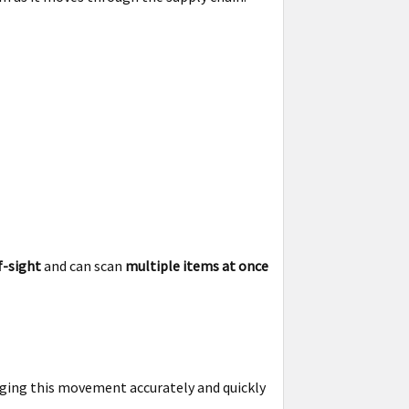
f-sight
and can scan
multiple items at once
aging this movement accurately and quickly