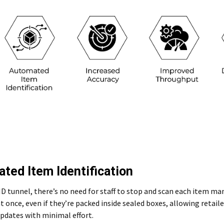
ted Item Identification
D tunnel, there’s no need for staff to stop and scan each item ma
t once, even if they’re packed inside sealed boxes, allowing retail
pdates with minimal effort.