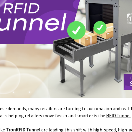
ese demands, many retailers are turning to automation and real-
at’s helping retailers move faster and smarter is the
RFID
Tunnel
.
ike
TronRFID Tunnel
are leading this shift with high-speed, high