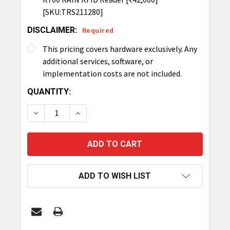
[SKU:TRS211280]
DISCLAIMER:
Required
This pricing covers hardware exclusively. Any
additional services, software, or
implementation costs are not included.
CURRENT
QUANTITY:
STOCK:
DECREASE QUANTITY OF TRONRFID TUNNEL
INCREASE QUANTITY OF TRONRFID TU
ADD TO WISH LIST