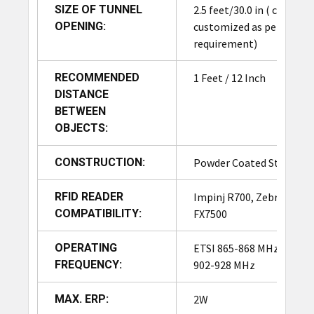
Adding a photoelectric
SIZE OF TUNNEL
2.5 feet/30.0 in ( can be
sensor to an RFID tunnel
OPENING:
customized as per
Photoelectric
significantly enhances its
requirement)
Sensor
intelligence and
responsiveness. Detects
RECOMMENDED
1 Feet / 12 Inch
item presence, triggering
DISTANCE
RFID read only when
BETWEEN
needed, reducing false
OBJECTS:
reads and improving
accuracy.
CONSTRUCTION:
Powder Coated Steel
The User Interface (UI)
RFID READER
Impinj R700, Zebra
provides real-time visibility
COMPATIBILITY:
FX7500
into read events, tag
counts, and item
OPERATING
ETSI 865-868 MHz, FCC
movement, allowing
FREQUENCY:
902-928 MHz
operators to quickly spot
inconsistencies such as
MAX. ERP:
2W
missed or duplicate scans.