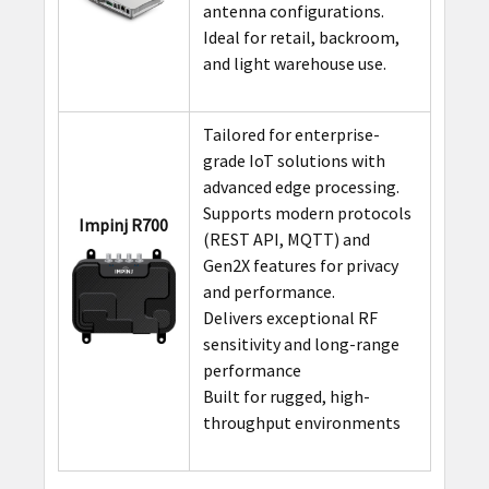
antenna configurations.
Ideal for retail, backroom,
and light warehouse use.
Tailored for enterprise-
grade IoT solutions with
advanced edge processing.
Supports modern protocols
Impinj R700
(REST API, MQTT) and
Gen2X features for privacy
and performance.
Delivers exceptional RF
sensitivity and long-range
performance
Built for rugged, high-
throughput environments