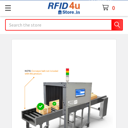
Contact Us
0
Search