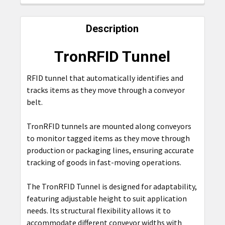
FREQUENTLY
BOUGHT
Description
TOGETHER:
TronRFID Tunnel
SELECT
ALL
RFID
tunnel that automatically identifies and
tracks items as they move through a conveyor
ADD
belt.
SELECTED
TO CART
TronRFID tunnels are mounted along conveyors
to monitor tagged items as they move through
production or packaging lines, ensuring accurate
tracking of goods in fast-moving operations.
The TronRFID Tunnel is designed for adaptability,
featuring adjustable height to suit application
needs. Its structural flexibility allows it to
accommodate different conveyor widths with