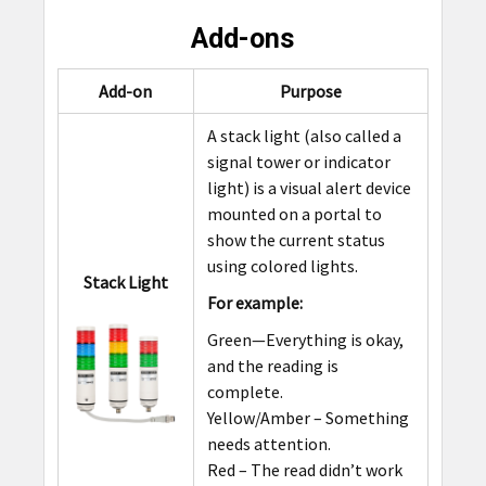
Add-ons
Add-on
Purpose
A stack light (also called a
signal tower or indicator
light) is a visual alert device
mounted on a portal to
show the current status
using colored lights.
Stack Light
For example:
Green—Everything is okay,
and the reading is
complete.
Yellow/Amber – Something
needs attention.
Red – The read didn’t work