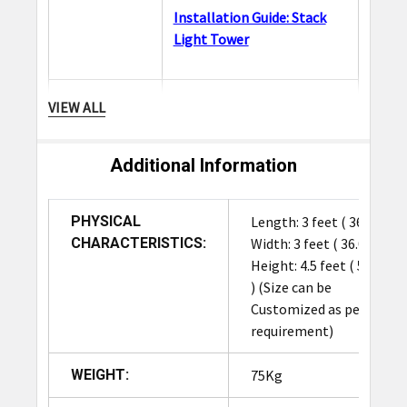
Installation Guide: Stack
Light Tower
A barcode scanner
VIEW ALL
enhances the functionality
and reliability of the RFID
tunnel in hybrid
Additional Information
Barcode
environments where not all
Scanner
items are RFID-tagged.
PHYSICAL
Length: 3 feet ( 36.0 in ),
Barcode data can be cross-
CHARACTERISTICS:
Width: 3 feet ( 36.0 in ),
referenced with RFID reads
Height: 4.5 feet ( 54.0 in
to improve data validation.
) (Size can be
Adding a scanner also
Customized as per
ensures compatibility with
requirement)
older systems while
transitioning to full RFID
WEIGHT:
75Kg
automation