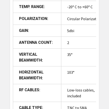
It also displays system
TEMP. RANGE:
-20° C to +60° C
health, antenna status, and
reader connectivity, which
UI Interface
POLARIZATION:
Circular Polarization
helps minimize downtime
by enabling rapid fault
GAIN:
5dbi
identification.
The UI allows users to
ANTENNA COUNT:
2
monitor throughput, scan
success rates, and inventory
VERTICAL
35°
movement over time. Logs
BEAMWIDTH:
can be exported or
integrated with ERP/WMS
HORIZONTAL
103°
systems for automated
BEAMWIDTH:
reporting.
Role-based access ensures
RF CABLES:
Low-loss cables,
that only authorized
included
personnel can modify
settings.
CABLE TYPE:
TNC to SMA