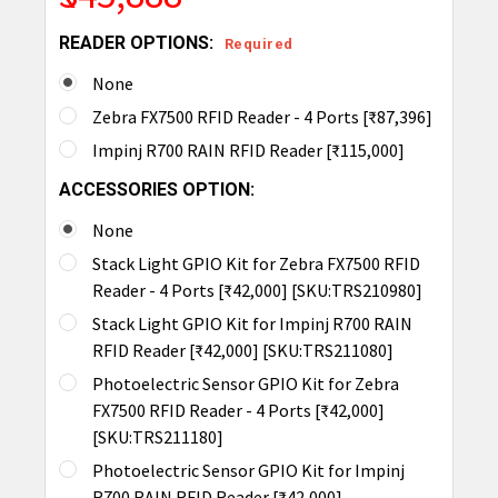
READER OPTIONS:
Required
None
Zebra FX7500 RFID Reader - 4 Ports [₹87,396]
Impinj R700 RAIN RFID Reader [₹115,000]
ACCESSORIES OPTION:
None
Stack Light GPIO Kit for Zebra FX7500 RFID
Reader - 4 Ports [₹42,000] [SKU:TRS210980]
Stack Light GPIO Kit for Impinj R700 RAIN
RFID Reader [₹42,000] [SKU:TRS211080]
Photoelectric Sensor GPIO Kit for Zebra
FX7500 RFID Reader - 4 Ports [₹42,000]
[SKU:TRS211180]
Photoelectric Sensor GPIO Kit for Impinj
R700 RAIN RFID Reader [₹42,000]