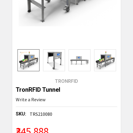
TRONRFID
TronRFID Tunnel
Write a Review
SKU:
TRS210080
₹345,888