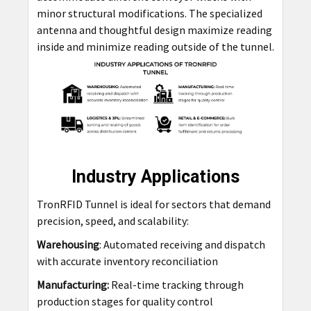
minor structural modifications. The specialized
antenna and thoughtful design maximize reading
inside and minimize reading outside of the tunnel.
Industry Applications
TronRFID Tunnel is ideal for sectors that demand
precision, speed, and scalability:
Warehousing
: Automated receiving and dispatch
with accurate inventory reconciliation
Manufacturing:
Real-time tracking through
production stages for quality control