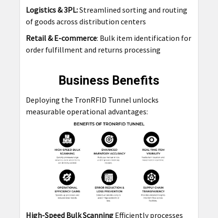
Logistics & 3PL:
Streamlined sorting and routing
of goods across distribution centers
Retail & E-commerce
: Bulk item identification for
order fulfillment and returns processing
Business Benefits
Deploying the TronRFID Tunnel unlocks
measurable operational advantages:
High-Speed Bulk Scanning
Efficiently processes