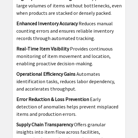
large volumes of items without bottlenecks, even
when products are stacked or densely packed.
Enhanced Inventory Accuracy
Reduces manual
counting errors and ensures reliable inventory
records through automated tracking.
Real-Time Item Visibility
Provides continuous
monitoring of item movement and location,
enabling proactive decision-making.
Operational Efficiency Gains
Automates
identification tasks, reduces labor dependency,
and accelerates throughput.
Error Reduction & Loss Prevention
Early
detection of anomalies helps prevent misplaced
items and production errors.
Supply Chain Transparency
Offers granular
insights into item flow across facilities,