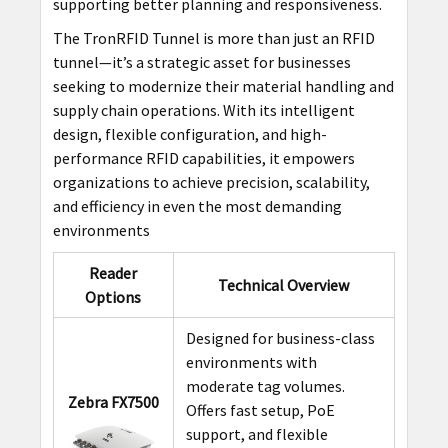
supporting better planning and responsiveness.
The TronRFID Tunnel is more than just an RFID
tunnel—it’s a strategic asset for businesses
seeking to modernize their material handling and
supply chain operations. With its intelligent
design, flexible configuration, and high-
performance RFID capabilities, it empowers
organizations to achieve precision, scalability,
and efficiency in even the most demanding
environments
Reader
Technical Overview
Options
Designed for business-class
environments with
moderate tag volumes.
Zebra FX7500
Offers fast setup, PoE
support, and flexible