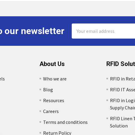
Email
o our newsletter
Address
About Us
RFID Solu
els
Who we are
RFID in Reta
Blog
RFID IT Ass
Resources
RFID in Logi
Supply Chai
Careers
RFID Linen 
Terms and conditions
Solution
s
Return Policy