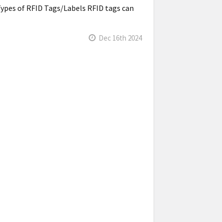
Types of RFID Tags/Labels RFID tags can
Dec 16th 2024