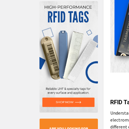
RFID T
Understan
electroma
different