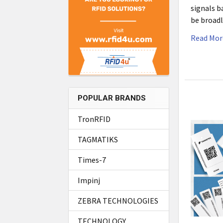
signals b
be broadl
Read Mor
POPULAR BRANDS
TronRFID
TAGMATIKS
Times-7
Impinj
ZEBRA TECHNOLOGIES
TECHNOLOGY