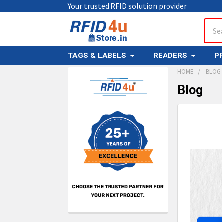
Your trusted RFID solution provider
Sear
TAGS & LABELS
READERS
P
HOME
BLOG
Blog
Sidebar