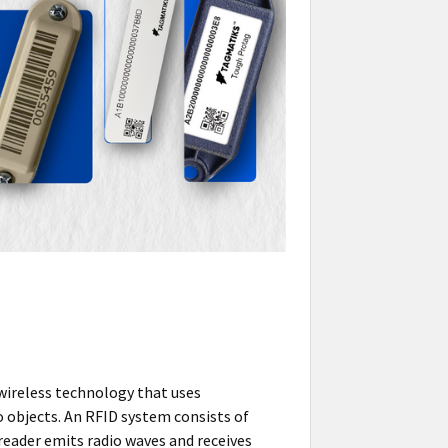
wireless technology that uses
o objects. An RFID system consists of
reader emits radio waves and receives