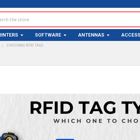
ch
RINTERS
SOFTWARE
ANTENNAS
ACCESS
CHOOSING RFID TAGS