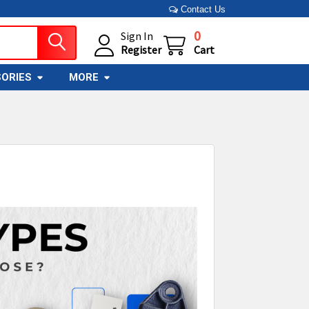
Contact Us
0
Sign In
Register
Cart
ORIES
MORE