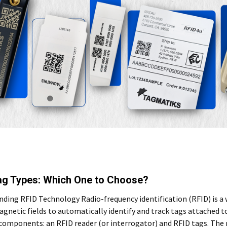
ag Types: Which One to Choose?
ding RFID Technology Radio-frequency identification (RFID) is a 
gnetic fields to automatically identify and track tags attached t
 components: an RFID reader (or interrogator) and RFID tags. The 