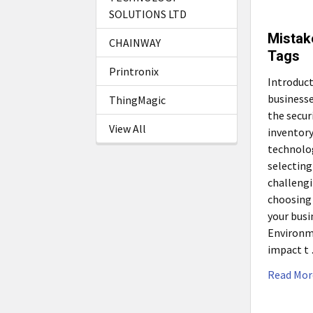
SOLUTIONS LTD
Mistak
CHAINWAY
Tags
Printronix
Introduc
businesse
ThingMagic
the secur
View All
inventory
technolog
selecting
challeng
choosing 
your busi
Environm
impact t
Read Mor