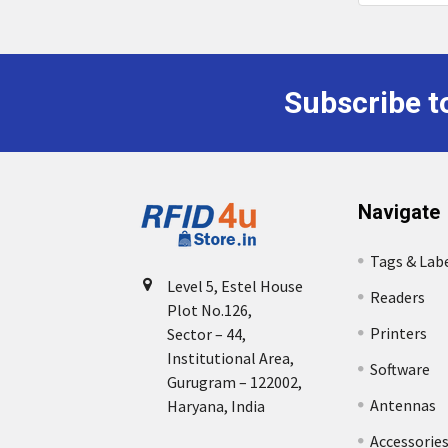
Subscribe t
Footer
Navigate
Tags & Lab
Level 5, Estel House
Readers
Plot No.126,
Printers
Sector – 44,
Institutional Area,
Software
Gurugram – 122002,
Antennas
Haryana, India
Accessorie