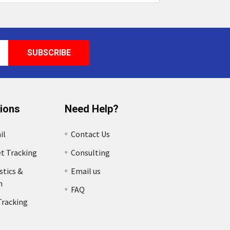
tions
Need Help?
il
Contact Us
et Tracking
Consulting
stics &
Email us
n
FAQ
Tracking