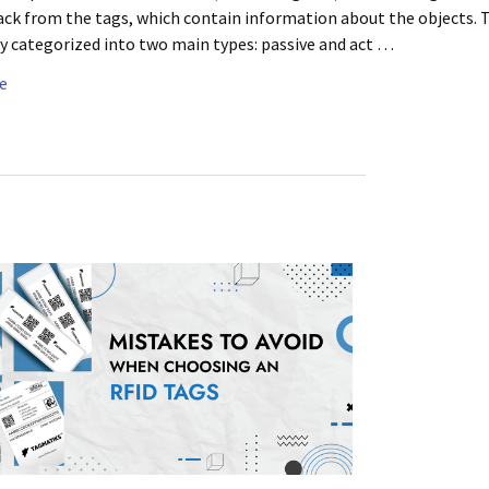
ack from the tags, which contain information about the objects. 
y categorized into two main types: passive and act …
e