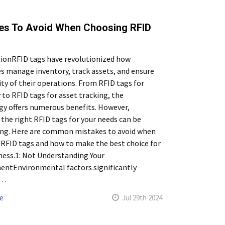
es To Avoid When Choosing RFID
tionRFID tags have revolutionized how
s manage inventory, track assets, and ensure
ity of their operations. From RFID tags for
 to RFID tags for asset tracking, the
y offers numerous benefits. However,
 the right RFID tags for your needs can be
ing. Here are common mistakes to avoid when
RFID tags and how to make the best choice for
ness.1: Not Understanding Your
entEnvironmental factors significantly
 …
e
Jul 29th 2024