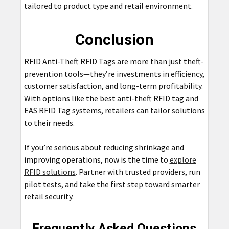
tailored to product type and retail environment.
Conclusion
RFID Anti-Theft RFID Tags are more than just theft-
prevention tools—they’re investments in efficiency,
customer satisfaction, and long-term profitability.
With options like the best anti-theft RFID tag and
EAS RFID Tag systems, retailers can tailor solutions
to their needs.
If you’re serious about reducing shrinkage and
improving operations, now is the time to
explore
RFID solutions
. Partner with trusted providers, run
pilot tests, and take the first step toward smarter
retail security.
Frequently Asked Questions