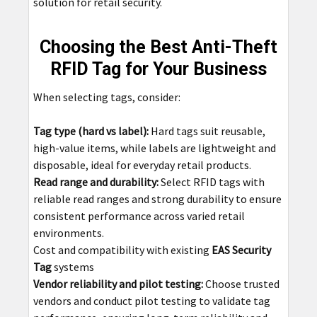
solution for retail security.
Choosing the Best Anti-Theft
RFID Tag for Your Business
When selecting tags, consider:
Tag type (hard vs label):
Hard tags suit reusable,
high-value items, while labels are lightweight and
disposable, ideal for everyday retail products.
Read range and durability:
Select RFID tags with
reliable read ranges and strong durability to ensure
consistent performance across varied retail
environments.
Cost and compatibility with existing
EAS Security
Tag
systems
Vendor reliability and pilot testing:
Choose trusted
vendors and conduct pilot testing to validate tag