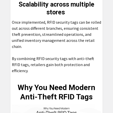
Scalability across multiple
stores
Once implemented, RFID security tags can be rolled
out across different branches, ensuring consistent
theft prevention, streamlined operations, and
unified inventory management across the retail
chain.
By combining RFID security tags with anti-theft
RFID tags, retailers gain both protection and
efficiency.
Why You Need Modern
Anti-Theft RFID Tags