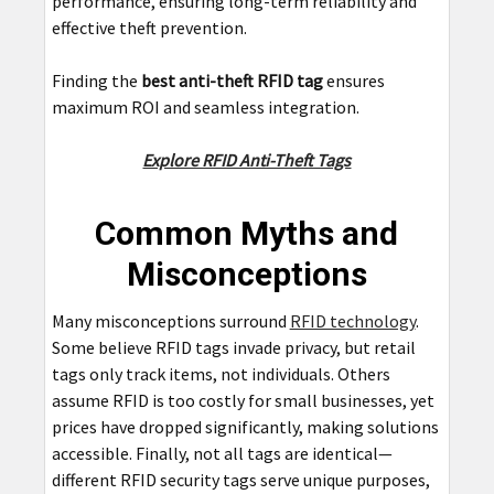
performance, ensuring long-term reliability and
effective theft prevention.
Finding the
best anti-theft RFID tag
ensures
maximum ROI and seamless integration.
Explore RFID Anti-Theft Tags
Common Myths and
Misconceptions
Many misconceptions surround
RFID technology
.
Some believe RFID tags invade privacy, but retail
tags only track items, not individuals. Others
assume RFID is too costly for small businesses, yet
prices have dropped significantly, making solutions
accessible. Finally, not all tags are identical—
different RFID security tags serve unique purposes,