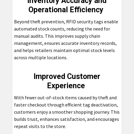
Inventory Accuracy and
Operational Efficiency
Beyond theft prevention, RFID security tags enable
automated stock counts, reducing the need for
manual audits. This improves supply chain
management, ensures accurate inventory records,
and helps retailers maintain optimal stock levels
across multiple locations.
Improved Customer
Experience
With fewer out-of-stock items caused by theft and
faster checkout through efficient tag deactivation,
customers enjoy a smoother shopping journey. This
builds trust, enhances satisfaction, and encourages
repeat visits to the store.