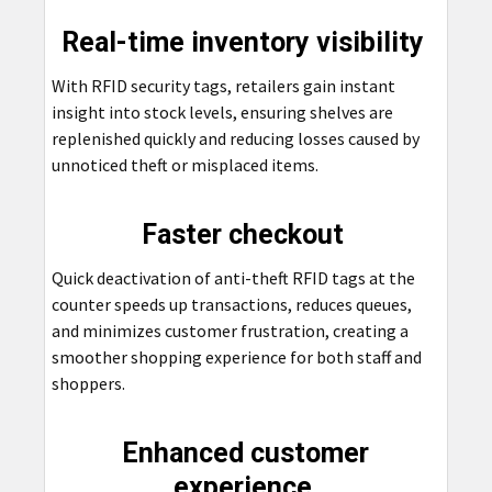
Real-time inventory visibility
With RFID security tags, retailers gain instant
insight into stock levels, ensuring shelves are
replenished quickly and reducing losses caused by
unnoticed theft or misplaced items.
Faster checkout
Quick deactivation of anti-theft RFID tags at the
counter speeds up transactions, reduces queues,
and minimizes customer frustration, creating a
smoother shopping experience for both staff and
shoppers.
Enhanced customer
experience