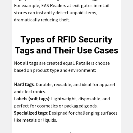
For example, EAS Readers at exit gates in retail
stores can instantly detect unpaid items,
dramatically reducing theft.
Types of RFID Security
Tags and Their Use Cases
Not all tags are created equal. Retailers choose
based on product type and environment:
Hard tags
: Durable, reusable, and ideal for apparel
and electronics.
Labels (soft tags)
: Lightweight, disposable, and
perfect for cosmetics or packaged goods.
Specialized tags
: Designed for challenging surfaces
like metals or liquids.