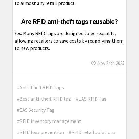
to almost any retail product.
Are RFID anti-theft tags reusable?
Yes. Many RFID tags are designed to be reusable,
allowing retailers to save costs by reapplying them
to new products.
Nov 24th 2025
#Anti-Theft RFID Tags
#Best anti-theft RFID tag
#EAS RFID Tag
#EAS Security Tag
#RFID inventory management
#RFID loss prevention
#RFID retail solutions