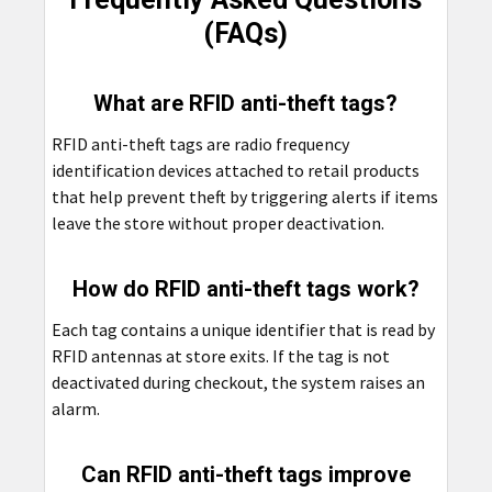
(FAQs)
What are RFID anti-theft tags?
RFID anti-theft tags are radio frequency
identification devices attached to retail products
that help prevent theft by triggering alerts if items
leave the store without proper deactivation.
How do RFID anti-theft tags work?
Each tag contains a unique identifier that is read by
RFID antennas at store exits. If the tag is not
deactivated during checkout, the system raises an
alarm.
Can RFID anti-theft tags improve