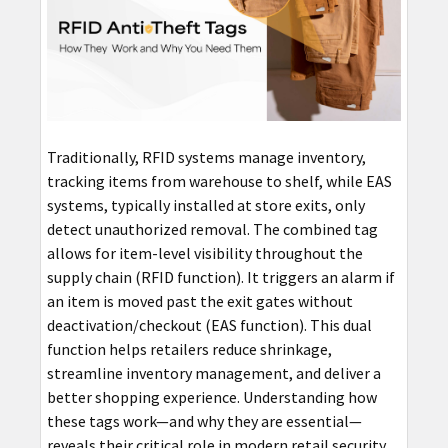
Traditionally, RFID systems manage inventory,
tracking items from warehouse to shelf, while EAS
systems, typically installed at store exits, only
detect unauthorized removal. The combined tag
allows for item-level visibility throughout the
supply chain (RFID function). It triggers an alarm if
an item is moved past the exit gates without
deactivation/checkout (EAS function). This dual
function helps retailers reduce shrinkage,
streamline inventory management, and deliver a
better shopping experience. Understanding how
these tags work—and why they are essential—
reveals their critical role in modern retail security