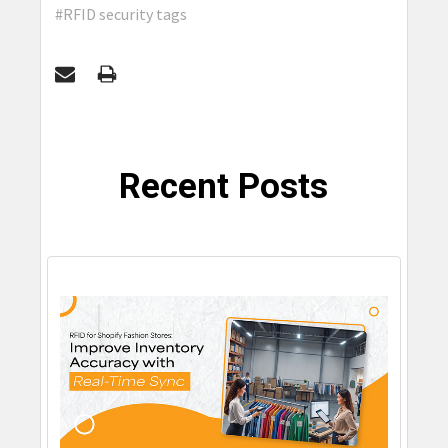
#RFID security tags
Recent Posts