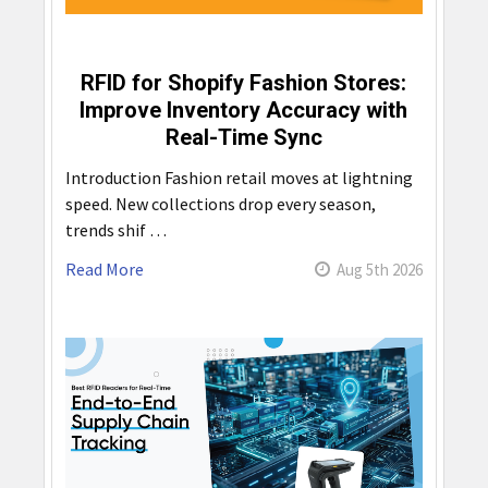
RFID for Shopify Fashion Stores:
Improve Inventory Accuracy with
Real-Time Sync
Introduction Fashion retail moves at lightning
speed. New collections drop every season,
trends shif …
Read More
Aug 5th 2026