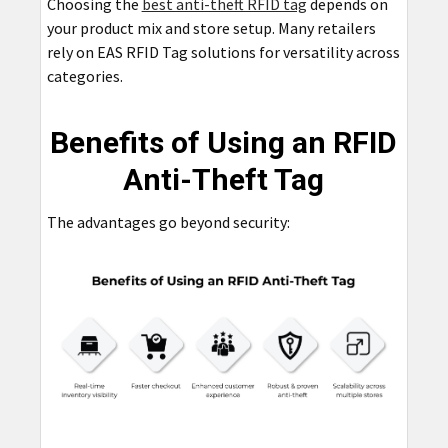
Choosing the
best anti-theft RFID tag
depends on
your product mix and store setup. Many retailers
rely on EAS RFID Tag solutions for versatility across
categories.
Benefits of Using an RFID
Anti-Theft Tag
The advantages go beyond security: