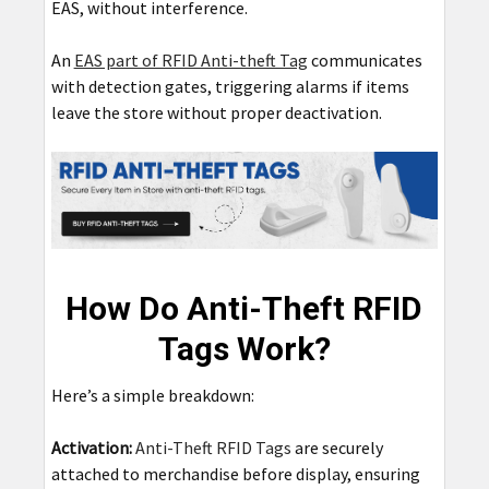
EAS, without interference.
An
EAS part of RFID Anti-theft Tag
communicates
with detection gates, triggering alarms if items
leave the store without proper deactivation.
How Do Anti-Theft RFID
Tags Work?
Here’s a simple breakdown:
Activation:
Anti-Theft RFID Tags
are securely
attached to merchandise before display, ensuring