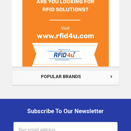
POPULAR BRANDS
Subscribe To Our Newsletter
Footer
Email