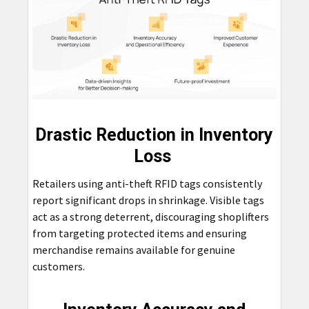
Drastic Reduction in Inventory
Loss
Retailers using anti-theft RFID tags consistently
report significant drops in shrinkage. Visible tags
act as a strong deterrent, discouraging shoplifters
from targeting protected items and ensuring
merchandise remains available for genuine
customers.