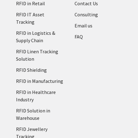
RFID in Retail
Contact Us
RFID IT Asset
Consulting
Tracking
Email us
RFID in Logistics &
FAQ
Supply Chain
RFID Linen Tracking
Solution
RFID Shielding
RFID in Manufacturing
RFID in Healthcare
Industry
RFID Solution in
Warehouse
RFID Jewellery
Tracking