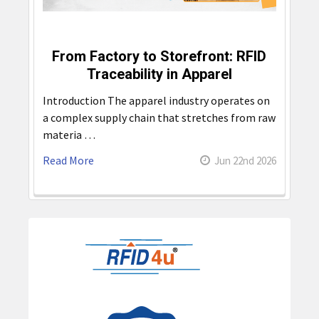
From Factory to Storefront: RFID
Traceability in Apparel
Introduction The apparel industry operates on
a complex supply chain that stretches from raw
materia …
Read More
Jun 22nd 2026
Sidebar