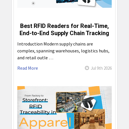
Best RFID Readers for Real-Time,
End-to-End Supply Chain Tracking
Introduction Modern supply chains are
complex, spanning warehouses, logistics hubs,
and retail outle …
Read More
Jul 9th 2026