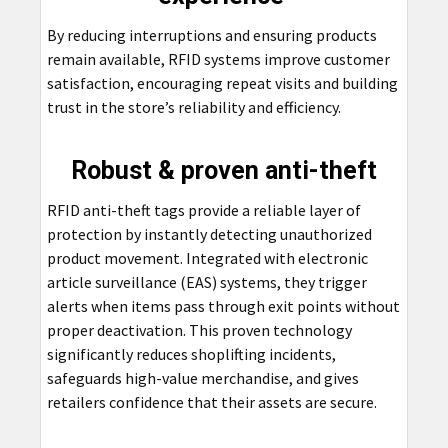
By reducing interruptions and ensuring products
remain available, RFID systems improve customer
satisfaction, encouraging repeat visits and building
trust in the store’s reliability and efficiency.
Robust & proven anti-theft
RFID anti-theft tags provide a reliable layer of
protection by instantly detecting unauthorized
product movement. Integrated with electronic
article surveillance (EAS) systems, they trigger
alerts when items pass through exit points without
proper deactivation. This proven technology
significantly reduces shoplifting incidents,
safeguards high-value merchandise, and gives
retailers confidence that their assets are secure.