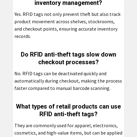
inventory management?
Yes. RFID tags not only prevent theft but also track
product movement across shelves, stockrooms,
and checkout points, ensuring accurate inventory
records.
Do RFID anti-theft tags slow down
checkout processes?
No. RFID tags can be deactivated quickly and
automatically during checkout, making the process
faster compared to manual barcode scanning.
What types of retail products can use
RFID anti-theft tags?
They are commonly used for apparel, electronics,
cosmetics, and high-value items, but can be applied