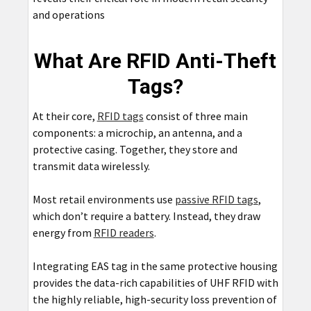
and operations
What Are RFID Anti-Theft
Tags?
At their core,
RFID tags
consist of three main
components: a microchip, an antenna, and a
protective casing. Together, they store and
transmit data wirelessly.
Most retail environments use
passive RFID tags
,
which don’t require a battery. Instead, they draw
energy from
RFID readers
.
Integrating EAS tag in the same protective housing
provides the data-rich capabilities of UHF RFID with
the highly reliable, high-security loss prevention of