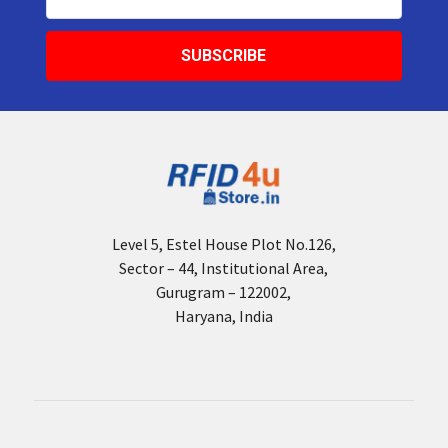
Address
Level 5, Estel House Plot No.126,
Sector – 44, Institutional Area,
Gurugram – 122002,
Haryana, India