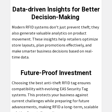
Data-driven Insights for Better
Decision-Making
Modern RFID systems don’t just prevent theft; they
also generate valuable analytics on product
movement. These insights help retailers optimize
store layouts, plan promotions effectively, and
make smarter business decisions based on real-
time data.
Future-Proof Investment
Choosing the best anti-theft RFID tag ensures
compatibility with
evolving
EAS Security Tag
systems. This protects your business against
current challenges while preparing for future
advancements, making RFID a long-term, scalable