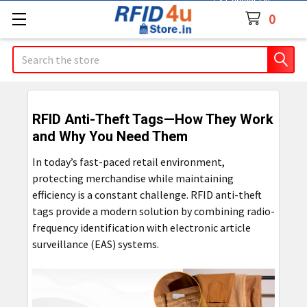
Contact Us
0
Search
RFID Anti-Theft Tags—How They Work
and Why You Need Them
In today’s fast-paced retail environment,
protecting merchandise while maintaining
efficiency is a constant challenge. RFID anti-theft
tags provide a modern solution by combining radio-
frequency identification with electronic article
surveillance (EAS) systems.