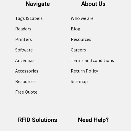
Navigate
About Us
Tags & Labels
Who we are
Readers
Blog
Printers
Resources
Software
Careers
Antennas
Terms and conditions
Accessories
Return Policy
Resources
Sitemap
Free Quote
RFID Solutions
Need Help?