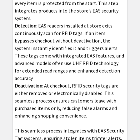
every item is protected from the start. This step
integrates products into the store’s EAS security
system.
Detection:
EAS readers installed at store exits
continuously scan for RFID tags. If an item
bypasses checkout without deactivation, the
system instantly identifies it and triggers alerts.
These tags come with integrated EAS features, and
advanced models often use UHF RFID technology
for extended read ranges and enhanced detection
accuracy.
Deactivation:
At checkout, RFID security tags are
either removed or electronically disabled. This
seamless process ensures customers leave with
purchased items only, reducing false alarms and
enhancing shopping convenience.
This seamless process integrates with EAS Security
Tag systems, ensuring stolen items trigger alerts.