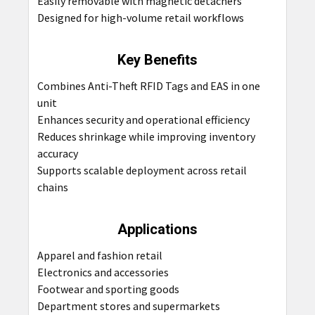
Easily removable with magnetic detachers
Designed for high-volume retail workflows
Key Benefits
Combines Anti-Theft RFID Tags and EAS in one
unit
Enhances security and operational efficiency
Reduces shrinkage while improving inventory
accuracy
Supports scalable deployment across retail
chains
Applications
Apparel and fashion retail
Electronics and accessories
Footwear and sporting goods
Department stores and supermarkets