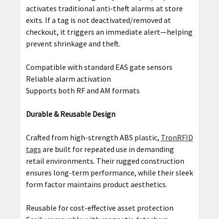
activates traditional anti-theft alarms at store
exits. If a tag is not deactivated/removed at
checkout, it triggers an immediate alert—helping
prevent shrinkage and theft.
Compatible with standard EAS gate sensors
Reliable alarm activation
Supports both RF and AM formats
Durable & Reusable Design
Crafted from high-strength ABS plastic,
TronRFID
tags
are built for repeated use in demanding
retail environments. Their rugged construction
ensures long-term performance, while their sleek
form factor maintains product aesthetics.
Reusable for cost-effective asset protection