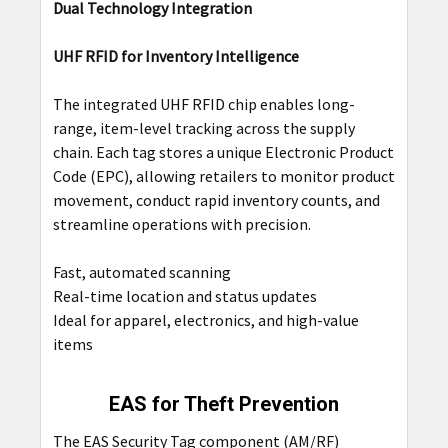
Dual Technology Integration
UHF RFID for Inventory Intelligence
The integrated UHF RFID chip enables long-
range, item-level tracking across the supply
chain. Each tag stores a unique Electronic Product
Code (EPC), allowing retailers to monitor product
movement, conduct rapid inventory counts, and
streamline operations with precision.
Fast, automated scanning
Real-time location and status updates
Ideal for apparel, electronics, and high-value
items
EAS for Theft Prevention
The EAS Security Tag component (AM/RF)