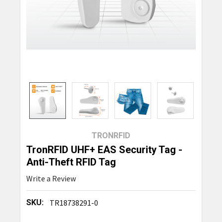
TRONRFID
TronRFID UHF+ EAS Security Tag -
Anti-Theft RFID Tag
Write a Review
SKU:
TR18738291-0