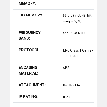
MEMORY:
Yes, the tag features a durable, reusable design
made from high-strength ABS plastic, making it a
TID MEMORY:
96 bit (incl. 48-bit
cost-effective asset protection solution for
unique S/N)
repeated use—a key feature of high-quality RFID
security tags.
FREQUENCY
865 - 928 MHz
BAND:
How is the tag attached and
removed?
PROTOCOL:
EPC Class 1 Gen 2 - ISO
18000-63
The tag is attached using a pin buckle mechanism
and can be easily removed at the point of sale
ENCASING
ABS
using standard magnetic detachers.
MATERIAL:
Can the tags be customized?
ATTACHMENT:
Pin Buckle
Yes, customization options are available,
including logo, barcode/QR code, number
IP RATING:
IP54
printing, and EPC encoding, allowing retailers to