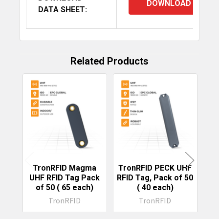
DOWNLOAD
DATA SHEET:
Related Products
Related
Products
TronRFID Magma
TronRFID PECK UHF
T
UHF RFID Tag Pack
RFID Tag, Pack of 50
UH
of 50 (₹ 65 each)
(₹ 40 each)
R
TronRFID
TronRFID