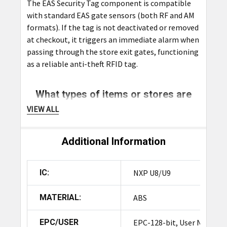
The EAS Security Tag component is compatible
with standard EAS gate sensors (both RF and AM
formats). If the tag is not deactivated or removed
at checkout, it triggers an immediate alarm when
passing through the store exit gates, functioning
as a reliable anti-theft RFID tag.
What types of items or stores are
these tags ideal for?
VIEW ALL
These tags are ideal for applications requiring
both security and inventory management, such as
Additional Information
apparel, electronics, high-value items, footwear,
sporting goods, department stores, and
IC:
NXP U8/U9
supermarkets. They serve as excellent anti-theft
RFID tags across various retail settings.
MATERIAL:
ABS
Is the tag reusable?
EPC/USER
EPC-128-bit, User N/A