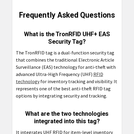
Frequently Asked Questions
What is the TronRFID UHF+ EAS
Security Tag?
The TronRFID tag is a dual-function security tag
that combines the traditional Electronic Article
Surveillance (EAS) technology for anti-theft with
advanced Ultra-High Frequency (UHF)
RFID
technology
for inventory tracking and visibility. It
represents one of the best anti-theft RFID tag
options by integrating security and tracking.
What are the two technologies
integrated into this tag?
It integrates UHF RFID for item-level inventory