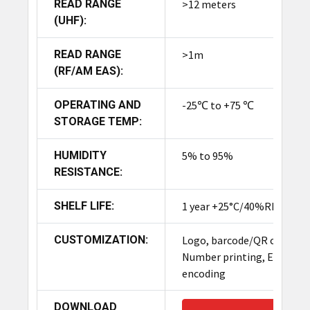
optimize these best anti-theft RFID tag solutions
READ RANGE
>12 meters
for their branding.
(UHF):
READ RANGE
>1m
Product Summary
(RF/AM EAS):
The TronRFID UHF+ EAS Security Tag is a dual-
OPERATING AND
-25℃ to +75 ℃
function, anti-theft solution combining UHF RFID
STORAGE TEMP:
(for real-time, long-range inventory tracking up
to 12m) and traditional EAS technology (for anti-
HUMIDITY
5% to 95%
theft alarms at store exits). Made from durable,
RESISTANCE:
reusable ABS plastic, it enhances security and
operational efficiency for high-value retail items
SHELF LIFE:
1 year +25°C/40%RH
like apparel and electronics.
CUSTOMIZATION:
Logo, barcode/QR code,
Number printing, EPC
encoding
DOWNLOAD