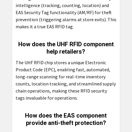
intelligence (tracking, counting, location) and
EAS Security Tag functionality (AM/RF) for theft
prevention (triggering alarms at store exits). This
makes it a true EAS RFID tag.
How does the UHF RFID component
help retailers?
The UHF RFID chip stores a unique Electronic
Product Code (EPC), enabling fast, automated,
long-range scanning for real-time inventory
counts, location tracking, and streamlined supply
chain operations, making these RFID security
tags invaluable for operations.
How does the EAS component
provide anti-theft protection?