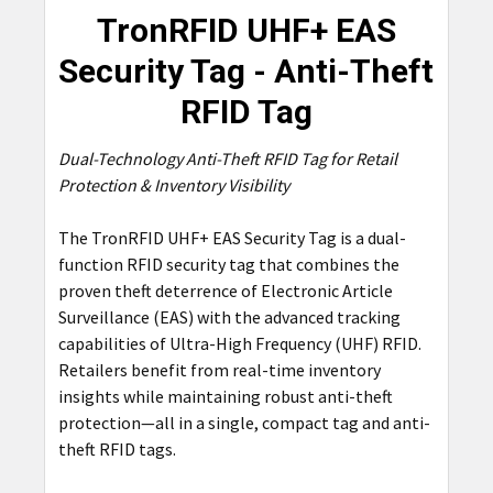
TronRFID UHF+ EAS
SELECT
Security Tag - Anti-Theft
ALL
RFID Tag
ADD
SELECTED
Dual-Technology Anti-Theft RFID Tag for Retail
TO CART
Protection & Inventory Visibility
The TronRFID UHF+ EAS Security Tag is a dual-
function RFID security tag that combines the
proven theft deterrence of Electronic Article
Surveillance (EAS) with the advanced tracking
capabilities of Ultra-High Frequency (UHF) RFID.
Retailers benefit from real-time inventory
insights while maintaining robust anti-theft
protection—all in a single, compact tag and anti-
theft RFID tags.