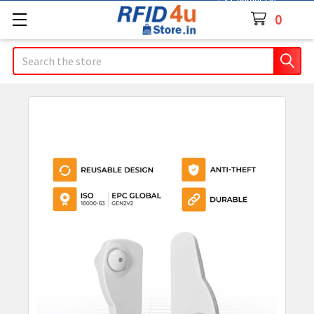
Contact Us
0
Search