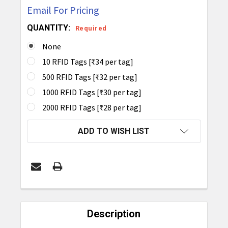
Email For Pricing
QUANTITY:
Required
None
10 RFID Tags [₹34 per tag]
500 RFID Tags [₹32 per tag]
1000 RFID Tags [₹30 per tag]
2000 RFID Tags [₹28 per tag]
CURRENT
ADD TO WISH LIST
STOCK:
FREQUENTLY
BOUGHT
Description
TOGETHER: