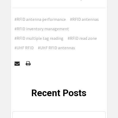
#RFID antenna performance
#RFID antennas
#RFID inventory management
#RFID multiple tag reading
#RFID read zone
#UHF RFID
#UHF RFID antennas
Recent Posts