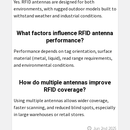
Yes. RFID antennas are designed for both
environments, with rugged outdoor models built to
withstand weather and industrial conditions.
What factors influence RFID antenna
performance?
Performance depends on tag orientation, surface
material (metal, liquid), read range requirements,
and environmental conditions.
How do multiple antennas improve
RFID coverage?
Using multiple antennas allows wider coverage,
faster scanning, and reduced blind spots, especially
in large warehouses or retail stores.
Jun 2nd 2025