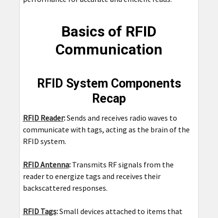
Basics of RFID
Communication
RFID System Components
Recap
RFID Reader
:
Sends and receives radio waves to
communicate with tags, acting as the brain of the
RFID system.
RFID Antenna
:
Transmits RF signals from the
reader to energize tags and receives their
backscattered responses.
RFID Tags
:
Small devices attached to items that