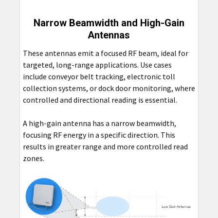
Narrow Beamwidth and High-Gain
Antennas
These antennas emit a focused RF beam, ideal for
targeted, long-range applications. Use cases
include conveyor belt tracking, electronic toll
collection systems, or dock door monitoring, where
controlled and directional reading is essential.
A high-gain antenna has a narrow beamwidth,
focusing RF energy in a specific direction. This
results in greater range and more controlled read
zones.