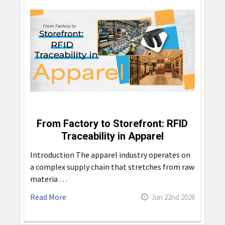
From Factory to Storefront: RFID
Traceability in Apparel
Introduction The apparel industry operates on
a complex supply chain that stretches from raw
materia …
Read More
Jun 22nd 2026