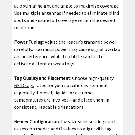
at optimal height and angle to maximize coverage.
Use multiple antennas if needed to eliminate blind
spots and ensure full coverage within the desired
read zone.
Power Tuning:
Adjust the reader’s transmit power
carefully. Too much power may cause signal overlap
and interference, while too little can fail to
activate distant or weak tags.
Tag Quality and Placement:
Choose high-quality
RFID tags
rated for your specific environment—
especially if metal, liquids, or extreme
temperatures are involved—and place them in
consistent, readable orientations.
Reader Configuration:
Tweak reader settings such
as session modes and Q values to align with tag