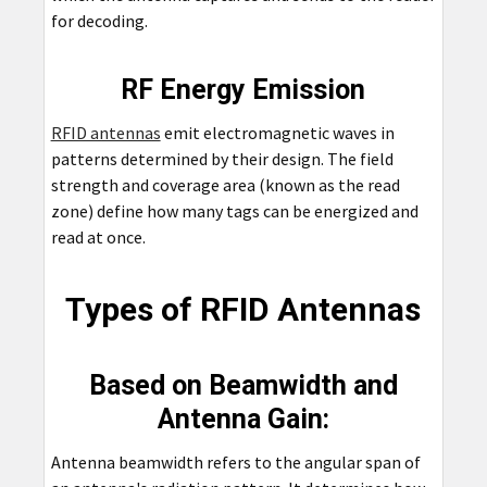
for decoding.
RF Energy Emission
RFID antennas
emit electromagnetic waves in
patterns determined by their design. The field
strength and coverage area (known as the read
zone) define how many tags can be energized and
read at once.
Types of RFID Antennas
Based on Beamwidth and
Antenna Gain:
Antenna beamwidth refers to the angular span of