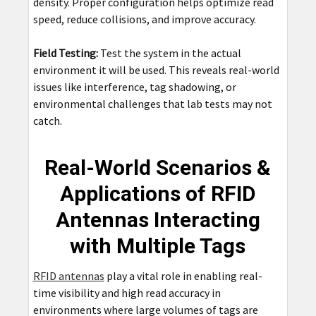
density. Proper configuration helps optimize read
speed, reduce collisions, and improve accuracy.
Field Testing:
Test the system in the actual
environment it will be used. This reveals real-world
issues like interference, tag shadowing, or
environmental challenges that lab tests may not
catch.
Real-World Scenarios &
Applications of RFID
Antennas Interacting
with Multiple Tags
RFID antennas
play a vital role in enabling real-
time visibility and high read accuracy in
environments where large volumes of tags are