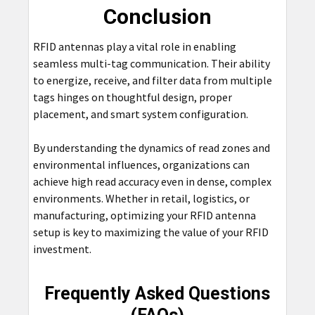
Conclusion
RFID antennas play a vital role in enabling
seamless multi-tag communication. Their ability
to energize, receive, and filter data from multiple
tags hinges on thoughtful design, proper
placement, and smart system configuration.
By understanding the dynamics of read zones and
environmental influences, organizations can
achieve high read accuracy even in dense, complex
environments. Whether in retail, logistics, or
manufacturing, optimizing your RFID antenna
setup is key to maximizing the value of your RFID
investment.
Frequently Asked Questions