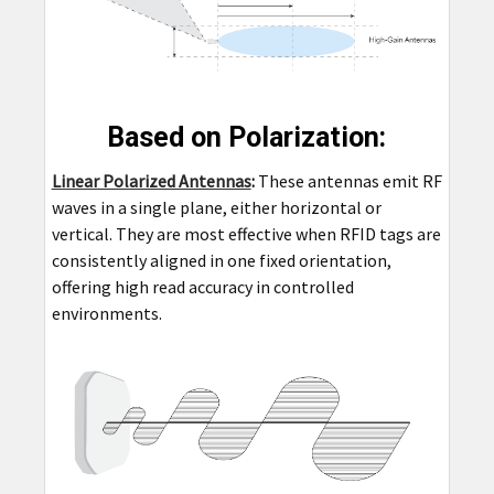
Based on Polarization:
Linear Polarized Antennas
:
These antennas emit RF
waves in a single plane, either horizontal or
vertical. They are most effective when RFID tags are
consistently aligned in one fixed orientation,
offering high read accuracy in controlled
environments.