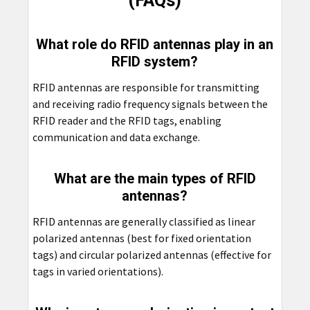
(FAQs)
What role do RFID antennas play in an
RFID system?
RFID antennas are responsible for transmitting
and receiving radio frequency signals between the
RFID reader and the RFID tags, enabling
communication and data exchange.
What are the main types of RFID
antennas?
RFID antennas are generally classified as linear
polarized antennas (best for fixed orientation
tags) and circular polarized antennas (effective for
tags in varied orientations).