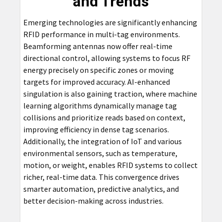
and Trends
Emerging technologies are significantly enhancing
RFID performance in multi-tag environments.
Beamforming antennas now offer real-time
directional control, allowing systems to focus RF
energy precisely on specific zones or moving
targets for improved accuracy. AI-enhanced
singulation is also gaining traction, where machine
learning algorithms dynamically manage tag
collisions and prioritize reads based on context,
improving efficiency in dense tag scenarios.
Additionally, the integration of IoT and various
environmental sensors, such as temperature,
motion, or weight, enables RFID systems to collect
richer, real-time data. This convergence drives
smarter automation, predictive analytics, and
better decision-making across industries.