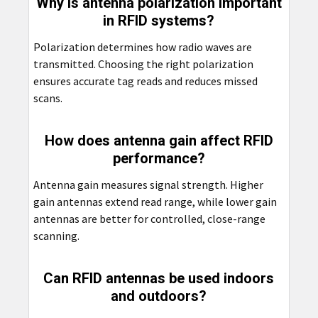
Why is antenna polarization important
in RFID systems?
Polarization determines how radio waves are
transmitted. Choosing the right polarization
ensures accurate tag reads and reduces missed
scans.
How does antenna gain affect RFID
performance?
Antenna gain measures signal strength. Higher
gain antennas extend read range, while lower gain
antennas are better for controlled, close-range
scanning.
Can RFID antennas be used indoors
and outdoors?