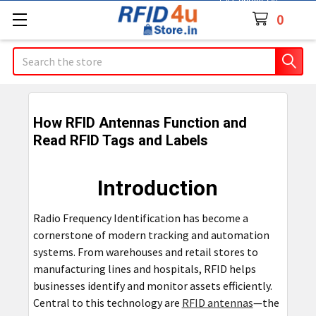
Contact Us
0
Search
How RFID Antennas Function and
Read RFID Tags and Labels
Introduction
Radio Frequency Identification has become a
cornerstone of modern tracking and automation
systems. From warehouses and retail stores to
manufacturing lines and hospitals, RFID helps
businesses identify and monitor assets efficiently.
Central to this technology are
RFID antennas
—the