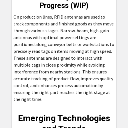
Progress (WIP)
On production lines,
RFID antennas
are used to
track components and finished goods as they move
through various stages. Narrow-beam, high-gain
antennas with optimal power settings are
positioned along conveyor belts or workstations to
precisely read tags on items moving at high speed.
These antennas are designed to interact with
multiple tags in close proximity while avoiding
interference from nearby stations. This ensures
accurate tracking of product flow, improves quality
control, and enhances process automation by
ensuring the right part reaches the right stage at
the right time.
Emerging Technologies