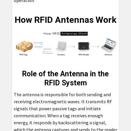
operation.
How RFID Antennas Work
Role of the Antenna in the
RFID System
The antenna is responsible for both sending and
receiving electromagnetic waves. It transmits RF
signals that power passive tags and initiate
communication. When a tag receives enough
energy, it responds by backscattering a signal,
which the antenna captures and sends to the reader