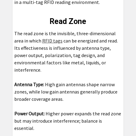
in a multi-tag RFID reading environment.
Read Zone
The read zone is the invisible, three-dimensional
area in which
RFID tags
can be energized and read.
Its effectiveness is influenced by antenna type,
power output, polarization, tag design, and
environmental factors like metal, liquids, or
interference.
Antenna Type:
High gain antennas shape narrow
zones, while low gain antennas generally produce
broader coverage areas.
Power Output:
Higher power expands the read zone
but may introduce interference; balance is
essential.