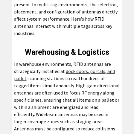
present. In multi-tag environments, the selection,
placement, and configuration of antennas directly
affect system performance. Here’s how RFID
antennas interact with multiple tags across key
industries:
Warehousing & Logistics
In warehouse environments, RFID antennas are
strategically installed at
dock doors, portals, and
pallet
scanning stations to read hundreds of
tagged items simultaneously. High-gain directional
antennas are often used to focus RF energy along
specific lanes, ensuring that all items on a pallet or
within a shipment are energized and read
efficiently. Widebeam antennas may be used in
larger coverage zones such as staging areas.
Antennas must be configured to reduce collisions