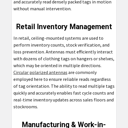
and accurately read densely packed tags in motion
without manual intervention.
Retail Inventory Management
In retail, ceiling-mounted systems are used to
perform inventory counts, stock verification, and
loss prevention. Antennas must efficiently interact
with dozens of clothing tags on hangers or shelves,
which may be oriented in multiple directions.
Circular polarized antennas
are commonly
employed here to ensure reliable reads regardless
of tag orientation. The ability to read multiple tags
quickly and accurately enables fast cycle counts and
real-time inventory updates across sales floors and
stockrooms.
Manufacturing & Work-in-