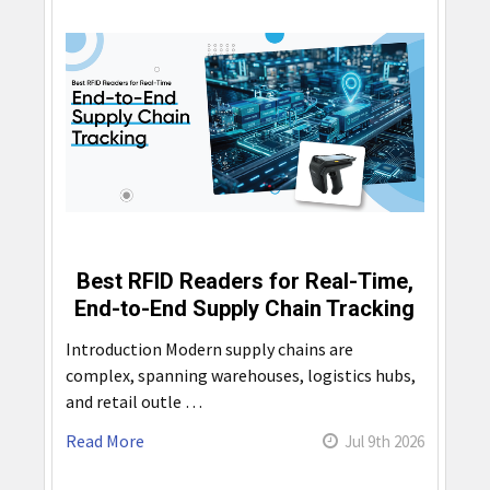
Best RFID Readers for Real-Time,
End-to-End Supply Chain Tracking
Introduction Modern supply chains are
complex, spanning warehouses, logistics hubs,
and retail outle …
Read More
Jul 9th 2026