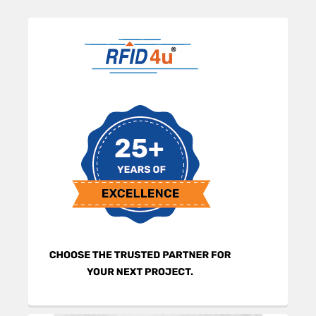
Sidebar