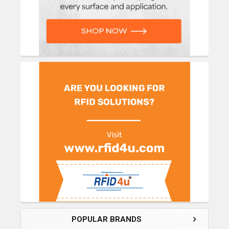
POPULAR BRANDS