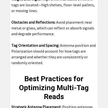
tags are located—high shelves, floor-level pallets,
or moving lines.
Obstacles and Reflections:
Avoid placement near
metal or glass, which can reflect or absorb signals
and degrade performance.
Tag Orientation and Spacing:
Antenna position and
Polarization should account for how tags are
arranged and whether they are consistently or
randomly oriented.
Best Practices for
Optimizing Multi-Tag
Reads
Strategic Antenna Placement:
Position antennas