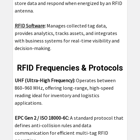
store data and respond when energized by an RFID
antenna.
RFID Software
:
Manages collected tag data,
provides analytics, tracks assets, and integrates
with business systems for real-time visibility and
decision-making.
RFID Frequencies & Protocols
UHF (Ultra-High Frequency):
Operates between
860–960 MHz, offering long-range, high-speed
reading ideal for inventory and logistics
applications.
EPC Gen 2 / ISO 18000-6C:
A standard protocol that
defines anti-collision rules and data
communication for efficient multi-tag RFID