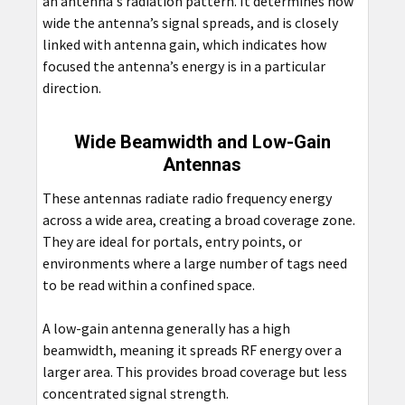
an antenna's radiation pattern. It determines how
wide the antenna’s signal spreads, and is closely
linked with antenna gain, which indicates how
focused the antenna’s energy is in a particular
direction.
Wide Beamwidth and Low-Gain
Antennas
These antennas radiate radio frequency energy
across a wide area, creating a broad coverage zone.
They are ideal for portals, entry points, or
environments where a large number of tags need
to be read within a confined space.
A low-gain antenna generally has a high
beamwidth, meaning it spreads RF energy over a
larger area. This provides broad coverage but less
concentrated signal strength.