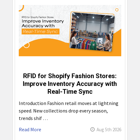
RFID for Shopify Fashion Stores:
Improve Inventory Accuracy with
Real-Time Sync
Introduction Fashion retail moves at lightning
speed. New collections drop every season,
trends shif …
Read More
Aug 5th 2026