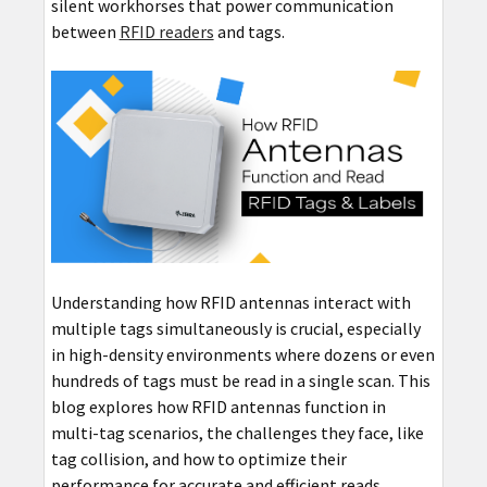
silent workhorses that power communication
between
RFID readers
and tags.
Understanding how RFID antennas interact with
multiple tags simultaneously is crucial, especially
in high-density environments where dozens or even
hundreds of tags must be read in a single scan. This
blog explores how RFID antennas function in
multi-tag scenarios, the challenges they face, like
tag collision, and how to optimize their
performance for accurate and efficient reads.