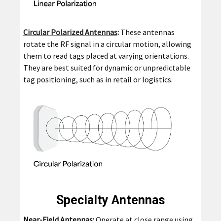
Circular Polarized Antennas
:
These antennas
rotate the RF signal in a circular motion, allowing
them to read tags placed at varying orientations.
They are best suited for dynamic or unpredictable
tag positioning, such as in retail or logistics.
Specialty Antennas
Near-Field Antennas:
Operate at close range using