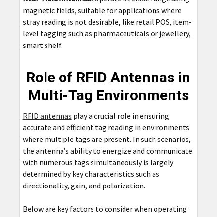
magnetic fields, suitable for applications where
stray reading is not desirable, like retail POS, item-
level tagging such as pharmaceuticals or jewellery,
smart shelf.
Role of RFID Antennas in
Multi-Tag Environments
RFID antennas
play a crucial role in ensuring
accurate and efficient tag reading in environments
where multiple tags are present. In such scenarios,
the antenna’s ability to energize and communicate
with numerous tags simultaneously is largely
determined by key characteristics such as
directionality, gain, and polarization.
Below are key factors to consider when operating