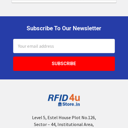
Subscribe To Our Newsletter
Footer
Email
Address
Level 5, Estel House Plot No.126,
Sector – 44, Institutional Area,