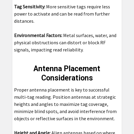
Tag Sensitivity:
More sensitive tags require less
power to activate and can be read from further
distances.
Environmental Factors:
Metal surfaces, water, and
physical obstructions can distort or block RF
signals, impacting read reliability.
Antenna Placement
Considerations
Proper antenna placement is key to successful
multi-tag reading. Position antennas at strategic
heights and angles to maximize tag coverage,
minimize blind spots, and avoid interference from
objects or reflective surfaces in the environment.
Height and Angle:
Align antennas based on where