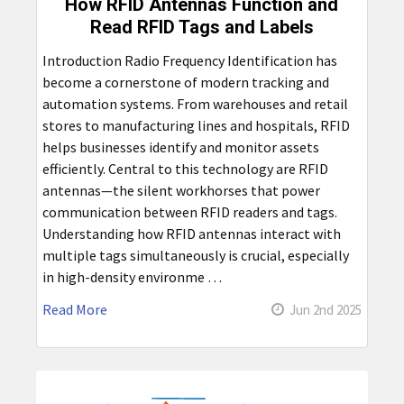
How RFID Antennas Function and
Read RFID Tags and Labels
Introduction Radio Frequency Identification has
become a cornerstone of modern tracking and
automation systems. From warehouses and retail
stores to manufacturing lines and hospitals, RFID
helps businesses identify and monitor assets
efficiently. Central to this technology are RFID
antennas—the silent workhorses that power
communication between RFID readers and tags.
Understanding how RFID antennas interact with
multiple tags simultaneously is crucial, especially
in high-density environme …
Read More
Jun 2nd 2025