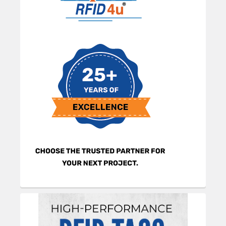
Sidebar