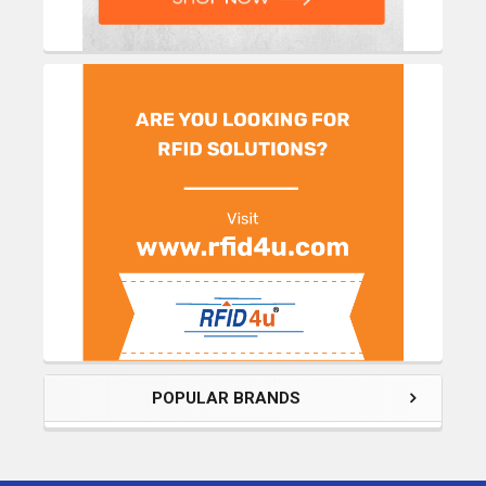
POPULAR BRANDS