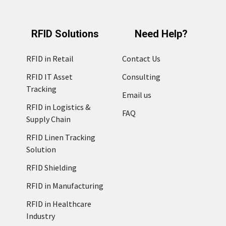
RFID Solutions
Need Help?
RFID in Retail
Contact Us
RFID IT Asset
Consulting
Tracking
Email us
RFID in Logistics &
FAQ
Supply Chain
RFID Linen Tracking
Solution
RFID Shielding
RFID in Manufacturing
RFID in Healthcare
Industry