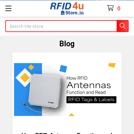
Contact Us
0
Search
Blog