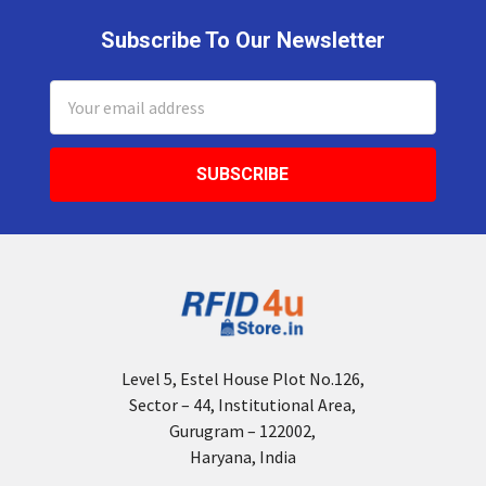
Subscribe To Our Newsletter
Footer
Email
Address
Level 5, Estel House Plot No.126,
Sector – 44, Institutional Area,
Gurugram – 122002,
Haryana, India