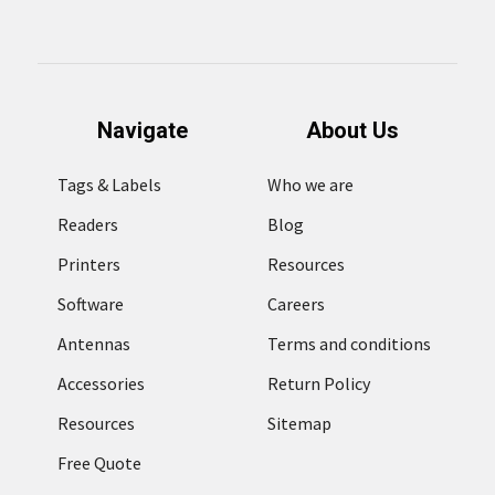
Navigate
About Us
Tags & Labels
Who we are
Readers
Blog
Printers
Resources
Software
Careers
Antennas
Terms and conditions
Accessories
Return Policy
Resources
Sitemap
Free Quote