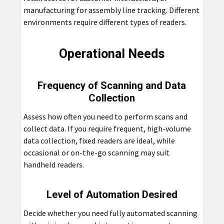
manufacturing for assembly line tracking. Different
environments require different types of readers.
Operational Needs
Frequency of Scanning and Data
Collection
Assess how often you need to perform scans and
collect data. If you require frequent, high-volume
data collection, fixed readers are ideal, while
occasional or on-the-go scanning may suit
handheld readers.
Level of Automation Desired
Decide whether you need fully automated scanning