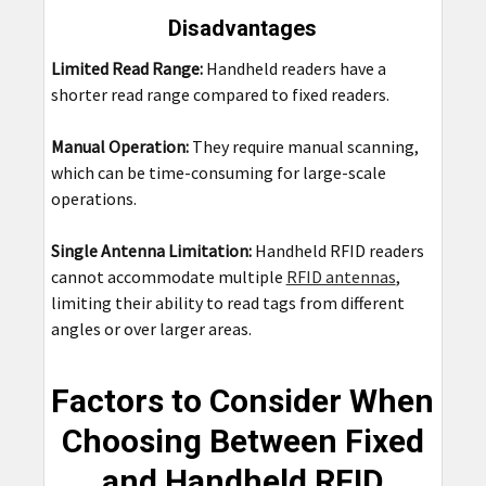
Disadvantages
Limited Read Range:
Handheld readers have a
shorter read range compared to fixed readers.
Manual Operation:
They require manual scanning,
which can be time-consuming for large-scale
operations.
Single Antenna Limitation:
Handheld RFID readers
cannot accommodate multiple
RFID antennas
,
limiting their ability to read tags from different
angles or over larger areas.
Factors to Consider When
Choosing Between Fixed
and Handheld RFID