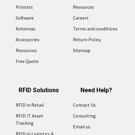
Printers
Resources
Software
Careers
Antennas
Terms and conditions
Accessories
Return Policy
Resources
Sitemap
Free Quote
RFID Solutions
Need Help?
RFID in Retail
Contact Us
RFID IT Asset
Consulting
Tracking
Email us
RFID in Logistics &