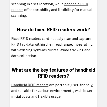
scanning in a set location, while
handheld RFID
readers
offer portability and flexibility for manual
scanning.
How do fixed RFID readers work?
Fixed RFID readers
continuously scan and capture
RFID tag
data within their read range, integrating
with existing systems for real-time tracking and
data collection.
What are the key features of handheld
RFID readers?
Handheld RFID readers
are portable, user-friendly,
and suitable for various environments, with lower
initial costs and flexible usage.