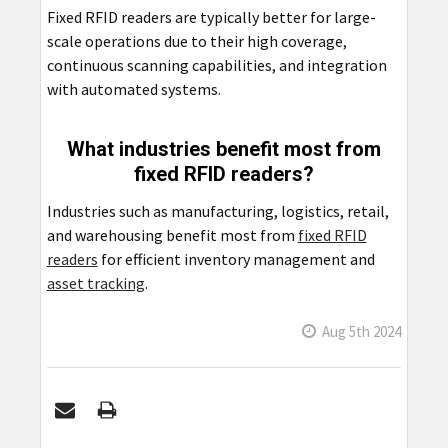
Fixed RFID readers are typically better for large-
scale operations due to their high coverage,
continuous scanning capabilities, and integration
with automated systems.
What industries benefit most from
fixed RFID readers?
Industries such as manufacturing, logistics, retail,
and warehousing benefit most from
fixed RFID
readers
for efficient inventory management and
asset tracking
.
Aug 5th 2024