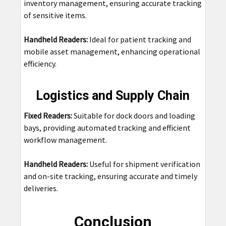
inventory management, ensuring accurate tracking
of sensitive items.
Handheld Readers:
Ideal for patient tracking and
mobile asset management, enhancing operational
efficiency.
Logistics and Supply Chain
Fixed Readers:
Suitable for dock doors and loading
bays, providing automated tracking and efficient
workflow management.
Handheld Readers:
Useful for shipment verification
and on-site tracking, ensuring accurate and timely
deliveries.
Conclusion