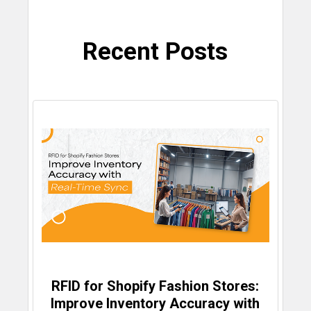
Recent Posts
RFID for Shopify Fashion Stores:
Improve Inventory Accuracy with