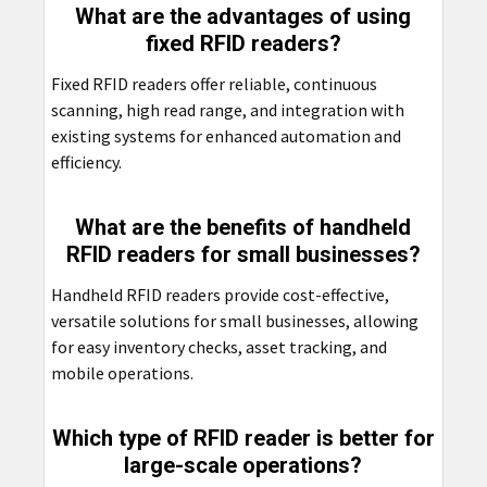
What are the advantages of using
fixed RFID readers?
Fixed RFID readers offer reliable, continuous
scanning, high read range, and integration with
existing systems for enhanced automation and
efficiency.
What are the benefits of handheld
RFID readers for small businesses?
Handheld RFID readers provide cost-effective,
versatile solutions for small businesses, allowing
for easy inventory checks, asset tracking, and
mobile operations.
Which type of RFID reader is better for
large-scale operations?