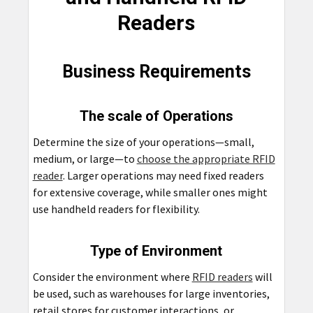
Readers
Business Requirements
The scale of Operations
Determine the size of your operations—small,
medium, or large—to
choose the appropriate RFID
reader
. Larger operations may need fixed readers
for extensive coverage, while smaller ones might
use handheld readers for flexibility.
Type of Environment
Consider the environment where
RFID readers
will
be used, such as warehouses for large inventories,
retail stores for customer interactions, or