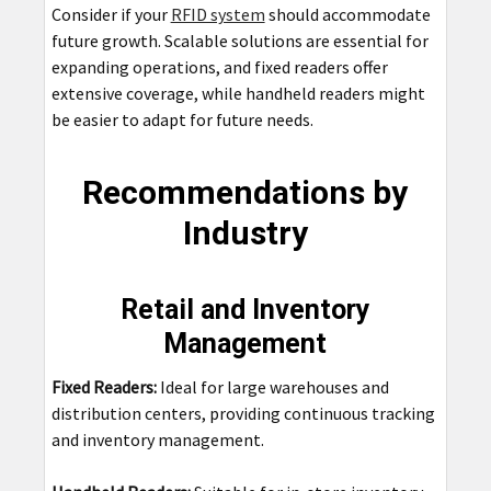
Consider if your
RFID system
should accommodate
future growth. Scalable solutions are essential for
expanding operations, and fixed readers offer
extensive coverage, while handheld readers might
be easier to adapt for future needs.
Recommendations by
Industry
Retail and Inventory
Management
Fixed Readers:
Ideal for large warehouses and
distribution centers, providing continuous tracking
and inventory management.