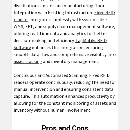
distribution centers, and manufacturing floors.
Integration with Existing Infrastructure:
Fixed RFID
readers
integrate seamlessly with systems like
WMS, ERP, and supply chain management software,
offering real-time data and analytics for better
decision-making and efficiency.
TagMatiks RFID
Software
enhances this integration, ensuring
smooth data flow and comprehensive visibility into
asset tracking
and inventory management.
Continuous and Automated Scanning: Fixed RFID
readers operate continuously, reducing the need for
manual intervention and ensuring consistent data
capture. This automation enhances productivity by
allowing for the constant monitoring of assets and
inventory without human involvement.
Pros and Cons