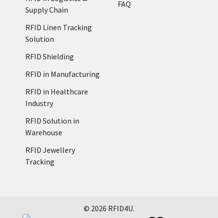
FAQ
Supply Chain
RFID Linen Tracking
Solution
RFID Shielding
RFID in Manufacturing
RFID in Healthcare
Industry
RFID Solution in
Warehouse
RFID Jewellery
Tracking
©
2026
RFID4U.