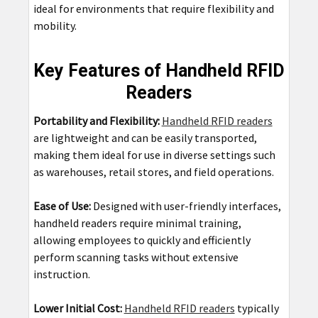
ideal for environments that require flexibility and
mobility.
Key Features of Handheld RFID
Readers
Portability and Flexibility:
Handheld RFID readers
are lightweight and can be easily transported,
making them ideal for use in diverse settings such
as warehouses, retail stores, and field operations.
Ease of Use:
Designed with user-friendly interfaces,
handheld readers require minimal training,
allowing employees to quickly and efficiently
perform scanning tasks without extensive
instruction.
Lower Initial Cost:
Handheld RFID readers
typically