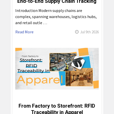
End-to-End Supply Chain Tracking
Introduction Modern supply chains are
complex, spanning warehouses, logistics hubs,
and retail outle …
Read More
Jul 9th 2026
From Factory to Storefront: RFID
Traceability in Apparel