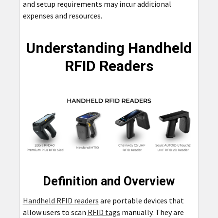
and setup requirements may incur additional
expenses and resources.
Understanding Handheld
RFID Readers
Definition and Overview
Handheld RFID readers
are portable devices that
allow users to scan
RFID tags
manually. They are