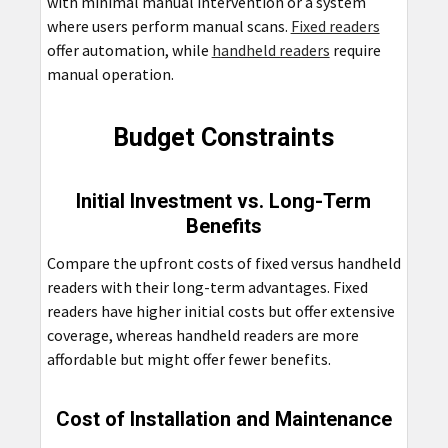
with minimal manual intervention or a system
where users perform manual scans.
Fixed readers
offer automation, while
handheld readers
require
manual operation.
Budget Constraints
Initial Investment vs. Long-Term
Benefits
Compare the upfront costs of fixed versus handheld
readers with their long-term advantages. Fixed
readers have higher initial costs but offer extensive
coverage, whereas handheld readers are more
affordable but might offer fewer benefits.
Cost of Installation and Maintenance