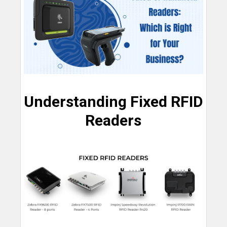
Understanding Fixed RFID
Readers