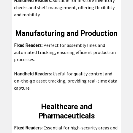
Handheld Readers:
Suitable for in-store inventory
checks and shelf management, offering flexibility
and mobility.
Manufacturing and Production
Fixed Readers:
Perfect for assembly lines and
automated tracking, ensuring efficient production
processes.
Handheld Readers:
Useful for quality control and
on-the-go
asset tracking
, providing real-time data
capture.
Healthcare and
Pharmaceuticals
Fixed Readers:
Essential for high-security areas and