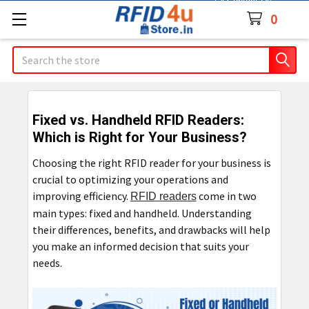
Contact Us
0
Search
Fixed vs. Handheld RFID Readers:
Which is Right for Your Business?
Choosing the right RFID reader for your business is
crucial to optimizing your operations and
improving efficiency.
come in two
RFID readers
main types: fixed and handheld. Understanding
their differences, benefits, and drawbacks will help
you make an informed decision that suits your
needs.