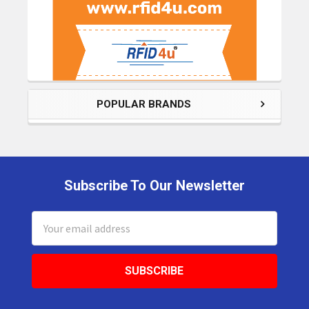
POPULAR BRANDS
Subscribe To Our Newsletter
Footer
Email
Address