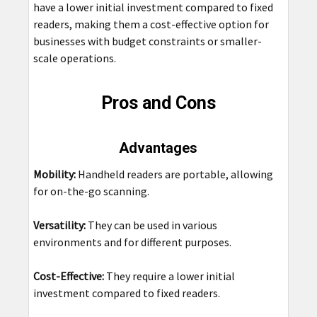
have a lower initial investment compared to fixed
readers, making them a cost-effective option for
businesses with budget constraints or smaller-
scale operations.
Pros and Cons
Advantages
Mobility:
Handheld readers are portable, allowing
for on-the-go scanning.
Versatility:
They can be used in various
environments and for different purposes.
Cost-Effective:
They require a lower initial
investment compared to fixed readers.