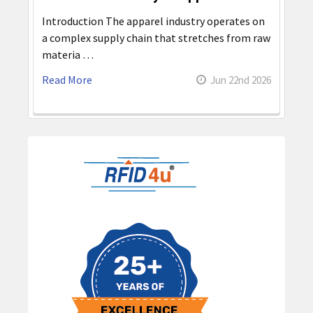
Introduction The apparel industry operates on
a complex supply chain that stretches from raw
materia …
Read More
Jun 22nd 2026
Sidebar