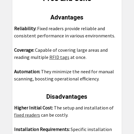
Advantages
Reliability:
Fixed readers provide reliable and
consistent performance in various environments.
Coverage:
Capable of covering large areas and
reading multiple
RFID tags
at once.
Automation:
They minimize the need for manual
scanning, boosting operational efficiency.
Disadvantages
Higher Initial Cost:
The setup and installation of
fixed readers
can be costly.
Installation Requirements:
Specific installation