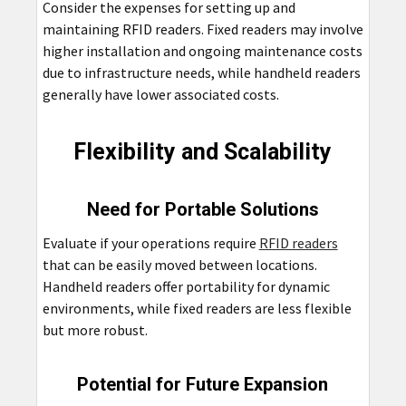
Consider the expenses for setting up and
maintaining RFID readers. Fixed readers may involve
higher installation and ongoing maintenance costs
due to infrastructure needs, while handheld readers
generally have lower associated costs.
Flexibility and Scalability
Need for Portable Solutions
Evaluate if your operations require
RFID readers
that can be easily moved between locations.
Handheld readers offer portability for dynamic
environments, while fixed readers are less flexible
but more robust.
Potential for Future Expansion