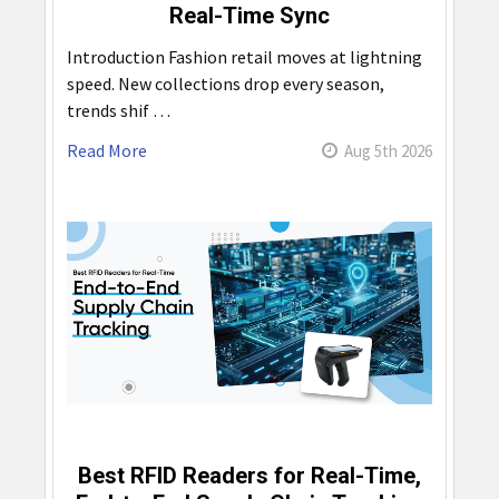
Real-Time Sync
Introduction Fashion retail moves at lightning
speed. New collections drop every season,
trends shif …
Read More
Aug 5th 2026
Best RFID Readers for Real-Time,