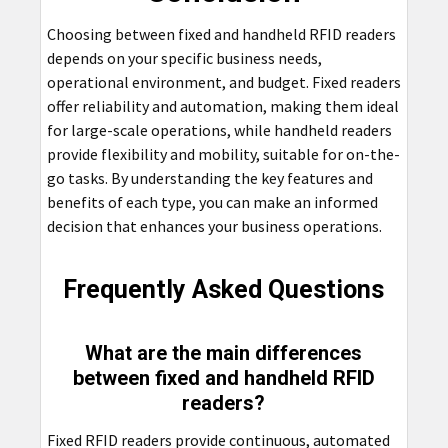
Choosing between fixed and handheld RFID readers
depends on your specific business needs,
operational environment, and budget. Fixed readers
offer reliability and automation, making them ideal
for large-scale operations, while handheld readers
provide flexibility and mobility, suitable for on-the-
go tasks. By understanding the key features and
benefits of each type, you can make an informed
decision that enhances your business operations.
Frequently Asked Questions
What are the main differences
between fixed and handheld RFID
readers?
Fixed RFID readers provide continuous, automated