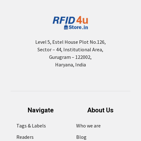
Level 5, Estel House Plot No.126,
Sector – 44, Institutional Area,
Gurugram – 122002,
Haryana, India
Navigate
About Us
Tags & Labels
Who we are
Readers
Blog