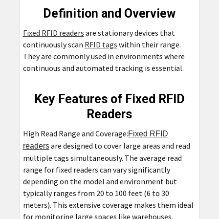
Definition and Overview
Fixed RFID readers
are stationary devices that
continuously scan
RFID tags
within their range.
They are commonly used in environments where
continuous and automated tracking is essential.
Key Features of Fixed RFID
Readers
High Read Range and Coverage:
Fixed RFID
are designed to cover large areas and read
readers
multiple tags simultaneously. The average read
range for fixed readers can vary significantly
depending on the model and environment but
typically ranges from 20 to 100 feet (6 to 30
meters). This extensive coverage makes them ideal
for monitoring large spaces like warehouses,