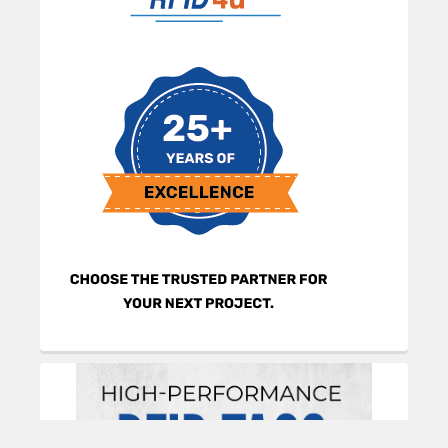
information, and guidance on selecting and using
the tags effectively.
Product Summary
The TagMatiks Rugged RFID Tag Sample Pack
contains 40 pre-printed and pre-encoded UHF
tags designed for harsh environments. It includes
10 each of the Gorilla Mini, Gorilla Long, Gorilla
Square, and Tough ProTag models. These IP-rated
tags are optimized for metal surfaces, offering
long read ranges for industrial, military, and
outdoor asset tracking.