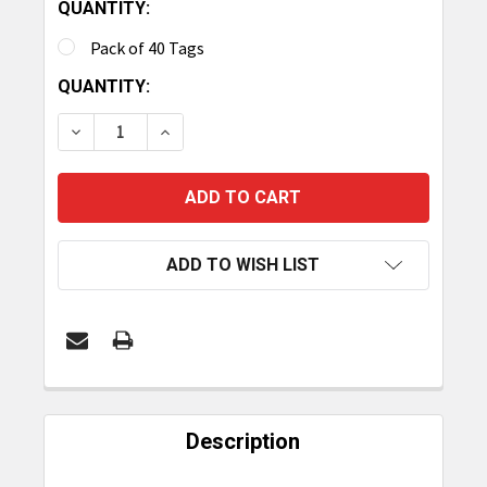
QUANTITY:
Pack of 40 Tags
CURRENT
QUANTITY:
STOCK:
DECREASE QUANTITY OF TAGMATIKS RUGGED RFI
INCREASE QUANTITY OF TAGMATIKS RU
ADD TO WISH LIST
FREQUENTLY
BOUGHT
Description
TOGETHER: