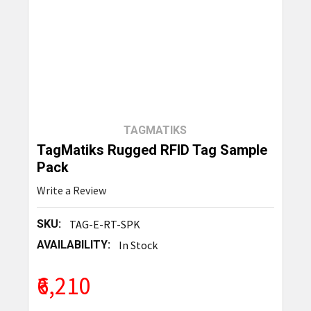
TAGMATIKS
TagMatiks Rugged RFID Tag Sample
Pack
Write a Review
SKU:
TAG-E-RT-SPK
AVAILABILITY:
In Stock
₹6,210