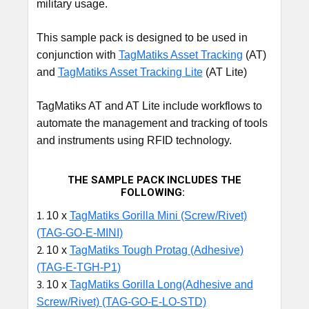
military usage.
This sample pack is designed to be used in
conjunction with
TagMatiks Asset Tracking
(AT)
and
TagMatiks Asset Tracking Lite
(AT Lite)
TagMatiks AT and AT Lite include workflows to
automate the management and tracking of tools
and instruments using RFID technology.
THE SAMPLE PACK INCLUDES THE
FOLLOWING:
10 x
TagMatiks Gorilla Mini
(Screw/Rivet)
(TAG-GO-E-MINI
)
10 x
TagMatiks Tough Protag (Adhesive)
(TAG-E-TGH-P1)
10 x
TagMatiks Gorilla Long(Adhesive and
Screw/Rivet) (TAG-GO-E-LO-STD)