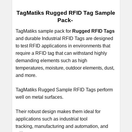
SELECT
TagMatiks Rugged RFID Tag Sample
ALL
Pack-
ADD
TagMatiks sample pack for
Rugged RFID Tags
SELECTED
and durable Industrial RFID Tags are designed
TO CART
to test RFID applications in environments that
require a RFID tag that can withstand highly
demanding elements such as high
temperatures, moisture, outdoor elements, dust,
and more.
TagMatiks Rugged Sample RFID Tags perform
well on metal surfaces.
Their robust design makes them ideal for
applications such as industrial tool
tracking, manufacturing and automation, and