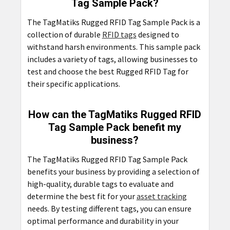
Tag Sample Pack?
The TagMatiks Rugged RFID Tag Sample Pack is a
collection of durable
RFID tags
designed to
withstand harsh environments. This sample pack
includes a variety of tags, allowing businesses to
test and choose the best Rugged RFID Tag for
their specific applications.
How can the TagMatiks Rugged RFID
Tag Sample Pack benefit my
business?
The TagMatiks Rugged RFID Tag Sample Pack
benefits your business by providing a selection of
high-quality, durable tags to evaluate and
determine the best fit for your
asset tracking
needs. By testing different tags, you can ensure
optimal performance and durability in your