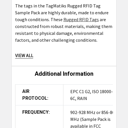
The tags in the TagMatiks Rugged RFID Tag
Sample Pack are highly durable, made to endure
tough conditions. These
Rugged RFID Tags
are
constructed from robust materials, making them
resistant to physical damage, environmental
factors, and other challenging conditions.
VIEW ALL
Where can I purchase the TagMatiks
Rugged RFID Tag Sample Pack?
Additional Information
You can purchase the TagMatiks Rugged RFID Tag
Sample Pack from authorized TagMatiks
distributors and resellers. For a list of authorized
AIR
EPC C1 G2, ISO 18000-
sellers and to make a purchase, visit the
PROTOCOL:
6C, RAIN
TagMatiks website or
contact
our sales team.
FREQUENCY:
902-928 MHz or 856-868
What is the cost of the TagMatiks
MHz (Sample Pack is
Rugged RFID Tag Sample Pack?
available in FCC