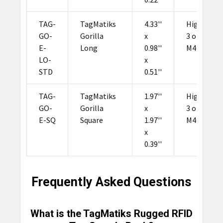
TAG-
TagMatiks
4.33''
Higgs
GO-
Gorilla
x
3 or
E-
Long
0.98''
M4QT
LO-
x
STD
0.51''
TAG-
TagMatiks
1.97''
Higgs
GO-
Gorilla
x
3 or
E-SQ
Square
1.97''
M4QT
x
0.39''
Frequently Asked Questions
What is the TagMatiks Rugged RFID