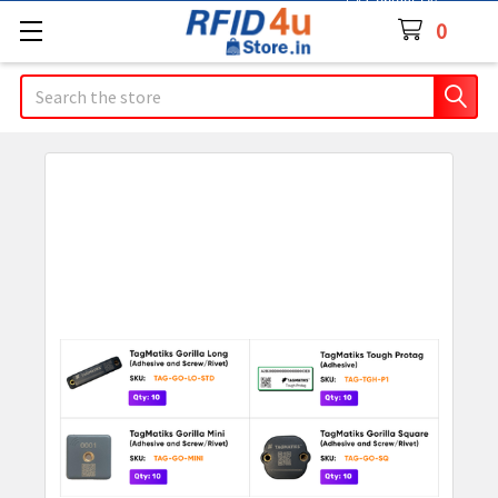
Contact Us
0
Search