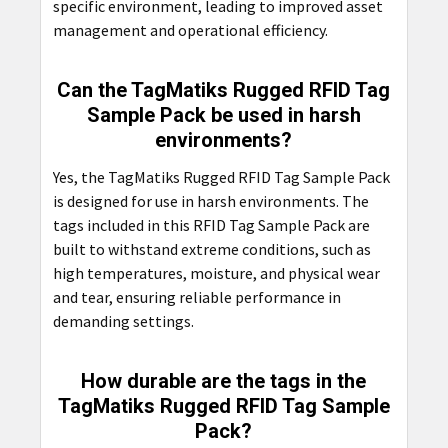
specific environment, leading to improved asset
management and operational efficiency.
Can the TagMatiks Rugged RFID Tag
Sample Pack be used in harsh
environments?
Yes, the TagMatiks Rugged RFID Tag Sample Pack
is designed for use in harsh environments. The
tags included in this RFID Tag Sample Pack are
built to withstand extreme conditions, such as
high temperatures, moisture, and physical wear
and tear, ensuring reliable performance in
demanding settings.
How durable are the tags in the
TagMatiks Rugged RFID Tag Sample
Pack?