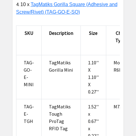
10 x
TagMatiks Gorilla Square (Adhesive and
Screw/Rivet) (TAG-GO-E-SQ)
SKU
Description
Size
Chip
Type
TAG-
TagMatiks
1.10''
Monza
GO-
Gorilla Mini
X
R6P
E-
1.10''
MINI
X
0.27''
TAG-
TagMatiks
1.52''
M750
E-
Tough
x
TGH
ProTag
0.67''
RFID Tag
x
0.22''