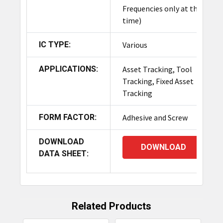
Frequencies only at this
The cost of the TagMatiks Rugged RFID Tag
time)
Sample Pack varies based on the quantity and
specific types of tags included. For detailed
IC TYPE:
Various
pricing information, please
contact
our sales
team.
APPLICATIONS:
Asset Tracking, Tool
Tracking, Fixed Asset
Can I customize the tags included in
Tracking
the TagMatiks Rugged RFID Tag
FORM FACTOR:
Sample Pack?
Adhesive and Screw
Yes, customization options are available for the
DOWNLOAD
DOWNLOAD
tags included in the TagMatiks Rugged RFID Tag
DATA SHEET:
Sample Pack.
How do I know which tag from the
TagMatiks Rugged RFID Tag Sample
Related Products
Pack is best for my application?