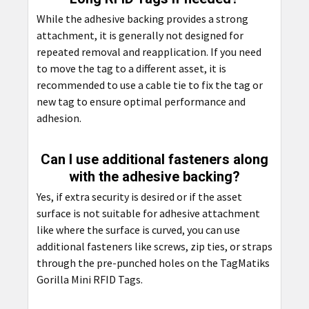
While the adhesive backing provides a strong
attachment, it is generally not designed for
repeated removal and reapplication. If you need
to move the tag to a different asset, it is
recommended to use a cable tie to fix the tag or
new tag to ensure optimal performance and
adhesion.
Can I use additional fasteners along
with the adhesive backing?
Yes, if extra security is desired or if the asset
surface is not suitable for adhesive attachment
like where the surface is curved, you can use
additional fasteners like screws, zip ties, or straps
through the pre-punched holes on the TagMatiks
Gorilla Mini RFID Tags.