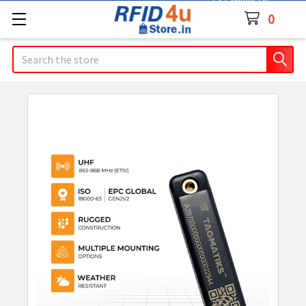
Contact Us
0
Search