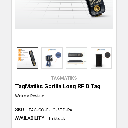
TAGMATIKS
TagMatiks Gorilla Long RFID Tag
Write a Review
SKU:
TAG-GO-E-LO-STD-PA
AVAILABILITY:
In Stock