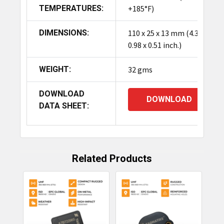
TEMPERATURES:
+185°F)
DIMENSIONS:
110 x 25 x 13 mm (4.33 x
0.98 x 0.51 inch.)
WEIGHT:
32 gms
DOWNLOAD
DOWNLOAD
DATA SHEET:
Related Products
Related
Products