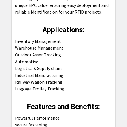
unique EPC value, ensuring easy deployment and
reliable identification for your RFID projects.
Applications:
Inventory Management
Warehouse Management
Outdoor Asset Tracking
Automotive
Logistics & Supply chain
Industrial Manufacturing
Railway Wagon Tracking
Luggage Trolley Tracking
Features and Benefits:
Powerful Performance
secure fastening