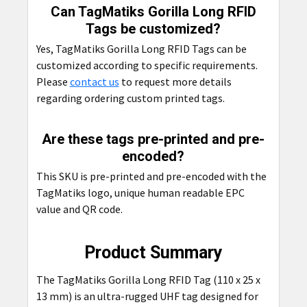
Can TagMatiks Gorilla Long RFID
Tags be customized?
Yes, TagMatiks Gorilla Long RFID Tags can be
customized according to specific requirements.
Please
contact us
to request more details
regarding ordering custom printed tags.
Are these tags pre-printed and pre-
encoded?
This SKU is pre-printed and pre-encoded with the
TagMatiks logo, unique human readable EPC
value and QR code.
Product Summary
The TagMatiks Gorilla Long RFID Tag (110 x 25 x
13 mm) is an ultra-rugged UHF tag designed for