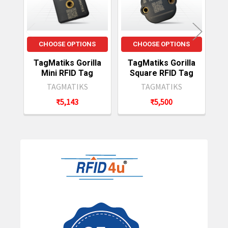
CHOOSE OPTIONS
CHOOSE OPTIONS
TagMatiks Gorilla
TagMatiks Gorilla
Mini RFID Tag
Square RFID Tag
TAGMATIKS
TAGMATIKS
₹5,143
₹5,500
Sidebar