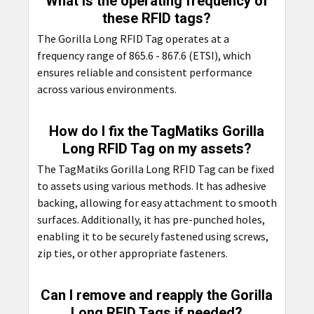
What is the operating frequency of
these RFID tags?
The Gorilla Long RFID Tag operates at a
frequency range of 865.6 - 867.6 (ETSI), which
ensures reliable and consistent performance
across various environments.
How do I fix the TagMatiks Gorilla
Long RFID Tag on my assets?
The TagMatiks Gorilla Long RFID Tag can be fixed
to assets using various methods. It has adhesive
backing, allowing for easy attachment to smooth
surfaces. Additionally, it has pre-punched holes,
enabling it to be securely fastened using screws,
zip ties, or other appropriate fasteners.
Can I remove and reapply the Gorilla
Long RFID Tags if needed?