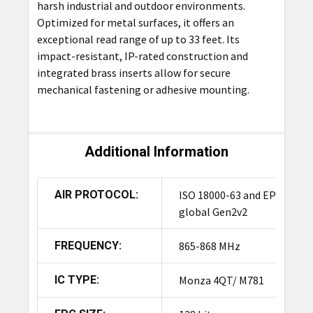
harsh industrial and outdoor environments.
Optimized for metal surfaces, it offers an
exceptional read range of up to 33 feet. Its
impact-resistant, IP-rated construction and
integrated brass inserts allow for secure
mechanical fastening or adhesive mounting.
Additional Information
AIR PROTOCOL:
ISO 18000-63 and EPC
global Gen2v2
FREQUENCY:
865-868 MHz
IC TYPE:
Monza 4QT/ M781