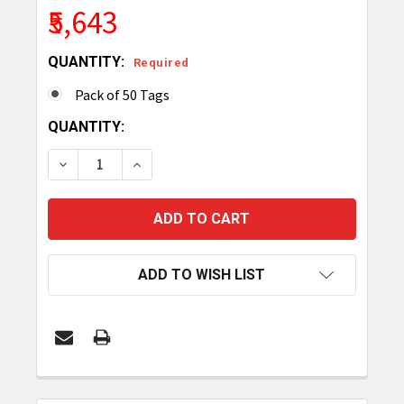
₹5,643
QUANTITY:
Required
Pack of 50 Tags
CURRENT
QUANTITY:
STOCK:
DECREASE QUANTITY OF TAGMATIKS GORILLA LON
INCREASE QUANTITY OF TAGMATIKS GO
ADD TO WISH LIST
FREQUENTLY