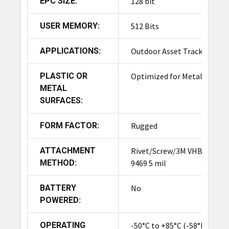
EPC SIZE:
128 bit
USER MEMORY:
512 Bits
APPLICATIONS:
Outdoor Asset Tracking
PLASTIC OR
Optimized for Metal
METAL
SURFACES:
FORM FACTOR:
Rugged
ATTACHMENT
Rivet/Screw/3M VHB
METHOD:
9469 5 mil
BATTERY
No
POWERED:
OPERATING
-50°C to +85°C (-58°F to