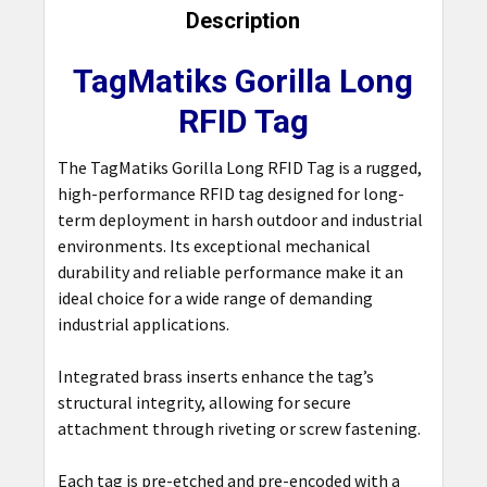
BOUGHT
Description
TOGETHER:
TagMatiks Gorilla Long
SELECT
RFID Tag
ALL
The TagMatiks Gorilla Long RFID Tag is a rugged,
ADD
high-performance RFID tag designed for long-
SELECTED
TO CART
term deployment in harsh outdoor and industrial
environments. Its exceptional mechanical
durability and reliable performance make it an
ideal choice for a wide range of demanding
industrial applications.
Integrated brass inserts enhance the tag’s
structural integrity, allowing for secure
attachment through riveting or screw fastening.
Each tag is pre-etched and pre-encoded with a