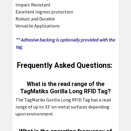
Impact Resistant
Excellent Ingress protection
Robust and Durable
Versatile Applications
** Adhesive backing is optionally provided with the
tag.
Frequently Asked Questions:
What is the read range of the
TagMatiks Gorilla Long RFID Tag?
The TagMatiks Gorilla Long RFID Tag has a read
range of up to 33' on metal surfaces depending
upon environment.