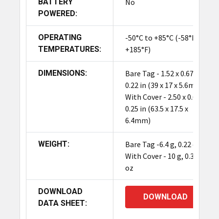
BATTERY
No
POWERED:
OPERATING
-50°C to +85°C (-58°F to
TEMPERATURES:
+185°F)
DIMENSIONS:
Bare Tag - 1.52 x 0.67 x
0.22 in (39 x 17 x 5.6mm)
With Cover - 2.50 x 0.69 x
0.25 in (63.5 x 17.5 x
6.4mm)
WEIGHT:
Bare Tag -6.4 g, 0.22 oz
With Cover - 10 g, 0.35
oz
DOWNLOAD
DOWNLOAD
DATA SHEET: