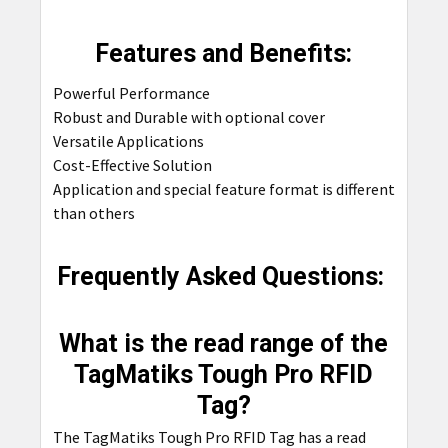
Features and Benefits:
Powerful Performance
Robust and Durable with optional cover
Versatile Applications
Cost-Effective Solution
Application and special feature format is different
than others
Frequently Asked Questions:
What is the read range of the
TagMatiks Tough Pro RFID
Tag?
The TagMatiks Tough Pro RFID Tag has a read