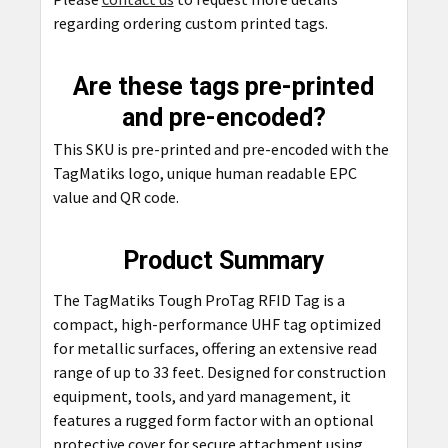
regarding ordering custom printed tags.
Are these tags pre-printed
and pre-encoded?
This SKU is pre-printed and pre-encoded with the
TagMatiks logo, unique human readable EPC
value and QR code.
Product Summary
The TagMatiks Tough ProTag RFID Tag is a
compact, high-performance UHF tag optimized
for metallic surfaces, offering an extensive read
range of up to 33 feet. Designed for construction
equipment, tools, and yard management, it
features a rugged form factor with an optional
protective cover for secure attachment using