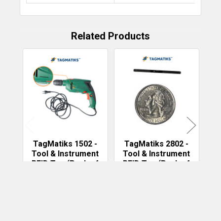
Related Products
Related
Products
TagMatiks 1502 -
TagMatiks 2802 -
T
Tool & Instrument
Tool & Instrument
T
RFID Tag (Pack of
RFID Tag (Pack of
R
50)
50)
TAGMATIKS
TAGMATIKS