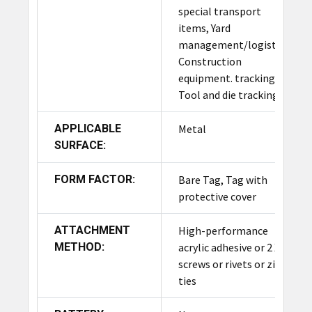
special transport
items, Yard
management/logistics,
Construction
equipment. tracking
Tool and die tracking
APPLICABLE
Metal
SURFACE:
FORM FACTOR:
Bare Tag, Tag with
protective cover
ATTACHMENT
High-performance
METHOD:
acrylic adhesive or 2 X #8
screws or rivets or zip-
ties