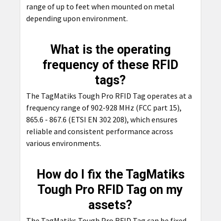
range of up to feet when mounted on metal
depending upon environment.
What is the operating
frequency of these RFID
tags?
The TagMatiks Tough Pro RFID Tag operates at a
frequency range of 902-928 MHz (FCC part 15),
865.6 - 867.6 (ETSI EN 302 208), which ensures
reliable and consistent performance across
various environments.
How do I fix the TagMatiks
Tough Pro RFID Tag on my
assets?
The TagMatiks Tough Pro RFID Tag can be fixed