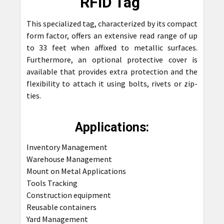
RFID Tag
ALL
This specialized tag, characterized by its compact
ADD
form factor, offers an extensive read range of up
SELECTED
TO CART
to 33 feet when affixed to metallic surfaces.
Furthermore, an optional protective cover is
available that provides extra protection and the
flexibility to attach it using bolts, rivets or zip-
ties.
Applications:
Inventory Management
Warehouse Management
Mount on Metal Applications
Tools Tracking
Construction equipment
Reusable containers
Yard Management