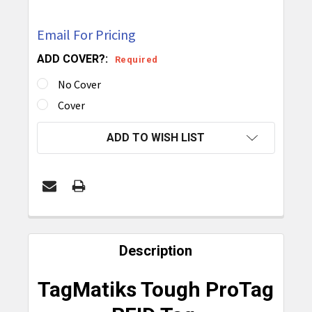
Email For Pricing
ADD COVER?:
Required
No Cover
Cover
CURRENT
ADD TO WISH LIST
STOCK:
FREQUENTLY
BOUGHT
Description
TOGETHER:
TagMatiks Tough ProTag
SELECT