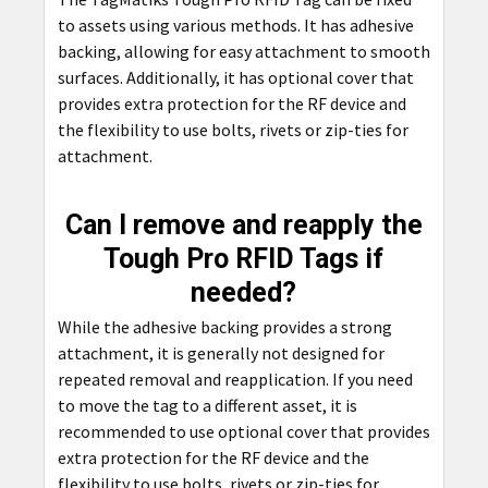
to assets using various methods. It has adhesive
backing, allowing for easy attachment to smooth
surfaces. Additionally, it has optional cover that
provides extra protection for the RF device and
the flexibility to use bolts, rivets or zip-ties for
attachment.
Can I remove and reapply the
Tough Pro RFID Tags if
needed?
While the adhesive backing provides a strong
attachment, it is generally not designed for
repeated removal and reapplication. If you need
to move the tag to a different asset, it is
recommended to use optional cover that provides
extra protection for the RF device and the
flexibility to use bolts, rivets or zip-ties for