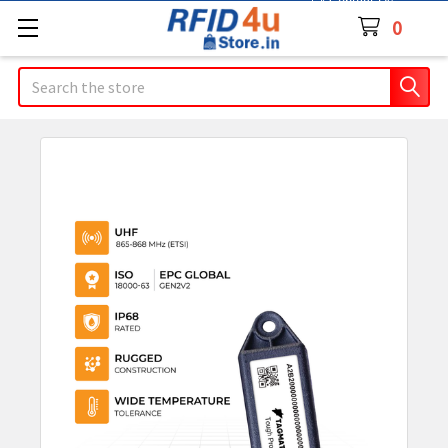
Contact Us
0
Search