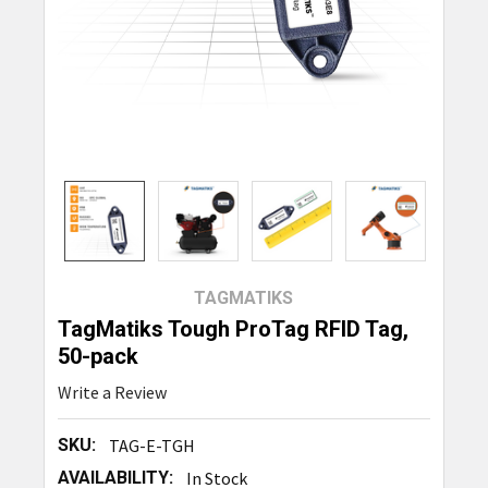
TAGMATIKS
TagMatiks Tough ProTag RFID Tag,
50-pack
Write a Review
SKU:
TAG-E-TGH
AVAILABILITY:
In Stock