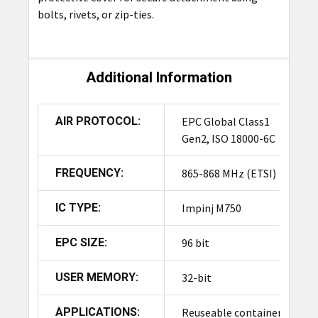
bolts, rivets, or zip-ties.
Additional Information
AIR PROTOCOL:
EPC Global Class1
Gen2, ISO 18000-6C
FREQUENCY:
865-868 MHz (ETSI)
IC TYPE:
Impinj M750
EPC SIZE:
96 bit
USER MEMORY:
32-bit
APPLICATIONS:
Reuseable containers/