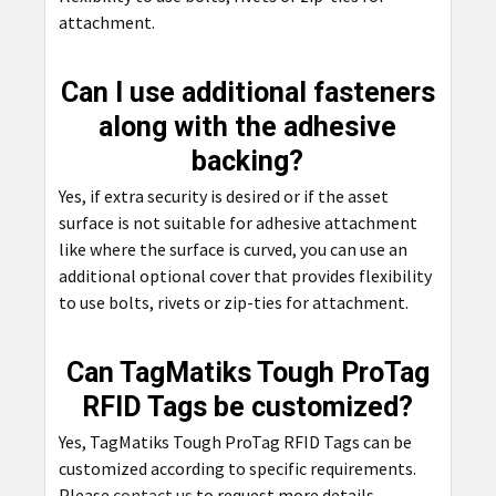
attachment.
Can I use additional fasteners
along with the adhesive
backing?
Yes, if extra security is desired or if the asset
surface is not suitable for adhesive attachment
like where the surface is curved, you can use an
additional optional cover that provides flexibility
to use bolts, rivets or zip-ties for attachment.
Can TagMatiks Tough ProTag
RFID Tags be customized?
Yes, TagMatiks Tough ProTag RFID Tags can be
customized according to specific requirements.
Please
contact us
to request more details