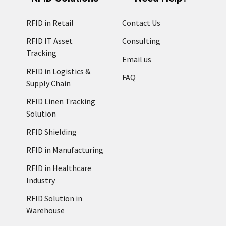
RFID in Retail
Contact Us
RFID IT Asset
Consulting
Tracking
Email us
RFID in Logistics &
FAQ
Supply Chain
RFID Linen Tracking
Solution
RFID Shielding
RFID in Manufacturing
RFID in Healthcare
Industry
RFID Solution in
Warehouse