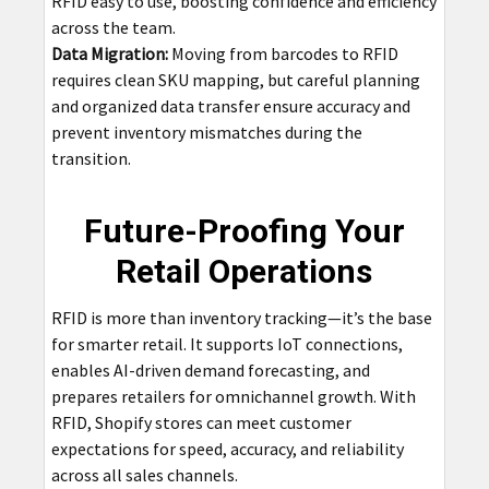
RFID easy to use, boosting confidence and efficiency
across the team.
Data Migration:
Moving from barcodes to RFID
requires clean SKU mapping, but careful planning
and organized data transfer ensure accuracy and
prevent inventory mismatches during the
transition.
Future-Proofing Your
Retail Operations
RFID is more than inventory tracking—it’s the base
for smarter retail. It supports IoT connections,
enables AI-driven demand forecasting, and
prepares retailers for omnichannel growth. With
RFID, Shopify stores can meet customer
expectations for speed, accuracy, and reliability
across all sales channels.