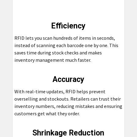
Efficiency
RFID lets you scan hundreds of items in seconds,
instead of scanning each barcode one by one. This
saves time during stock checks and makes
inventory management much faster.
Accuracy
With real-time updates, RFID helps prevent
overselling and stockouts. Retailers can trust their
inventory numbers, reducing mistakes and ensuring
customers get what they order.
Shrinkage Reduction