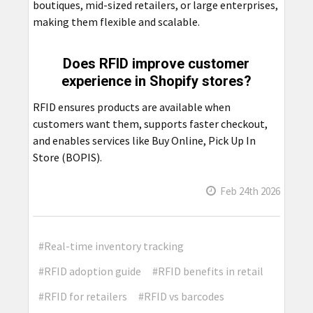
boutiques, mid-sized retailers, or large enterprises,
making them flexible and scalable.
Does RFID improve customer
experience in Shopify stores?
RFID ensures products are available when
customers want them, supports faster checkout,
and enables services like Buy Online, Pick Up In
Store (BOPIS).
Feb 24th 2026
#Real-time inventory tracking
#RFID adoption guide
#RFID benefits in retail
#RFID for retailers
#RFID vs barcodes