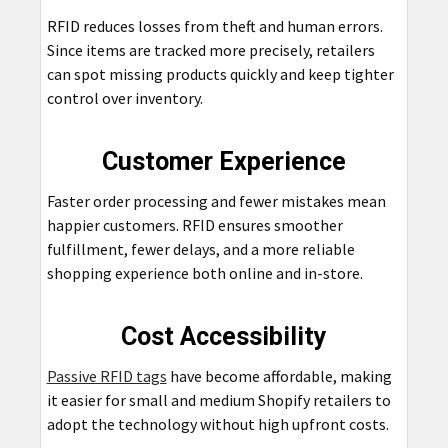
RFID reduces losses from theft and human errors.
Since items are tracked more precisely, retailers
can spot missing products quickly and keep tighter
control over inventory.
Customer Experience
Faster order processing and fewer mistakes mean
happier customers. RFID ensures smoother
fulfillment, fewer delays, and a more reliable
shopping experience both online and in-store.
Cost Accessibility
Passive RFID tags
have become affordable, making
it easier for small and medium Shopify retailers to
adopt the technology without high upfront costs.