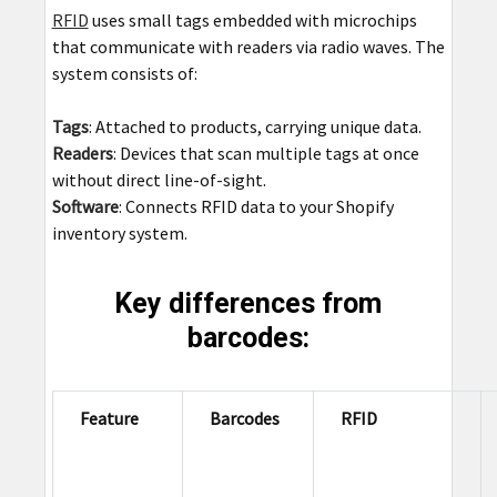
RFID
uses small tags embedded with microchips
that communicate with readers via radio waves. The
system consists of:
Tags
: Attached to products, carrying unique data.
Readers
: Devices that scan multiple tags at once
without direct line-of-sight.
Software
: Connects RFID data to your Shopify
inventory system.
Key differences from
barcodes:
Feature
Barcodes
RFID