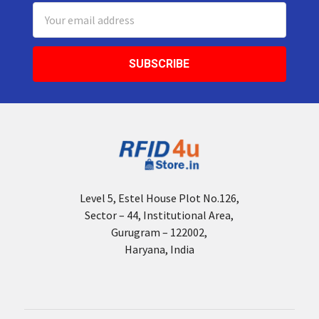
Email
Address
Level 5, Estel House Plot No.126,
Sector – 44, Institutional Area,
Gurugram – 122002,
Haryana, India