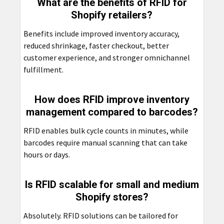
What are the benefits of RFID for
Shopify retailers?
Benefits include improved inventory accuracy,
reduced shrinkage, faster checkout, better
customer experience, and stronger omnichannel
fulfillment.
How does RFID improve inventory
management compared to barcodes?
RFID enables bulk cycle counts in minutes, while
barcodes require manual scanning that can take
hours or days.
Is RFID scalable for small and medium
Shopify stores?
Absolutely. RFID solutions can be tailored for