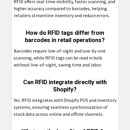
RFID offers real-time visibility, faster scanning, and
higher accuracy compared to barcodes, helping
retailers streamline inventory and reduce errors.
How do RFID tags differ from
barcodes in retail operations?
Barcodes require line-of-sight and one-by-one
scanning, while RFID tags can be read in bulk
without line-of-sight, saving time and labor.
Can RFID integrate directly with
Shopify?
Yes. RFID integrates with Shopify POS and inventory
systems, ensuring seamless synchronization of
stock data across online and offline channels.