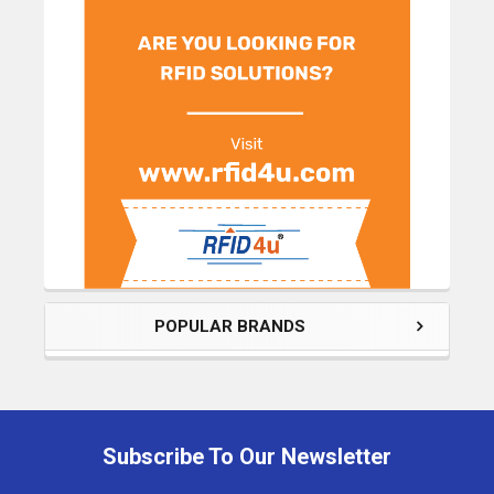
POPULAR BRANDS
Subscribe To Our Newsletter
Footer