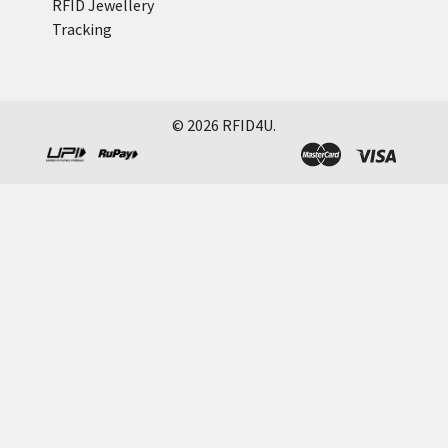
RFID Jewellery
Tracking
©
2026
RFID4U.