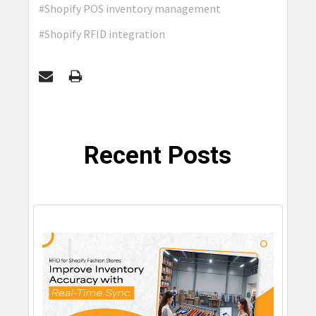
#Shopify POS inventory management
#Shopify RFID integration
Recent Posts