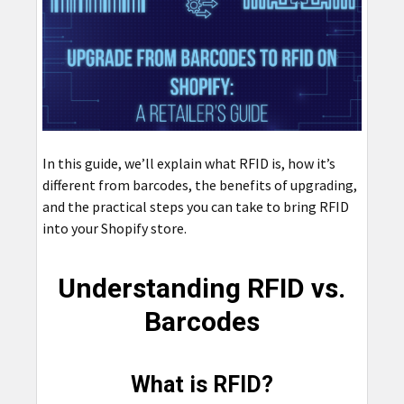
In this guide, we’ll explain what RFID is, how it’s
different from barcodes, the benefits of upgrading,
and the practical steps you can take to bring RFID
into your Shopify store.
Understanding RFID vs.
Barcodes
What is RFID?