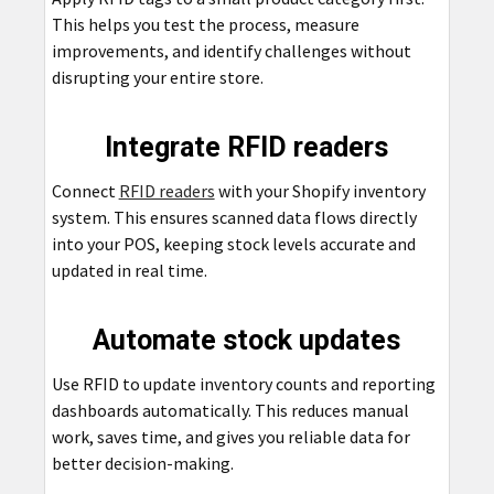
This helps you test the process, measure
improvements, and identify challenges without
disrupting your entire store.
Integrate RFID readers
Connect
RFID readers
with your Shopify inventory
system. This ensures scanned data flows directly
into your POS, keeping stock levels accurate and
updated in real time.
Automate stock updates
Use RFID to update inventory counts and reporting
dashboards automatically. This reduces manual
work, saves time, and gives you reliable data for
better decision-making.