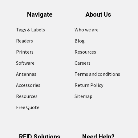
Navigate
About Us
Tags & Labels
Who we are
Readers
Blog
Printers
Resources
Software
Careers
Antennas
Terms and conditions
Accessories
Return Policy
Resources
Sitemap
Free Quote
RFID Solutions
Need Help?