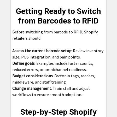
Getting Ready to Switch
from Barcodes to RFID
Before switching from barcode to RFID, Shopify
retailers should:
Assess the current barcode setup
: Review inventory
size, POS integration, and pain points.
Define goals
: Examples include faster counts,
reduced errors, or omnichannel readiness.
Budget considerations
: Factor in tags, readers,
middleware, and staff training.
Change management
: Train staff and adjust
workflows to ensure smooth adoption.
Step-by-Step Shopify