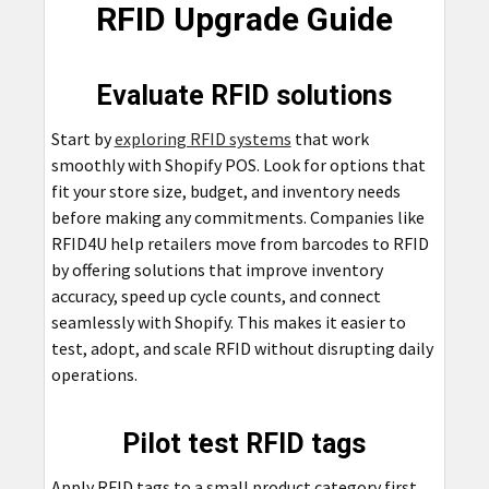
RFID Upgrade Guide
Evaluate RFID solutions
Start by
exploring RFID systems
that work
smoothly with Shopify POS. Look for options that
fit your store size, budget, and inventory needs
before making any commitments. Companies like
RFID4U help retailers move from barcodes to RFID
by offering solutions that improve inventory
accuracy, speed up cycle counts, and connect
seamlessly with Shopify. This makes it easier to
test, adopt, and scale RFID without disrupting daily
operations.
Pilot test RFID tags
Apply RFID tags to a small product category first.