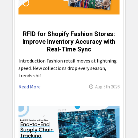
RFID for Shopify Fashion Stores:
Improve Inventory Accuracy with
Real-Time Sync
Introduction Fashion retail moves at lightning
speed. New collections drop every season,
trends shif …
Read More
Aug 5th 2026