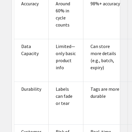
Accuracy
Around
98%+ accuracy
60% in
cycle
counts
Data
Limited—
Can store
Capacity
only basic
more details
product
(e.g., batch,
info
expiry)
Durability
Labels
Tags are more
can fade
durable
or tear
Customer
Risk of
Real-time