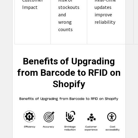
Impact
stockouts
updates
and
improve
wrong
reliability
counts
Benefits of Upgrading
from Barcode to RFID on
Shopify