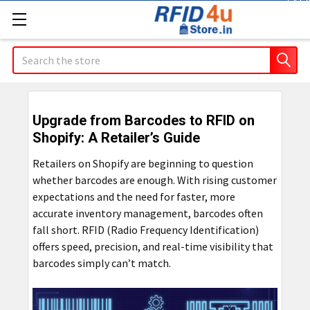
Co
Search
Upgrade from Barcodes to RFID on
Shopify: A Retailer’s Guide
Retailers on Shopify are beginning to question
whether barcodes are enough. With rising customer
expectations and the need for faster, more
accurate inventory management, barcodes often
fall short. RFID (Radio Frequency Identification)
offers speed, precision, and real-time visibility that
barcodes simply can’t match.