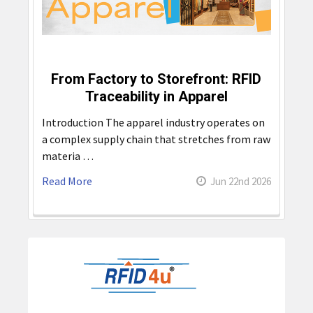
From Factory to Storefront: RFID
Traceability in Apparel
Introduction The apparel industry operates on
a complex supply chain that stretches from raw
materia …
Read More
Jun 22nd 2026
Sidebar