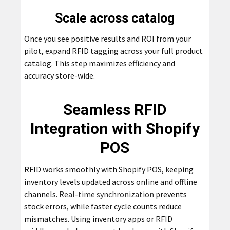
Scale across catalog
Once you see positive results and ROI from your
pilot, expand RFID tagging across your full product
catalog. This step maximizes efficiency and
accuracy store-wide.
Seamless RFID
Integration with Shopify
POS
RFID works smoothly with Shopify POS, keeping
inventory levels updated across online and offline
channels.
Real-time synchronization
prevents
stock errors, while faster cycle counts reduce
mismatches. Using inventory apps or RFID