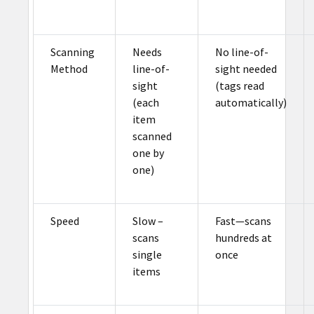
Scanning
Needs
No line-of-
Method
line-of-
sight needed
sight
(tags read
(each
automatically)
item
scanned
one by
one)
Speed
Slow –
Fast—scans
scans
hundreds at
single
once
items