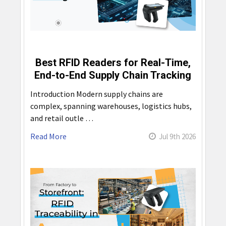
Best RFID Readers for Real-Time,
End-to-End Supply Chain Tracking
Introduction Modern supply chains are
complex, spanning warehouses, logistics hubs,
and retail outle …
Read More
Jul 9th 2026