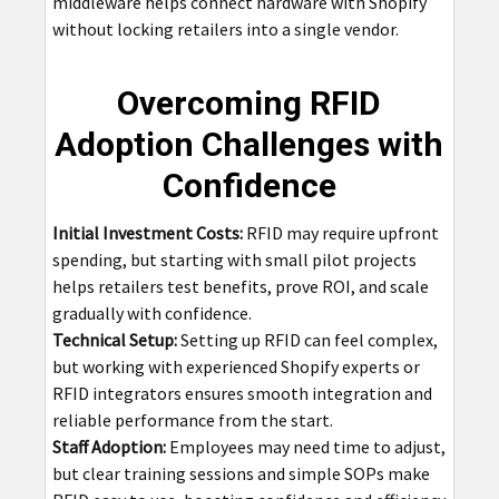
middleware helps connect hardware with Shopify
without locking retailers into a single vendor.
Overcoming RFID
Adoption Challenges with
Confidence
Initial Investment Costs:
RFID may require upfront
spending, but starting with small pilot projects
helps retailers test benefits, prove ROI, and scale
gradually with confidence.
Technical Setup:
Setting up RFID can feel complex,
but working with experienced Shopify experts or
RFID integrators ensures smooth integration and
reliable performance from the start.
Staff Adoption:
Employees may need time to adjust,
but clear training sessions and simple SOPs make