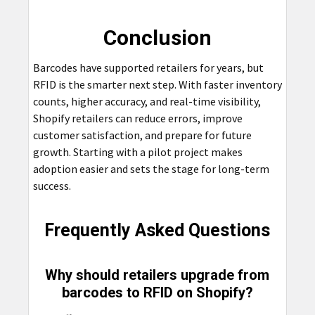
Conclusion
Barcodes have supported retailers for years, but
RFID is the smarter next step. With faster inventory
counts, higher accuracy, and real-time visibility,
Shopify retailers can reduce errors, improve
customer satisfaction, and prepare for future
growth. Starting with a pilot project makes
adoption easier and sets the stage for long-term
success.
Frequently Asked Questions
Why should retailers upgrade from
barcodes to RFID on Shopify?