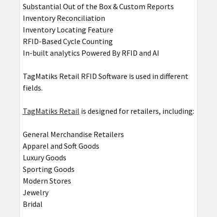
Substantial Out of the Box & Custom Reports
Inventory Reconciliation
Inventory Locating Feature
RFID-Based Cycle Counting
In-built analytics Powered By RFID and AI
TagMatiks Retail RFID Software is used in different
fields.
TagMatiks Retail
is designed for retailers, including:
General Merchandise Retailers
Apparel and Soft Goods
Luxury Goods
Sporting Goods
Modern Stores
Jewelry
Bridal