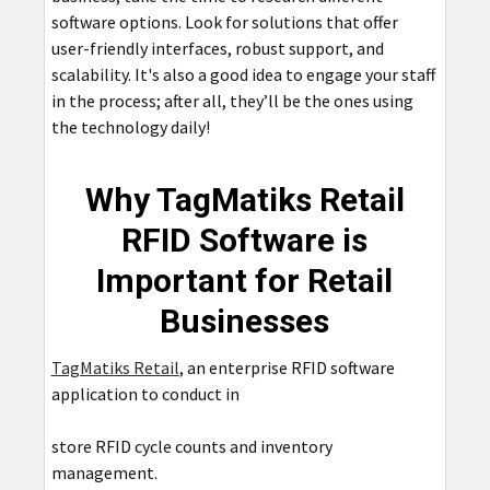
software options. Look for solutions that offer
user-friendly interfaces, robust support, and
scalability. It's also a good idea to engage your staff
in the process; after all, they’ll be the ones using
the technology daily!
Why TagMatiks Retail
RFID Software is
Important for Retail
Businesses
TagMatiks Retail
, an enterprise RFID software
application to conduct in
store RFID cycle counts and inventory
management.