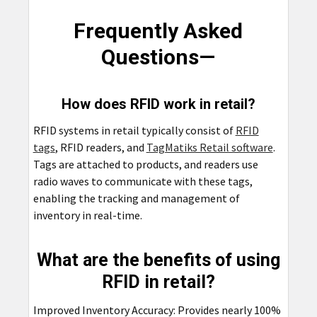
Frequently Asked
Questions—
How does RFID work in retail?
RFID systems in retail typically consist of
RFID
tags
, RFID readers, and
TagMatiks Retail software
.
Tags are attached to products, and readers use
radio waves to communicate with these tags,
enabling the tracking and management of
inventory in real-time.
What are the benefits of using
RFID in retail?
Improved Inventory Accuracy: Provides nearly 100%