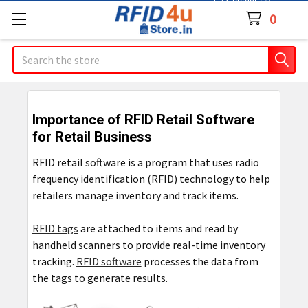
Contact Us
0
Search
Importance of RFID Retail Software
for Retail Business
RFID retail software is a program that uses radio
frequency identification (RFID) technology to help
retailers manage inventory and track items.
RFID tags
are attached to items and read by
handheld scanners to provide real-time inventory
tracking.
RFID software
processes the data from
the tags to generate results.