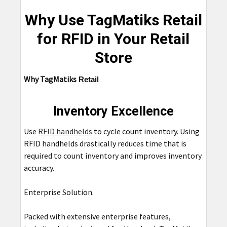
Why Use TagMatiks Retail
for RFID in Your Retail
Store
Why
TagMatiks
Retail
Inventory Excellence
Use
RFID handhelds
to cycle count inventory. Using
RFID handhelds drastically reduces time that is
required to count inventory and improves inventory
accuracy.
Enterprise Solution.
Packed with extensive enterprise features,