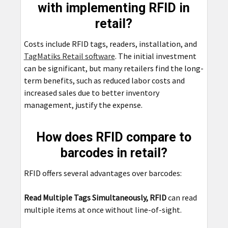
with implementing RFID in
retail?
Costs include RFID tags, readers, installation, and
TagMatiks Retail software
. The initial investment
can be significant, but many retailers find the long-
term benefits, such as reduced labor costs and
increased sales due to better inventory
management, justify the expense.
How does RFID compare to
barcodes in retail?
RFID offers several advantages over barcodes:
Read Multiple Tags Simultaneously, RFID
can read
multiple items at once without line-of-sight.