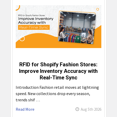
RFID for Shopify Fashion Stores:
Improve Inventory Accuracy with
Real-Time Sync
Introduction Fashion retail moves at lightning
speed. New collections drop every season,
trends shif …
Read More
Aug 5th 2026