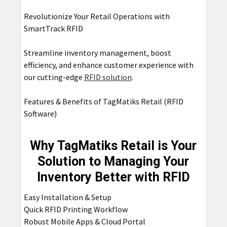
Revolutionize Your Retail Operations with
SmartTrack RFID
Streamline inventory management, boost
efficiency, and enhance customer experience with
our cutting-edge
RFID solution
.
Features & Benefits of TagMatiks Retail (RFID
Software)
Why TagMatiks Retail is Your
Solution to Managing Your
Inventory Better with RFID
Easy Installation & Setup
Quick RFID Printing Workflow
Robust Mobile Apps & Cloud Portal