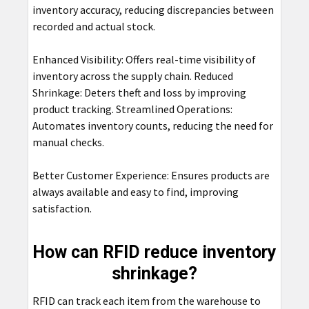
inventory accuracy, reducing discrepancies between
recorded and actual stock.
Enhanced Visibility: Offers real-time visibility of
inventory across the supply chain. Reduced
Shrinkage: Deters theft and loss by improving
product tracking. Streamlined Operations:
Automates inventory counts, reducing the need for
manual checks.
Better Customer Experience: Ensures products are
always available and easy to find, improving
satisfaction.
How can RFID reduce inventory
shrinkage?
RFID can track each item from the warehouse to