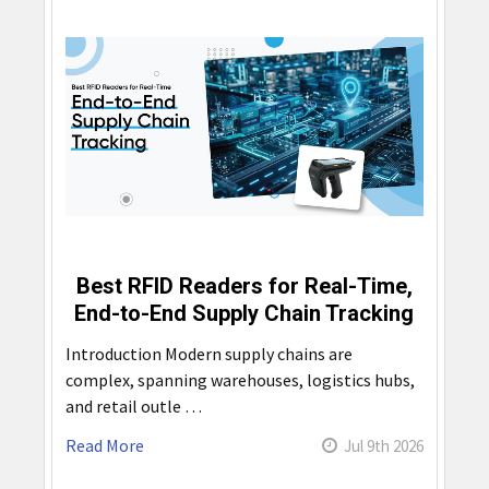
Best RFID Readers for Real-Time,
End-to-End Supply Chain Tracking
Introduction Modern supply chains are
complex, spanning warehouses, logistics hubs,
and retail outle …
Read More
Jul 9th 2026