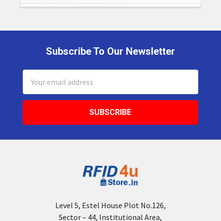
Subscribe To Our Newsletter
Footer
Email
Address
Level 5, Estel House Plot No.126,
Sector – 44, Institutional Area,