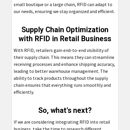
small boutique or a large chain, RFID can adapt to
our needs, ensuring we stay organized and efficient.
Supply Chain Optimization
with RFID in Retail Business
With RFID, retailers gain end-to-end visibility of
their supply chain. This means they can streamline
receiving processes and enhance shipping accuracy,
leading to better warehouse management. The
ability to track products throughout the supply
chain ensures that everything runs smoothly and
efficiently.
So, what’s next?
If we are considering integrating RFID into retail
business, take the time to research different