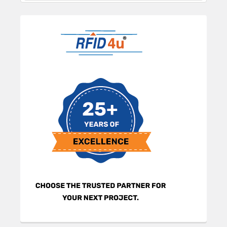
Sidebar