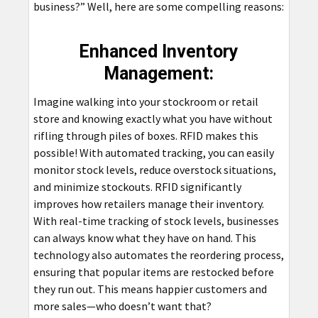
business?” Well, here are some compelling reasons:
Enhanced Inventory
Management:
Imagine walking into your stockroom or retail
store and knowing exactly what you have without
rifling through piles of boxes. RFID makes this
possible! With automated tracking, you can easily
monitor stock levels, reduce overstock situations,
and minimize stockouts. RFID significantly
improves how retailers manage their inventory.
With real-time tracking of stock levels, businesses
can always know what they have on hand. This
technology also automates the reordering process,
ensuring that popular items are restocked before
they run out. This means happier customers and
more sales—who doesn’t want that?