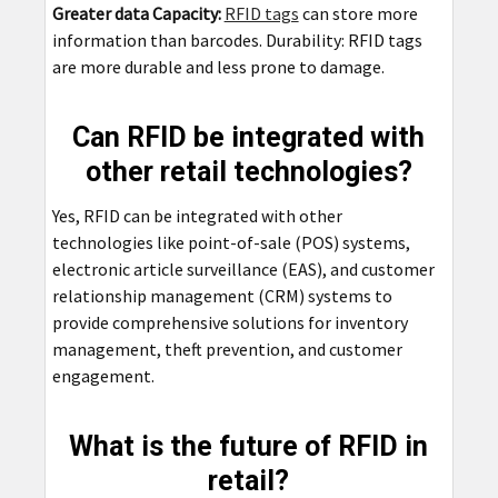
Greater data Capacity:
RFID tags
can store more
information than barcodes. Durability: RFID tags
are more durable and less prone to damage.
Can RFID be integrated with
other retail technologies?
Yes, RFID can be integrated with other
technologies like point-of-sale (POS) systems,
electronic article surveillance (EAS), and customer
relationship management (CRM) systems to
provide comprehensive solutions for inventory
management, theft prevention, and customer
engagement.
What is the future of RFID in
retail?