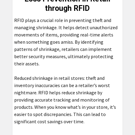
through RFID
RFID plays a crucial role in preventing theft and
managing shrinkage. It helps detect unauthorized
movements of items, providing real-time alerts
when something goes amiss. By identifying
patterns of shrinkage, retailers can implement
better security measures, ultimately protecting
their assets.
Reduced shrinkage in retail stores: theft and
inventory inaccuracies can be a retailer’s worst
nightmare. RFID helps reduce shrinkage by
providing accurate tracking and monitoring of
products. When you know what’s in your store, it’s
easier to spot discrepancies. This can lead to
significant cost savings over time.