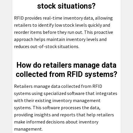
stock situations?
RFID provides real-time inventory data, allowing
retailers to identify low stock levels quickly and
reorder items before they run out. This proactive
approach helps maintain inventory levels and
reduces out-of-stock situations.
How do retailers manage data
collected from RFID systems?
Retailers manage data collected from RFID
systems using specialized software that integrates
with their existing inventory management
systems. This software processes the data,
providing insights and reports that help retailers
make informed decisions about inventory
management.