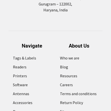
Gurugram – 122002,
Haryana, India
Navigate
About Us
Tags & Labels
Who we are
Readers
Blog
Printers
Resources
Software
Careers
Antennas
Terms and conditions
Accessories
Return Policy