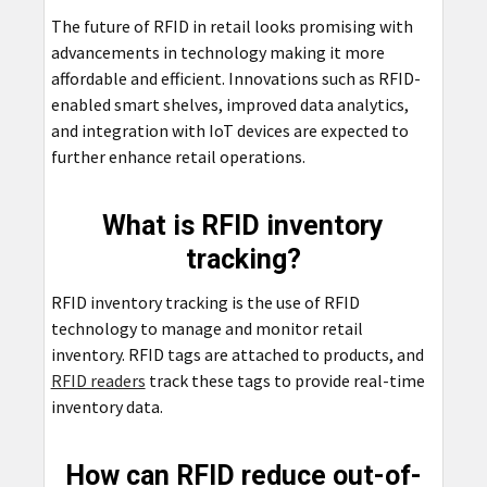
The future of RFID in retail looks promising with
advancements in technology making it more
affordable and efficient. Innovations such as RFID-
enabled smart shelves, improved data analytics,
and integration with IoT devices are expected to
further enhance retail operations.
What is RFID inventory
tracking?
RFID inventory tracking is the use of RFID
technology to manage and monitor retail
inventory. RFID tags are attached to products, and
RFID readers
track these tags to provide real-time
inventory data.
How can RFID reduce out-of-