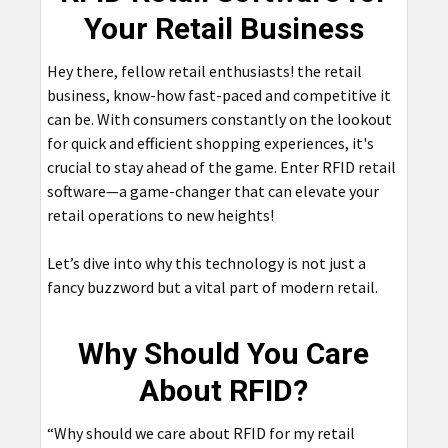
Your Retail Business
Hey there, fellow retail enthusiasts! the retail
business, know-how fast-paced and competitive it
can be. With consumers constantly on the lookout
for quick and efficient shopping experiences, it's
crucial to stay ahead of the game. Enter RFID retail
software—a game-changer that can elevate your
retail operations to new heights!
Let’s dive into why this technology is not just a
fancy buzzword but a vital part of modern retail.
Why Should You Care
About RFID?
“Why should we care about RFID for my retail