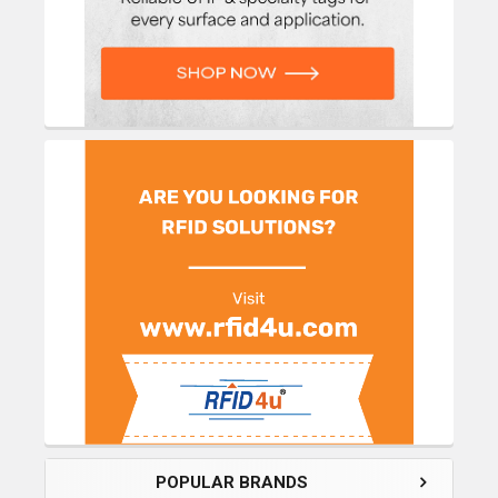
POPULAR BRANDS