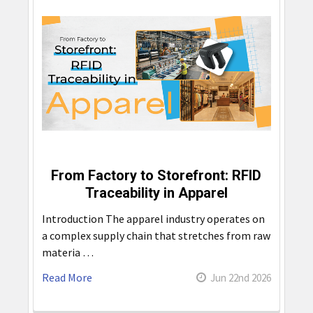
From Factory to Storefront: RFID
Traceability in Apparel
Introduction The apparel industry operates on
a complex supply chain that stretches from raw
materia …
Read More
Jun 22nd 2026