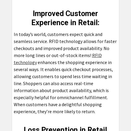
Improved Customer
Experience in Retail:
In today’s world, customers expect quick and
seamless service. RFID technology allows for faster
checkouts and improved product availability. No
more long lines or out-of-stock items!
RFID
technology
enhances the shopping experience in
several ways. It enables quick checkout processes,
allowing customers to spend less time waiting in
line. Shoppers can also access real-time
information about product availability, which is
especially helpful for omnichannel fulfillment.
When customers have a delightful shopping
experience, they’re more likely to return.
Loss Prevention in Retail