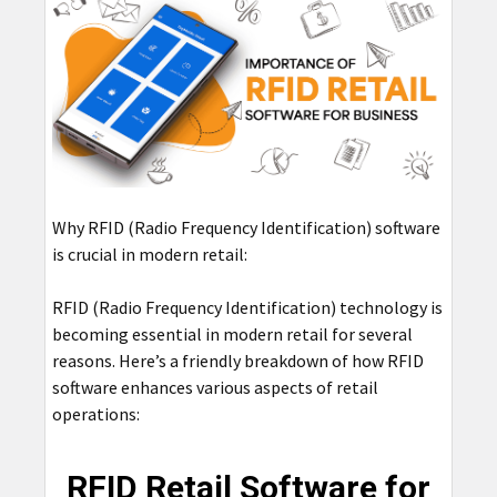
Why RFID (Radio Frequency Identification) software
is crucial in modern retail:
RFID (Radio Frequency Identification) technology is
becoming essential in modern retail for several
reasons. Here’s a friendly breakdown of how RFID
software enhances various aspects of retail
operations:
RFID Retail Software for