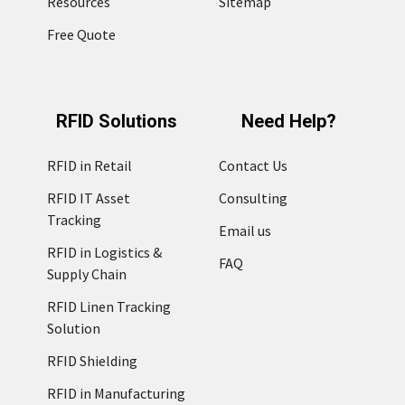
Resources
Sitemap
Free Quote
RFID Solutions
Need Help?
RFID in Retail
Contact Us
RFID IT Asset
Consulting
Tracking
Email us
RFID in Logistics &
FAQ
Supply Chain
RFID Linen Tracking
Solution
RFID Shielding
RFID in Manufacturing