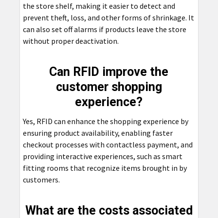
the store shelf, making it easier to detect and
prevent theft, loss, and other forms of shrinkage. It
can also set off alarms if products leave the store
without proper deactivation.
Can RFID improve the
customer shopping
experience?
Yes, RFID can enhance the shopping experience by
ensuring product availability, enabling faster
checkout processes with contactless payment, and
providing interactive experiences, such as smart
fitting rooms that recognize items brought in by
customers.
What are the costs associated