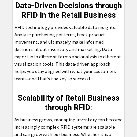
Data-Driven Decisions through
RFID in the Retail Business
RFID technology provides valuable data insights.
Analyze purchasing patterns, track product
movement, and ultimately make informed
decisions about inventory and marketing. Data
export into different forms and analysis in different
visualization tools. This data-driven approach
helps you stay aligned with what your customers
want—and that’s the key to success!
Scalability of Retail Business
through RFID:
As business grows, managing inventory can become
increasingly complex. RFID systems are scalable
and can grow with our business. Whether it is a