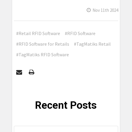
Nov 11th 2024
#Retail RFID Software
#RFID Software
#RFID Software for Retails
#TagMatiks Retail
#TagMatiks RFID Software
Recent Posts