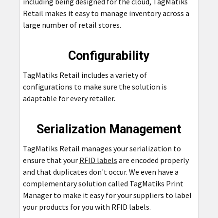
including being designed for the cloud, TagMatiks
Retail makes it easy to manage inventory across a
large number of retail stores.
Configurability
TagMatiks Retail includes a variety of
configurations to make sure the solution is
adaptable for every retailer.
Serialization Management
TagMatiks Retail manages your serialization to
ensure that your
RFID labels
are encoded properly
and that duplicates don't occur. We even have a
complementary solution called TagMatiks Print
Manager to make it easy for your suppliers to label
your products for you with RFID labels.