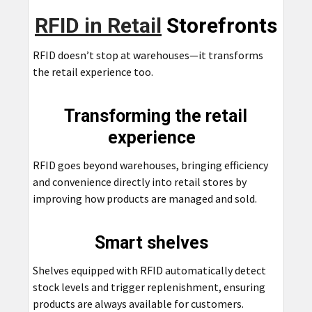
RFID in Retail
Storefronts
RFID doesn’t stop at warehouses—it transforms
the retail experience too.
Transforming the retail
experience
RFID goes beyond warehouses, bringing efficiency
and convenience directly into retail stores by
improving how products are managed and sold.
Smart shelves
Shelves equipped with RFID automatically detect
stock levels and trigger replenishment, ensuring
products are always available for customers.