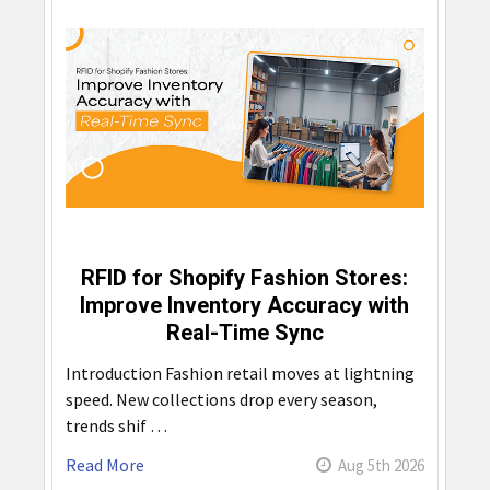
RFID for Shopify Fashion Stores:
Improve Inventory Accuracy with
Real-Time Sync
Introduction Fashion retail moves at lightning
speed. New collections drop every season,
trends shif …
Read More
Aug 5th 2026