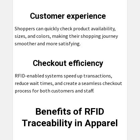
Customer experience
Shoppers can quickly check product availability,
sizes, and colors, making their shopping journey
smoother and more satisfying.
Checkout efficiency
RFID-enabled systems speed up transactions,
reduce wait times, and create a seamless checkout
process for both customers and staff.
Benefits of RFID
Traceability in Apparel