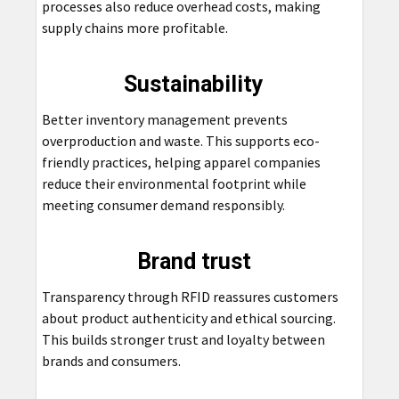
processes also reduce overhead costs, making
supply chains more profitable.
Sustainability
Better inventory management prevents
overproduction and waste. This supports eco-
friendly practices, helping apparel companies
reduce their environmental footprint while
meeting consumer demand responsibly.
Brand trust
Transparency through RFID reassures customers
about product authenticity and ethical sourcing.
This builds stronger trust and loyalty between
brands and consumers.