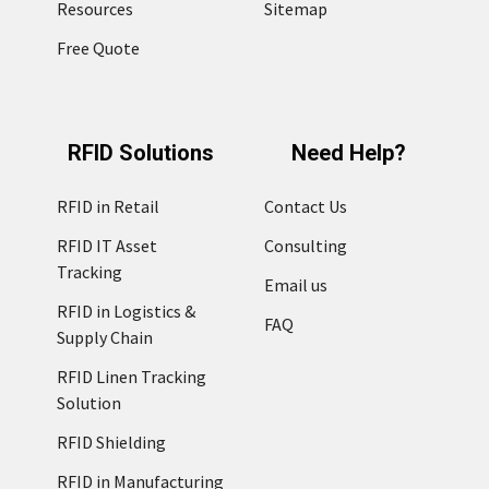
Resources
Sitemap
Free Quote
RFID Solutions
Need Help?
RFID in Retail
Contact Us
RFID IT Asset
Consulting
Tracking
Email us
RFID in Logistics &
FAQ
Supply Chain
RFID Linen Tracking
Solution
RFID Shielding
RFID in Manufacturing