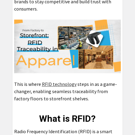
brands to stay competitive and build trust with
consumers.
This is where
RFID technology
steps in as a game-
changer, enabling seamless traceability from
factory floors to storefront shelves.
What is RFID?
Radio Frequency Identification (RFID) is a smart