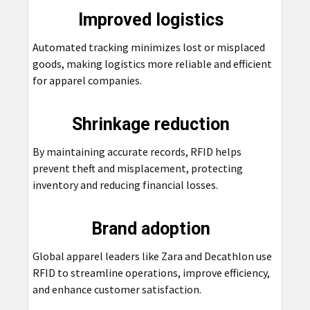
Improved logistics
Automated tracking minimizes lost or misplaced
goods, making logistics more reliable and efficient
for apparel companies.
Shrinkage reduction
By maintaining accurate records, RFID helps
prevent theft and misplacement, protecting
inventory and reducing financial losses.
Brand adoption
Global apparel leaders like Zara and Decathlon use
RFID to streamline operations, improve efficiency,
and enhance customer satisfaction.