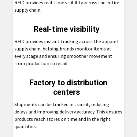
RFID provides real-time visibility across the entire
supply chain.
Real-time visibility
RFID provides instant tracking across the apparel
supply chain, helping brands monitor items at
every stage and ensuring smoother movement
from production to retail.
Factory to distribution
centers
Shipments can be tracked in transit, reducing
delays and improving delivery accuracy. This ensures
products reach stores on time and in the right
quantities.