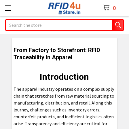
Contact Us
0
Search
From Factory to Storefront: RFID
Traceability in Apparel
Introduction
The apparel industry operates on a complex supply
chain that stretches from raw material sourcing to
manufacturing, distribution, and retail. Along this
journey, challenges such as inventory errors,
counterfeit products, and inefficient logistics often
arise. Transparency and efficiency are critical for