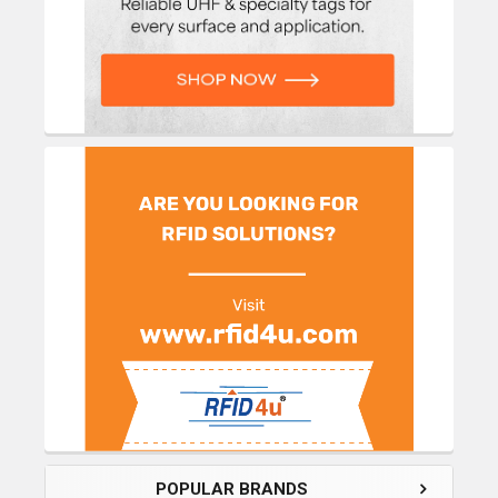
POPULAR BRANDS