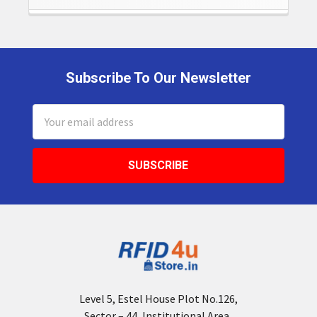
Subscribe To Our Newsletter
Footer
Email
Address
Level 5, Estel House Plot No.126,
Sector – 44, Institutional Area,