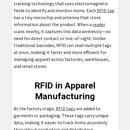
tracking technology that uses electromagnetic
fields to identify and monitor items. Each
RFID tag
has a tiny microchip and antenna that store
information about the product. When a
reader
scans nearby, it captures this data wirelessly—no
need for direct contact or line-of-sight. Unlike
traditional barcodes, RFID can read multiple tags
at once, making it faster and more efficient for
managing apparel across factories, warehouses,
and retail stores.
RFID in Apparel
Manufacturing
At the factory stage,
RFID tags
are added to
garments or packaging. These tags carry unique
data, making it easier to track items accurately
throughout production and distribution.