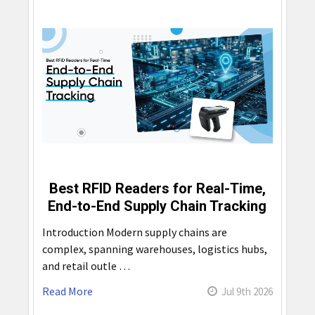
Best RFID Readers for Real-Time,
End-to-End Supply Chain Tracking
Introduction Modern supply chains are
complex, spanning warehouses, logistics hubs,
and retail outle …
Read More
Jul 9th 2026