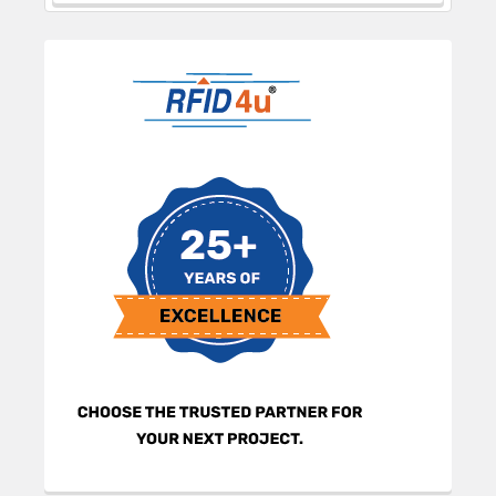
Sidebar