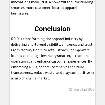
innovations make RFID a powerful tool for building
smarter, more customer-focused apparel
businesses.
Conclusion
RFID is transforming the apparel industry by
delivering end-to-end visibility, efficiency, and trust.
From factory floors to retail stores, it empowers
brands to manage inventory smarter, streamline
operations, and enhance customer experiences. By
embracing RFID, apparel companies can build
transparency, reduce waste, and stay competitive in
a fast-changing market.
Jun 22nd 2026