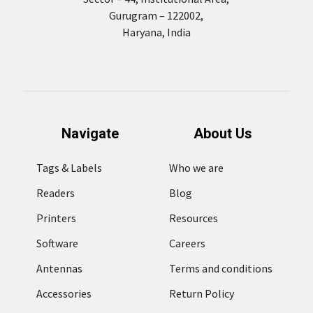
Gurugram – 122002,
Haryana, India
Navigate
About Us
Tags & Labels
Who we are
Readers
Blog
Printers
Resources
Software
Careers
Antennas
Terms and conditions
Accessories
Return Policy