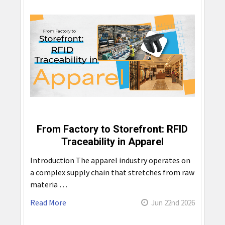
From Factory to Storefront: RFID
Traceability in Apparel
Introduction The apparel industry operates on
a complex supply chain that stretches from raw
materia …
Read More
Jun 22nd 2026