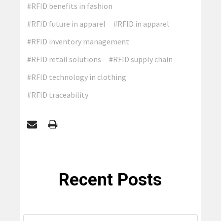
#RFID benefits in fashion
#RFID future in apparel
#RFID in apparel
#RFID inventory management
#RFID retail solutions
#RFID supply chain
#RFID technology in clothing
#RFID traceability
Recent Posts