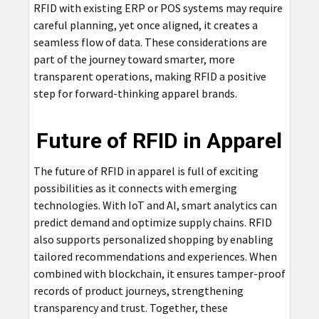
RFID with existing ERP or POS systems may require
careful planning, yet once aligned, it creates a
seamless flow of data. These considerations are
part of the journey toward smarter, more
transparent operations, making RFID a positive
step for forward-thinking apparel brands.
Future of RFID in Apparel
The future of RFID in apparel is full of exciting
possibilities as it connects with emerging
technologies. With IoT and AI, smart analytics can
predict demand and optimize supply chains. RFID
also supports personalized shopping by enabling
tailored recommendations and experiences. When
combined with blockchain, it ensures tamper-proof
records of product journeys, strengthening
transparency and trust. Together, these