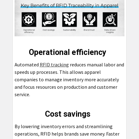
Operational efficiency
Automated
RFID tracking
reduces manual labor and
speeds up processes. This allows apparel
companies to manage inventory more accurately
and focus resources on production and customer
service.
Cost savings
By lowering inventory errors and streamlining
operations, RFID helps brands save money. Faster