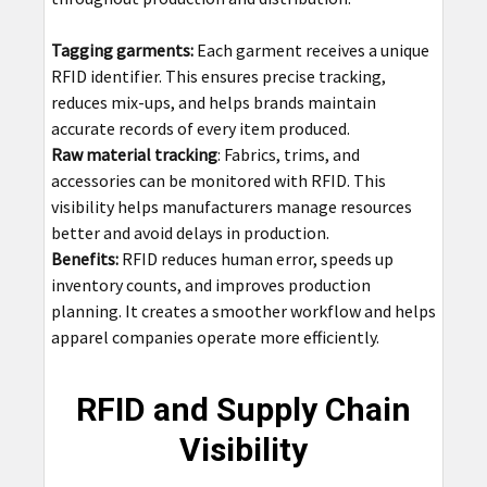
Tagging garments:
Each garment receives a unique
RFID identifier. This ensures precise tracking,
reduces mix-ups, and helps brands maintain
accurate records of every item produced.
Raw material tracking
: Fabrics, trims, and
accessories can be monitored with RFID. This
visibility helps manufacturers manage resources
better and avoid delays in production.
Benefits:
RFID reduces human error, speeds up
inventory counts, and improves production
planning. It creates a smoother workflow and helps
apparel companies operate more efficiently.
RFID and Supply Chain
Visibility