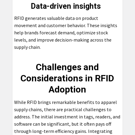
Data-driven insights
RFID generates valuable data on product
movement and customer behavior. These insights
help brands forecast demand, optimize stock
levels, and improve decision-making across the
supply chain.
Challenges and
Considerations in RFID
Adoption
While RFID brings remarkable benefits to apparel
supply chains, there are practical challenges to
address. The initial investment in tags, readers, and
software can be significant, but it often pays off
through long-term efficiency gains. Integrating