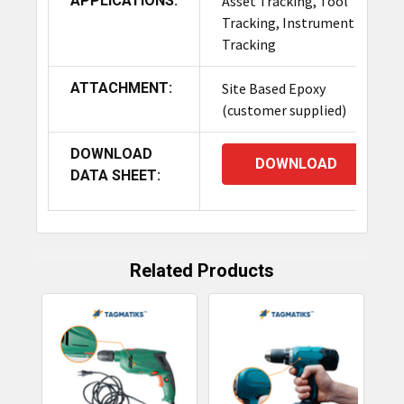
APPLICATIONS:
Asset Tracking, Tool
Tracking, Instrument
Tracking
ATTACHMENT:
Site Based Epoxy
(customer supplied)
DOWNLOAD
DOWNLOAD
DATA SHEET:
Related Products
Related
Products