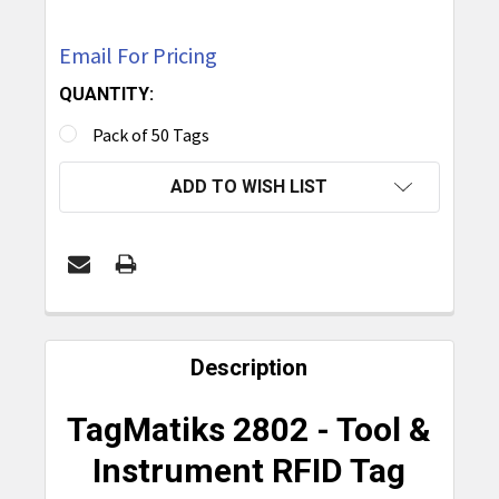
Email For Pricing
QUANTITY:
Pack of 50 Tags
CURRENT
ADD TO WISH LIST
STOCK:
FREQUENTLY
BOUGHT
Description
TOGETHER:
TagMatiks 2802 - Tool &
SELECT
Instrument RFID Tag
ALL