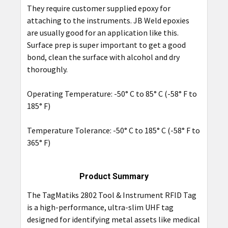
They require customer supplied epoxy for
attaching to the instruments. JB Weld epoxies
are usually good for an application like this.
Surface prep is super important to get a good
bond, clean the surface with alcohol and dry
thoroughly.
Operating Temperature: -50° C to 85° C (-58° F to
185° F)
Temperature Tolerance: -50° C to 185° C (-58° F to
365° F)
Product Summary
The TagMatiks 2802 Tool & Instrument RFID Tag
is a high-performance, ultra-slim UHF tag
designed for identifying metal assets like medical