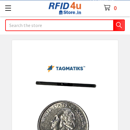
Contact Us
0
Search