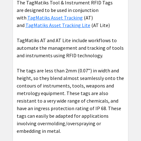
The TagMatiks Tool & Instrument RFID Tags
are designed to be used in conjunction
with
TagMatiks Asset Tracking
(AT)
and
TagMatiks Asset Tracking Lite
(AT Lite)
TagMatiks AT and AT Lite include workflows to
automate the management and tracking of tools
and instruments using RFID technology.
The tags are less than 2mm (0.07”) in width and
height, so they blend almost seamlessly onto the
contours of instruments, tools, weapons and
metrology equipment. These tags are also
resistant to a very wide range of chemicals, and
have an ingress protection rating of IP 68. These
tags can easily be adapted for applications
involving overmolding/overspraying or
embedding in metal.