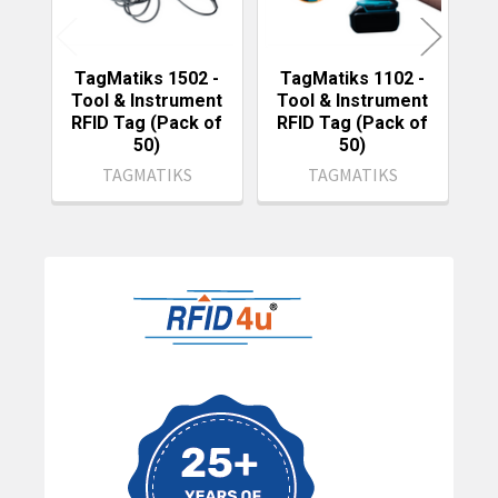
TagMatiks 1502 -
TagMatiks 1102 -
Tool & Instrument
Tool & Instrument
T
RFID Tag (Pack of
RFID Tag (Pack of
R
50)
50)
TAGMATIKS
TAGMATIKS
Sidebar