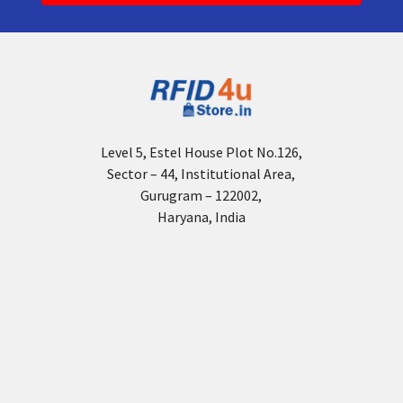
Level 5, Estel House Plot No.126,
Sector – 44, Institutional Area,
Gurugram – 122002,
Haryana, India
Navigate
About Us
Tags & Labels
Who we are