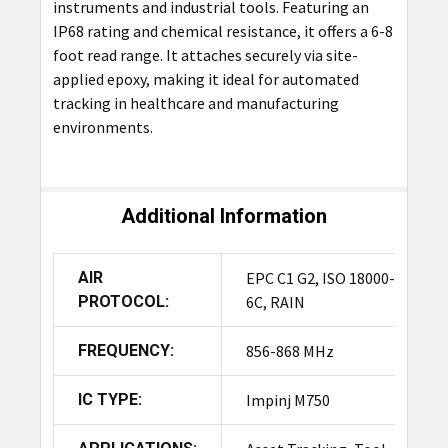
instruments and industrial tools. Featuring an
IP68 rating and chemical resistance, it offers a 6-8
foot read range. It attaches securely via site-
applied epoxy, making it ideal for automated
tracking in healthcare and manufacturing
environments.
Additional Information
AIR
EPC C1 G2, ISO 18000-
PROTOCOL:
6C, RAIN
FREQUENCY:
856-868 MHz
IC TYPE:
Impinj M750