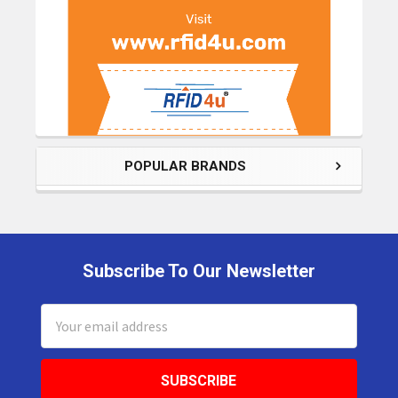
POPULAR BRANDS
Subscribe To Our Newsletter
Footer
Email
Address