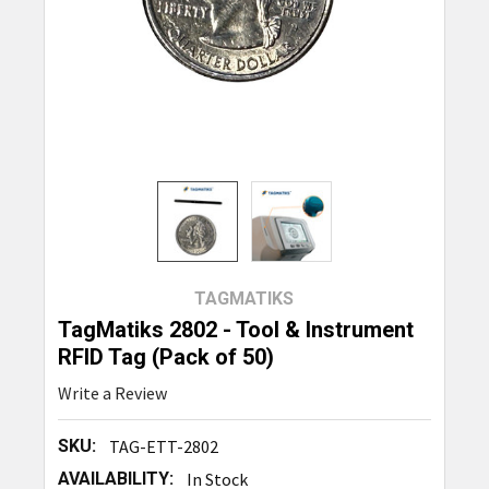
TAGMATIKS
TagMatiks 2802 - Tool & Instrument
RFID Tag (Pack of 50)
Write a Review
SKU:
TAG-ETT-2802
AVAILABILITY:
In Stock