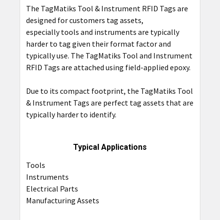
The TagMatiks Tool & Instrument RFID Tags are
ADD
designed for customers tag assets,
SELECTED
TO CART
especially tools and instruments are typically
harder to tag given their format factor and
typically use. The TagMatiks Tool and Instrument
RFID Tags are attached using field-applied epoxy.
Due to its compact footprint, the TagMatiks Tool
& Instrument Tags are perfect tag assets that are
typically harder to identify.
Typical Applications
Tools
Instruments
Electrical Parts
Manufacturing Assets