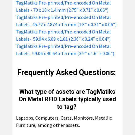
TagMatiks Pre-printed/Pre-encoded On Metal
Labels - 70 x 18 x 1.4 mm (2.75” x 0.71” x 0.06")
TagMatiks Pre-printed/Pre-encoded On Metal
Labels- 45.72 x 7.874 x 1.5 mm (1.8” x 0.31" x 0.06”)
TagMatiks Pre-printed/Pre-encoded On Metal
Labels- 59.94 x 6.09 x 1.01 (2.36” x 0.24” x 0.04")
TagMatiks Pre-printed/Pre-encoded On Metal
Labels- 99.06 x 40.64 x 1.5 mm (3.9” x 1.6” x 0.06")
Frequently Asked Questions:
What type of assets are TagMatiks
On Metal RFID Labels typically used
to tag?
Laptops, Computers, Carts, Monitors, Metallic
Furniture, among other assets.