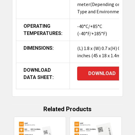
meter(Depending on IC
The TagMatiks Pre-printed/Pre-encoded On
Type and Environment
Metal RFID Labels (45.72 x 17.78 x 1.524 mm) are
compact UHF tags (Impinj Monza R6-P chip) with
OPERATING
-40°C/+85°C
a high-performance adhesive. Designed
TEMPERATURES:
(-40°F/+185°F)
specifically for metal assets, they offer reliable
tracking and a long read range (up to 6 meters),
DIMENSIONS:
(L) 1.8 x (W) 0.7 x(H) 0.06
making them ideal for managing IT equipment,
inches (45 x 18 x 1.4mm)
industrial components, and hospital assets.
DOWNLOAD
DOWNLOAD
DATA SHEET:
Related Products
Related