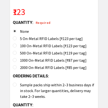
₹123
QUANTITY:
Required
None
5 On-Metal RFID Labels [₹123 per tag]
100 On-Metal RFID Labels [₹123 per tag]
500 On-Metal RFID Labels [₹119 per tag]
1000 On-Metal RFID Labels [₹87 per tag]
2000 On-Metal RFID Labels [₹85 per tag]
ORDERING DETAILS:
Sample packs ship within 2–3 business days if
in stock. For larger quantities, delivery may
take 2–3 weeks.
CURRENT
QUANTITY: