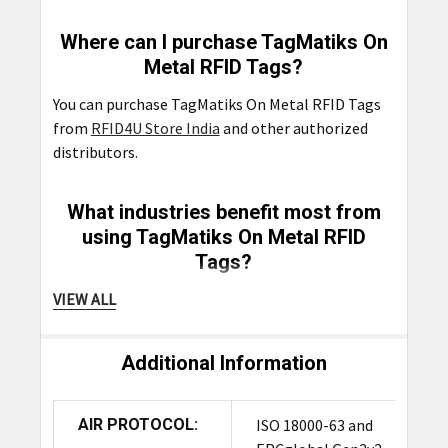
Where can I purchase TagMatiks On
Metal RFID Tags?
You can purchase TagMatiks On Metal RFID Tags
from
RFID4U Store India
and other authorized
distributors.
What industries benefit most from
using TagMatiks On Metal RFID
Tags?
Industries such as manufacturing, construction,
VIEW ALL
logistics, and healthcare benefit most from using
TagMatiks On Metal RFID Tags
due to their need
Additional Information
for durable and reliable
asset tracking
solutions
on metal surfaces.
AIR PROTOCOL:
ISO 18000-63 and