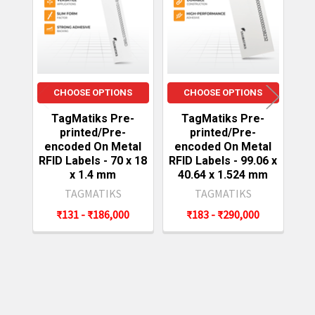
Products
CHOOSE OPTIONS
CHOOSE OPTIONS
TagMatiks Pre-
TagMatiks Pre-
printed/Pre-
printed/Pre-
encoded On Metal
encoded On Metal
e
RFID Labels - 70 x 18
RFID Labels - 99.06 x
RF
x 1.4 mm
40.64 x 1.524 mm
TAGMATIKS
TAGMATIKS
₹131 - ₹186,000
₹183 - ₹290,000
Sidebar