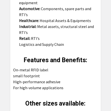
equipment
Automotive:
Components, spare parts and
RTI’s
Healthcare:
Hospital Assets & Equipments
Industrial:
Metal assets, structural steel and
RTI’s
Retail:
RTI’s
Logistics and Supply Chain
Features and Benefits:
On-metal RFID label
small footprint
High-performance adhesive
For high-volume applications
Other sizes available: