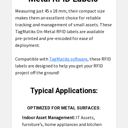
ADD
SELECTED
Measuring just 45 x 18 mm, their compact size
TO CART
makes them an excellent choice for reliable
tracking and management of small assets. These
TagMatiks On-Metal RFID labels are available
pre-printed and pre-encoded for ease of
deployment.
Compatible with
TagMatiks software
, these RFID
labels are designed to help you get your RFID
project off the ground!
Typical Applications:
OPTIMIZED FOR METAL SURFACES:
Indoor Asset Management:
IT Assets,
furniture’s, home appliances and kitchen