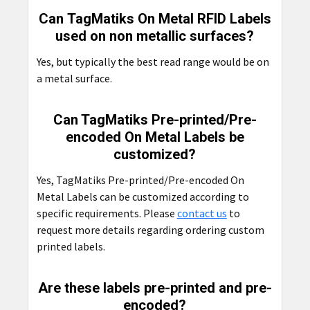
Can TagMatiks On Metal RFID Labels
used on non metallic surfaces?
Yes, but typically the best read range would be on
a metal surface.
Can TagMatiks Pre-printed/Pre-
encoded On Metal Labels be
customized?
Yes, TagMatiks Pre-printed/Pre-encoded On
Metal Labels can be customized according to
specific requirements. Please
contact us
to
request more details regarding ordering custom
printed labels.
Are these labels pre-printed and pre-
encoded?