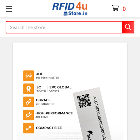
Contact Us
0
Search