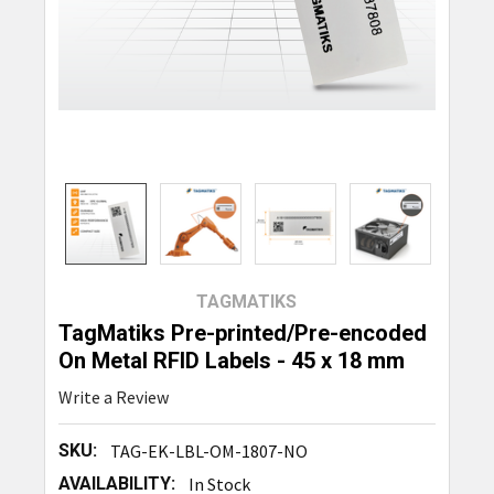
TAGMATIKS
TagMatiks Pre-printed/Pre-encoded
On Metal RFID Labels - 45 x 18 mm
Write a Review
SKU:
TAG-EK-LBL-OM-1807-NO
AVAILABILITY:
In Stock