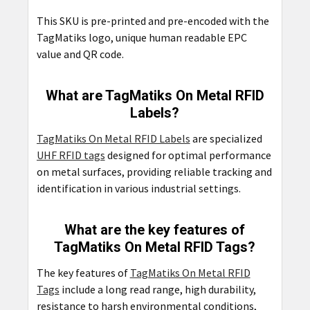
This SKU is pre-printed and pre-encoded with the
TagMatiks logo, unique human readable EPC
value and QR code.
What are TagMatiks On Metal RFID
Labels?
TagMatiks On Metal RFID Labels
are specialized
UHF RFID tags
designed for optimal performance
on metal surfaces, providing reliable tracking and
identification in various industrial settings.
What are the key features of
TagMatiks On Metal RFID Tags?
The key features of
TagMatiks On Metal RFID
Tags
include a long read range, high durability,
resistance to harsh environmental conditions,