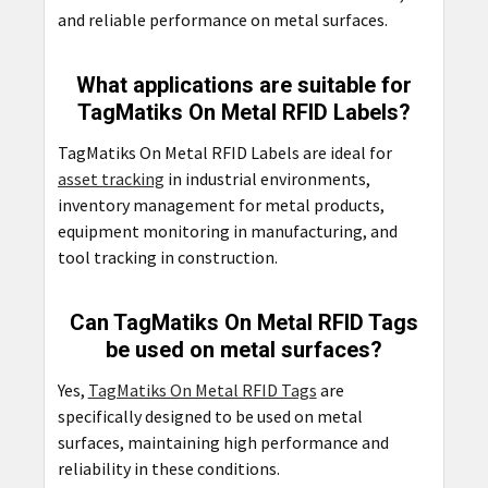
and reliable performance on metal surfaces.
What applications are suitable for
TagMatiks On Metal RFID Labels?
TagMatiks On Metal RFID Labels are ideal for
asset tracking
in industrial environments,
inventory management for metal products,
equipment monitoring in manufacturing, and
tool tracking in construction.
Can TagMatiks On Metal RFID Tags
be used on metal surfaces?
Yes,
TagMatiks On Metal RFID Tags
are
specifically designed to be used on metal
surfaces, maintaining high performance and
reliability in these conditions.