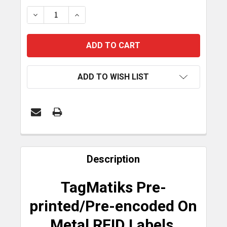
STOCK:
DECREASE QUANTITY OF TAGMATIKS PRE-PRINTED
INCREASE QUANTITY OF TAGMATIKS PRE
ADD TO WISH LIST
FREQUENTLY
BOUGHT
Description
TOGETHER:
TagMatiks Pre-
SELECT
printed/Pre-encoded On
ALL
Metal RFID Labels