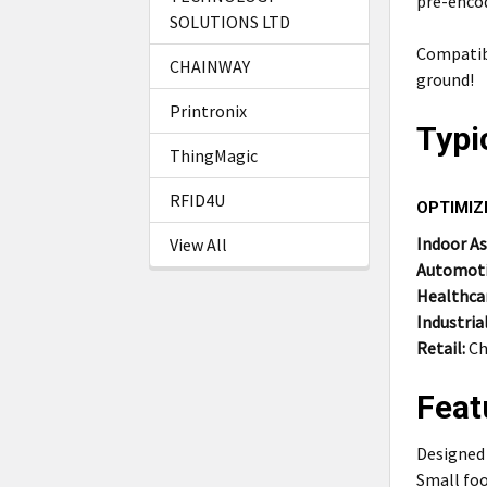
pre-enco
SOLUTIONS LTD
Compatib
CHAINWAY
ground!
Printronix
Typi
ThingMagic
RFID4U
OPTIMIZ
Indoor A
View All
Automoti
Healthca
Industrial
Retail:
Ch
Feat
Designed 
Small foo