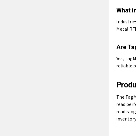
What i
Industrie
Metal RFI
Are Ta
Yes, TagM
reliable 
Prod
The TagMa
read perf
read rang
inventory