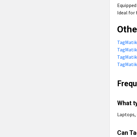
Equipped
Ideal fo
Othe
TagMatiks
TagMatiks
TagMatiks
TagMatiks
Frequ
What t
Laptops, 
Can Ta