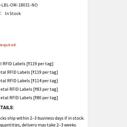
-LBL-OM-18031-NO
:
In Stock
Required
 RFID Labels [₹119 per tag]
al RFID Labels [₹119 per tag]
al RFID Labels [₹114 per tag]
tal RFID Labels [₹83 per tag]
tal RFID Labels [₹80 per tag]
TAILS:
ks ship within 2–3 business days if in stock.
 quantities, delivery may take 2–3 weeks.