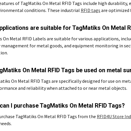
eatures of TagMatiks On Metal RFID Tags include high durability, e
ironmental conditions. These industrial
RFID tags
are optimized 
pplications are suitable for TagMatiks On Metal 
 On Metal RFID Labels are suitable for various applications, includ
y management for metal goods, and equipment monitoring in sec
ion.
gMatiks On Metal RFID Tags be used on metal su
atiks On Metal RFID Tags are specifically designed for use on met
ormance and reliability when attached to or near metal objects.
can I purchase TagMatiks On Metal RFID Tags?
purchase TagMatiks On Metal RFID Tags from the
RFID4U Store Ind
 needs.