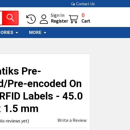
Contact Us
0
Sign In
Register
Cart
ORIES
MORE
tiks Pre-
ed/Pre-encoded On
RFID Labels - 45.0
x 1.5 mm
Write a Review
No reviews yet)