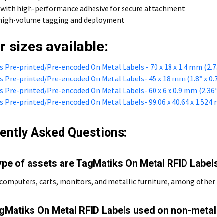
 with high-performance adhesive for secure attachment
r high-volume tagging and deployment
r sizes available:
 Pre-printed/Pre-encoded On Metal Labels - 70 x 18 x 1.4 mm (2.75”
 Pre-printed/Pre-encoded On Metal Labels- 45 x 18 mm (1.8” x 0.
 Pre-printed/Pre-encoded On Metal Labels- 60 x 6 x 0.9 mm (2.36” x
 Pre-printed/Pre-encoded On Metal Labels- 99.06 x 40.64 x 1.524 mm
ently Asked Questions:
ype of assets are TagMatiks On Metal RFID Labels
computers, carts, monitors, and metallic furniture, among other 
gMatiks On Metal RFID Labels used on non-metal