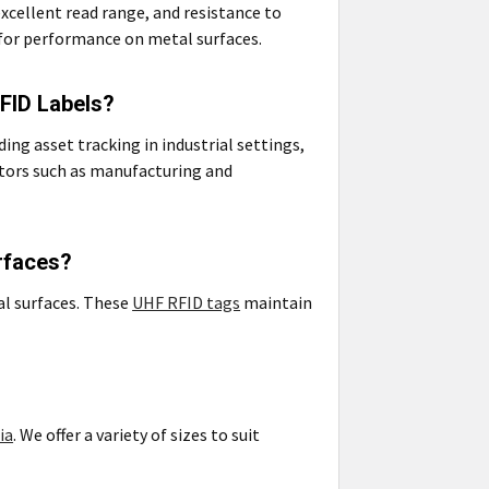
xcellent read range, and resistance to
for performance on metal surfaces.
RFID Labels?
ing asset tracking in industrial settings,
tors such as manufacturing and
rfaces?
al surfaces. These
UHF RFID tags
maintain
ia
. We offer a variety of sizes to suit