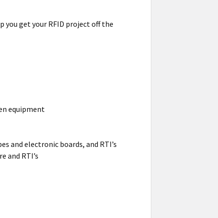
p you get your RFID project off the
hen equipment
pes and electronic boards, and RTI’s
re and RTI’s