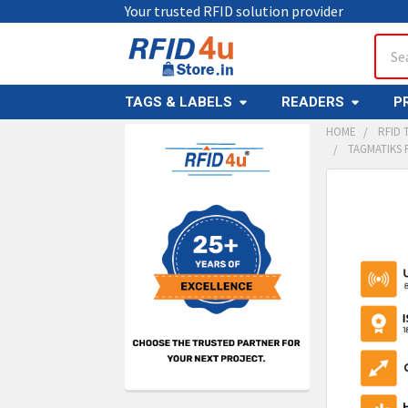
Your trusted RFID solution provider
Sear
TAGS & LABELS
READERS
P
HOME
RFID 
TAGMATIKS 
Sidebar
FREQUENTL
BOUGHT
TOGETHER:
SELECT
ALL
ADD
SELECT
TO CAR