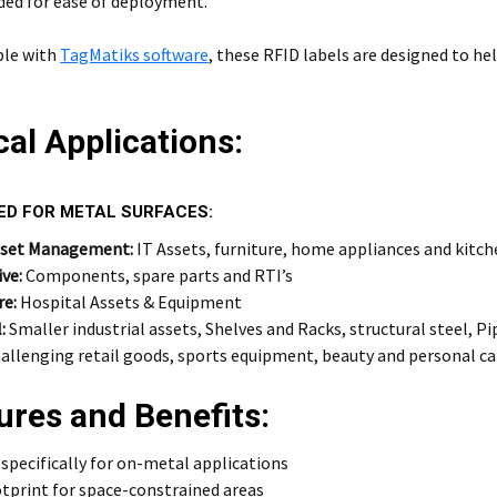
ded for ease of deployment.
le with
TagMatiks software
, these RFID labels are designed to hel
cal Applications:
ED FOR METAL SURFACES:
sset Management:
IT Assets, furniture, home appliances and kitc
ve:
Components, spare parts and RTI’s
re:
Hospital Assets & Equipment
:
Smaller industrial assets, Shelves and Racks, structural steel, Pi
allenging retail goods, sports equipment, beauty and personal ca
ures and Benefits:
specifically for on-metal applications
tprint for space-constrained areas