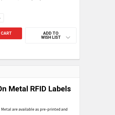
UANTITY OF TAGMATIKS PRE-PRINTED/PRE-ENCODED ON MET
NCREASE QUANTITY OF TAGMATIKS PRE-PRINTED/PRE-ENCOD
ADD TO
WISH LIST
n Metal RFID Labels
Metal are available as pre-printed and