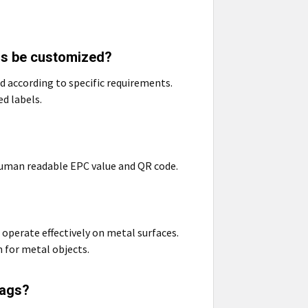
ls be customized?
 according to specific requirements.
d labels.
human readable EPC value and QR code.
operate effectively on metal surfaces.
n for metal objects.
Tags?