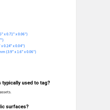
 x 0.71” x 0.06")
7”)
 0.24” x 0.04")
 (3.9” x 1.6” x 0.06")
 typically used to tag?
assets.
lic surfaces?