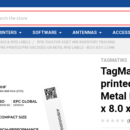
ch
RINTERS
SOFTWARE
ANTENNAS
ACCESS
TAGS & RFID LABELS
RFID TAGS FOR ASSET AND INVENTORY TRACKING
PRE-PRINTED/PRE-ENCODED ON METAL RFID LABELS - 45.0 X 8.0 X 1.5 MM
TAGMATIKS
Y
TagMa
print
Metal 
x 8.0 
ED
T
(