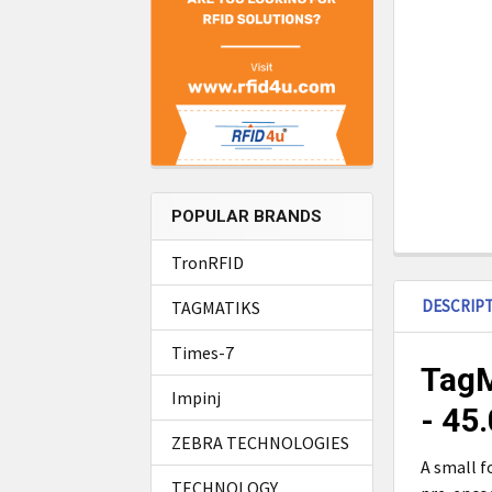
POPULAR BRANDS
TronRFID
DESCRIP
TAGMATIKS
Times-7
TagM
Impinj
- 45
ZEBRA TECHNOLOGIES
A small f
TECHNOLOGY