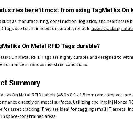
ndustries benefit most from using TagMatiks On 
s such as manufacturing, construction, logistics, and healthcare
D Tags due to their need for durable, reliable
asset tracking solut
gMatiks On Metal RFID Tags durable?
atiks On Metal RFID Tags are highly durable and designed to with
performance in various industrial conditions.
uct Summary
tiks On Metal RFID Labels (45.0 x 8.0 x 1.5 mm) are compact, pr
ormance directly on metal surfaces. Utilizing the Impinj Monza R6-
e for asset tracking. They are ideal for tagging small IT assets, i
 in space-constrained areas.