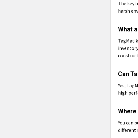
The key f
harsh env
What a
TagMatiks
inventor
construct
Can Ta
Yes, TagM
high perf
Where 
You can 
different