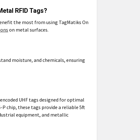
Metal RFID Tags?
 benefit the most from using TagMatiks On
ions
on metal surfaces.
stand moisture, and chemicals, ensuring
e-encoded UHF tags designed for optimal
P chip, these tags provide a reliable 5ft
ndustrial equipment, and metallic