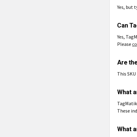
Yes, but 
Can Ta
Yes, TagM
Please
co
Are th
This SKU 
What a
TagMatiks
These ind
What a