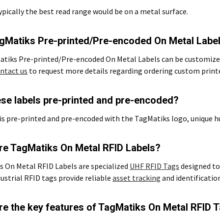
typically the best read range would be on a metal surface.
gMatiks Pre-printed/Pre-encoded On Metal Labe
atiks Pre-printed/Pre-encoded On Metal Labels can be customized
ntact us
to request more details regarding ordering custom printe
ese labels pre-printed and pre-encoded?
is pre-printed and pre-encoded with the TagMatiks logo, unique 
re TagMatiks On Metal RFID Labels?
 On Metal RFID Labels are specialized
UHF RFID Tags
designed to 
ustrial RFID tags provide reliable
asset tracking
and identificatio
re the key features of TagMatiks On Metal RFID 