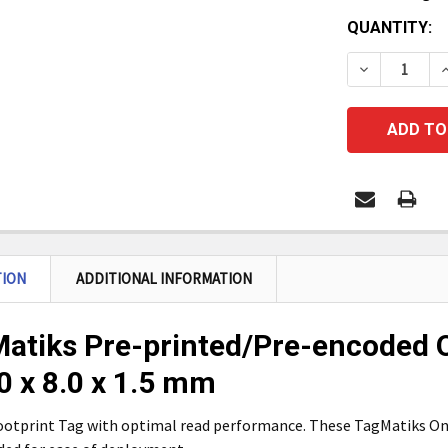
CURRENT
QUANTITY:
STOCK:
DECREASE Q
I
TION
ADDITIONAL INFORMATION
atiks Pre-printed/Pre-encoded O
.0 x 8.0 x 1.5 mm
ootprint Tag with optimal read performance. These TagMatiks On 