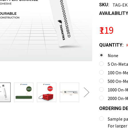
SKU:
TAG-EK
AVAILABILITY
₹119
QUANTITY:
None
5 On-Metal
100 On-Met
500 On-Met
1000 On-Me
2000 On-Me
ORDERING DE
Sample pac
For larger