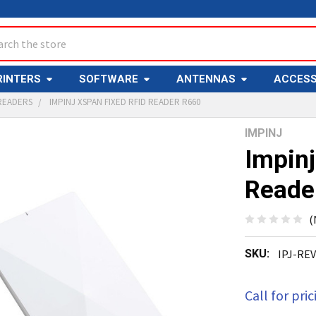
ch
RINTERS
SOFTWARE
ANTENNAS
ACCESS
READERS
IMPINJ XSPAN FIXED RFID READER R660
IMPINJ
Y
Impinj
Reade
(
SKU:
IPJ-RE
ED
T
Call for pric