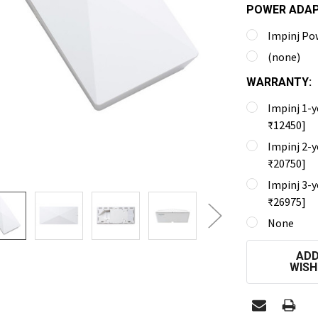
POWER ADA
Impinj Po
(none)
WARRANTY:
Impinj 1-y
₹12450]
Impinj 2-y
₹20750]
Impinj 3-y
₹26975]
None
CURRENT
ADD
STOCK:
WISH