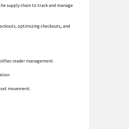
 the supply chain to track and manage
ckouts, optimizing checkouts, and
mplifies reader management.
ation
 asset movement.