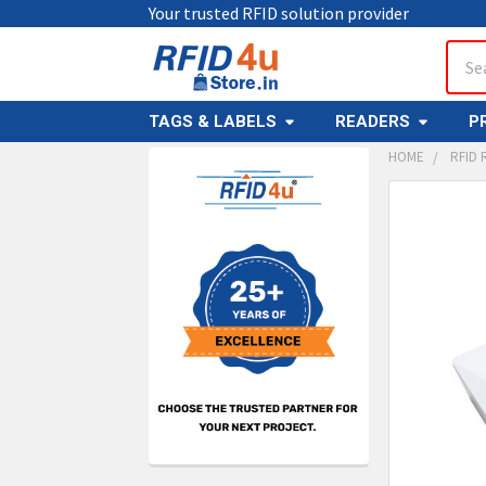
Your trusted RFID solution provider
Sear
TAGS & LABELS
READERS
P
HOME
RFID 
Sidebar
FREQUENTL
BOUGHT
TOGETHER:
SELECT
ALL
ADD
SELECT
TO CAR