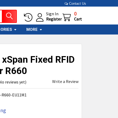
Contact Us
0
Sign In
Register
Cart
ORIES
MORE
 xSpan Fixed RFID
r R660
Write a Review
No reviews yet)
V-R660-EU11M1
ing