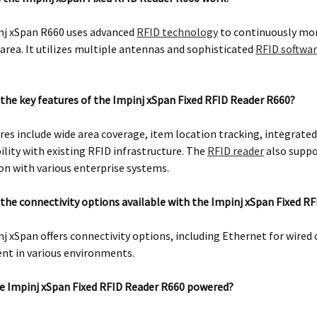
nj xSpan R660 uses advanced
RFID technology
to continuously mon
area. It utilizes multiple antennas and sophisticated
RFID softwa
the key features of the Impinj xSpan Fixed RFID Reader R660?
res include wide area coverage, item location tracking, integrated
lity with existing RFID infrastructure. The
RFID reader
also suppo
on with various enterprise systems.
the connectivity options available with the Impinj xSpan Fixed R
j xSpan offers connectivity options, including Ethernet for wired 
nt in various environments.
e Impinj xSpan Fixed RFID Reader R660 powered?