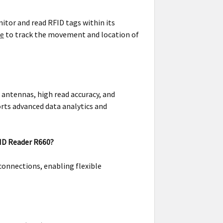
itor and read RFID tags within its
re
to track the movement and location of
 antennas, high read accuracy, and
rts advanced data analytics and
FID Reader R660?
connections, enabling flexible