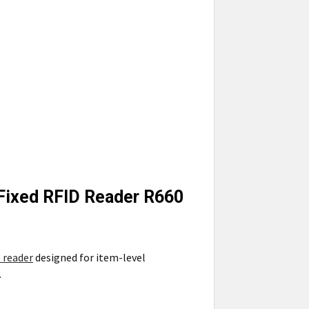
 Fixed RFID Reader R660
 reader
designed for item-level
.