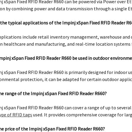
j xSpan Fixed RFID Reader R660 can be powered via Power over Et
ion by combining power and data transmission through a single E
the typical applications of the Impinj xSpan Fixed RFID Reader R
pplications include retail inventory management, warehouse and 
in healthcare and manufacturing, and real-time location systems f
mpinj xSpan Fixed RFID Reader R660 be used in outdoor environm
j xSpan Fixed RFID Reader R660 is primarily designed for indoor u
onmental protection, it can be adapted for certain outdoor applic
he range of the Impinj xSpan Fixed RFID Reader R660?
j xSpan Fixed RFID Reader R660 can cover a range of up to sever
ype of RFID tags
used. It provides comprehensive coverage for larg
he price of the Impinj xSpan Fixed RFID Reader R660?