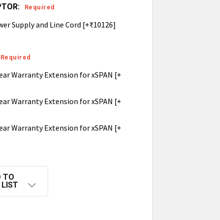
PTOR:
Required
wer Supply and Line Cord [+₹10126]
Required
ear Warranty Extension for xSPAN [+
ear Warranty Extension for xSPAN [+
ear Warranty Extension for xSPAN [+
 TO
 LIST