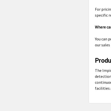
For pricin
specific 
Where can
You can p
our sales
Prod
The Impi
detection
continuou
facilitie