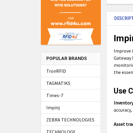
DESCRIP
Impi
Improve i
Gateway R
POPULAR BRANDS
monitori
TronRFID
the essen
TAGMATIKS
Use C
Times-7
Inventor
Impinj
accuracy,
ZEBRA TECHNOLOGIES
Asset tra
TECHNOLOGY