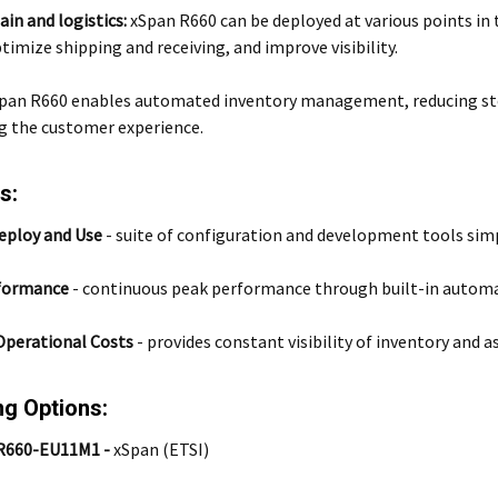
ain and logistics:
xSpan R660 can be deployed at various points in
timize shipping and receiving, and improve visibility.
pan R660 enables automated inventory management, reducing sto
g the customer experience.
s:
eploy and Use
-
suite of configuration and development tools si
formance
-
continuous peak performance through built-in autom
Operational Costs
- provides constant visibility of inventory and
ng Options:
R660-EU11M1 -
xSpan (ETSI)