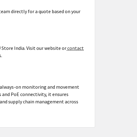
team directly for a quote based on your
tore India. Visit our website or
contact
s.
ng always-on monitoring and movement
s and PoE connectivity, it ensures
g, and supply chain management across