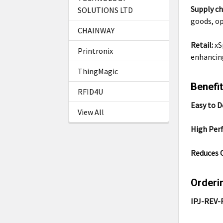
Supply ch
SOLUTIONS LTD
goods, op
CHAINWAY
Retail:
xS
Printronix
enhancin
ThingMagic
Benefit
RFID4U
Easy to D
View All
High Per
Reduces 
Orderi
IPJ-REV-