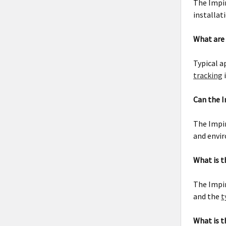
The Impin
installat
What are 
Typical a
tracking
Can the I
The Impin
and envir
What is t
The Impin
and the
t
What is t