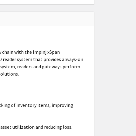
ly chain with the Impinj xSpan
ID reader system that provides always-on
osystem, readers and gateways perform
olutions.
king of inventory items, improving
sset utilization and reducing loss.