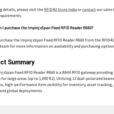
g details, please visit the
RFID4U Store India
or
contact
our sales 
requirements.
 I purchase the Impinj xSpan Fixed RFID Reader R660?
urchase the Impinj xSpan Fixed RFID Reader R660 from the RFID4U S
 team for more information on availability and purchasing option
uct Summary
nj xSpan Fixed RFID Reader R660 is a RAIN RFID gateway providi
 for large areas (up to 1,000 ft2). Utilizing 13 dual-polarized beam
s, high-performance item visibility for inventory, asset trackin
s and global deployments.