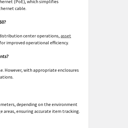
hernet (PoE), which simplifies
thernet cable.
660?
distribution center operations,
asset
or improved operational efficiency.
ents?
se. However, with appropriate enclosures
ations.
al meters, depending on the environment
e areas, ensuring accurate item tracking.