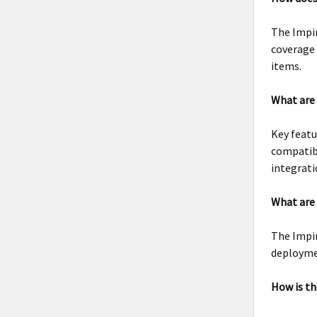
The Impi
coverage 
items.
What are 
Key featu
compatibi
integrati
What are 
The Impin
deployme
How is th