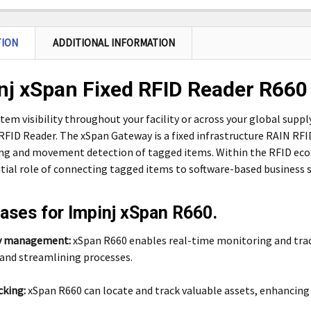
TION
ADDITIONAL INFORMATION
nj xSpan Fixed RFID Reader R660
tem visibility throughout your facility or across your global supp
FID Reader. The xSpan Gateway is a fixed infrastructure RAIN RF
ng and movement detection of tagged items. Within the RFID ec
tial role of connecting tagged items to software-based business s
ases for Impinj xSpan R660.
y management:
xSpan R660 enables real-time monitoring and trac
 and streamlining processes.
cking:
xSpan R660 can locate and track valuable assets, enhancing a