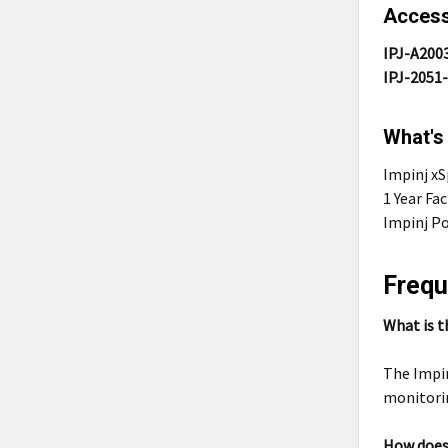
Access
IPJ-A200
IPJ-2051
What's
Impinj x
1 Year Fa
Impinj Po
Frequ
What is t
The Impin
monitorin
How does