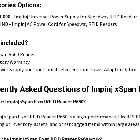
ories Options:
3-000
-
Impinj Universal Power Supply for Speedway RFID Readers
-IND
-
Impinj AC Power Cord for Speedway RFID Readers
 included?
Span R660 Reader
ctory Warranty
wer Supply and Line Cord if selected from Power Adaptor Option
ently Asked Questions of Impinj xSpan
he Impinj xSpan Fixed RFID Reader R660?
j xSpan Fixed RFID Reader R660 is a high-performance,
Fixed RFID
g of inventory, assets, and other tagged items within large areas
 the Impinj xSpan Fixed RFID Reader R660 work?