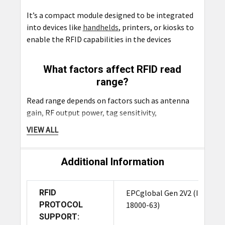
It’s a compact module designed to be integrated
into devices like
handhelds
, printers, or kiosks to
enable the RFID capabilities in the devices
What factors affect RFID read
range?
Read range depends on factors such as antenna
gain, RF output power, tag sensitivity,
interference, and environmental conditions.
VIEW ALL
What API support is available for
Additional Information
developers?
The M7E-DEKA supports C, C#/.NET, and Java
RFID
EPCglobal Gen 2V2 (ISO
APIs, providing flexible options for integration
PROTOCOL
18000-63)
into both embedded systems and enterprise
SUPPORT:
software.