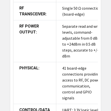
RF
Single 50 Ω connection
Product Summary
TRANSCEIVER:
(board-edge)
The ThingMagic M7E-PICO is the most compact
RF POWER
Separate read and write
UHF RAIN RFID reader module in the Mercury
OUTPUT:
levels, command-
Series, featuring exceptionally low power
adjustable from 0 dBm
consumption. It reads up to 300 tags/second with
to +24dBm in 0.5 dB
a 10-foot range, making it ideal for battery-
steps, accurate to +/- 1
operated devices. Its SMT form factor and 0 dBm
dBm
to +24 dBm power output enable cost-effective
integration into mobile devices, POS readers, and
PHYSICAL:
41 board-edge
vending machines.
connections providing
access to RF, DC power,
communication,
control and GPIO
signals
CONTROL/DATA
UART; 3.3V logic levels