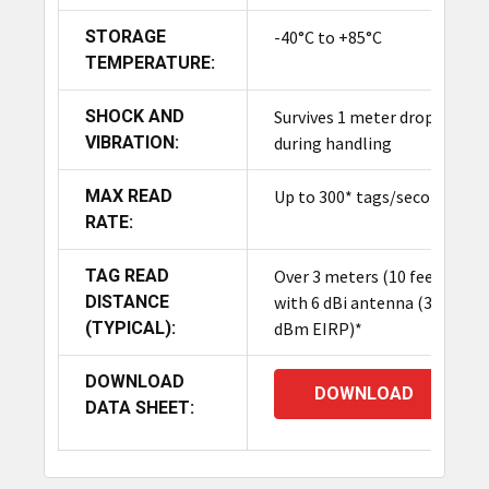
STORAGE
-40°C to +85°C
TEMPERATURE:
SHOCK AND
Survives 1 meter drop
VIBRATION:
during handling
MAX READ
Up to 300* tags/second
RATE:
TAG READ
Over 3 meters (10 feet)
DISTANCE
with 6 dBi antenna (30
(TYPICAL):
dBm EIRP)*
DOWNLOAD
DOWNLOAD
DATA SHEET: