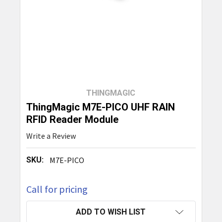
THINGMAGIC
ThingMagic M7E-PICO UHF RAIN
RFID Reader Module
Write a Review
SKU:
M7E-PICO
Call for pricing
CURRENT
ADD TO WISH LIST
STOCK: