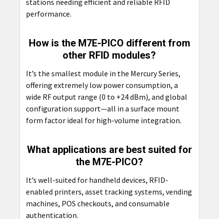
stations needing efficient and reliable RFID
performance.
How is the M7E-PICO different from
other RFID modules?
It’s the smallest module in the Mercury Series,
offering extremely low power consumption, a
wide RF output range (0 to +24 dBm), and global
configuration support—all in a surface mount
form factor ideal for high-volume integration.
What applications are best suited for
the M7E-PICO?
It’s well-suited for handheld devices, RFID-
enabled printers, asset tracking systems, vending
machines, POS checkouts, and consumable
authentication.