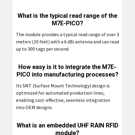
What is the typical read range of the
M7E-PICO?
The module provides a typical read range of over 3
meters (10 feet) with a 6 dBi antenna and can read
up to 300 tags per second.
How easy is it to integrate the M7E-
PICO into manufacturing processes?
Its SMT (Surface Mount Technology) design is
optimized for automated production lines,
enabling cost-effective, seamless integration
into OEM designs.
What is an embedded UHF RAIN RFID
module?