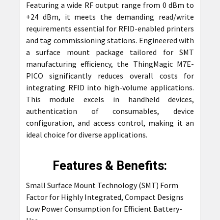
Featuring a wide RF output range from 0 dBm to
+24 dBm, it meets the demanding read/write
requirements essential for RFID-enabled printers
and tag commissioning stations. Engineered with
a surface mount package tailored for SMT
manufacturing efficiency, the ThingMagic M7E-
PICO significantly reduces overall costs for
integrating RFID into high-volume applications.
This module excels in handheld devices,
authentication of consumables, device
configuration, and access control, making it an
ideal choice for diverse applications.
Features & Benefits:
Small Surface Mount Technology (SMT) Form
Factor for Highly Integrated, Compact Designs
Low Power Consumption for Efficient Battery-