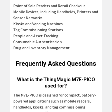
Point of Sale Readers and Retail Checkout
Mobile Devices, including
Handhelds
,
Printers
and
Sensor Networks
Kiosks and Vending Machines
Tag Commissioning Stations
People and Asset Tracking
Consumable Authentication
Drug and Inventory Management
Frequently Asked Questions
What is the ThingMagic M7E-PICO
used for?
The M7E-PICO is designed for compact, battery-
powered applications such as mobile readers,
handhelds, kiosks, and tag commissioning