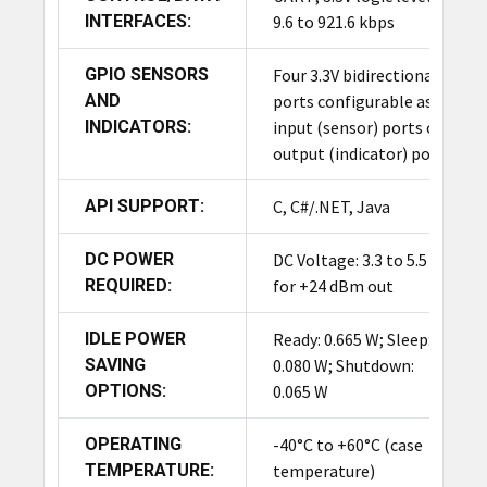
INTERFACES:
9.6 to 921.6 kbps
GPIO SENSORS
Four 3.3V bidirectional
AND
ports configurable as
INDICATORS:
input (sensor) ports or
output (indicator) ports
API SUPPORT:
C, C#/.NET, Java
DC POWER
DC Voltage: 3.3 to 5.5 V
REQUIRED:
for +24 dBm out
IDLE POWER
Ready: 0.665 W; Sleep:
SAVING
0.080 W; Shutdown:
OPTIONS:
0.065 W
OPERATING
-40°C to +60°C (case
TEMPERATURE:
temperature)