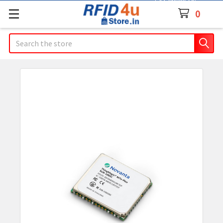
Contact Us
0
Search