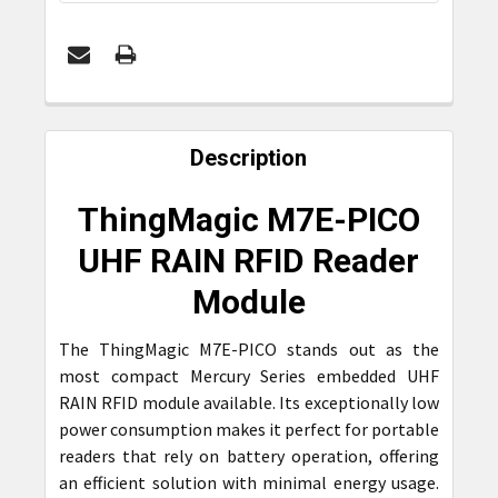
FREQUENTLY
BOUGHT
Description
TOGETHER:
ThingMagic M7E-PICO
SELECT
UHF RAIN RFID Reader
ALL
Module
ADD
SELECTED
The ThingMagic M7E-PICO stands out as the
TO CART
most compact Mercury Series embedded UHF
RAIN RFID module available. Its exceptionally low
power consumption makes it perfect for portable
readers that rely on battery operation, offering
an efficient solution with minimal energy usage.