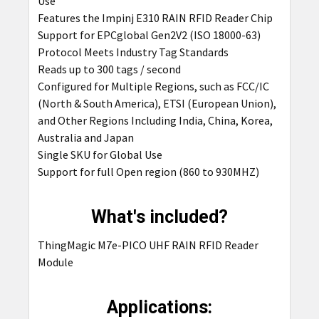
Use
Features the Impinj E310 RAIN RFID Reader Chip
Support for EPCglobal Gen2V2 (ISO 18000-63)
Protocol Meets Industry Tag Standards
Reads up to 300 tags / second
Configured for Multiple Regions, such as FCC/IC
(North & South America), ETSI (European Union),
and Other Regions Including India, China, Korea,
Australia and Japan
Single SKU for Global Use
Support for full Open region (860 to 930MHZ)
What's included?
ThingMagic M7e-PICO UHF RAIN RFID Reader
Module
Applications: