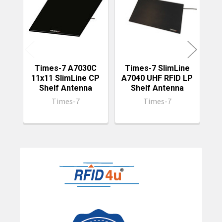
Products
Times-7 A7030C
Times-7 SlimLine
Ti
11x11 SlimLine CP
A7040 UHF RFID LP
S
Shelf Antenna
Shelf Antenna
Times-7
Times-7
Sidebar