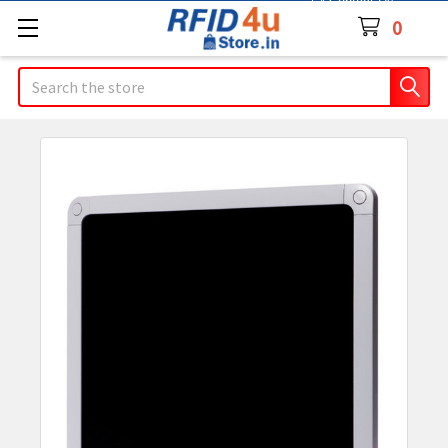
Contact Us
0
Search