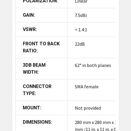
POLARIZATION:
Linear
GAIN:
7.5dBi
VSWR:
< 1.4:1
FRONT TO BACK
22dB
RATIO:
3DB BEAM
62° in both planes
WIDTH:
CONNECTOR
SMA female
TYPE:
MOUNT:
Not provided
DIMENSIONS:
280 mm x 280 mm x 12
mm /11 in. x 11 in. x 0.5