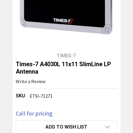
TIMES-7
Times-7 A4030L 11x11 SlimLine LP
Antenna
Write a Review
SKU:
ETSI-71271
Call for pricing
CURRENT
ADD TO WISH LIST
STOCK: