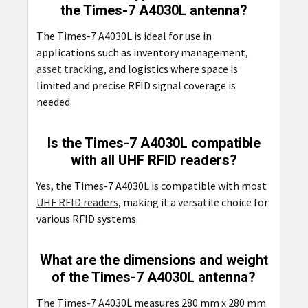
the Times-7 A4030L antenna?
The Times-7 A4030L is ideal for use in
applications such as inventory management,
asset tracking
, and logistics where space is
limited and precise RFID signal coverage is
needed.
Is the Times-7 A4030L compatible
with all UHF RFID readers?
Yes, the Times-7 A4030L is compatible with most
UHF RFID readers
, making it a versatile choice for
various RFID systems.
What are the dimensions and weight
of the Times-7 A4030L antenna?
The Times-7 A4030L measures 280 mm x 280 mm