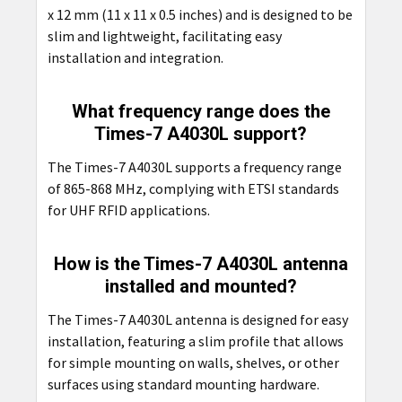
x 12 mm (11 x 11 x 0.5 inches) and is designed to be
slim and lightweight, facilitating easy
installation and integration.
What frequency range does the
Times-7 A4030L support?
The Times-7 A4030L supports a frequency range
of 865-868 MHz, complying with ETSI standards
for UHF RFID applications.
How is the Times-7 A4030L antenna
installed and mounted?
The Times-7 A4030L antenna is designed for easy
installation, featuring a slim profile that allows
for simple mounting on walls, shelves, or other
surfaces using standard mounting hardware.