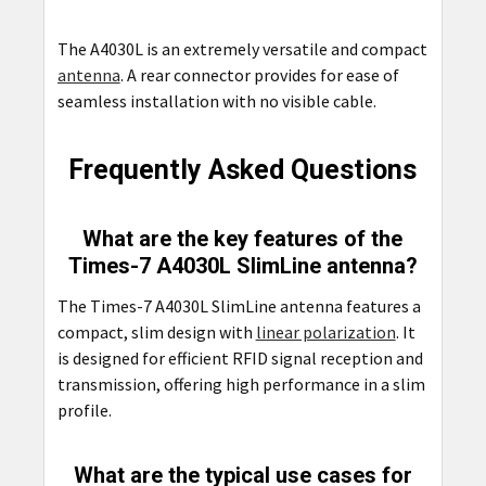
The A4030L is an extremely versatile and compact
antenna
. A rear connector provides for ease of
seamless installation with no visible cable.
Frequently Asked Questions
What are the key features of the
Times-7 A4030L SlimLine antenna?
The Times-7 A4030L SlimLine antenna features a
compact, slim design with
linear polarization
. It
is designed for efficient RFID signal reception and
transmission, offering high performance in a slim
profile.
What are the typical use cases for