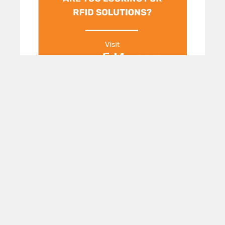
POPULAR BRANDS
Subscribe To Our Newsletter
Footer
Email
Address