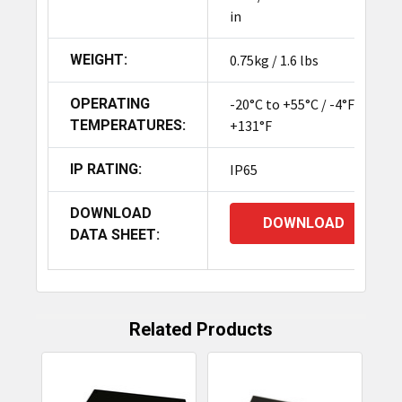
in
WEIGHT:
0.75kg / 1.6 lbs
OPERATING
-20°C to +55°C / -4°F to
TEMPERATURES:
+131°F
IP RATING:
IP65
DOWNLOAD
DOWNLOAD
DATA SHEET:
Related Products
Related