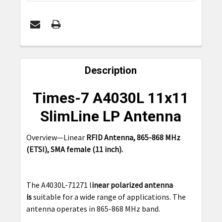
FREQUENTLY
BOUGHT
Description
TOGETHER:
Times-7 A4030L 11x11
SELECT
SlimLine LP Antenna
ALL
Overview—Linear
RFID Antenna, 865-868 MHz
ADD
(ETSI), SMA female (11 inch).
SELECTED
TO CART
The A4030L-71271 l
inear polarized antenna
is
suitable for a wide range of applications. The
antenna operates in 865-868 MHz band.