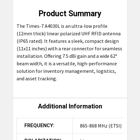
Product Summary
The Times-7 A4030L is an ultra-low profile
(12mm thick) linear polarized UHF RFID antenna
(IP65 rated). It features a sleek, compact design
(11x11 inches) with a rear connector for seamless
installation. Offering 7.5 dBi gain and a wide 62°
beam width, it is a versatile, high-performance
solution for inventory management, logistics,
and asset tracking.
Additional Information
FREQUENCY:
865-868 MHz (ETSI)