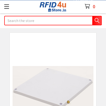
Contact Us
0
Search