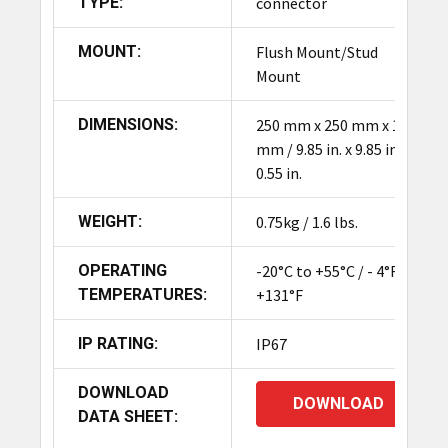
TYPE:
connector
MOUNT:
Flush Mount/Stud
Mount
DIMENSIONS:
250 mm x 250 mm x 14
mm / 9.85 in. x 9.85 in. x
0.55 in.
WEIGHT:
0.75kg / 1.6 lbs.
OPERATING
-20°C to +55°C / - 4°F to
TEMPERATURES:
+131°F
IP RATING:
IP67
DOWNLOAD
DOWNLOAD
DATA SHEET: