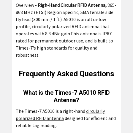
Overview -
Righ-Hand Circular RFID Antenna,
865-
ADD
868 MHz (ETSI) Region Specific, SMA female side
SELECTED
TO CART
fly lead (300 mm / 1 ft.). A5010 is an ultra-low
profile, circularly polarized RFID antenna that
operates with 8.3 dBic gain.This antenna is IP67
rated for permanent outdoor use, and is built to
Times-7's high standards for quality and
robustness.
Frequently Asked Questions
What is the Times-7 A5010 RFID
Antenna?
The Times-7 A5010 is a right-hand
circularly
polarized RFID antenna
designed for efficient and
reliable tag reading.