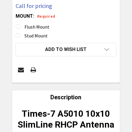
Call for pricing
MOUNT:
Required
Flush Mount
Stud Mount
CURRENT
ADD TO WISH LIST
STOCK:
FREQUENTLY
BOUGHT
Description
TOGETHER:
Times-7 A5010 10x10
SELECT
SlimLine RHCP Antenna
ALL