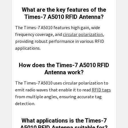
What are the key features of the
Times-7 A5010 RFID Antenna?
The Times-7 A5010 features high gain, wide
frequency coverage, and
circular polarization
,
providing robust performance in various RFID
applications.
How does the Times-7 A5010 RFID
Antenna work?
The Times-7 A5010 uses circular polarization to
emit radio waves that enable it to read
RFID tags
from multiple angles, ensuring accurate tag
detection.
What applications is the Times-7
A5010 RFID Antenna suitable for?