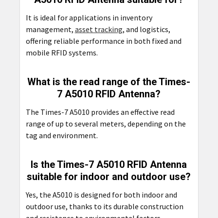
It is ideal for applications in inventory
management,
asset tracking
, and logistics,
offering reliable performance in both fixed and
mobile RFID systems.
What is the read range of the Times-
7 A5010 RFID Antenna?
The Times-7 A5010 provides an effective read
range of up to several meters, depending on the
tag and environment.
Is the Times-7 A5010 RFID Antenna
suitable for indoor and outdoor use?
Yes, the A5010 is designed for both indoor and
outdoor use, thanks to its durable construction