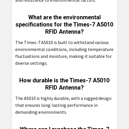
and resistance to environmental factors.
What are the environmental
specifications for the Times-7 A5010
RFID Antenna?
The Times-7 A5010 is built to withstand various
environmental conditions, including temperature
fluctuations and moisture, making it suitable for
diverse settings.
How durable is the Times-7 A5010
RFID Antenna?
The A5010 is highly durable, with a rugged design
that ensures long-lasting performance in
demanding environments.