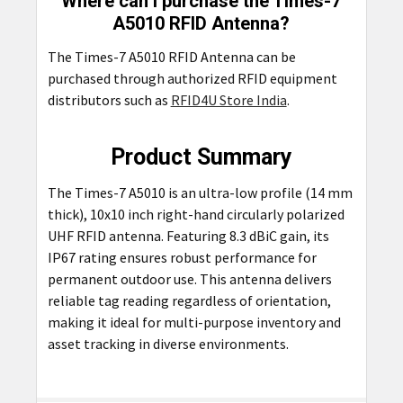
Where can I purchase the Times-7
A5010 RFID Antenna?
The Times-7 A5010 RFID Antenna can be
purchased through authorized RFID equipment
distributors such as
RFID4U Store India
.
Product Summary
The Times-7 A5010 is an ultra-low profile (14 mm
thick), 10x10 inch right-hand circularly polarized
UHF RFID antenna. Featuring 8.3 dBiC gain, its
IP67 rating ensures robust performance for
permanent outdoor use. This antenna delivers
reliable tag reading regardless of orientation,
making it ideal for multi-purpose inventory and
asset tracking in diverse environments.