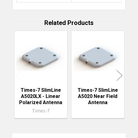
Related Products
Related
Products
Times-7 SlimLine
Times-7 SlimLine
T
A5020LX - Linear
A5020 Near Field
Polarized Antenna
Antenna
Times-7