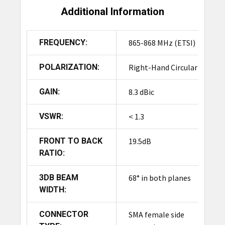
Additional Information
FREQUENCY:
865-868 MHz (ETSI)
POLARIZATION:
Right-Hand Circular
GAIN:
8.3 dBic
VSWR:
< 1.3
FRONT TO BACK
19.5dB
RATIO:
3DB BEAM
68° in both planes
WIDTH:
CONNECTOR
SMA female side