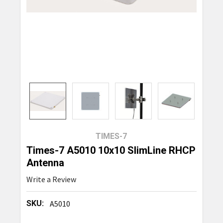
TIMES-7
Times-7 A5010 10x10 SlimLine RHCP
Antenna
Write a Review
SKU:
A5010