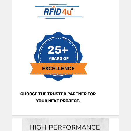
Sidebar