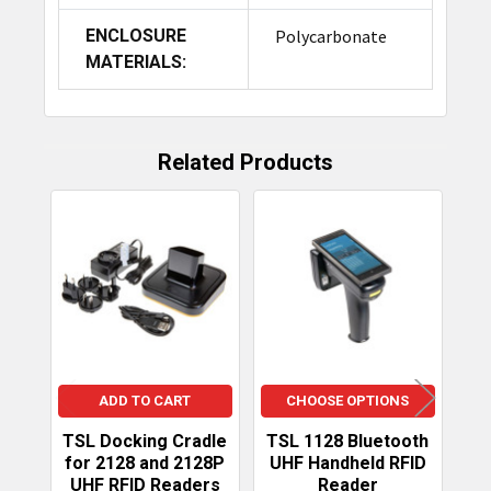
ENCLOSURE
Polycarbonate
MATERIALS:
Related Products
Related
Products
ADD TO CART
CHOOSE OPTIONS
TSL Docking Cradle
TSL 1128 Bluetooth
Do
for 2128 and 2128P
UHF Handheld RFID
UHF RFID Readers
Reader