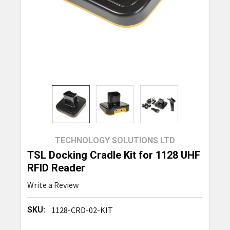
TECHNOLOGY SOLUTIONS LTD
TSL Docking Cradle Kit for 1128 UHF
RFID Reader
Write a Review
SKU:
1128-CRD-02-KIT