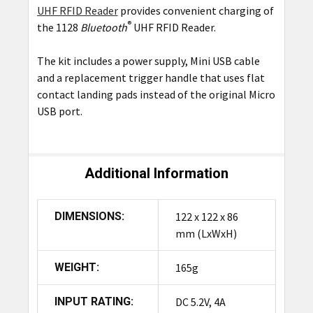
UHF RFID Reader
provides convenient charging of
SELECT
ALL
®
the 1128
Bluetooth
UHF RFID Reader.
The kit includes a power supply, Mini USB cable
ADD
SELECTED
and a replacement trigger handle that uses flat
TO CART
contact landing pads instead of the original Micro
USB port.
Additional Information
DIMENSIONS:
122 x 122 x 86
mm (LxWxH)
WEIGHT:
165g
INPUT RATING:
DC 5.2V, 4A