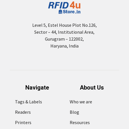
Level 5, Estel House Plot No.126,
Sector – 44, Institutional Area,
Gurugram – 122002,
Haryana, India
Navigate
About Us
Tags & Labels
Who we are
Readers
Blog
Printers
Resources