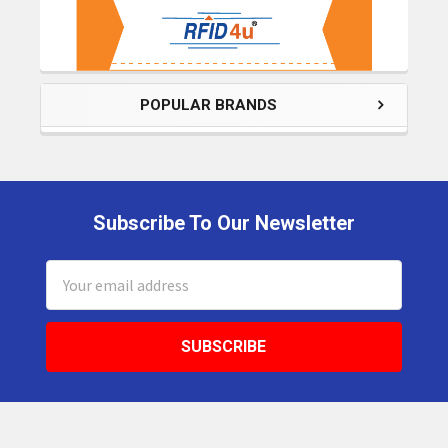
POPULAR BRANDS
Subscribe To Our Newsletter
Footer
Email
Address