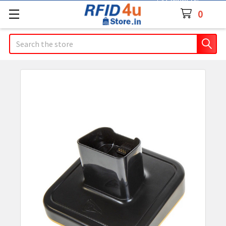
Contact Us
0
Search