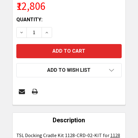
₹12,806
CURRENT
QUANTITY:
STOCK:
DECREASE QUANTITY OF TSL DOCKING CRADLE KIT
INCREASE QUANTITY OF TSL DOCKING C
ADD TO WISH LIST
FREQUENTLY
BOUGHT
Description
TOGETHER:
TSL Docking Cradle Kit 1128-CRD-02-KIT for
1128