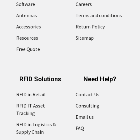
Software
Careers
Antennas
Terms and conditions
Accessories
Return Policy
Resources
Sitemap
Free Quote
RFID Solutions
Need Help?
RFID in Retail
Contact Us
RFID IT Asset
Consulting
Tracking
Email us
RFID in Logistics &
FAQ
Supply Chain