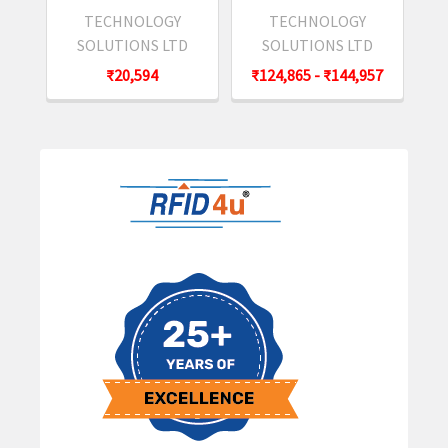
TECHNOLOGY
TECHNOLOGY
SOLUTIONS LTD
SOLUTIONS LTD
₹20,594
₹124,865 - ₹144,957
Sidebar