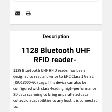
FREQUENTLY
BOUGHT
Description
TOGETHER:
1128 Bluetooth UHF
SELECT
RFID reader-
ALL
1128 Bluetooth UHF RFID reader has been
ADD
designed to read and write to EPC Class 1 Gen 2
SELECTED
TO CART
(ISO18000-6C) tags. This device can also be
configured with class-leading high-performance
2D data scanning to bring unparalleled data
collection capabilities to any host it is connected
to.