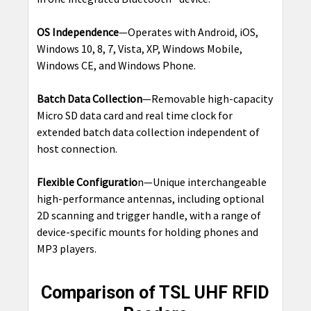
OS Independence
—Operates with Android, iOS,
Windows 10, 8, 7, Vista, XP, Windows Mobile,
Windows CE, and Windows Phone.
Batch Data Collection
—Removable high-capacity
Micro SD data card and real time clock for
extended batch data collection independent of
host connection.
Flexible Configuratio
n—Unique interchangeable
high-performance antennas, including optional
2D scanning and trigger handle, with a range of
device-specific mounts for holding phones and
MP3 players.
Comparison of TSL UHF RFID