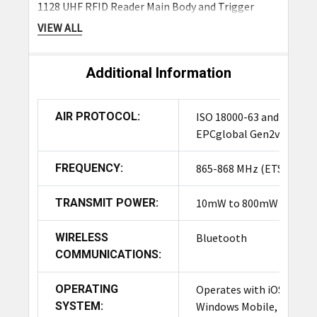
1128 UHF RFID Reader Main Body and Trigger
Handle
VIEW ALL
Battery
Additional Information
Frequently Asked Questions
AIR PROTOCOL:
ISO 18000-63 and
What is the Standard warranty for
EPCglobal Gen2v2
the TSL 1128P Reader?
FREQUENCY:
865-868 MHz (ETSI)
The TSL® 1128 reader is warranted against
manufacturing defects for a period of one year
TRANSMIT POWER:
10mW to 800mW
(12 months) from the date of shipment.
WIRELESS
Bluetooth
What operating systems are
COMMUNICATIONS:
compatible with the TSL 1128
Reader?
OPERATING
Operates with iOS,
SYSTEM:
Windows Mobile,
The TSL 1128 Reader is compatible with a wide