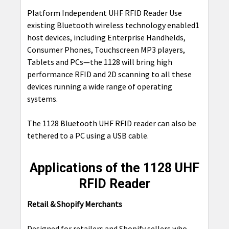
Platform Independent UHF RFID Reader Use
existing Bluetooth wireless technology enabled1
host devices, including Enterprise Handhelds,
Consumer Phones, Touchscreen MP3 players,
Tablets and PCs—the 1128 will bring high
performance RFID and 2D scanning to all these
devices running a wide range of operating
systems.
The 1128 Bluetooth UHF RFID reader can also be
tethered to a PC using a USB cable.
Applications of the 1128 UHF
RFID Reader
Retail & Shopify Merchants
Designed for retailers and
Shopify sellers
who