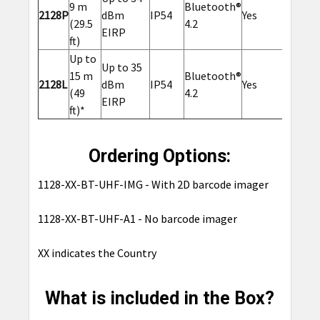
9 m
Bluetooth®
2128P
dBm
IP54
Yes
Yes
(29.5
4.2
EIRP
ft)
Up to
Up to 35
15 m
Bluetooth®
2128L
dBm
IP54
Yes
No
(49
4.2
EIRP
ft)*
Ordering Options:
1128-XX-BT-UHF-IMG - With 2D barcode imager
1128-XX-BT-UHF-A1 - No barcode imager
XX indicates the Country
What is included in the Box?