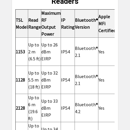
Readers
Maximum
Apple
Option
TSL
Read
RF
IP
Bluetooth®
MFi
2D
Model
Range
Output
Rating
Version
Certified
Barcod
Power
Up to
Up to 26
Bluetooth®
1153
2 m
dBm
IP54
Yes
Yes
2.1
(6.5 ft)
EIRP
Up to
Up to 32
Bluetooth®
1128
5.5 m
dBm
IP54
Yes
Yes
2.1
(18 ft)
EIRP
Up to
Up to 33
6 m
Bluetooth®
2128
dBm
IP54
Yes
No
(19.6
4.2
EIRP
ft)
Up to
Up to 34