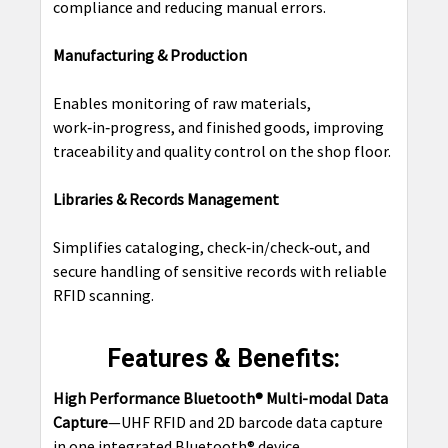
compliance and reducing manual errors.
Manufacturing & Production
Enables monitoring of raw materials,
work‑in‑progress, and finished goods, improving
traceability and quality control on the shop floor.
Libraries & Records Management
Simplifies cataloging, check‑in/check‑out, and
secure handling of sensitive records with reliable
RFID scanning.
Features & Benefits:
High Performance Bluetooth® Multi-modal Data
Capture
—UHF RFID and 2D barcode data capture
in one integrated Bluetooth® device.