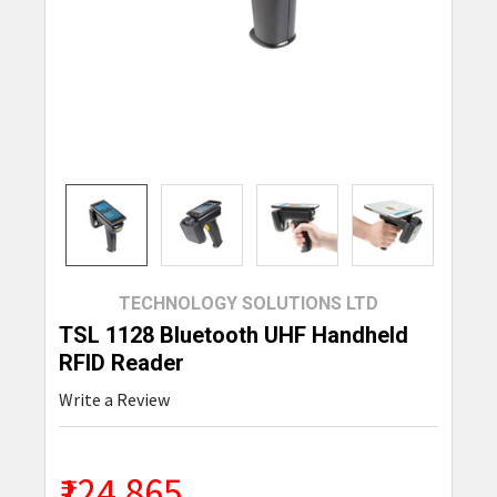
TECHNOLOGY SOLUTIONS LTD
TSL 1128 Bluetooth UHF Handheld
RFID Reader
Write a Review
₹124,865