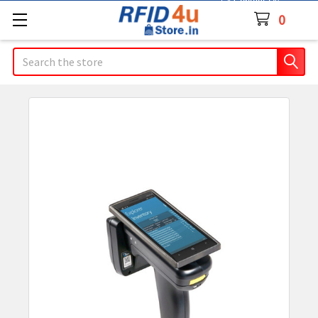
Contact Us
0
Search