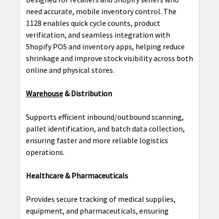
need accurate, mobile inventory control. The
1128 enables quick cycle counts, product
verification, and seamless integration with
Shopify POS and inventory apps, helping reduce
shrinkage and improve stock visibility across both
online and physical stores.
Warehouse
& Distribution
Supports efficient inbound/outbound scanning,
pallet identification, and batch data collection,
ensuring faster and more reliable logistics
operations.
Healthcare & Pharmaceuticals
Provides secure tracking of medical supplies,
equipment, and pharmaceuticals, ensuring