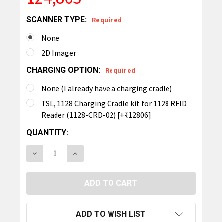
SCANNER TYPE:
Required
None
2D Imager
CHARGING OPTION:
Required
None (I already have a charging cradle)
TSL, 1128 Charging Cradle kit for 1128 RFID
Reader (1128-CRD-02) [+₹12806]
CURRENT
QUANTITY:
STOCK:
DECREASE QUANTITY OF TSL 1128 BLUETOOTH UH
INCREASE QUANTITY OF TSL 1128 BLU
ADD TO WISH LIST