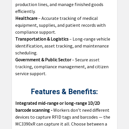
production lines, and manage finished goods
efficiently.
Healthcare
– Accurate tracking of medical
equipment, supplies, and patient records with
compliance support.
Transportation & Logistics
– Long‑range vehicle
identification, asset tracking, and maintenance
scheduling.
Government & Public Sector
– Secure
asset
tracking
, compliance management, and citizen
service support.
Features & Benefits:
Integrated mid-range or long-range 1D/2D
barcode scanning
-
Workers don’t need different
devices to capture RFID tags and barcodes — the
MC3390xR can capture it all. Choose between a