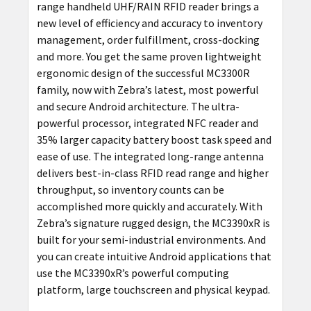
range handheld UHF/RAIN RFID reader brings a
new level of efficiency and accuracy to inventory
management, order fulfillment, cross-docking
and more. You get the same proven lightweight
ergonomic design of the successful MC3300R
family, now with Zebra’s latest, most powerful
and secure Android architecture. The ultra-
powerful processor, integrated NFC reader and
35% larger capacity battery boost task speed and
ease of use. The integrated long-range antenna
delivers best-in-class RFID read range and higher
throughput, so inventory counts can be
accomplished more quickly and accurately. With
Zebra’s signature rugged design, the MC3390xR is
built for your semi-industrial environments. And
you can create intuitive Android applications that
use the MC3390xR’s powerful computing
platform, large touchscreen and physical keypad.