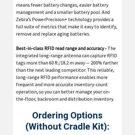
means fewer battery changes, easier battery
management and a smaller battery pool. And
Zebra’s PowerPrecision+ technology provides a
full suite of metrics that make it easy to identify,
remove and replace aging batteries.
Best-in-class RFID read range and accuracy -
The
integrated long-range antenna can capture RFID
tags more than 60 ft./18.2 m away — 200% farther
than the next leading competitor. This reliable,
long-range RFID performance enables more
frequent and more accurate inventory-count
operation, so you can better manage your on-
the-floor, backroom and distribution inventory.
Ordering Options
(Without Cradle Kit):