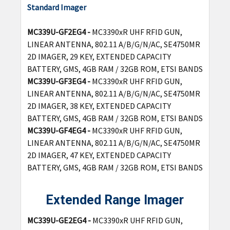
Standard Imager
MC339U-GF2EG4 -
MC3390xR UHF RFID GUN,
LINEAR ANTENNA, 802.11 A/B/G/N/AC, SE4750MR
2D IMAGER, 29 KEY, EXTENDED CAPACITY
BATTERY, GMS, 4GB RAM / 32GB ROM, ETSI BANDS
MC339U-GF3EG4 -
MC3390xR UHF RFID GUN,
LINEAR ANTENNA, 802.11 A/B/G/N/AC, SE4750MR
2D IMAGER, 38 KEY, EXTENDED CAPACITY
BATTERY, GMS, 4GB RAM / 32GB ROM, ETSI BANDS
MC339U-GF4EG4 -
MC3390xR UHF RFID GUN,
LINEAR ANTENNA, 802.11 A/B/G/N/AC, SE4750MR
2D IMAGER, 47 KEY, EXTENDED CAPACITY
BATTERY, GMS, 4GB RAM / 32GB ROM, ETSI BANDS
Extended Range Imager
MC339U-GE2EG4 -
MC3390xR UHF RFID GUN,