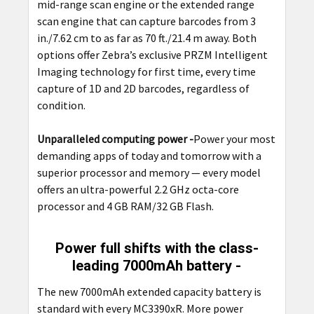
mid-range scan engine or the extended range
scan engine that can capture barcodes from 3
in./7.62 cm to as far as 70 ft./21.4 m away. Both
options offer Zebra’s exclusive PRZM Intelligent
Imaging technology for first time, every time
capture of 1D and 2D barcodes, regardless of
condition.
Unparalleled computing power -
Power your most
demanding apps of today and tomorrow with a
superior processor and memory — every model
offers an ultra-powerful 2.2 GHz octa-core
processor and 4 GB RAM/32 GB Flash.
Power full shifts with the class-
leading 7000mAh battery -
The
new 7000mAh extended capacity battery is
standard with every MC3390xR. More power