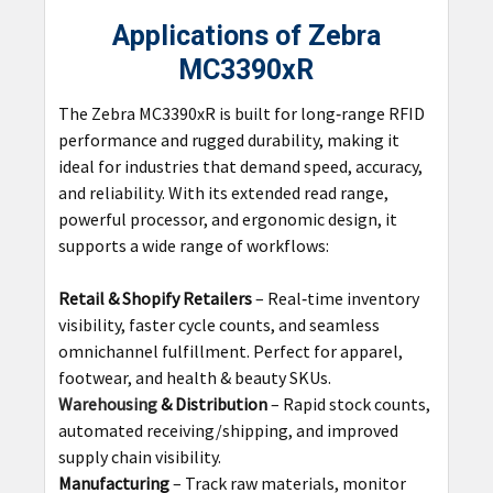
Applications of Zebra
MC3390xR
The Zebra MC3390xR is built for long‑range RFID
performance and rugged durability, making it
ideal for industries that demand speed, accuracy,
and reliability. With its extended read range,
powerful processor, and ergonomic design, it
supports a wide range of workflows:
Retail & Shopify Retailers
– Real‑time inventory
visibility, faster cycle counts, and seamless
omnichannel fulfillment. Perfect for apparel,
footwear, and health & beauty SKUs.
Warehousing
& Distribution
– Rapid stock counts,
automated receiving/shipping, and improved
supply chain visibility.
Manufacturing
– Track raw materials, monitor