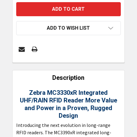
ADD TO WISH LIST
FREQUENTLY
BOUGHT
Description
TOGETHER:
Zebra MC3330xR Integrated
UHF/RAIN RFID Reader
More Value
SELECT
ALL
and Power in a Proven, Rugged
Design
ADD
Introducing the next evolution in long-range
SELECTED
TO CART
RFID readers. The MC3390xR integrated long-