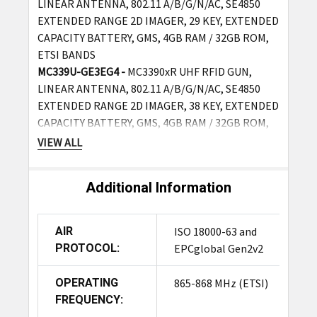
LINEAR ANTENNA, 802.11 A/B/G/N/AC, SE4850
EXTENDED RANGE 2D IMAGER, 29 KEY, EXTENDED
CAPACITY BATTERY, GMS, 4GB RAM / 32GB ROM,
ETSI BANDS
MC339U-GE3EG4 -
MC3390xR UHF RFID GUN,
LINEAR ANTENNA, 802.11 A/B/G/N/AC, SE4850
EXTENDED RANGE 2D IMAGER, 38 KEY, EXTENDED
CAPACITY BATTERY, GMS, 4GB RAM / 32GB ROM,
ETSI BANDS
VIEW ALL
MC339U-GE4EG4 -
MC3390xR UHF RFID GUN,
LINEAR ANTENNA, 802.11 A/B/G/N/AC, SE4850
Additional Information
EXTENDED RANGE 2D IMAGER, 47 KEY, EXTENDED
CAPACITY BATTERY, GMS, 4GB RAM / 32GB ROM,
ETSI BANDS
AIR
ISO 18000-63 and
PROTOCOL:
EPCglobal Gen2v2
Ordering Options (With Cradle Kit, Includes 1-slot
Charging Cradle, Power Supply, DC Line Cord - US
OPERATING
865-868 MHz (ETSI)
AC Line Cord Required):
FREQUENCY: