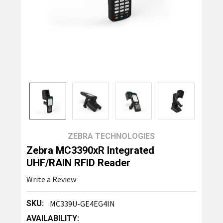
ZEBRA TECHNOLOGIES
Zebra MC3390xR Integrated
UHF/RAIN RFID Reader
Write a Review
SKU:
MC339U-GE4EG4IN
AVAILABILITY: