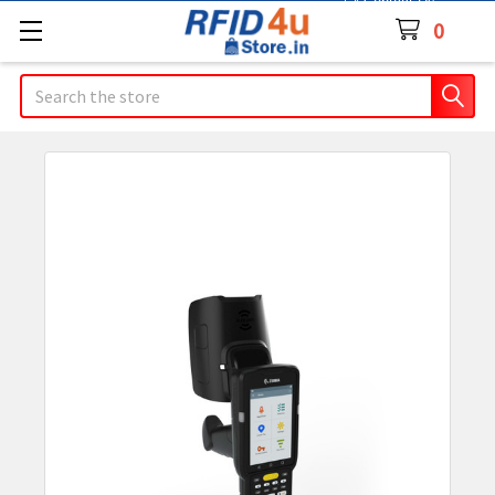
Contact Us
0
Search