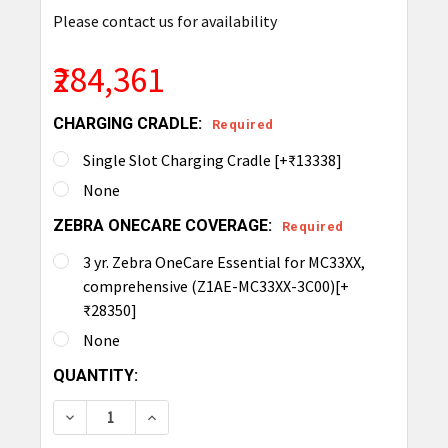
Please contact us for availability
₹284,361
CHARGING CRADLE:
Required
Single Slot Charging Cradle [+₹13338]
None
ZEBRA ONECARE COVERAGE:
Required
3 yr. Zebra OneCare Essential for MC33XX,
comprehensive (Z1AE-MC33XX-3C00)[+
₹28350]
None
CURRENT
QUANTITY:
STOCK:
DECREASE QUANTITY OF ZEBRA MC3390XR INTEGR
INCREASE QUANTITY OF ZEBRA MC3390