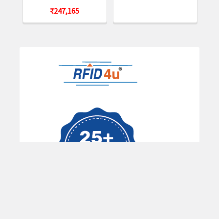
ROM, ETSI BANDS. INCLUDES 1-SLOT CRADLE,
₹247,165
POWER SUPPLY, AND DC LINE CORD. COUNTRY
SPECIFIC AC LINE CORD REQUIRED.
MC339U-GE4EG4- 1SKT -
KIT: MC3390xR UHF RFID
GUN, LINEAR ANTENNA, 802.11 A/B/G/N/AC,
SE4850 EXTENDED RANGE 2D IMAGER, 47 KEY,
Sidebar
Extended Capacity Battery, GMS, 4GB RAM / 32GB
ROM, ETSI BANDS. INCLUDES 1-SLOT CRADLE,
POWER SUPPLY, AND DC LINE CORD. COUNTRY
SPECIFIC AC LINE CORD REQUIRED.
Accessories Options:
CRD-MC33-2SUCHG-01 -
Zebra 1-Slot Charging
Cradle for MC3300 with Spare Battery Charger
Zebra 5-Slot Charging Cradle for MC3300
Zebra 4-Slot Charging Cradle for MC3300 with
Spare Battery Charger