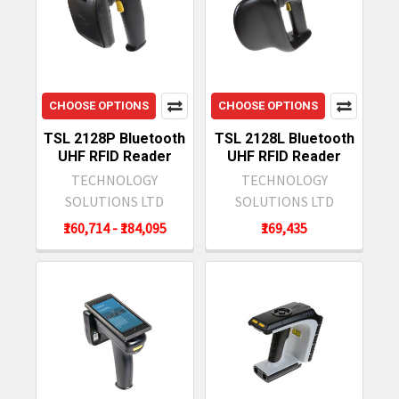
CHOOSE OPTIONS
CHOOSE OPTIONS
TSL 2128P Bluetooth
TSL 2128L Bluetooth
UHF RFID Reader
UHF RFID Reader
TECHNOLOGY
TECHNOLOGY
SOLUTIONS LTD
SOLUTIONS LTD
₹160,714 - ₹184,095
₹169,435