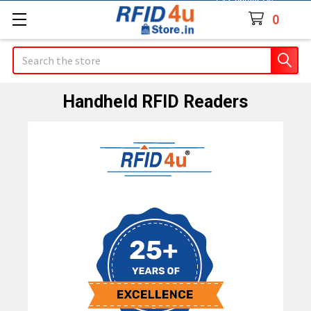
Contact Us
0
Search
Handheld RFID Readers