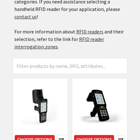
categories. If you need assistance selecting a
handheld RFID reader for your application, please
contact us
!
For more information about
RFID readers
and their
selection, refer to the link for
RFID reader
interrogation zones
.
CHOOSE OPTIONS
CHOOSE OPTIONS