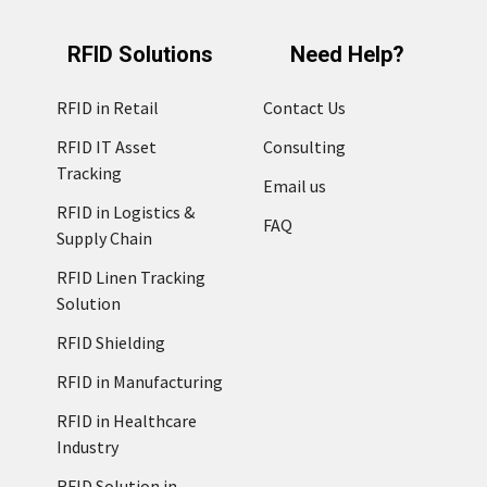
RFID Solutions
Need Help?
RFID in Retail
Contact Us
RFID IT Asset
Consulting
Tracking
Email us
RFID in Logistics &
FAQ
Supply Chain
RFID Linen Tracking
Solution
RFID Shielding
RFID in Manufacturing
RFID in Healthcare
Industry
RFID Solution in