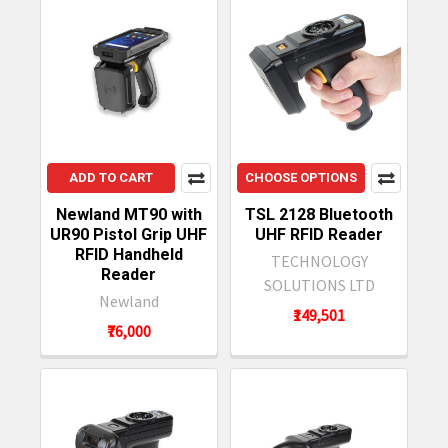
ADD TO CART
CHOOSE OPTIONS
Newland MT90 with
TSL 2128 Bluetooth
UR90 Pistol Grip UHF
UHF RFID Reader
RFID Handheld
TECHNOLOGY
Reader
SOLUTIONS LTD
Newland
₹149,501
₹76,000