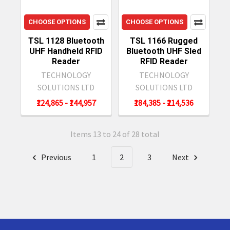
CHOOSE OPTIONS
CHOOSE OPTIONS
TSL 1128 Bluetooth
TSL 1166 Rugged
UHF Handheld RFID
Bluetooth UHF Sled
Reader
RFID Reader
TECHNOLOGY
TECHNOLOGY
SOLUTIONS LTD
SOLUTIONS LTD
₹124,865 - ₹144,957
₹184,385 - ₹214,536
Items 13 to 24 of 28 total
Previous
1
2
3
Next