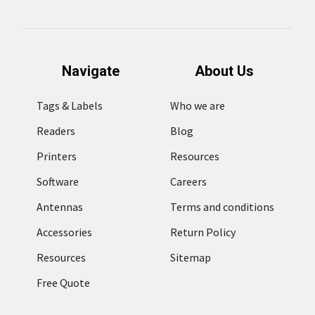
Navigate
About Us
Tags & Labels
Who we are
Readers
Blog
Printers
Resources
Software
Careers
Antennas
Terms and conditions
Accessories
Return Policy
Resources
Sitemap
Free Quote