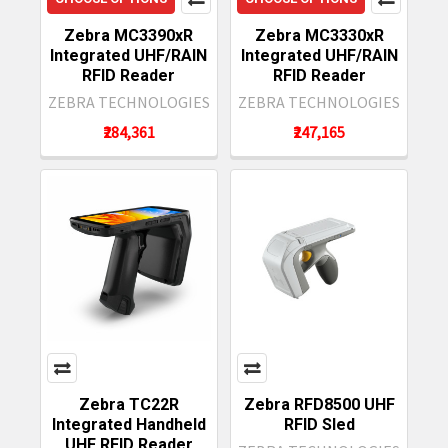
Zebra MC3390xR
Zebra MC3330xR
Integrated UHF/RAIN
Integrated UHF/RAIN
RFID Reader
RFID Reader
ZEBRA TECHNOLOGIES
ZEBRA TECHNOLOGIES
₹284,361
₹247,165
Zebra TC22R
Zebra RFD8500 UHF
Integrated Handheld
RFID Sled
UHF RFID Reader