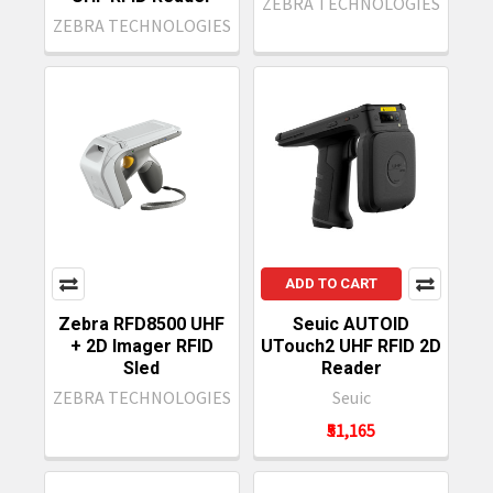
ZEBRA TECHNOLOGIES
ZEBRA TECHNOLOGIES
ADD TO CART
Zebra RFD8500 UHF
Seuic AUTOID
+ 2D Imager RFID
UTouch2 UHF RFID 2D
Sled
Reader
ZEBRA TECHNOLOGIES
Seuic
₹51,165