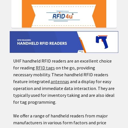
UHF handheld RFID readers are an excellent choice
for reading
RFID tags
on the go, providing
necessary mobility. These handheld RFID readers
feature integrated
antennas
and a display for easy
operation and immediate data interaction. They are
typically used for inventory taking and are also ideal
for tag programming.
We offer a range of handheld readers from major
manufacturers in various form factors and price