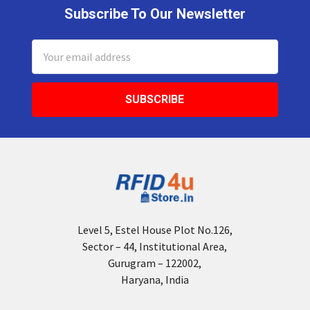
Subscribe To Our Newsletter
Footer
Email
Address
Level 5, Estel House Plot No.126,
Sector – 44, Institutional Area,
Gurugram – 122002,
Haryana, India