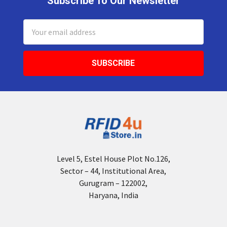
Subscribe To Our Newsletter
Footer
Email
Address
Level 5, Estel House Plot No.126,
Sector – 44, Institutional Area,
Gurugram – 122002,
Haryana, India