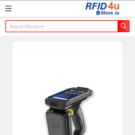
Search