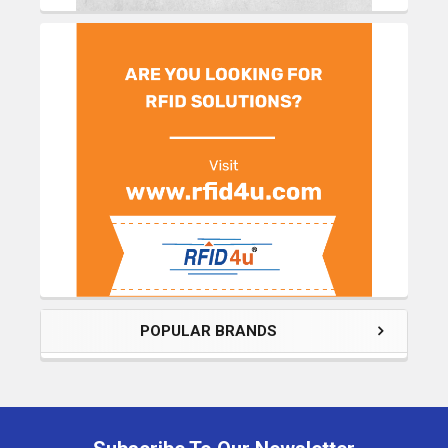
POPULAR BRANDS