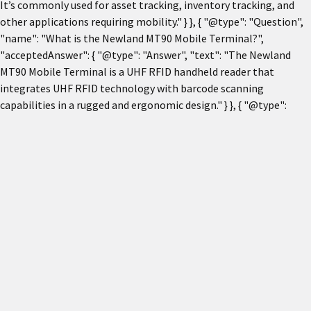
It’s commonly used for asset tracking, inventory tracking, and
other applications requiring mobility." } }, { "@type": "Question",
"name": "What is the Newland MT90 Mobile Terminal?",
"acceptedAnswer": { "@type": "Answer", "text": "The Newland
MT90 Mobile Terminal is a UHF RFID handheld reader that
integrates UHF RFID technology with barcode scanning
capabilities in a rugged and ergonomic design." } }, { "@type":
"Question", "name": "What are the key features of the Newland
MT90?", "acceptedAnswer": { "@type": "Answer", "text": "Key
features include a 5-inch multi-color capacitive touch screen,
UHF RFID reading, 1D/2D barcode scanning, dual-SIM, Bluetooth,
Wi-Fi, 4G, 3G, GPS, camera, NFC, rugged IP65 housing, and 1.5 m
drop resistance." } }, { "@type": "Question", "name": "What are the
typical applications of the Newland MT90?", "acceptedAnswer": {
"@type": "Answer", "text": "It is used for inventory tracking, asset
tracking, retail management, warehouse operations, logistics,
and supply chain management." } }, { "@type": "Question",
"name": "What connectivity options are available with the
Newland MT90?", "acceptedAnswer": { "@type": "Answer", "text":