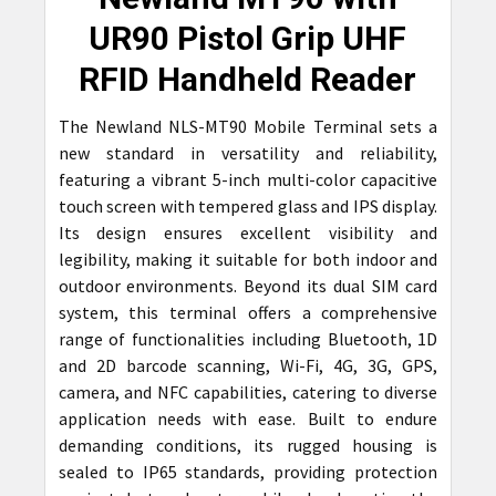
SELECT
UR90 Pistol Grip UHF
ALL
RFID Handheld Reader
ADD
SELECTED
The Newland NLS-MT90 Mobile Terminal sets a
TO CART
new standard in versatility and reliability,
featuring a vibrant 5-inch multi-color capacitive
touch screen with tempered glass and IPS display.
Its design ensures excellent visibility and
legibility, making it suitable for both indoor and
outdoor environments. Beyond its dual SIM card
system, this terminal offers a comprehensive
range of functionalities including Bluetooth, 1D
and 2D barcode scanning, Wi-Fi, 4G, 3G, GPS,
camera, and NFC capabilities, catering to diverse
application needs with ease. Built to endure
demanding conditions, its rugged housing is
sealed to IP65 standards, providing protection