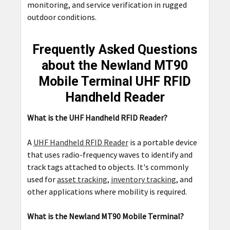
monitoring, and service verification in rugged
outdoor conditions.
Frequently Asked Questions
about the Newland MT90
Mobile Terminal UHF RFID
Handheld Reader
What is the UHF Handheld RFID Reader?
A
UHF Handheld RFID Reader
is a portable device
that uses radio-frequency waves to identify and
track tags attached to objects. It's commonly
used for
asset tracking
,
inventory tracking
, and
other applications where mobility is required.
What is the Newland MT90 Mobile Terminal?