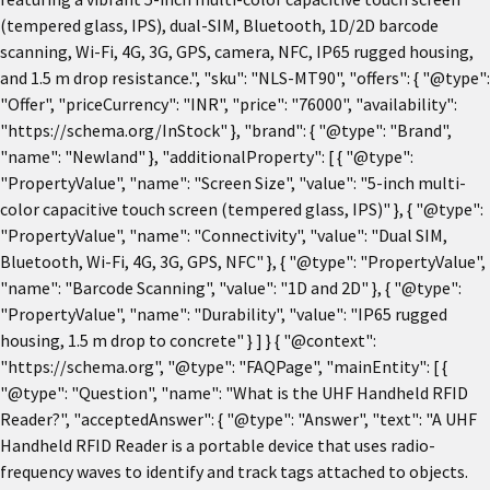
(tempered glass, IPS), dual-SIM, Bluetooth, 1D/2D barcode
scanning, Wi-Fi, 4G, 3G, GPS, camera, NFC, IP65 rugged housing,
and 1.5 m drop resistance.", "sku": "NLS-MT90", "offers": { "@type":
"Offer", "priceCurrency": "INR", "price": "76000", "availability":
"https://schema.org/InStock" }, "brand": { "@type": "Brand",
"name": "Newland" }, "additionalProperty": [ { "@type":
"PropertyValue", "name": "Screen Size", "value": "5-inch multi-
color capacitive touch screen (tempered glass, IPS)" }, { "@type":
"PropertyValue", "name": "Connectivity", "value": "Dual SIM,
Bluetooth, Wi-Fi, 4G, 3G, GPS, NFC" }, { "@type": "PropertyValue",
"name": "Barcode Scanning", "value": "1D and 2D" }, { "@type":
"PropertyValue", "name": "Durability", "value": "IP65 rugged
housing, 1.5 m drop to concrete" } ] } { "@context":
"https://schema.org", "@type": "FAQPage", "mainEntity": [ {
"@type": "Question", "name": "What is the UHF Handheld RFID
Reader?", "acceptedAnswer": { "@type": "Answer", "text": "A UHF
Handheld RFID Reader is a portable device that uses radio-
frequency waves to identify and track tags attached to objects.