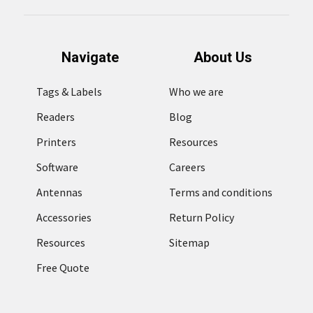
Navigate
About Us
Tags & Labels
Who we are
Readers
Blog
Printers
Resources
Software
Careers
Antennas
Terms and conditions
Accessories
Return Policy
Resources
Sitemap
Free Quote