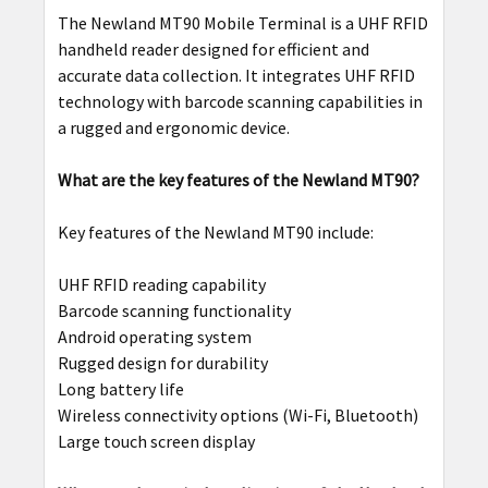
The Newland MT90 Mobile Terminal is a UHF RFID
handheld reader designed for efficient and
accurate data collection. It integrates UHF RFID
technology with barcode scanning capabilities in
a rugged and ergonomic device.
What are the key features of the Newland MT90?
Key features of the Newland MT90 include:
UHF RFID reading capability
Barcode scanning functionality
Android operating system
Rugged design for durability
Long battery life
Wireless connectivity options (Wi-Fi, Bluetooth)
Large touch screen display