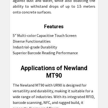
against dust and water, while also boasting the
ability to withstand drops of up to 1.5 meters
onto concrete surfaces.
Features
5” Multi-color Capacitive Touch Screen
Diverse Functionalities
Industrial-grade Durability
Superior Barcode Reading Performance
Applications of Newland
MT90
The Newland MT90 with UR90 is designed for
versatility and durability, making it suitable for a
wide range of industries. With its integrated RFID,
barcode scanning, NFC, and rugged build, it