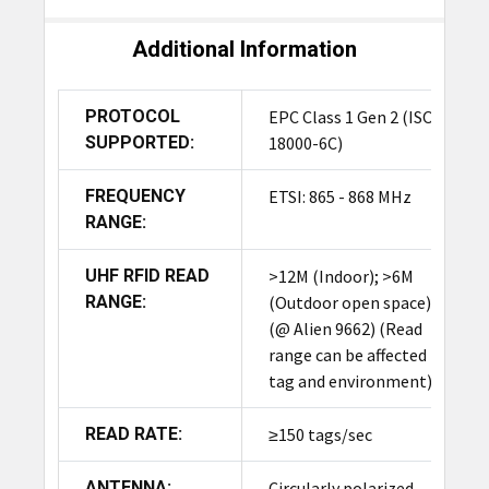
Additional Information
PROTOCOL
EPC Class 1 Gen 2 (ISO
SUPPORTED:
18000-6C)
FREQUENCY
ETSI: 865 - 868 MHz
RANGE:
UHF RFID READ
>12M (Indoor); >6M
RANGE:
(Outdoor open space)
(@ Alien 9662) (Read
range can be affected by
tag and environment)
READ RATE:
≥150 tags/sec
ANTENNA:
Circularly polarized