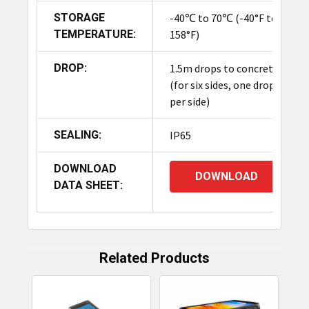
STORAGE
-40℃ to 70℃ (-40°F to
TEMPERATURE:
158°F)
DROP:
1.5m drops to concrete
(for six sides, one drop
per side)
SEALING:
IP65
DOWNLOAD
DOWNLOAD
DATA SHEET:
Related Products