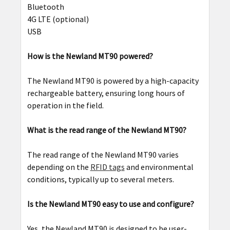
Bluetooth
4G LTE (optional)
USB
How is the Newland MT90 powered?
The Newland MT90 is powered by a high-capacity
rechargeable battery, ensuring long hours of
operation in the field.
What is the read range of the Newland MT90?
The read range of the Newland MT90 varies
depending on the
RFID tags
and environmental
conditions, typically up to several meters.
Is the Newland MT90 easy to use and configure?
Yes, the Newland MT90 is designed to be user-