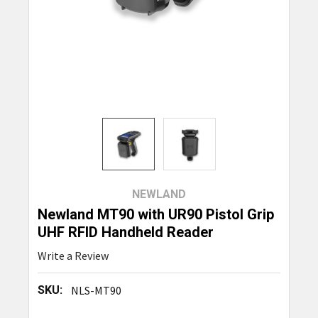
NEWLAND
Newland MT90 with UR90 Pistol Grip
UHF RFID Handheld Reader
Write a Review
SKU:
NLS-MT90