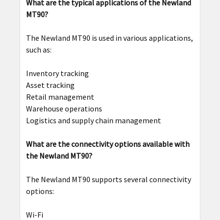
What are the typical applications of the Newland
MT90?
The Newland MT90 is used in various applications,
such as:
Inventory tracking
Asset tracking
Retail management
Warehouse operations
Logistics and supply chain management
What are the connectivity options available with
the Newland MT90?
The Newland MT90 supports several connectivity
options:
Wi-Fi