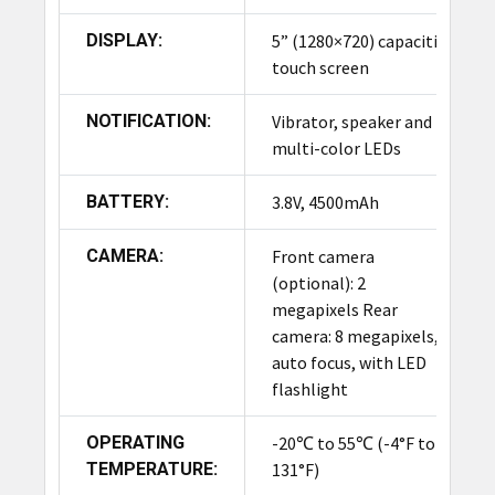
DISPLAY:
5” (1280×720) capacitive
touch screen
NOTIFICATION:
Vibrator, speaker and
multi-color LEDs
BATTERY:
3.8V, 4500mAh
CAMERA:
Front camera
(optional): 2
megapixels Rear
camera: 8 megapixels,
auto focus, with LED
flashlight
OPERATING
-20℃ to 55℃ (-4°F to
TEMPERATURE:
131°F)