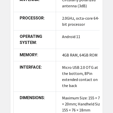
antenna (3dB)
PROCESSOR:
2.0GHz, octa-core 64-
bit processor
OPERATING
Android 11
SYSTEM:
MEMORY:
4GB RAM, 64GB ROM
INTERFACE:
Micro USB 2.0 OTG at
the bottom, 8Pin
extended contact on
the back
DIMENSIONS:
Maximum Size: 155 × 78
× 20mm; Handheld Size:
155 × 76 × 18mm