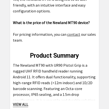
friendly, with an intuitive interface and easy
configuration options.
What is the price of the Newland MT90 device?
For pricing information, you can
contact
our sales
team.
Product Summary
The Newland MT90 with UR90 Pistol Grip is a
rugged UHF RFID handheld reader running
Android 11. It offers dual functionality, supporting
high-range RFID reads (>12m indoor) and 1D/2D
barcode scanning. Featuring an Octa-core
processor, IP65 sealing, and a 1.5m drop
specification, it is a versatile and durable solution
VIEW ALL
for warehouse, retail, and logistics applications.