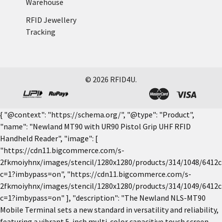
Warehouse
RFID Jewellery
Tracking
©
2026
RFID4U.
{ "@context": "https://schema.org/", "@type": "Product",
"name": "Newland MT90 with UR90 Pistol Grip UHF RFID
Handheld Reader", "image": [
"https://cdn11.bigcommerce.com/s-
2fkmoiyhnx/images/stencil/1280x1280/products/314/1048/6412c
c=1?imbypass=on", "https://cdn11.bigcommerce.com/s-
2fkmoiyhnx/images/stencil/1280x1280/products/314/1049/6412c
c=1?imbypass=on" ], "description": "The Newland NLS-MT90
Mobile Terminal sets a new standard in versatility and reliability,
featuring a vibrant 5-inch multi-color capacitive touch screen