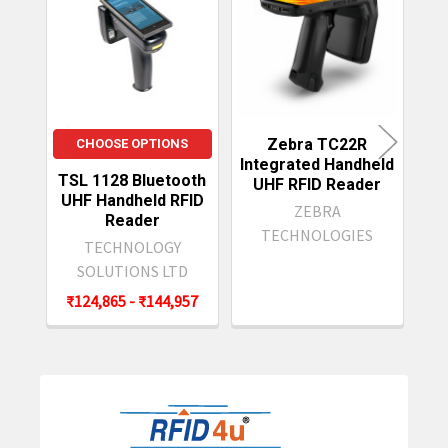
Related
Products
Zebra TC22R
CHOOSE OPTIONS
Integrated Handheld
TSL 1128 Bluetooth
Do
UHF RFID Reader
UHF Handheld RFID
ZEBRA
Reader
TECHNOLOGIES
TECHNOLOGY
SOLUTIONS LTD
₹124,865 - ₹144,957
Sidebar