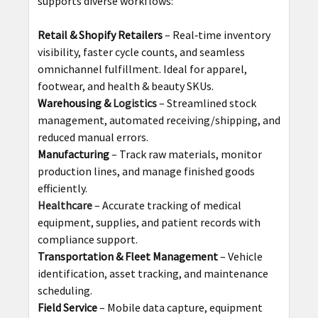
supports diverse workflows:
Retail & Shopify Retailers
– Real‑time inventory
visibility, faster cycle counts, and seamless
omnichannel fulfillment. Ideal for apparel,
footwear, and health & beauty SKUs.
Warehousing &
Logistics
– Streamlined stock
management, automated receiving/shipping, and
reduced manual errors.
Manufacturing
– Track raw materials, monitor
production lines, and manage finished goods
efficiently.
Healthcare
– Accurate tracking of medical
equipment, supplies, and patient records with
compliance support.
Transportation & Fleet Management
– Vehicle
identification, asset tracking, and maintenance
scheduling.
Field Service
– Mobile data capture, equipment