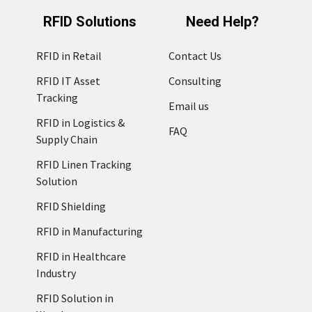
RFID Solutions
Need Help?
RFID in Retail
Contact Us
RFID IT Asset
Consulting
Tracking
Email us
RFID in Logistics &
FAQ
Supply Chain
RFID Linen Tracking
Solution
RFID Shielding
RFID in Manufacturing
RFID in Healthcare
Industry
RFID Solution in